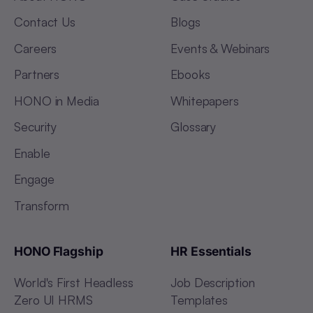
Contact Us
Blogs
Careers
Events & Webinars
Partners
Ebooks
HONO in Media
Whitepapers
Security
Glossary
Enable
Engage
Transform
HONO Flagship
HR Essentials
World's First Headless
Job Description
Zero UI HRMS
Templates