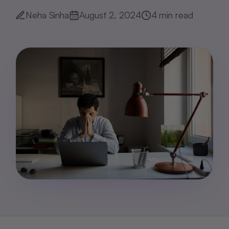
Neha Sinha
August 2, 2024
4
min read