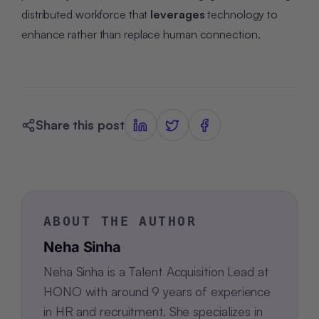
distributed workforce that
leverages
technology to
enhance rather than replace human connection.
Share this post
ABOUT THE AUTHOR
Neha Sinha
Neha Sinha is a Talent Acquisition Lead at
HONO with around 9 years of experience
in HR and recruitment. She specializes in