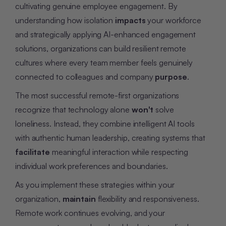
cultivating genuine employee engagement. By
understanding how isolation
impacts
your workforce
and strategically applying AI-enhanced engagement
solutions, organizations can build resilient remote
cultures where every team member feels genuinely
connected to colleagues and company
purpose
.
The most successful remote-first organizations
recognize that technology alone
won't
solve
loneliness. Instead, they combine intelligent AI tools
with authentic human leadership, creating systems that
facilitate
meaningful interaction while respecting
individual work preferences and boundaries.
As you implement these strategies within your
organization,
maintain
flexibility and responsiveness.
Remote work continues evolving, and your