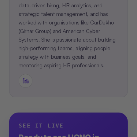
data-driven hiring, HR analytics, and
strategic talent management, and has
worked with organisations like CarDekho
(Girnar Group) and American Cyber
Systems. She is passionate about building
high-performing teams, aligning people
strategy with business goals, and
mentoring aspiring HR professionals.
SEE IT LIVE