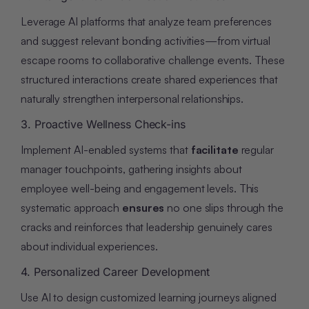
Leverage AI platforms that analyze team preferences
and suggest relevant bonding activities—from virtual
escape rooms to collaborative challenge events. These
structured interactions create shared experiences that
naturally strengthen interpersonal relationships.
3. Proactive Wellness Check-ins
Implement AI-enabled systems that
facilitate
regular
manager touchpoints, gathering insights about
employee well-being and engagement levels. This
systematic approach
ensures
no one slips through the
cracks and reinforces that leadership genuinely cares
about individual experiences.
4. Personalized Career Development
Use AI to design customized learning journeys aligned