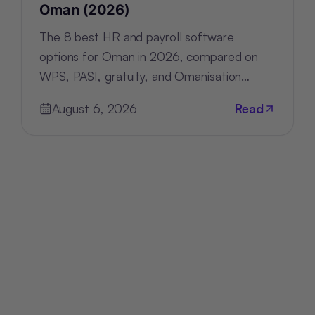
Oman (2026)
The 8 best HR and payroll software
options for Oman in 2026, compared on
WPS, PASI, gratuity, and Omanisation
compliance, deployment, and pricing.
August 6, 2026
Read