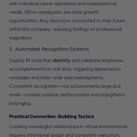
with individual career aspirations and organizational
needs. When employees see clear growth
opportunities, they feel more connected to their future
within the company, reducing feelings of professional
stagnation.
5. Automated Recognition Systems
Deploy AI tools that
identify
and celebrate employee
accomplishments in real-time, triggering appreciation
messages and team-wide acknowledgments.
Consistent recognition—for achievements large and
small—creates positive reinforcement and strengthens
belonging.
Practical Connection-Building Tactics
Creating meaningful relationships in virtual environments
requires intentional design and consistent execution.