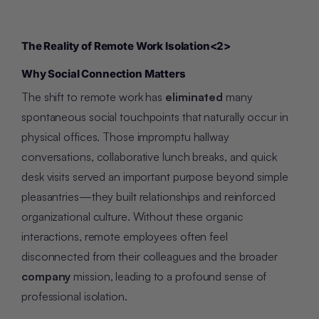
The Reality of Remote Work Isolation
<2>
Why Social Connection Matters
The shift to remote work has
eliminated
many
spontaneous social touchpoints that naturally occur in
physical offices. Those impromptu hallway
conversations, collaborative lunch breaks, and quick
desk visits served an important purpose beyond simple
pleasantries—they built relationships and reinforced
organizational culture. Without these organic
interactions, remote employees often feel
disconnected from their colleagues and the broader
company
mission, leading to a profound sense of
professional isolation.