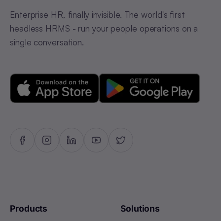
Enterprise HR, finally invisible. The world's first
headless HRMS - run your people operations on a
single conversation.
Products
Solutions