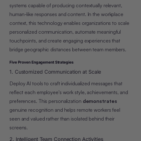
systems capable of producing contextually relevant,
human-like responses and content. In the workplace
context, this technology enables organizations to scale
personalized communication, automate meaningful
touchpoints, and create engaging experiences that
bridge geographic distances between team members.
Five Proven Engagement Strategies
1. Customized Communication at Scale
Deploy AI tools to craft individualized messages that
reflect each employee's work style, achievements, and
preferences. This personalization
demonstrates
genuine recognition and helps remote workers feel
seen and valued rather than isolated behind their
screens.
2. Intelligent Team Connection Activities