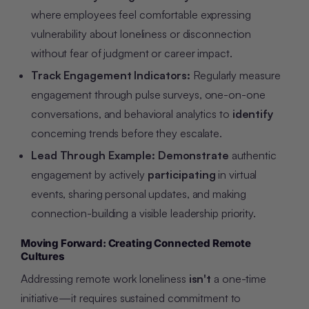
where employees feel comfortable expressing
vulnerability about loneliness or disconnection
without fear of judgment or career impact.
Track Engagement Indicators:
Regularly measure
engagement through pulse surveys, one-on-one
conversations, and behavioral analytics to
identify
concerning trends before they escalate.
Lead Through Example:
Demonstrate
authentic
engagement by actively
participating
in virtual
events, sharing personal updates, and making
connection-building a visible leadership priority.
Moving Forward: Creating Connected Remote
Cultures
Addressing remote work loneliness
isn't
a one-time
initiative—it requires sustained commitment to