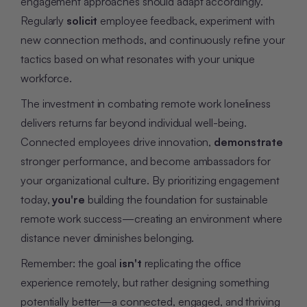
engagement approaches should adapt accordingly.
Regularly
solicit
employee feedback, experiment with
new connection methods, and continuously refine your
tactics based on what resonates with your unique
workforce.
The investment in combating remote work loneliness
delivers returns far beyond individual well-being.
Connected employees drive innovation,
demonstrate
stronger performance, and become ambassadors for
your organizational culture. By prioritizing engagement
today,
you're
building the foundation for sustainable
remote work success—creating an environment where
distance never diminishes belonging.
Remember: the goal
isn't
replicating the office
experience remotely, but rather designing something
potentially better—a connected, engaged, and thriving