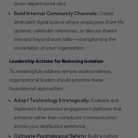
down departmental silos.
Build Internal Community Channels:
Create
dedicated digital spaces where employees share life
updates, celebrate milestones, or discuss shared
interests beyond work tasks—strengthening the
social fabric of your organization.
Leadership Actions for Reducing Isolation
To meaningfully address remote work loneliness,
organizational leaders should prioritize these
foundational approaches:
Adopt Technology Strategically:
Evaluate and
implement AI-powered engagement platforms that
enhance rather than complicate communication
across your distributed workforce.
Cultivate Psychological Safety:
Build a culture