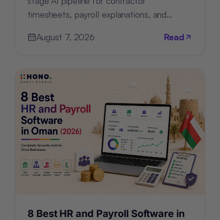
stage AI pipeline for contractor
timesheets, payroll explanations, and
support tickets by configuring—not
August 7, 2026
Read
rebuilding—the architecture.
8 Best HR and Payroll Software in