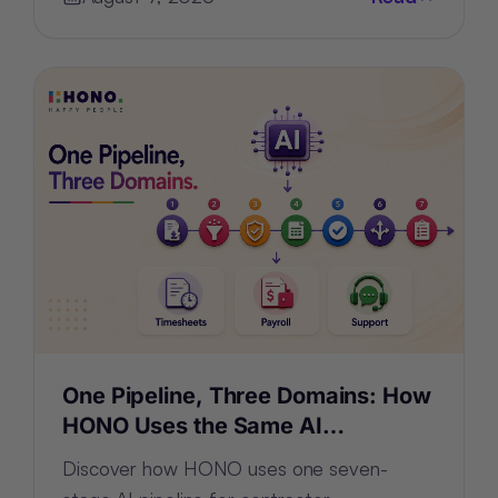
One Pipeline, Three Domains: How
HONO Uses the Same AI
Architecture for Timesheets,
Discover how HONO uses one seven-
Payroll and Support