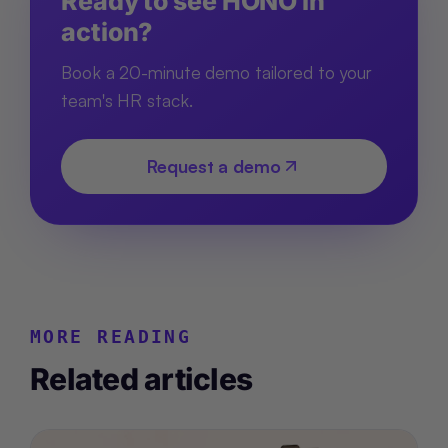
Ready to see HONO in
action?
Book a 20-minute demo tailored to your
team's HR stack.
Request a demo
MORE READING
Related articles