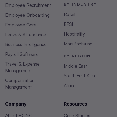
BY INDUSTRY
Employee Recruitment
Retail
Employee Onboarding
BFSI
Employee Core
Hospitality
Leave & Attendance
Manufacturing
Business Intelligence
Payroll Software
BY REGION
Travel & Expense
Middle East
Management
South East Asia
Compensation
Africa
Management
Company
Resources
About HONO
Case Studies