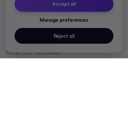
Indonesia
:
+62 81808594894
Accept all
Malaysia
:
+60 123062025
Manage preferences
Philippines
:
+63 918 888 4747
Thailand
:
+66 816820909
Reject all
UAE
:
+971 547025901
Africa
:
+256 765 046387
Cookie Policy
Privacy Policy
Terms and Conditions
Cookie Settings
© 2026 SequelOne Solutions Pvt Ltd. All rights
reserved.