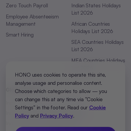
Zero Touch Payroll
Indian States Holidays
List 2026
Employee Absenteeism
Management
African Countries
Holidays List 2026
Smart Hiring
SEA Countries Holidays
List 2026
MEA Countries Holidays
List 2026
HONO uses cookies to operate this site,
analyse usage and personalise content.
Global Offices
Choose which categories to allow — you
can change this at any time via “Cookie
India (Bengaluru)
:
+91 98251 00781
Settings” in the footer. Read our
Cookie
India (Delhi-NCR)
:
+91 9773548296
Policy
and
Privacy Policy
.
India (Mumbai)
:
+91 9820299304