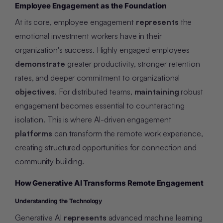
Employee Engagement as the Foundation
At its core, employee engagement
represents
the
emotional investment workers have in their
organization's success. Highly engaged employees
demonstrate
greater productivity, stronger retention
rates, and deeper commitment to organizational
objectives
. For distributed teams,
maintaining
robust
engagement becomes essential to counteracting
isolation. This is where AI-driven engagement
platforms
can transform the remote work experience,
creating structured opportunities for connection and
community building.
How Generative AI Transforms Remote Engagement
Understanding the Technology
Generative AI
represents
advanced machine learning