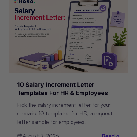
10 Salary Increment Letter
Templates For HR & Employees
Pick the salary increment letter for your
scenario. 10 templates for HR, a request
letter sample for employees.
August 7, 2026
Read