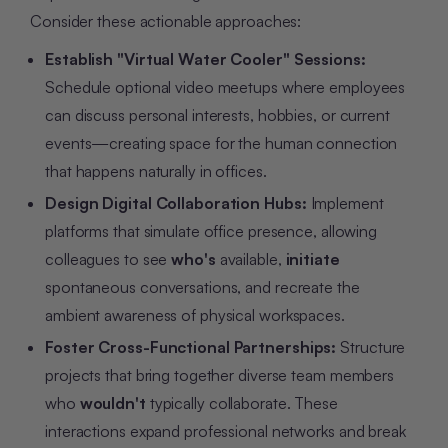
Consider these actionable approaches:
Establish "Virtual Water Cooler" Sessions:
Schedule optional video meetups where employees
can discuss personal interests, hobbies, or current
events—creating space for the human connection
that happens naturally in offices.
Design Digital Collaboration Hubs:
Implement
platforms that simulate office presence, allowing
colleagues to see
who's
available,
initiate
spontaneous conversations, and recreate the
ambient awareness of physical workspaces.
Foster Cross-Functional Partnerships:
Structure
projects that bring together diverse team members
who
wouldn't
typically collaborate. These
interactions expand professional networks and break