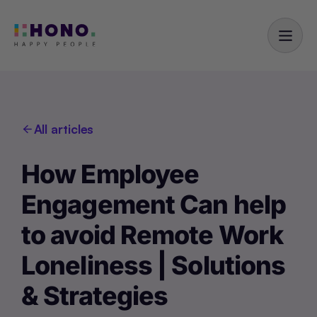
All articles
How Employee
Engagement Can help
to avoid Remote Work
Loneliness | Solutions
& Strategies