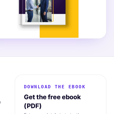
DOWNLOAD THE EBOOK
Get the free ebook
s
(PDF)