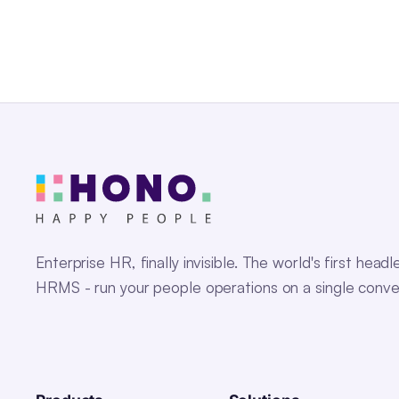
Enterprise HR, finally invisible. The world's first headl
HRMS - run your people operations on a single conve