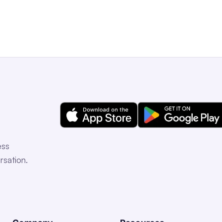
ess
rsation.