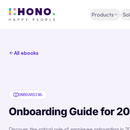
Products
Sol
All ebooks
ONBOARDING
Onboarding Guide for 2
Discover the critical role of employee onboarding in 