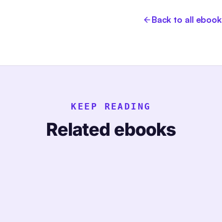
Back to all ebook
KEEP READING
Related ebooks