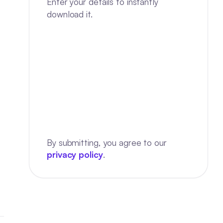
Enter your details to instantly
download it.
By submitting, you agree to our
privacy policy
.