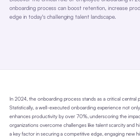
onboarding process can boost retention, increase prod
edge in today's challenging talent landscape.
In 2024, the onboarding process stands as a critical central p
Statistically, a well-executed onboarding experience not onl
enhances productivity by over 70%, underscoring the impac
organizations overcome challenges like talent scarcity and h
a key factor in securing a competitive edge, engaging new h