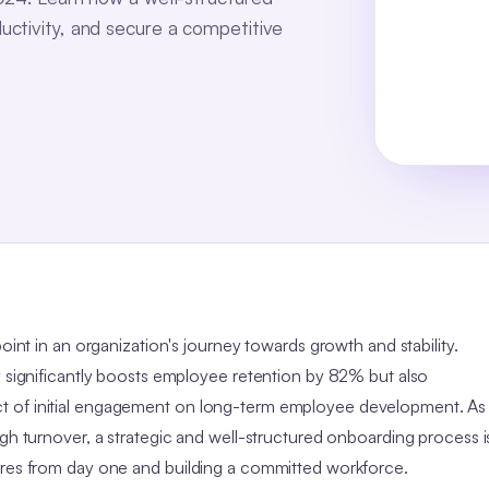
uctivity, and secure a competitive
oint in an organization's journey towards growth and stability.
y significantly boosts employee retention by 82% but also
t of initial engagement on long-term employee development. As
igh turnover, a strategic and well-structured onboarding process i
ires from day one and building a committed workforce.