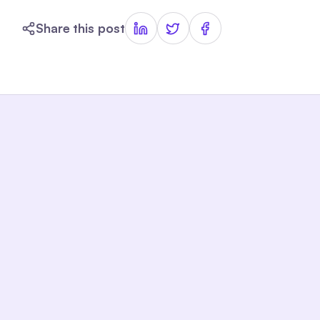
Share this post