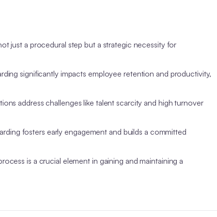
t just a procedural step but a strategic necessity for
ding significantly impacts employee retention and productivity,
ons address challenges like talent scarcity and high turnover
rding fosters early engagement and builds a committed
ocess is a crucial element in gaining and maintaining a