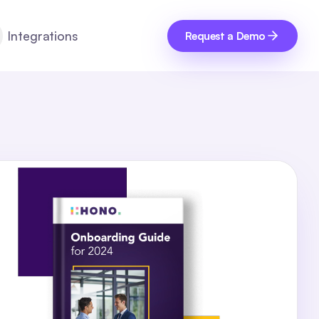
Integrations
Request a Demo