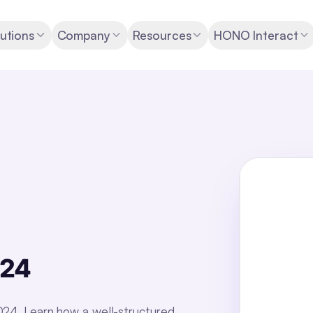
utions
Company
Resources
HONO Interact
024
2024. Learn how a well-structured