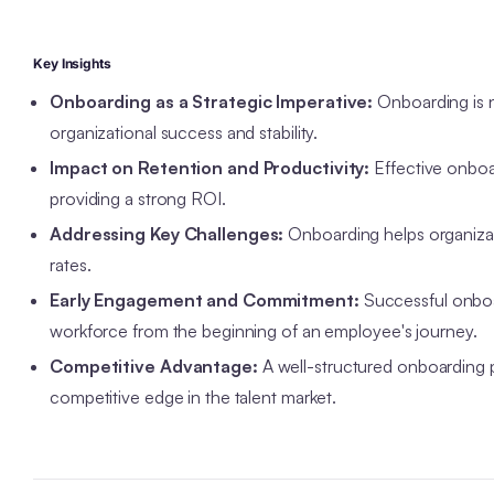
Key Insights
Onboarding as a Strategic Imperative:
Onboarding is no
organizational success and stability.
Impact on Retention and Productivity:
Effective onboar
providing a strong ROI.
Addressing Key Challenges:
Onboarding helps organizati
rates.
Early Engagement and Commitment:
Successful onboa
workforce from the beginning of an employee's journey.
Competitive Advantage:
A well-structured onboarding pr
competitive edge in the talent market.