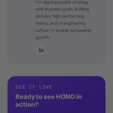
for aligning people strategy
with business goals, building
inclusive high-performing
teams, and strengthening
culture to enable sustainable
growth.
SEE IT LIVE
Ready to see HONO in
action?