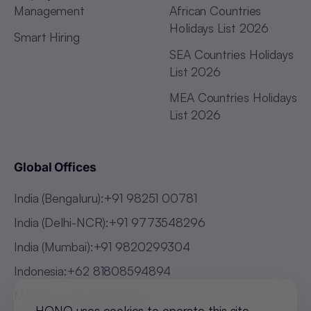
Management
African Countries
Holidays List 2026
Smart Hiring
SEA Countries Holidays
List 2026
MEA Countries Holidays
List 2026
Global Offices
India (Bengaluru)
:
+91 98251 00781
India (Delhi-NCR)
:
+91 9773548296
India (Mumbai)
:
+91 9820299304
Indonesia
:
+62 81808594894
Malaysia
:
+60 123062025
HONO uses cookies to operate this site,