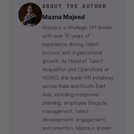
ABOUT THE AUTHOR
Mazna Majeed
Mazna is a strategic HR leader
with over 10 years of
experience driving talent
success and organizational
growth. As Head of Talent
Acquisition and Operations at
HONO, she leads HR initiatives
across India and South-East
Asia, including manpower
planning, employee lifecycle
management, talent
development, engagement,
and retention. Mazna is known