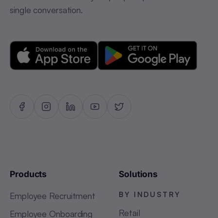
single conversation.
Products
Solutions
BY INDUSTRY
Employee Recruitment
Retail
Employee Onboarding