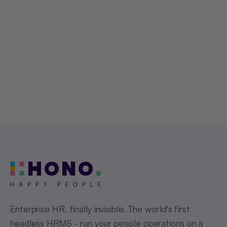
Get a Free Demo
Enterprise HR, finally invisible. The world's first
headless HRMS - run your people operations on a