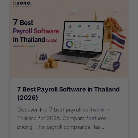
7 Best Payroll Software in Thailand
(2026)
Discover the 7 best payroll software in
Thailand for 2026. Compare features,
pricing, Thai payroll compliance, tax
support, and HR tools for every business.