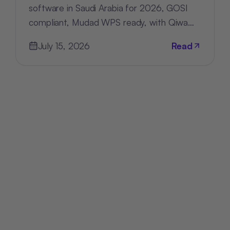
software in Saudi Arabia for 2026, GOSI
compliant, Mudad WPS ready, with Qiwa
and Nitaqat tracking built in.
July 15, 2026
Read