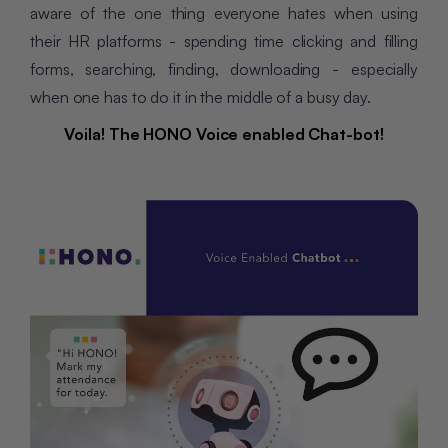
aware of the one thing everyone hates when using
their HR platforms - spending time clicking and filling
forms, searching, finding, downloading - especially
when one has to do it in the middle of a busy day.
Voila! The HONO
Voice
enabled
Chat-bot!