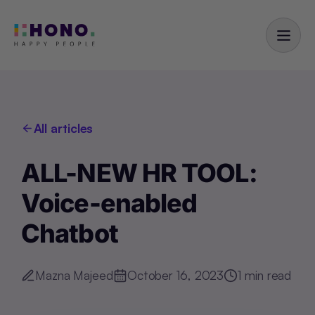
All articles
ALL-NEW HR TOOL:
Voice-enabled
Chatbot
Mazna Majeed
October 16, 2023
1
min read