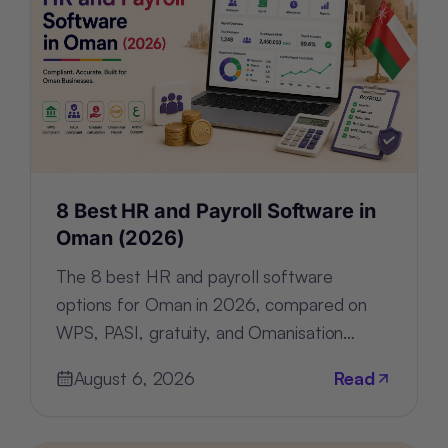
8 Best HR and Payroll Software in
Oman (2026)
The 8 best HR and payroll software
options for Oman in 2026, compared on
WPS, PASI, gratuity, and Omanisation
compliance, deployment, and pricing.
August 6, 2026
Read