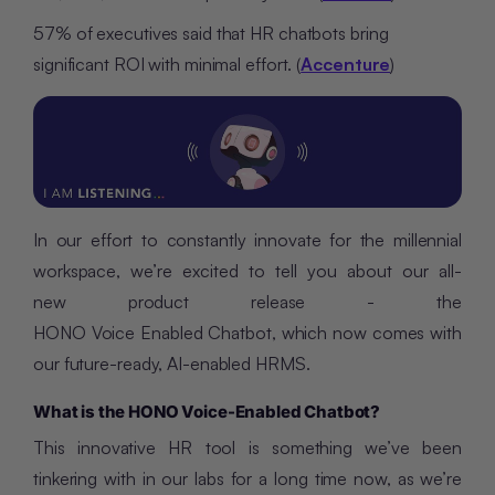
57% of executives said that HR chatbots bring
significant ROI with minimal effort. (
Accenture
)
In our effort to constantly innovate for the millennial
workspace, we’re excited to tell you about our all-
new product release - the
HONO Voice Enabled Chatbot, which now comes with
our future-ready, AI-enabled HRMS.
What is the HONO Voice-Enabled Chatbot?
This innovative HR tool is something we’ve been
tinkering with in our labs for a long time now, as we’re