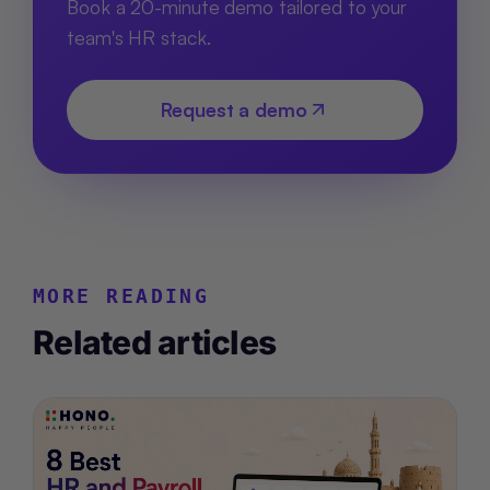
Book a 20-minute demo tailored to your
team's HR stack.
Request a demo
MORE READING
Related articles