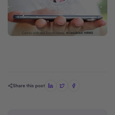
Share this post