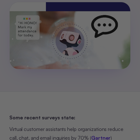
Some recent surveys state:
Virtual customer assistants help organizations reduce
call, chat, and email inquiries by 70% (
Gartner
)