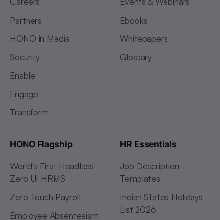
Careers
Events & Webinars
Partners
Ebooks
HONO in Media
Whitepapers
Security
Glossary
Enable
Engage
Transform
HONO Flagship
HR Essentials
World's First Headless
Job Description
Zero UI HRMS
Templates
Zero Touch Payroll
Indian States Holidays
List 2026
Employee Absenteeism