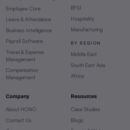
BFSI
Employee Core
Hospitality
Leave & Attendance
Manufacturing
Business Intelligence
Payroll Software
BY REGION
Travel & Expense
Middle East
Management
South East Asia
Compensation
Africa
Management
Company
Resources
About HONO
Case Studies
Contact Us
Blogs