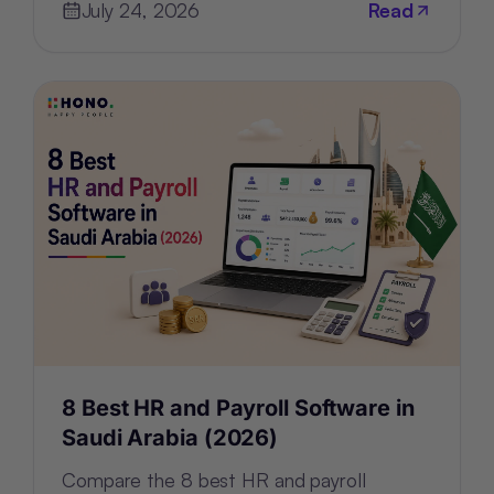
July 24, 2026
Read
8 Best HR and Payroll Software in
Saudi Arabia (2026)
Compare the 8 best HR and payroll