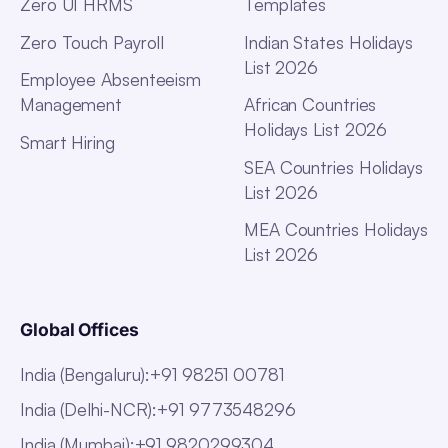
Zero UI HRMS
Templates
Zero Touch Payroll
Indian States Holidays
List 2026
Employee Absenteeism
Management
African Countries
Holidays List 2026
Smart Hiring
SEA Countries Holidays
List 2026
MEA Countries Holidays
List 2026
Global Offices
India (Bengaluru)
:
+91 98251 00781
India (Delhi-NCR)
:
+91 9773548296
India (Mumbai)
:
+91 9820299304