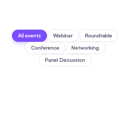
All events
Webinar
Roundtable
Conference
Networking
Panel Discussion