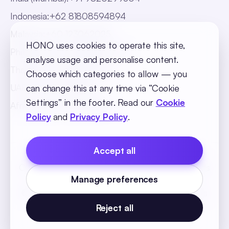
Indonesia
:
+62 81808594894
Malaysia
:
+60 123062025
HONO uses cookies to operate this site,
Philippines
:
+63 918 888 4747
analyse usage and personalise content.
Thailand
:
+66 816820909
Choose which categories to allow — you
UAE
:
+971 547025901
can change this at any time via “Cookie
Settings” in the footer. Read our
Cookie
Africa
:
+256 765 046387
Policy
and
Privacy Policy
.
Accept all
Cookie Policy
Privacy Policy
Terms and Conditions
Manage preferences
Cookie Settings
© 2026 SequelOne Solutions Pvt Ltd. All rights
reserved.
Reject all