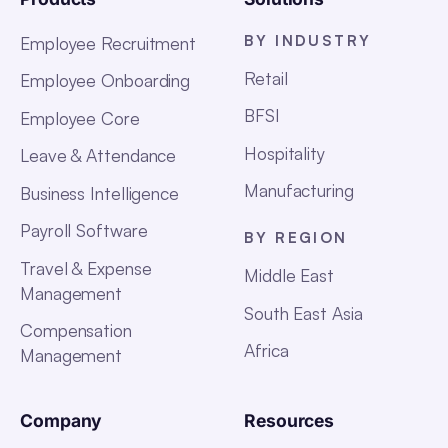
BY INDUSTRY
Employee Recruitment
Retail
Employee Onboarding
BFSI
Employee Core
Hospitality
Leave & Attendance
Manufacturing
Business Intelligence
Payroll Software
BY REGION
Travel & Expense
Middle East
Management
South East Asia
Compensation
Africa
Management
Company
Resources