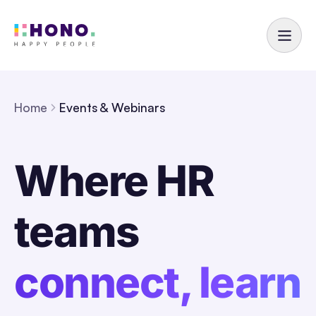
Home
Events & Webinars
Where HR
teams
connect, learn