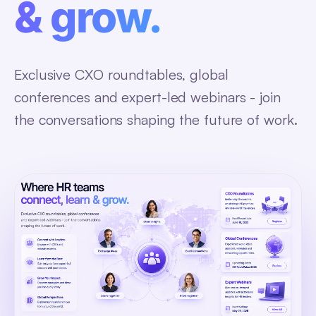
& grow.
Exclusive CXO roundtables, global
conferences and expert-led webinars - join
the conversations shaping the future of work.