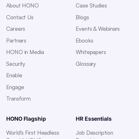
About HONO
Case Studies
Contact Us
Blogs
Careers
Events & Webinars
Partners
Ebooks
HONO in Media
Whitepapers
Security
Glossary
Enable
Engage
Transform
HONO Flagship
HR Essentials
World's First Headless
Job Description