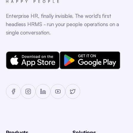
Enterprise HR, finally invisible. The world's first
headless HRMS - run your people operations on a
single conversation.
Products
Solutions