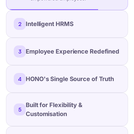
Intelligent HRMS
2
Employee Experience Redefined
3
HONO's Single Source of Truth
4
Built for Flexibility &
5
Customisation