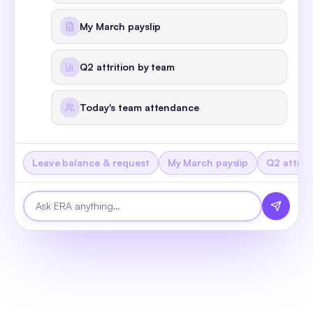
Live demo - try me now
ERA
Watch it r
online
Hi, I'm ERA - the world's first headless 
HRMS. Pick a task below, or just ask me 
anything.
Leave balance & request
My March payslip