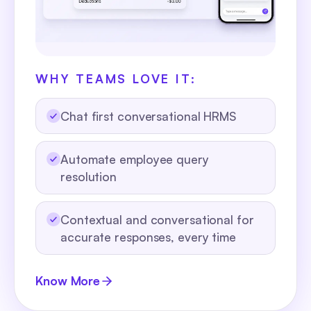
WHY TEAMS LOVE IT:
Chat first conversational HRMS
Automate employee query
resolution
Contextual and conversational for
accurate responses, every time
Know More