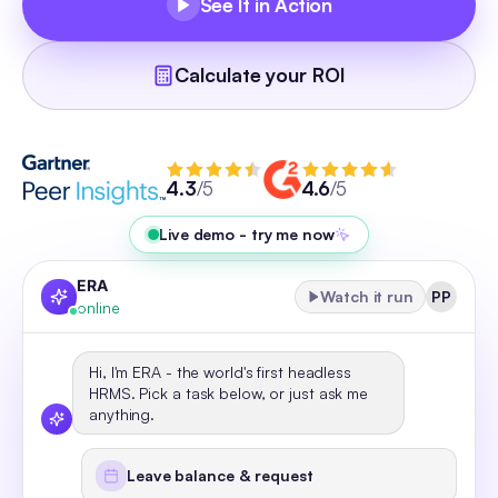
See It in Action
Calculate your ROI
4.3
/5
4.6
/5