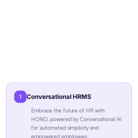
Conversational HRMS
1
Embrace the future of HR with
HONO, powered by Conversational AI
for automated simplicity and
empowered employees.