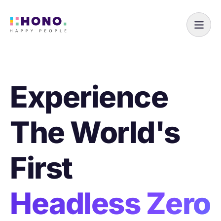
Experience
The World's
First
Headless Zero