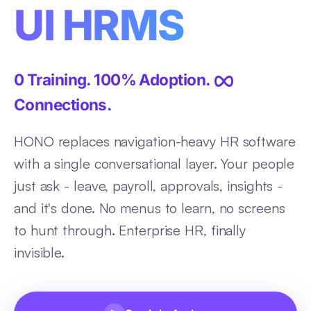
UI HRMS
0 Training. 100% Adoption.
Connections.
HONO replaces navigation-heavy HR software
with a single conversational layer. Your people
just ask - leave, payroll, approvals, insights -
and it's done. No menus to learn, no screens
to hunt through. Enterprise HR, finally
invisible.