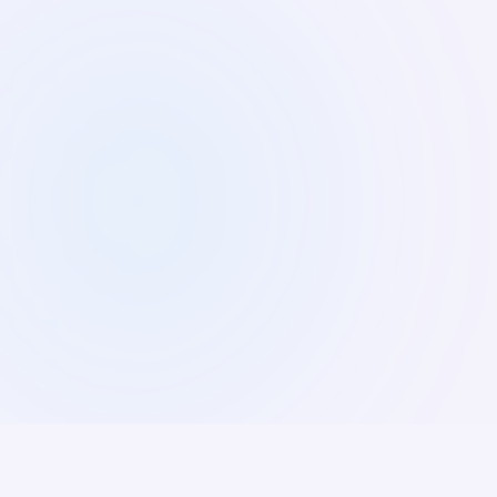
People Matters TechHR India 2026. Join
1,500+ HR leaders and innovators shaping
the future of work.
8:30 AM IST
Yashobhoomi, New Delhi
Register Now