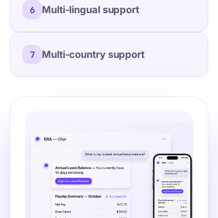
Multi-lingual support
6
Multi-country support
7