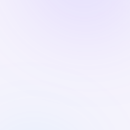
CONFERENCE
MEET US AT TECHHR
6 Aug 2026
·
8:30 AM IST
HONO at People Matters
TechHR India 2026
HONO is the Powered-By Partner for