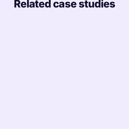
Related case studies
MANUFACTURING
Unifying a Plant-Heavy Workforce on One HR