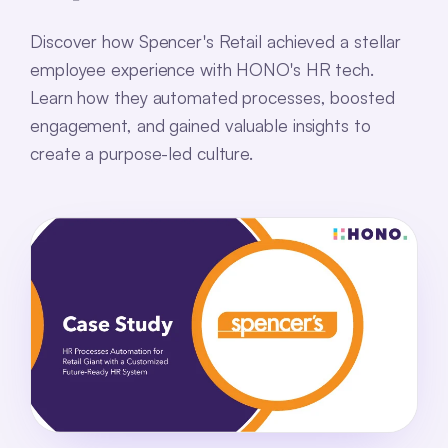
Discover how Spencer's Retail achieved a stellar
employee experience with HONO's HR tech.
Learn how they automated processes, boosted
engagement, and gained valuable insights to
create a purpose-led culture.