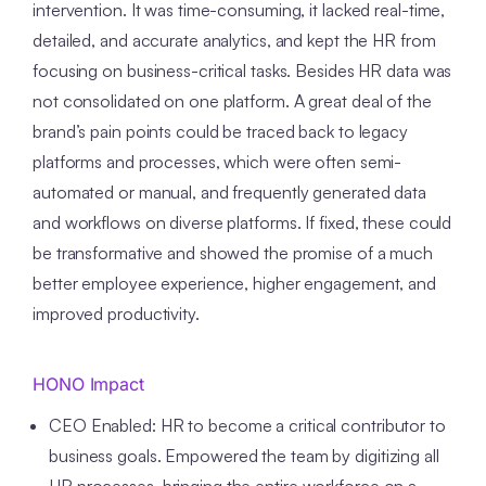
intervention. It was time-consuming, it lacked real-time,
detailed, and accurate analytics, and kept the HR from
focusing on business-critical tasks. Besides HR data was
not consolidated on one platform.
A great deal of the
brand’s pain points could be traced back to legacy
platforms and processes, which were often semi-
automated or manual, and frequently generated data
and workflows on diverse platforms. If fixed, these could
be transformative and showed the promise of a much
better employee experience, higher engagement, and
improved productivity.
HONO Impact
CEO Enabled: HR to become a critical contributor to
business goals. Empowered the team by digitizing all