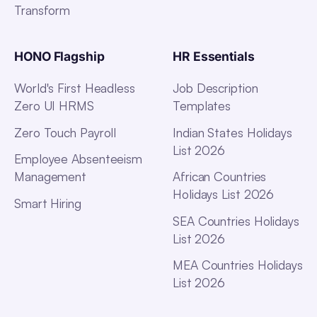
Transform
HONO Flagship
HR Essentials
World's First Headless
Job Description
Zero UI HRMS
Templates
Zero Touch Payroll
Indian States Holidays
List 2026
Employee Absenteeism
Management
African Countries
Holidays List 2026
Smart Hiring
SEA Countries Holidays
List 2026
MEA Countries Holidays
List 2026