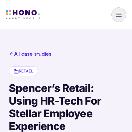
All case studies
RETAIL
Spencer’s Retail:
Using HR-Tech For
Stellar Employee
Experience