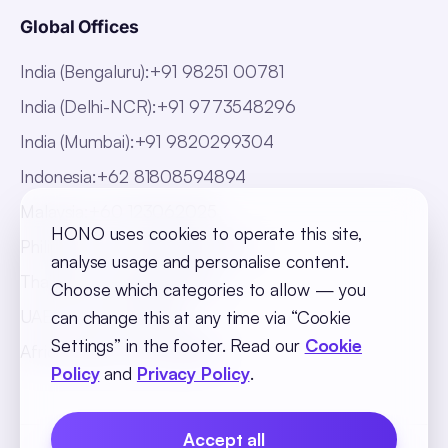
Global Offices
India (Bengaluru)
:
+91 98251 00781
India (Delhi-NCR)
:
+91 9773548296
India (Mumbai)
:
+91 9820299304
Indonesia
:
+62 81808594894
Malaysia
:
+60 123062025
HONO uses cookies to operate this site,
Philippines
:
+63 918 888 4747
analyse usage and personalise content.
Thailand
:
+66 816820909
Choose which categories to allow — you
UAE
:
+971 547025901
can change this at any time via “Cookie
Settings” in the footer. Read our
Cookie
Africa
:
+256 765 046387
Policy
and
Privacy Policy
.
Accept all