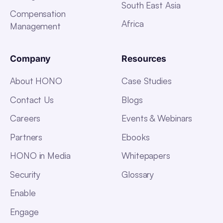
South East Asia
Compensation
Africa
Management
Company
Resources
About HONO
Case Studies
Contact Us
Blogs
Careers
Events & Webinars
Partners
Ebooks
HONO in Media
Whitepapers
Security
Glossary
Enable
Engage