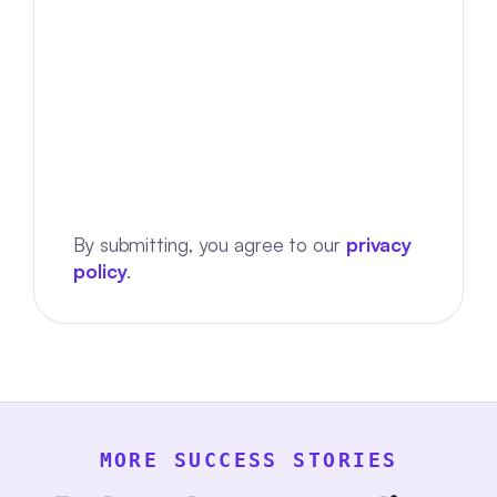
By submitting, you agree to our
privacy
policy
.
MORE SUCCESS STORIES