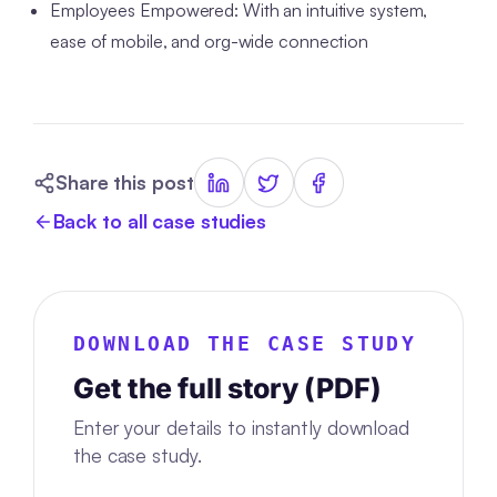
Employees Empowered: With an intuitive system,
ease of mobile, and org-wide connection
Share this post
Back to all case studies
DOWNLOAD THE CASE STUDY
Get the full story (PDF)
Enter your details to instantly download
the case study.