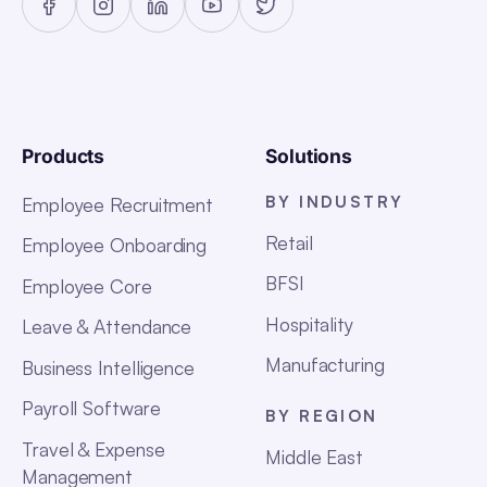
Products
Solutions
BY INDUSTRY
Employee Recruitment
Retail
Employee Onboarding
BFSI
Employee Core
Hospitality
Leave & Attendance
Manufacturing
Business Intelligence
Payroll Software
BY REGION
Travel & Expense
Middle East
Management