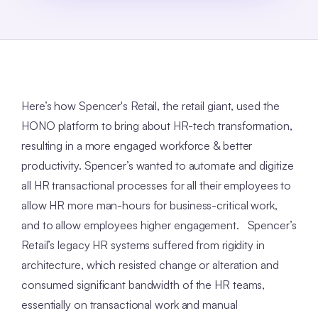
Here’s how Spencer's Retail, the retail giant, used the
HONO platform to bring about HR-tech transformation,
resulting in a more engaged workforce & better
productivity. Spencer’s wanted to automate and digitize
all HR transactional processes for all their employees to
allow HR more man-hours for business-critical work,
and to allow employees higher engagement. Spencer’s
Retail’s legacy HR systems suffered from rigidity in
architecture, which resisted change or alteration and
consumed significant bandwidth of the HR teams,
essentially on transactional work and manual