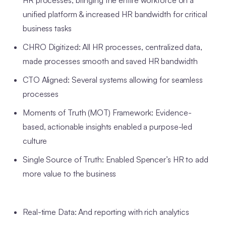
HR processes, bringing the entire workforce on a
unified platform & increased HR bandwidth for critical
business tasks
CHRO Digitized: All HR processes, centralized data,
made processes smooth and saved HR bandwidth
CTO Aligned: Several systems allowing for seamless
processes
Moments of Truth (MOT) Framework: Evidence-
based, actionable insights enabled a purpose-led
culture
Single Source of Truth: Enabled Spencer’s HR to add
more value to the business
Real-time Data: And reporting with rich analytics