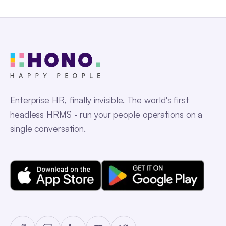
Enterprise HR, finally invisible. The world's first
headless HRMS - run your people operations on a
single conversation.