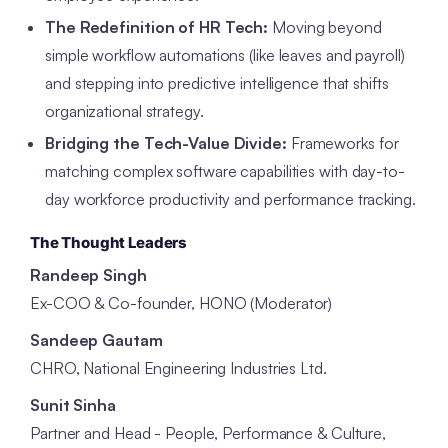
The Redefinition of HR Tech:
Moving beyond
simple workflow automations (like leaves and payroll)
and stepping into predictive intelligence that shifts
organizational strategy.
Bridging the Tech-Value Divide:
Frameworks for
matching complex software capabilities with day-to-
day workforce productivity and performance tracking.
The Thought Leaders
Randeep Singh
Ex-COO & Co-founder, HONO (Moderator)
Sandeep Gautam
CHRO, National Engineering Industries Ltd.
Sunit Sinha
Partner and Head - People, Performance & Culture,