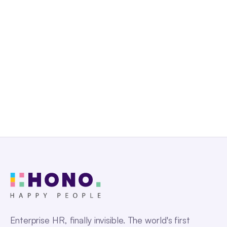
Talk to us
Enterprise HR, finally invisible. The world's first