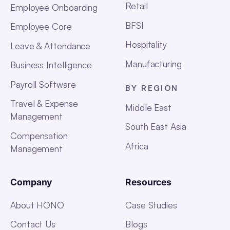
Retail
Employee Onboarding
BFSI
Employee Core
Hospitality
Leave & Attendance
Manufacturing
Business Intelligence
Payroll Software
BY REGION
Travel & Expense
Middle East
Management
South East Asia
Compensation
Africa
Management
Company
Resources
About HONO
Case Studies
Contact Us
Blogs