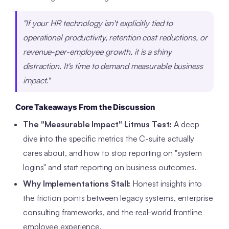
"If your HR technology isn't explicitly tied to
operational productivity, retention cost reductions, or
revenue-per-employee growth, it is a shiny
distraction. It's time to demand measurable business
impact."
Core Takeaways From the Discussion
The "Measurable Impact" Litmus Test:
A deep
dive into the specific metrics the C-suite actually
cares about, and how to stop reporting on "system
logins" and start reporting on business outcomes.
Why Implementations Stall:
Honest insights into
the friction points between legacy systems, enterprise
consulting frameworks, and the real-world frontline
employee experience.