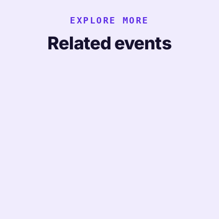
EXPLORE MORE
Related events
CONFERENCE