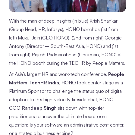
With the man of deep insights (in blue) Krish Shankar
(Group Head, HR, Infosys), HONO honchos (1st from
left) Mukul Jain (CEO HONO), (2nd from right) Georgie
Antony (Director – South-East Asia, HONO) and (1st
from right) Rajesh Padmanabhan (Chairman, HONO) at
the HONO booth during the TECHR by People Matters.
At Asia’s largest HR and work-tech conference,
People
Matters TechHR India
, HONO took center stage as a
Platinum Sponsor to challenge the status quo of digital
adoption. In this high-velocity fireside chat, HONO
COO
Randeep Singh
sits down with top-tier
practitioners to answer the ultimate boardroom
question: Is your software an administrative cost center,
or a strategic business engine?