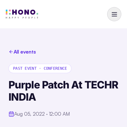
All events
PAST EVENT
·
CONFERENCE
Purple Patch At TECHR
INDIA
Aug 05, 2022 · 12:00 AM