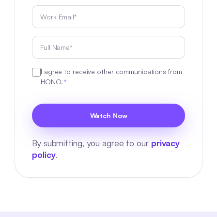
I agree to receive other communications from
HONO.
*
By submitting, you agree to our
privacy
policy
.