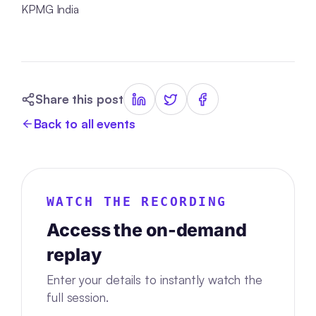
KPMG India
Share this post
Back to all events
WATCH THE RECORDING
Access the on-demand
replay
Enter your details to instantly watch the
full session.