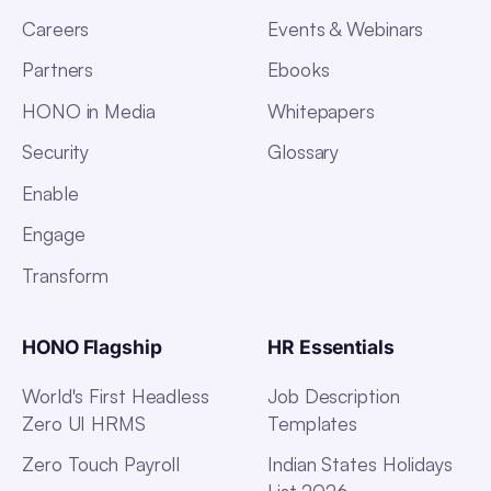
Careers
Events & Webinars
Partners
Ebooks
HONO in Media
Whitepapers
Security
Glossary
Enable
Engage
Transform
HONO Flagship
HR Essentials
World's First Headless
Job Description
Zero UI HRMS
Templates
Zero Touch Payroll
Indian States Holidays