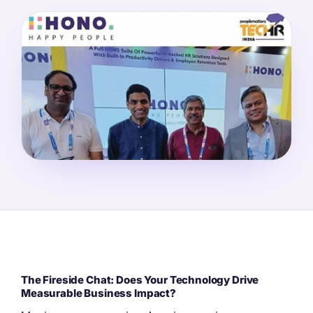
The Fireside Chat: Does Your Technology Drive
Measurable Business Impact?