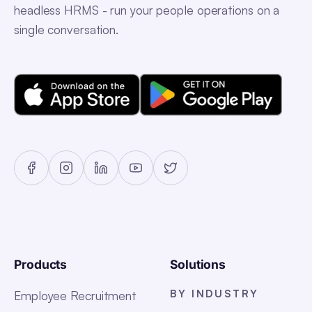
headless HRMS - run your people operations on a
single conversation.
Products
Solutions
BY INDUSTRY
Employee Recruitment