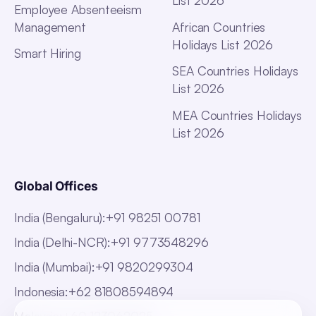
List 2026
Employee Absenteeism
Management
African Countries
Holidays List 2026
Smart Hiring
SEA Countries Holidays
List 2026
MEA Countries Holidays
List 2026
Global Offices
India (Bengaluru)
:
+91 98251 00781
India (Delhi-NCR)
:
+91 9773548296
India (Mumbai)
:
+91 9820299304
Indonesia
:
+62 81808594894
Malaysia
:
+60 123062025