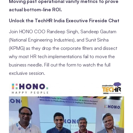
Moving past operational vanity metrics to prove
actual bottom-line ROI.
Unlock the TechHR India Executive Fireside Chat
Join HONO COO Randeep Singh, Sandeep Gautam
(National Engineering Industries), and Sunit Sinha
(KPMG) as they drop the corporate filters and dissect
why most HR tech implementations fail to move the
business needle. Fill out the form to watch the full
exclusive session.