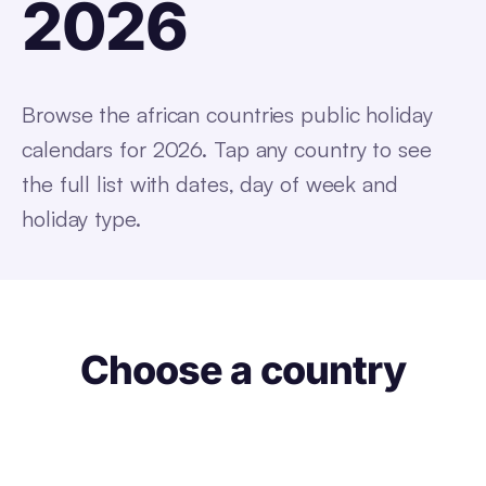
2026
Browse the
african countries
public holiday
calendars for 2026. Tap any
country
to see
the full list with dates, day of week and
holiday type.
Choose a country