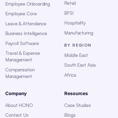
Retail
Employee Onboarding
BFSI
Employee Core
Hospitality
Leave & Attendance
Manufacturing
Business Intelligence
Payroll Software
BY REGION
Travel & Expense
Middle East
Management
South East Asia
Compensation
Africa
Management
Company
Resources
About HONO
Case Studies
Contact Us
Blogs