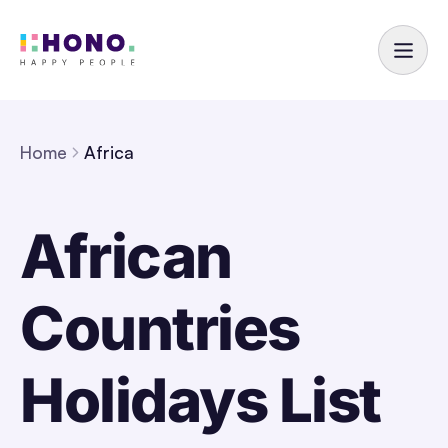
Home
Africa
African
Countries
Holidays List