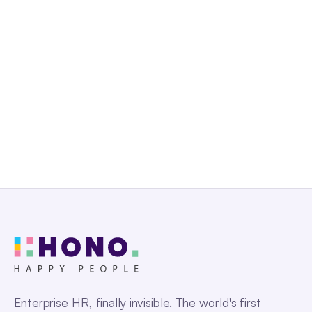
Uganda
Zambia
Enterprise HR, finally invisible. The world's first