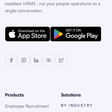
headless HRMS - run your people operations on a
single conversation.
Products
Solutions
BY INDUSTRY
Employee Recruitment