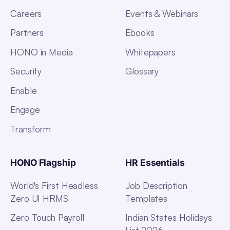
Careers
Events & Webinars
Partners
Ebooks
HONO in Media
Whitepapers
Security
Glossary
Enable
Engage
Transform
HONO Flagship
HR Essentials
World's First Headless
Job Description
Zero UI HRMS
Templates
Zero Touch Payroll
Indian States Holidays