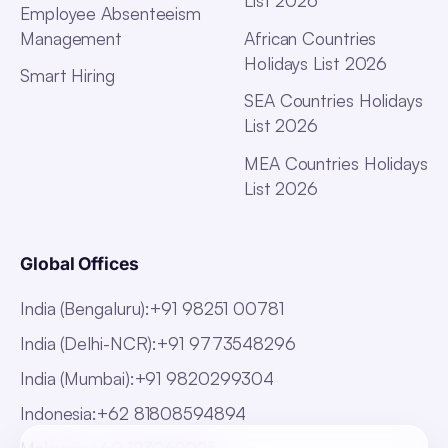
List 2026
Employee Absenteeism
Management
African Countries
Holidays List 2026
Smart Hiring
SEA Countries Holidays
List 2026
MEA Countries Holidays
List 2026
Global Offices
India (Bengaluru)
:
+91 98251 00781
India (Delhi-NCR)
:
+91 9773548296
India (Mumbai)
:
+91 9820299304
Indonesia
:
+62 81808594894
Malaysia
:
+60 123062025