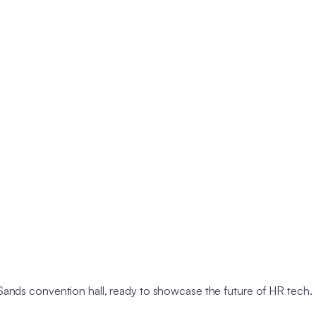
nds convention hall, ready to showcase the future of HR tech.