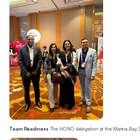
Team Readiness
The HONO delegation at the Marina Bay Sa