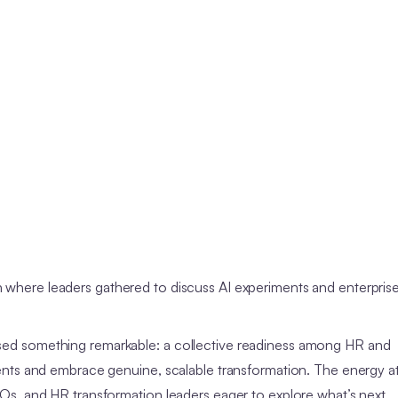
 where leaders gathered to discuss AI experiments and enterpris
ed something remarkable: a collective readiness among HR and
ents and embrace genuine, scalable transformation. The energy a
s, and HR transformation leaders eager to explore what’s next.