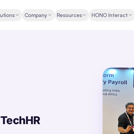
utions
Company
Resources
HONO Interact
s TechHR