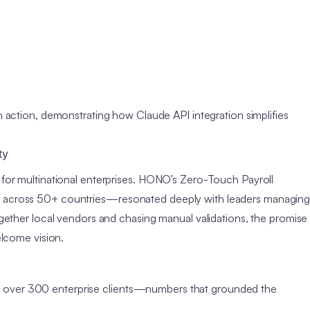
ction, demonstrating how Claude API integration simplifies
ty
s for multinational enterprises. HONO’s Zero-Touch Payroll
ce across 50+ countries—resonated deeply with leaders managin
together local vendors and chasing manual validations, the promise
elcome vision.
h over 300 enterprise clients—numbers that grounded the