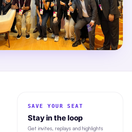
SAVE YOUR SEAT
Stay in the loop
Get invites, replays and highlights