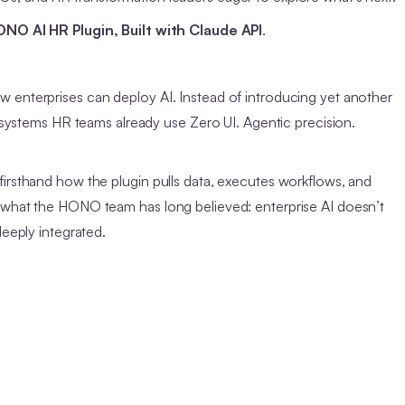
NO AI HR Plugin, Built with Claude API
.
 enterprises can deploy AI. Instead of introducing yet another
e systems HR teams already use Zero UI. Agentic precision.
firsthand how the plugin pulls data, executes workflows, and
d what the HONO team has long believed: enterprise AI doesn’t
deeply integrated.