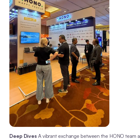
Deep Dives
A vibrant exchange between the HONO team and