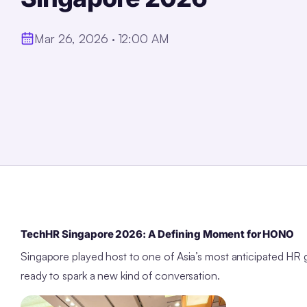
Mar 26, 2026 · 12:00 AM
TechHR Singapore 2026: A Defining Moment for HONO
Singapore played host to one of Asia’s most anticipated
ready to spark a new kind of conversation.