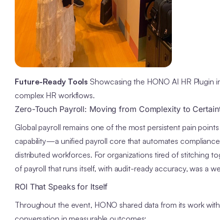
Future-Ready Tools
Showcasing the HONO AI HR Plugin in a
complex HR workflows.
Zero-Touch Payroll: Moving from Complexity to Certain
Global payroll remains one of the most persistent pain point
capability—a unified payroll core that automates complian
distributed workforces. For organizations tired of stitching 
of payroll that runs itself, with audit-ready accuracy, was a w
ROI That Speaks for Itself
Throughout the event, HONO shared data from its work wit
conversation in measurable outcomes: