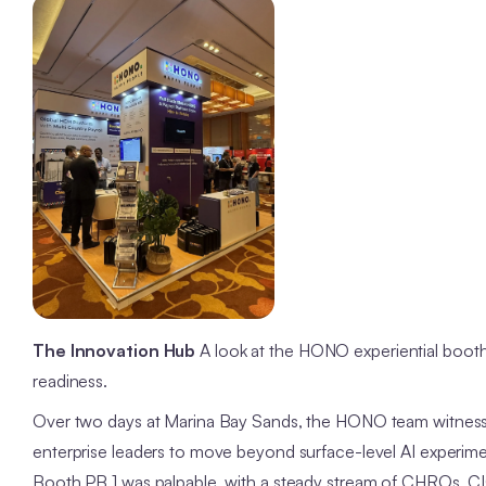
The Innovation Hub
A look at the HONO experiential booth
readiness.
Over two days at Marina Bay Sands, the HONO team witness
enterprise leaders to move beyond surface-level AI experim
Booth PB 1 was palpable, with a steady stream of CHROs, CIO