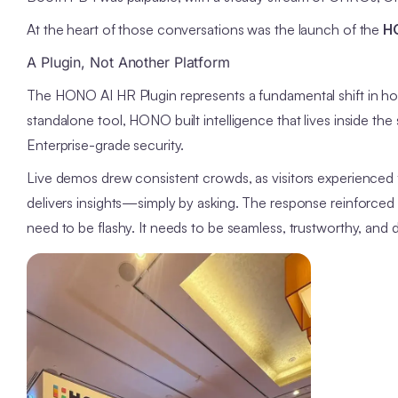
At the heart of those conversations was the launch of the
HO
A Plugin, Not Another Platform
The HONO AI HR Plugin represents a fundamental shift in how
standalone tool, HONO built intelligence that lives inside th
Enterprise-grade security.
Live demos drew consistent crowds, as visitors experienced 
delivers insights—simply by asking. The response reinforce
need to be flashy. It needs to be seamless, trustworthy, and 