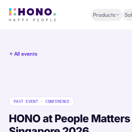
Products
Sol
All events
PAST EVENT
·
CONFERENCE
HONO at People Matter
Singapore
2026