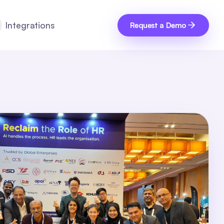
Integrations
Request a Demo