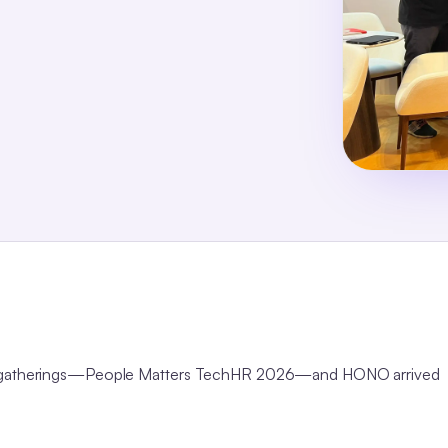
 HR gatherings—People Matters TechHR 2026—and HONO arrived