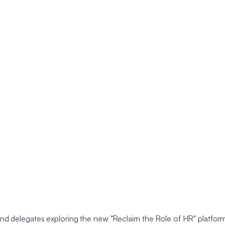
 delegates exploring the new "Reclaim the Role of HR" platform