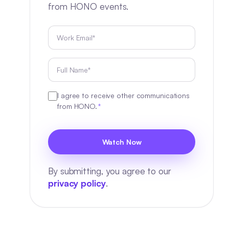
from HONO events.
I agree to receive other communications
from HONO.
*
By submitting, you agree to our
privacy policy
.