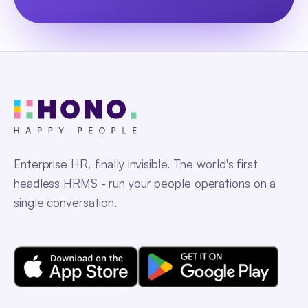
Enterprise HR, finally invisible. The world's first
headless HRMS - run your people operations on a
single conversation.