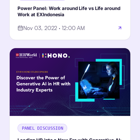
Power Panel: Work around Life vs Life around
Work at EXIndonesia
Nov 03, 2022 · 12:00 AM
PANEL DISCUSSION