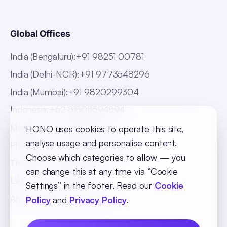
Global Offices
India (Bengaluru)
:
+91 98251 00781
India (Delhi-NCR)
:
+91 9773548296
India (Mumbai)
:
+91 9820299304
Indonesia
:
+62 81808594894
Malaysia
:
+60 123062025
HONO uses cookies to operate this site,
analyse usage and personalise content.
Philippines
:
+63 918 888 4747
Choose which categories to allow — you
Thailand
:
+66 816820909
can change this at any time via “Cookie
UAE
:
+971 547025901
Settings” in the footer. Read our
Cookie
Africa
:
+256 765 046387
Policy
and
Privacy Policy
.