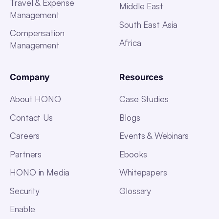
Travel & Expense
Middle East
Management
South East Asia
Compensation
Africa
Management
Company
Resources
About HONO
Case Studies
Contact Us
Blogs
Careers
Events & Webinars
Partners
Ebooks
HONO in Media
Whitepapers
Security
Glossary
Enable