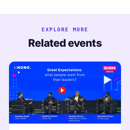
EXPLORE MORE
Related events