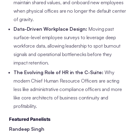
maintain shared values, and onboard new employees
when physical offices are no longer the default center
of gravity.
Data-Driven Workplace Design:
Moving past
surface-level employee surveys to leverage deep
workforce data, allowing leadership to spot burnout
signals and operational bottlenecks before they
impact retention.
The Evolving Role of HR in the C-Suite:
Why
modern Chief Human Resource Officers are acting
less like administrative compliance officers and more
like core architects of business continuity and
profitability.
Featured Panelists
Randeep Singh