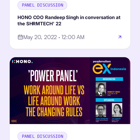
PANEL DISCUSSION
HONO COO Randeep Singh in conversation at
the SHRMTECH' 22
May 20, 2022 · 12:00 AM
PANEL DISCUSSION