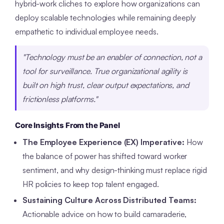
hybrid-work cliches to explore how organizations can
deploy scalable technologies while remaining deeply
empathetic to individual employee needs.
"Technology must be an enabler of connection, not a
tool for surveillance. True organizational agility is
built on high trust, clear output expectations, and
frictionless platforms."
Core Insights From the Panel
The Employee Experience (EX) Imperative:
How
the balance of power has shifted toward worker
sentiment, and why design-thinking must replace rigid
HR policies to keep top talent engaged.
Sustaining Culture Across Distributed Teams:
Actionable advice on how to build camaraderie,