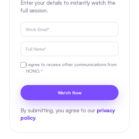
Enter your details to instantly watch the
full session.
I agree to receive other communications from
HONO.
*
By submitting, you agree to our
privacy
policy
.