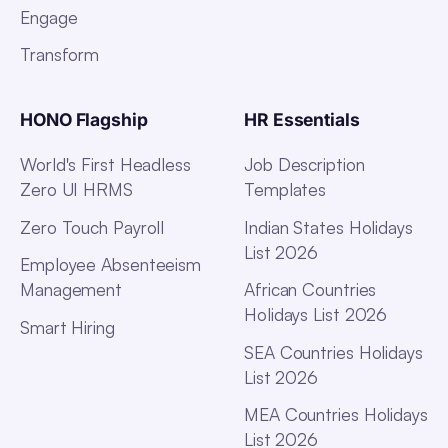
Engage
Transform
HONO Flagship
HR Essentials
World's First Headless
Job Description
Zero UI HRMS
Templates
Zero Touch Payroll
Indian States Holidays
List 2026
Employee Absenteeism
Management
African Countries
Holidays List 2026
Smart Hiring
SEA Countries Holidays
List 2026
MEA Countries Holidays
List 2026