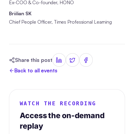
Ex-COO & Co-founder, HONO
Briilian SK
Chief People Officer, Times Professional Learning
Share this post
Back to all events
WATCH THE RECORDING
Access the on-demand
replay