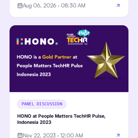
Aug 06, 2026 · 08:30 AM
PANEL DISCUSSION
HONO at People Matters TechHR Pulse,
Indonesia 2023
Nov 22, 2023 · 12:00 AM