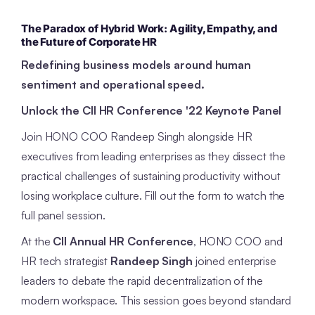
The Paradox of Hybrid Work: Agility, Empathy, and
the Future of Corporate HR
Redefining business models around human
sentiment and operational speed.
Unlock the CII HR Conference '22 Keynote Panel
Join HONO COO Randeep Singh alongside HR
executives from leading enterprises as they dissect the
practical challenges of sustaining productivity without
losing workplace culture. Fill out the form to watch the
full panel session.
At the
CII Annual HR Conference
, HONO COO and
HR tech strategist
Randeep Singh
joined enterprise
leaders to debate the rapid decentralization of the
modern workspace. This session goes beyond standard