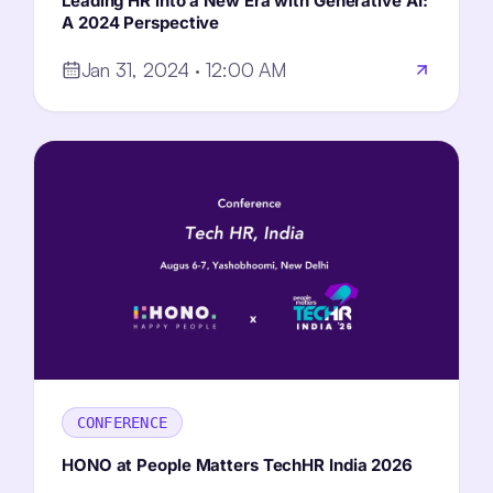
Leading HR into a New Era with Generative AI:
A 2024 Perspective
Jan 31, 2024 · 12:00 AM
CONFERENCE
HONO at People Matters TechHR
India
2026