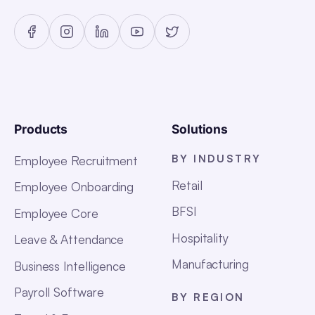
Products
Solutions
BY INDUSTRY
Employee Recruitment
Retail
Employee Onboarding
BFSI
Employee Core
Hospitality
Leave & Attendance
Manufacturing
Business Intelligence
Payroll Software
BY REGION