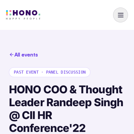
All events
PAST EVENT
·
PANEL DISCUSSION
HONO COO & Thought
Leader Randeep Singh
@ CII HR
Conference'22