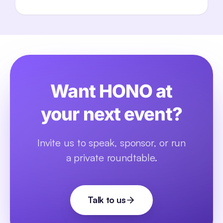
Want HONO at
your next event?
Invite us to speak, sponsor, or run
a private roundtable.
Talk to us