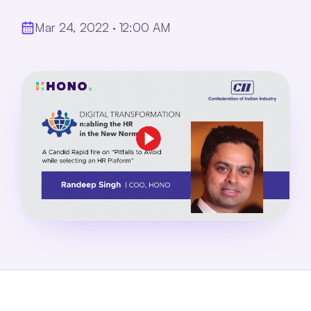
Mar 24, 2022 · 12:00 AM