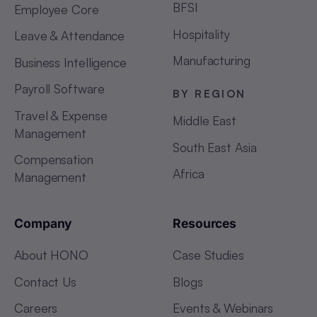
BFSI
Employee Core
Hospitality
Leave & Attendance
Manufacturing
Business Intelligence
Payroll Software
BY REGION
Travel & Expense
Middle East
Management
South East Asia
Compensation
Africa
Management
Company
Resources
About HONO
Case Studies
Contact Us
Blogs
Careers
Events & Webinars