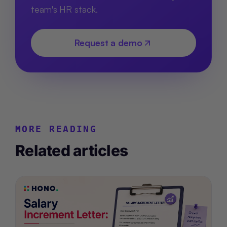
team's HR stack.
Request a demo
MORE READING
Related articles