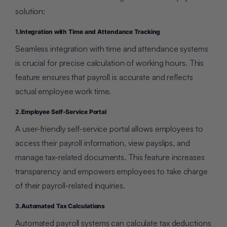
solution:
1.
Integration with Time and Attendance Tracking
Seamless integration with time and attendance systems
is crucial for precise calculation of working hours. This
feature ensures that payroll is accurate and reflects
actual employee work time.
2.
Employee Self-Service Portal
A user-friendly self-service portal allows employees to
access their payroll information, view payslips, and
manage tax-related documents. This feature increases
transparency and empowers employees to take charge
of their payroll-related inquiries.
3.
Automated Tax Calculations
Automated payroll systems can calculate tax deductions