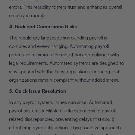
errors. This reliability fosters trust and enhances overall
employee morale.
4. Reduced Compliance Risks
The regulatory landscape surrounding payroll is
complex and ever-changing. Automating payroll
processes minimizes the risk of non-compliance with
legal requirements. Automated systems are designed to
stay updated with the latest regulations, ensuring that
organizations remain compliant without added stress.
5. Quick Issue Resolution
In any payroll system, issues can arise. Automated
payroll systems facilitate quick resolutions to payroll-
related discrepancies, preventing delays that could
affect employee satisfaction. This proactive approach