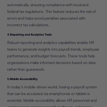
automatically, ensuring compliance with local and
federal tax regulations. This feature reduces the risk of
errors and helps avoid penalties associated with
incorrect tax calculations.
4.
Reporting and Analytics Tools
Robust reporting and analytics capabilities enable HR
teams to generate insights into payroll trends, employee
performance, and budget forecasts. These tools help
organizations make informed decisions based on data
rather than guesswork.
5.
Mobile Accessibility
In today’s mobile-driven world, having a payroll system
that can be accessed via smartphones or tablets is
essential. Mobile accessibility allows HR personnel and
employees to manage payroll on the go, enhancing