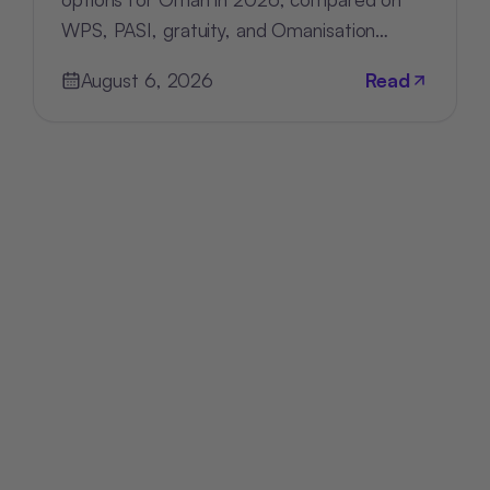
WPS, PASI, gratuity, and Omanisation
compliance, deployment, and pricing.
August 6, 2026
Read