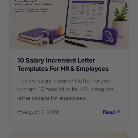
10 Salary Increment Letter
Templates For HR & Employees
Pick the salary increment letter for your
scenario. 10 templates for HR, a request
letter sample for employees.
August 7, 2026
Read