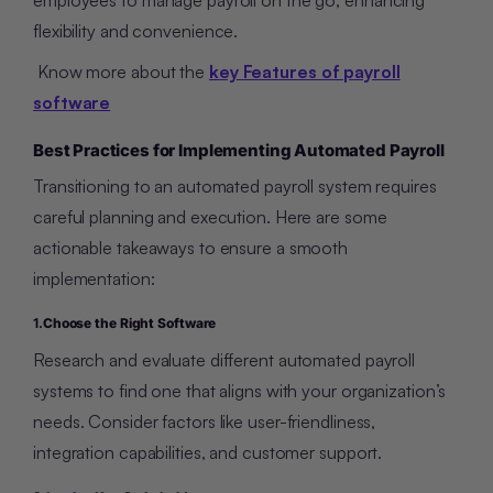
flexibility and convenience.
Know more about the
key Features of payroll
software
Best Practices for Implementing Automated Payroll
Transitioning to an automated payroll system requires
careful planning and execution. Here are some
actionable takeaways to ensure a smooth
implementation:
1.
Choose the Right Software
Research and evaluate different automated payroll
systems to find one that aligns with your organization’s
needs. Consider factors like user-friendliness,
integration capabilities, and customer support.