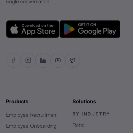
single conversation.
Products
Solutions
BY INDUSTRY
Employee Recruitment
Retail
Employee Onboarding