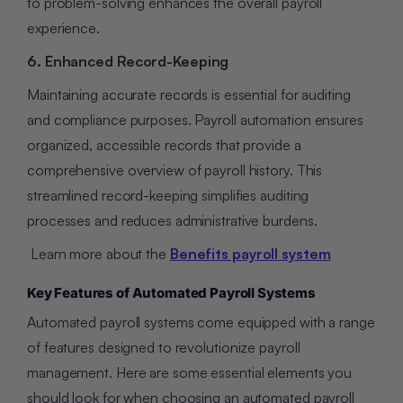
to problem-solving enhances the overall payroll
experience.
6. Enhanced Record-Keeping
Maintaining accurate records is essential for auditing
and compliance purposes. Payroll automation ensures
organized, accessible records that provide a
comprehensive overview of payroll history. This
streamlined record-keeping simplifies auditing
processes and reduces administrative burdens.
Learn more about the
Benefits payroll system
Key Features of Automated Payroll Systems
Automated payroll systems come equipped with a range
of features designed to revolutionize payroll
management. Here are some essential elements you
should look for when choosing an automated payroll