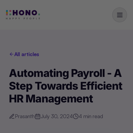
All articles
Automating Payroll - A
Step Towards Efficient
HR Management
Prasanth
July 30, 2024
4
min read