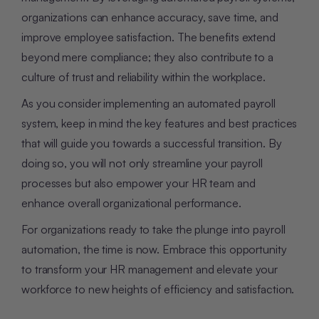
organizations can enhance accuracy, save time, and
improve employee satisfaction. The benefits extend
beyond mere compliance; they also contribute to a
culture of trust and reliability within the workplace.
As you consider implementing an automated payroll
system, keep in mind the key features and best practices
that will guide you towards a successful transition. By
doing so, you will not only streamline your payroll
processes but also empower your HR team and
enhance overall organizational performance.
For organizations ready to take the plunge into payroll
automation, the time is now. Embrace this opportunity
to transform your HR management and elevate your
workforce to new heights of efficiency and satisfaction.