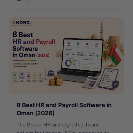
rebuilding—the architecture.
8 Best HR and Payroll Software in
Oman (2026)
The 8 best HR and payroll software
options for Oman in 2026, compared on