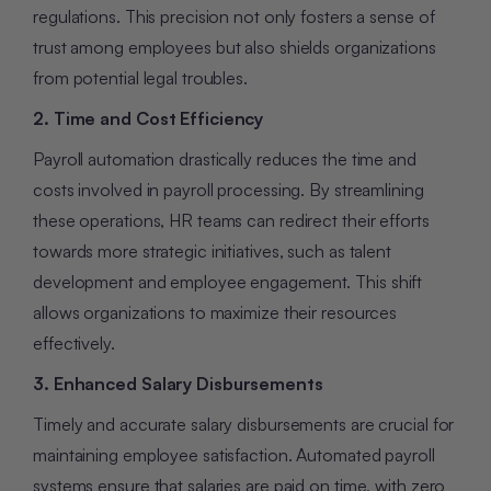
regulations. This precision not only fosters a sense of
trust among employees but also shields organizations
from potential legal troubles.
2. Time and Cost Efficiency
Payroll automation drastically reduces the time and
costs involved in payroll processing. By streamlining
these operations, HR teams can redirect their efforts
towards more strategic initiatives, such as talent
development and employee engagement. This shift
allows organizations to maximize their resources
effectively.
3. Enhanced Salary Disbursements
Timely and accurate salary disbursements are crucial for
maintaining employee satisfaction. Automated payroll
systems ensure that salaries are paid on time, with zero