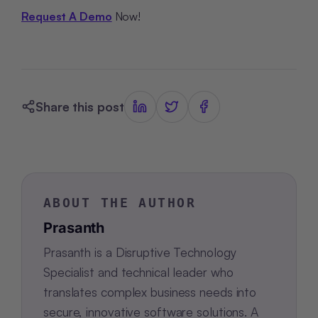
Request A Demo
Now!
Share this post
ABOUT THE AUTHOR
Prasanth
Prasanth is a Disruptive Technology
Specialist and technical leader who
translates complex business needs into
secure, innovative software solutions. A