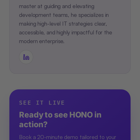
master at guiding and elevating
development teams, he specializes in
making high-level IT strategies clear,
accessible, and highly impactful for the
modern enterprise.
SEE IT LIVE
Ready to see HONO in
action?
Book a 20-minute demo tailored to your