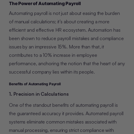
The Power of Automating Payroll
Automating payroll is not just about easing the burden
of manual calculations; it’s about creating a more
efficient and effective HR ecosystem. Automation has
been shown to reduce payroll mistakes and compliance
issues by an impressive 15%. More than that, it
contributes to a 10% increase in employee
performance, anchoring the notion that the heart of any
successful company lies within its people.
Benefits of Automating Payroll
1. Precision in Calculations
One of the standout benefits of automating payroll is
the guaranteed accuracy it provides. Automated payroll
systems eliminate common mistakes associated with
manual processing, ensuring strict compliance with