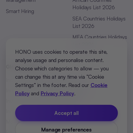
Holidays List 2026
Smart Hiring
SEA Countries Holidays
List 2026
MEA Countries Holidays
List 2026
HONO uses cookies to operate this site,
analyse usage and personalise content.
Global Offices
Choose which categories to allow — you
can change this at any time via “Cookie
India (Bengaluru)
:
+91 98251 00781
Settings” in the footer. Read our
Cookie
India (Delhi-NCR)
:
+91 9773548296
Policy
and
Privacy Policy
.
India (Mumbai)
:
+91 9820299304
Indonesia
:
+62 81808594894
Accept all
Malaysia
:
+60 123062025
Manage preferences
Philippines
:
+63 918 888 4747