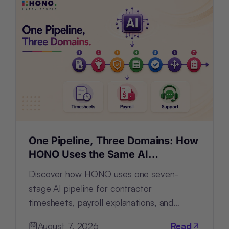
One Pipeline, Three Domains: How
HONO Uses the Same AI
Architecture for Timesheets,
Discover how HONO uses one seven-
Payroll and Support
stage AI pipeline for contractor
timesheets, payroll explanations, and
support tickets by configuring—not
August 7, 2026
Read