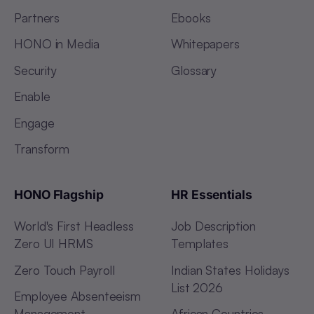
Partners
Ebooks
HONO in Media
Whitepapers
Security
Glossary
Enable
Engage
Transform
HONO Flagship
HR Essentials
World's First Headless
Job Description
Zero UI HRMS
Templates
Zero Touch Payroll
Indian States Holidays
List 2026
Employee Absenteeism
Management
African Countries