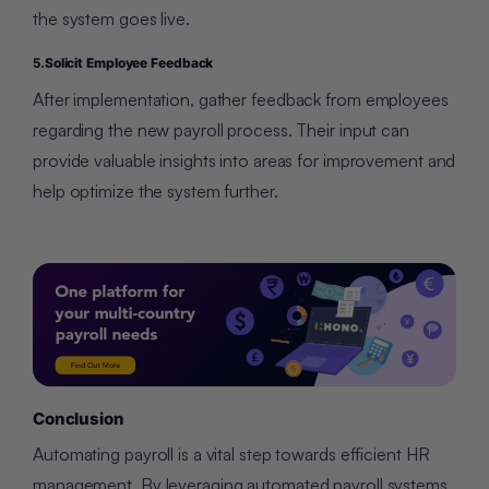
the system goes live.
5.
Solicit Employee Feedback
After implementation, gather feedback from employees
regarding the new payroll process. Their input can
provide valuable insights into areas for improvement and
help optimize the system further.
Conclusion
Automating payroll is a vital step towards efficient HR
management. By leveraging automated payroll systems,