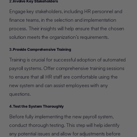
2.
Involve Key Stakeholders
Engage key stakeholders, including HR personnel and
finance teams, in the selection and implementation
process. Their insights will help ensure that the chosen
solution meets the organization’s requirements.
3.
Provide Comprehensive Training
Training is crucial for successful adoption of automated
payroll systems. Offer comprehensive training sessions
to ensure that all HR staff are comfortable using the
new system and can assist employees with any
questions.
4.
Test the System Thoroughly
Before fully implementing the new payroll system,
conduct thorough testing. This step will help identify
any potential issues and allow for adjustments before