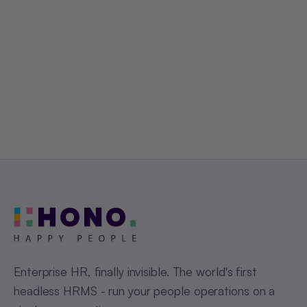
Get a Free Demo
Enterprise HR, finally invisible. The world's first
headless HRMS - run your people operations on a