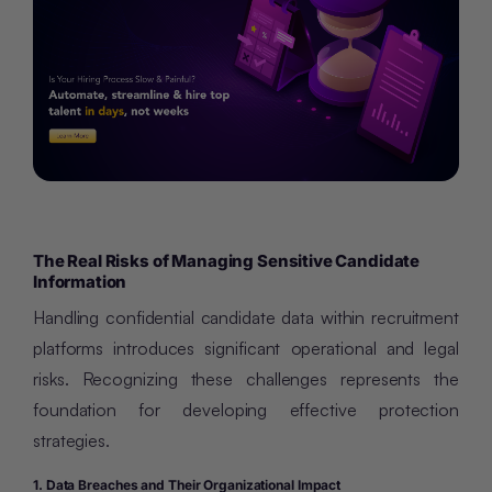
The Real Risks of Managing Sensitive Candidate
Information
Handling confidential candidate data within recruitment
platforms introduces significant operational and legal
risks. Recognizing these challenges represents the
foundation for developing effective protection
strategies.
1. Data Breaches and Their Organizational Impact