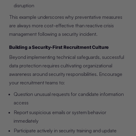
disruption
This example underscores why preventative measures
are always more cost-effective than reactive crisis
management following a security incident.
Building a Security-First Recruitment Culture
Beyond implementing technical safeguards, successful
data protection requires cultivating organizational
awareness around security responsibilities. Encourage
your recruitment teams to:
Question unusual requests for candidate information
access
Report suspicious emails or system behavior
immediately
Participate actively in security training and update