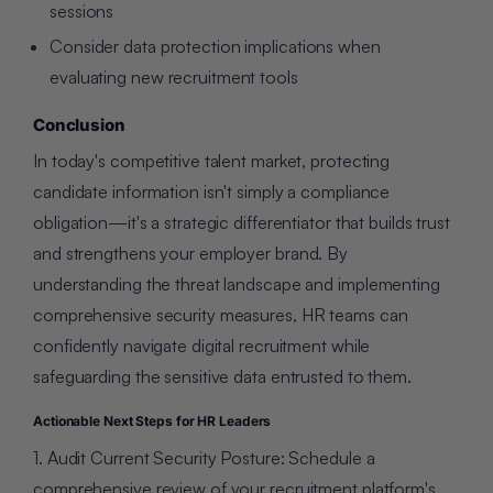
sessions
Consider data protection implications when
evaluating new recruitment tools
Conclusion
In today's competitive talent market, protecting
candidate information isn't simply a compliance
obligation—it's a strategic differentiator that builds trust
and strengthens your employer brand. By
understanding the threat landscape and implementing
comprehensive security measures, HR teams can
confidently navigate digital recruitment while
safeguarding the sensitive data entrusted to them.
Actionable Next Steps for HR Leaders
1. Audit Current Security Posture: Schedule a
comprehensive review of your recruitment platform's