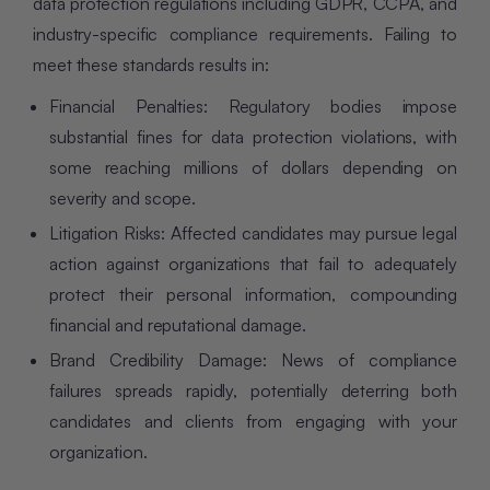
data protection regulations including GDPR, CCPA, and
industry-specific compliance requirements. Failing to
meet these standards results in:
Financial Penalties: Regulatory bodies impose
substantial fines for data protection violations, with
some reaching millions of dollars depending on
severity and scope.
Litigation Risks: Affected candidates may pursue legal
action against organizations that fail to adequately
protect their personal information, compounding
financial and reputational damage.
Brand Credibility Damage: News of compliance
failures spreads rapidly, potentially deterring both
candidates and clients from engaging with your
organization.