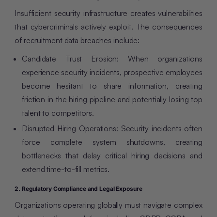
Insufficient security infrastructure creates vulnerabilities
that cybercriminals actively exploit. The consequences
of recruitment data breaches include:
Candidate Trust Erosion: When organizations
experience security incidents, prospective employees
become hesitant to share information, creating
friction in the hiring pipeline and potentially losing top
talent to competitors.
Disrupted Hiring Operations: Security incidents often
force complete system shutdowns, creating
bottlenecks that delay critical hiring decisions and
extend time-to-fill metrics.
2. Regulatory Compliance and Legal Exposure
Organizations operating globally must navigate complex