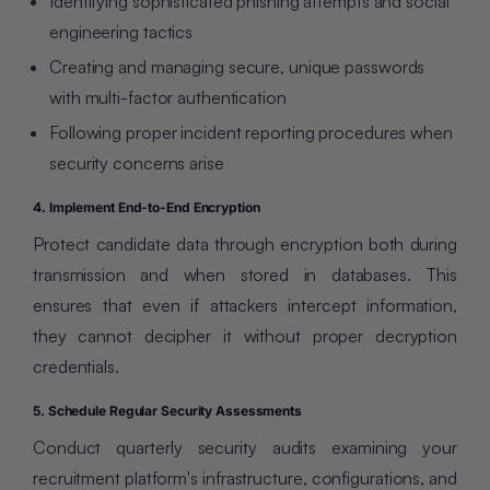
Identifying sophisticated phishing attempts and social
engineering tactics
Creating and managing secure, unique passwords
with multi-factor authentication
Following proper incident reporting procedures when
security concerns arise
4. Implement End-to-End Encryption
Protect candidate data through encryption both during
transmission and when stored in databases. This
ensures that even if attackers intercept information,
they cannot decipher it without proper decryption
credentials.
5. Schedule Regular Security Assessments
Conduct quarterly security audits examining your
recruitment platform's infrastructure, configurations, and