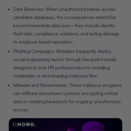
Data Breaches: When unauthorized parties access
candidate databases, the consequences extend far
beyond immediate data loss—they include identity
theft risks, compliance violations, and lasting damage
to employer brand reputation.
Phishing Campaigns: Attackers frequently deploy
social engineering tactics through fraudulent emails
designed to trick HR professionals into revealing
credentials or downloading malicious files.
Malware and Ransomware: These malicious programs
can infiltrate recruitment systems, encrypting critical
data or creating backdoors for ongoing unauthorized
access.