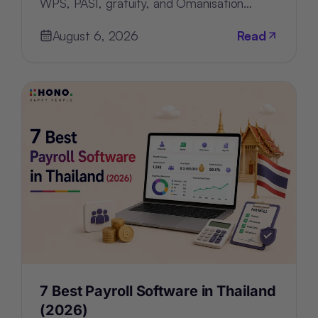
WPS, PASI, gratuity, and Omanisation
compliance, deployment, and pricing.
August 6, 2026
Read
7 Best Payroll Software in Thailand
(2026)