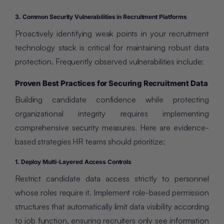
3. Common Security Vulnerabilities in Recruitment Platforms
Proactively identifying weak points in your recruitment
technology stack is critical for maintaining robust data
protection. Frequently observed vulnerabilities include:
Proven Best Practices for Securing Recruitment Data
Building candidate confidence while protecting
organizational integrity requires implementing
comprehensive security measures. Here are evidence-
based strategies HR teams should prioritize:
1. Deploy Multi-Layered Access Controls
Restrict candidate data access strictly to personnel
whose roles require it. Implement role-based permission
structures that automatically limit data visibility according
to job function, ensuring recruiters only see information