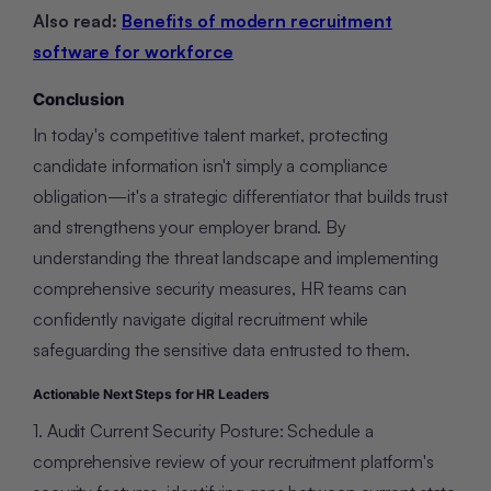
Also read:
Benefits of modern recruitment
software for workforce
Conclusion
In today's competitive talent market, protecting
candidate information isn't simply a compliance
obligation—it's a strategic differentiator that builds trust
and strengthens your employer brand. By
understanding the threat landscape and implementing
comprehensive security measures, HR teams can
confidently navigate digital recruitment while
safeguarding the sensitive data entrusted to them.
Actionable Next Steps for HR Leaders
1. Audit Current Security Posture: Schedule a
comprehensive review of your recruitment platform's