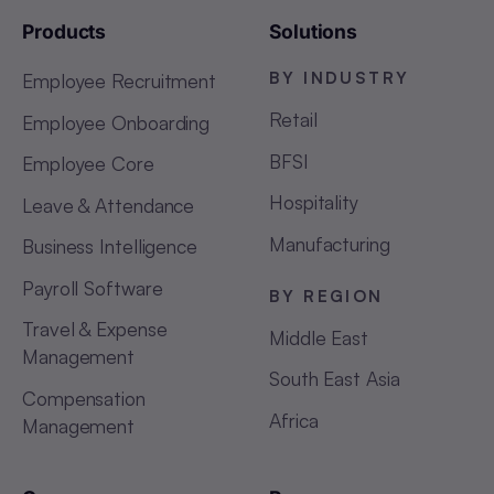
Products
Solutions
BY INDUSTRY
Employee Recruitment
Retail
Employee Onboarding
BFSI
Employee Core
Hospitality
Leave & Attendance
Manufacturing
Business Intelligence
Payroll Software
BY REGION
Travel & Expense
Middle East
Management
South East Asia
Compensation
Africa
Management