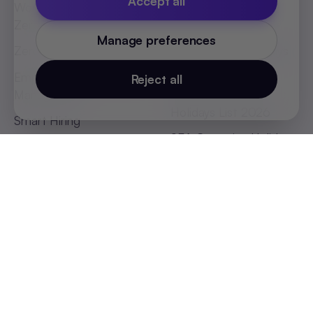
Accept all
World's First Headless
Job Description
Zero UI HRMS
Templates
Manage preferences
Zero Touch Payroll
Indian States Holidays
List 2026
Employee Absenteeism
Reject all
Management
African Countries
Holidays List 2026
Smart Hiring
SEA Countries Holidays
List 2026
MEA Countries Holidays
List 2026
Global Offices
India (Bengaluru)
:
+91 98251 00781
India (Delhi-NCR)
:
+91 9773548296