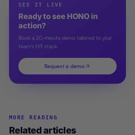
SEE IT LIVE
Ready to see HONO in
action?
Book a 20-minute demo tailored to your
team's HR stack.
Request a demo
MORE READING
Related articles