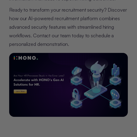
Ready to transform your recruitment security? Discover
how our AI-powered recruitment platform combines
advanced security features with streamlined hiring
workflows. Contact our team today to schedule a
personalized demonstration.