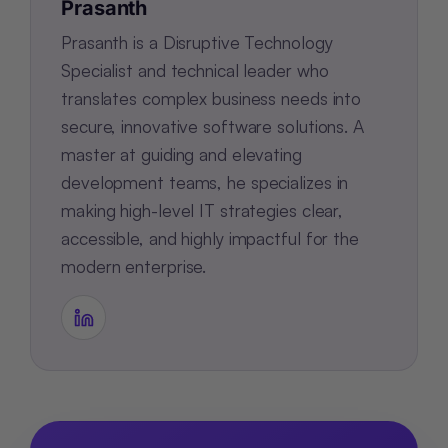
Prasanth
Prasanth is a Disruptive Technology
Specialist and technical leader who
translates complex business needs into
secure, innovative software solutions. A
master at guiding and elevating
development teams, he specializes in
making high-level IT strategies clear,
accessible, and highly impactful for the
modern enterprise.