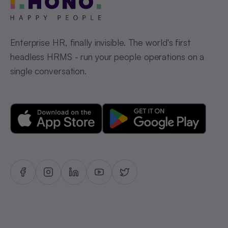
Enterprise HR, finally invisible. The world's first
headless HRMS - run your people operations on a
single conversation.