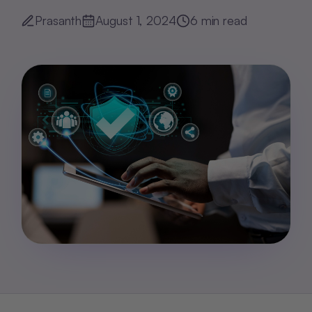
Prasanth
August 1, 2024
6
min read