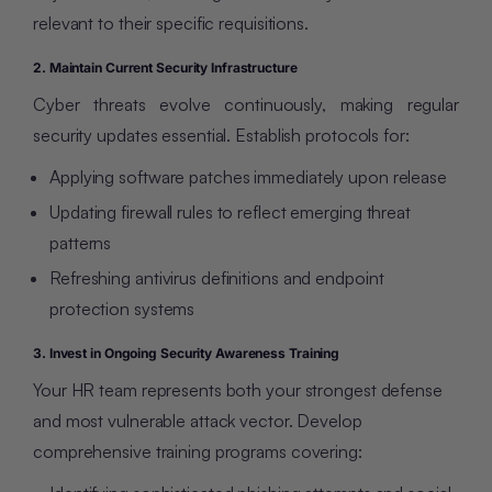
relevant to their specific requisitions.
2. Maintain Current Security Infrastructure
Cyber threats evolve continuously, making regular
security updates essential. Establish protocols for:
Applying software patches immediately upon release
Updating firewall rules to reflect emerging threat
patterns
Refreshing antivirus definitions and endpoint
protection systems
3. Invest in Ongoing Security Awareness Training
Your HR team represents both your strongest defense
and most vulnerable attack vector. Develop
comprehensive training programs covering: