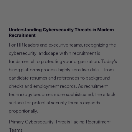
Understanding Cybersecurity Threats in Modern
Recruitment
For HR leaders and executive teams, recognizing the
cybersecurity landscape within recruitment is
fundamental to protecting your organization. Today's
hiring platforms process highly sensitive data—from
candidate resumes and references to background
checks and employment records. As recruitment
technology becomes more sophisticated, the attack
surface for potential security threats expands
proportionally.
Primary Cybersecurity Threats Facing Recruitment
Teams: