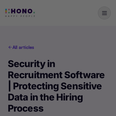
All articles
Security in
Recruitment Software
| Protecting Sensitive
Data in the Hiring
Process