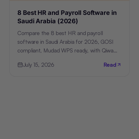
8 Best HR and Payroll Software in
Saudi Arabia (2026)
Compare the 8 best HR and payroll
software in Saudi Arabia for 2026, GOSI
compliant, Mudad WPS ready, with Qiwa
and Nitaqat tracking built in.
July 15, 2026
Read