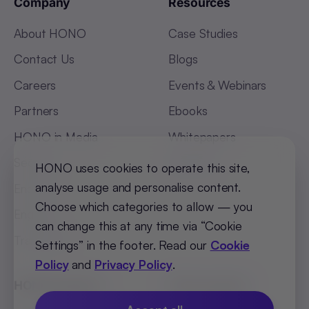
Company
Resources
About HONO
Case Studies
Contact Us
Blogs
Careers
Events & Webinars
Partners
Ebooks
HONO in Media
Whitepapers
Security
Glossary
HONO uses cookies to operate this site,
analyse usage and personalise content.
Enable
Choose which categories to allow — you
Engage
can change this at any time via “Cookie
Transform
Settings” in the footer. Read our
Cookie
Policy
and
Privacy Policy
.
HONO Flagship
HR Essentials