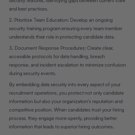
security features, identifying gaps between current state
and best practices.
2. Prioritize Team Education: Develop an ongoing
security training program ensuring every team member
understands their role in protecting candidate data.
3. Document Response Procedures: Create clear,
accessible protocols for data handling, breach
response, and incident escalation to minimize confusion
during security events.
By embedding data security into every aspect of your
recruitment operations, you protect not only candidate
information but also your organization's reputation and
competitive position. When candidates trust your hiring
process, they engage more openly, providing better
information that leads to superior hiring outcomes.