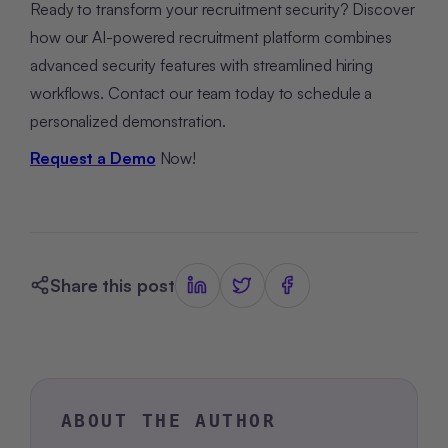
Ready to transform your recruitment security? Discover
how our AI-powered recruitment platform combines
advanced security features with streamlined hiring
workflows. Contact our team today to schedule a
personalized demonstration.
Request a Demo
Now!
Share this post
ABOUT THE AUTHOR