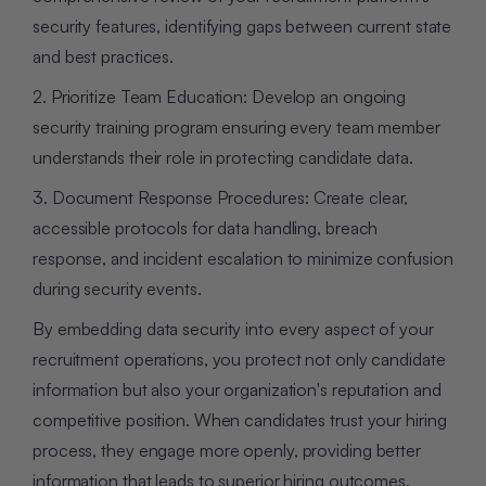
security features, identifying gaps between current state
and best practices.
2. Prioritize Team Education: Develop an ongoing
security training program ensuring every team member
understands their role in protecting candidate data.
3. Document Response Procedures: Create clear,
accessible protocols for data handling, breach
response, and incident escalation to minimize confusion
during security events.
By embedding data security into every aspect of your
recruitment operations, you protect not only candidate
information but also your organization's reputation and
competitive position. When candidates trust your hiring
process, they engage more openly, providing better
information that leads to superior hiring outcomes.