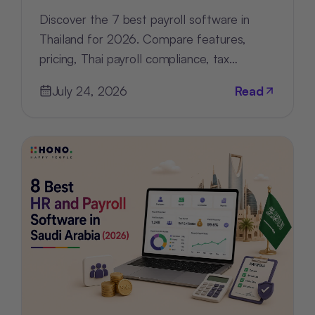
Discover the 7 best payroll software in
Thailand for 2026. Compare features,
pricing, Thai payroll compliance, tax
support, and HR tools for every business.
July 24, 2026
Read