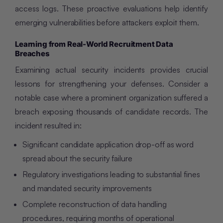
access logs. These proactive evaluations help identify
emerging vulnerabilities before attackers exploit them.
Learning from Real-World Recruitment Data
Breaches
Examining actual security incidents provides crucial
lessons for strengthening your defenses. Consider a
notable case where a prominent organization suffered a
breach exposing thousands of candidate records. The
incident resulted in:
Significant candidate application drop-off as word
spread about the security failure
Regulatory investigations leading to substantial fines
and mandated security improvements
Complete reconstruction of data handling
procedures, requiring months of operational