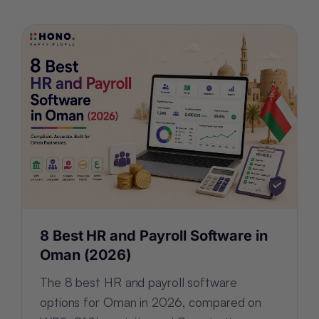
8 Best HR and Payroll Software in
Oman (2026)
The 8 best HR and payroll software
options for Oman in 2026, compared on