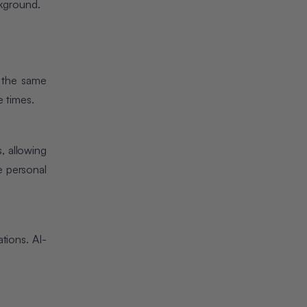
ckground.
e the same
e times.
, allowing
e personal
tions. AI-