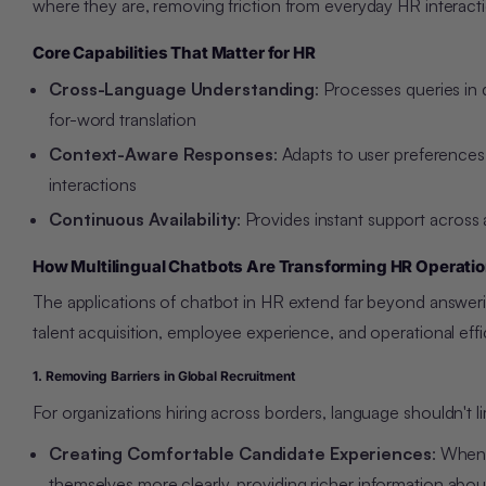
where they are, removing friction from everyday HR interact
Core Capabilities That Matter for HR
Cross-Language Understanding
: Processes queries in
for-word translation
Context-Aware Responses
: Adapts to user preferences
interactions
Continuous Availability
: Provides instant support across 
How Multilingual Chatbots Are Transforming HR Operati
The applications of chatbot in HR extend far beyond answerin
talent acquisition, employee experience, and operational effi
1. Removing Barriers in Global Recruitment
For organizations hiring across borders, language
shouldn't l
Creating Comfortable Candidate Experiences
: When 
themselves more clearly, providing richer information about 