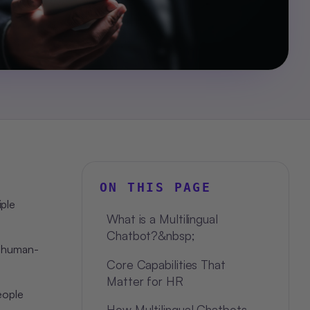
ON THIS PAGE
iple
What is a Multilingual
Chatbot?&nbsp;
, human-
Core Capabilities That
Matter for HR
eople
How Multilingual Chatbots