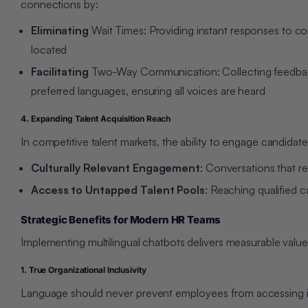
connections by:
Eliminating
Wait Times: Providing instant responses to c
located
Facilitating
Two-Way Communication: Collecting feedback,
preferred languages, ensuring all voices are heard
4. Expanding Talent Acquisition Reach
In competitive talent markets, the ability to engage candidat
Culturally Relevant Engagement
: Conversations that r
Access to Untapped Talent Pools
: Reaching qualified 
Strategic Benefits for Modern HR Teams
Implementing multilingual chatbots delivers measurable valu
1. True Organizational Inclusivity
Language should never prevent employees from accessing info