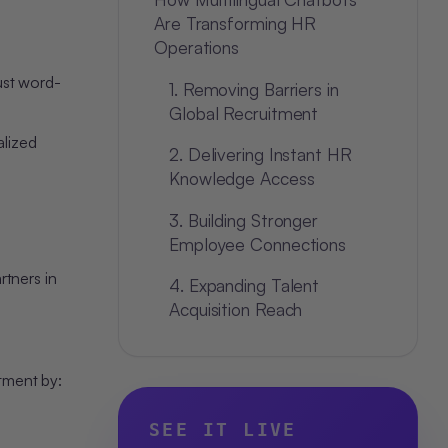
Are Transforming HR
Operations
ust word-
1. Removing Barriers in
Global Recruitment
alized
2. Delivering Instant HR
Knowledge Access
3. Building Stronger
Employee Connections
rtners in
4. Expanding Talent
Acquisition Reach
Strategic Benefits for
Modern HR Teams
itment by:
1. True Organizational
SEE IT LIVE
Inclusivity