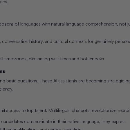
ions.
 dozens of languages with natural language comprehension, not j
, conversation history, and cultural contexts for genuinely person
all time zones, eliminating wait times and bottlenecks
ons
g basic questions. These AI assistants are becoming strategic pa
ciency.
im
it access to top talent. Multilingual chatbots revolutionize recru
candidates communicate in their native language, they express
their qualifications and career aspirations