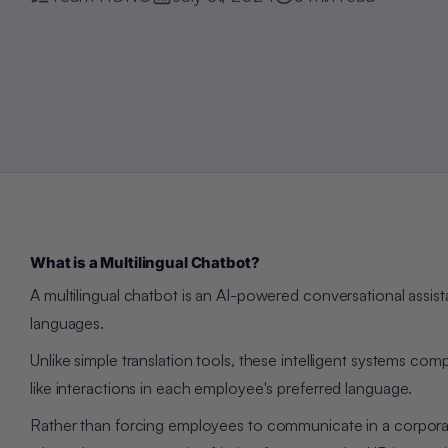
What is a Multilingual Chatbot?
A multilingual chatbot is an AI-powered conversational assis
languages.
Unlike simple translation tools, these intelligent systems
comp
like interactions in each employee's preferred language.
Rather than forcing employees to communicate in a corporat