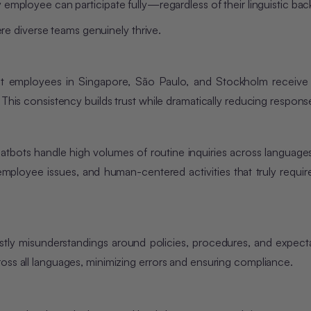
 employee can participate fully—regardless of their linguistic ba
 diverse teams genuinely thrive.
 that employees in Singapore, São Paulo, and Stockholm receiv
 This consistency builds trust while dramatically reducing respons
chatbots handle high volumes of routine inquiries across languages
 employee issues, and human-centered activities that truly requir
ly misunderstandings around policies, procedures, and expecta
oss all languages, minimizing errors and ensuring compliance.