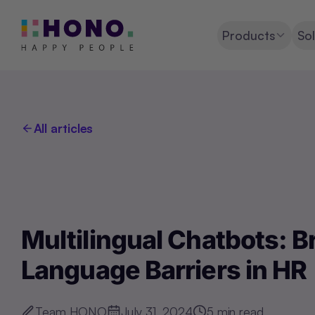
Products
Sol
All articles
Multilingual Chatbots: 
Language Barriers in HR
Team HONO
July 31, 2024
5
min read