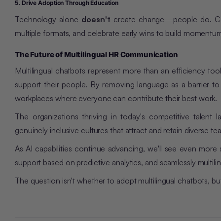
5. Drive Adoption Through Education
Technology alone
doesn't
create change—people do. Comm
multiple formats, and celebrate early wins to build momentu
The Future of Multilingual HR Communication
Multilingual chatbots represent more than an efficiency to
support their people. By removing language as a barrier to 
workplaces where everyone can contribute their best work.
The organizations thriving in today's competitive talent 
genuinely inclusive cultures that attract and retain diverse te
As AI capabilities continue advancing, we'll see even more 
support based on predictive analytics, and seamlessly multil
The question isn't whether to adopt multilingual chatbots, 