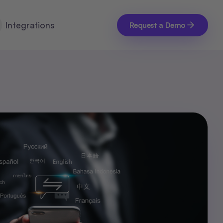
Integrations
Request a Demo