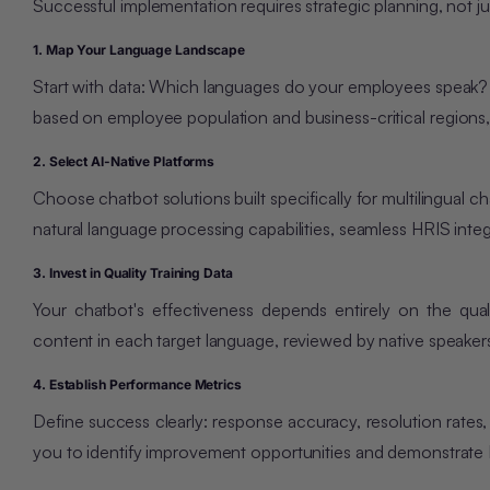
Successful implementation requires strategic planning, not ju
1. Map Your Language Landscape
Start with data: Which languages do your employees speak? 
based on employee population and business-crit
ical regions
2. Select AI-Native Platforms
Choose chatbot solutions built specifically for multilingual 
natural language processing capabilities, seamless HRIS inte
3. Invest in Quality Training Data
Your chatbot's effectiveness depends entirely on the qual
content in each target language, reviewed by native speake
4. Establish Performance Metrics
Define success clearly: response accuracy, resolution rates,
you to identify improvement opportunities and demonstrate