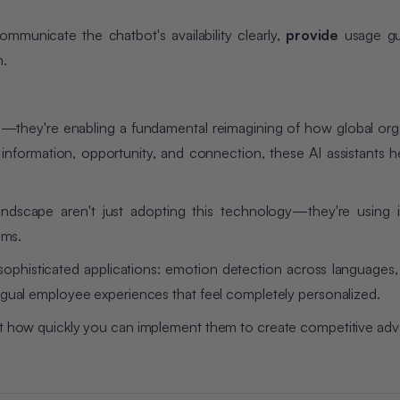
unicate the chatbot's availability clearly,
provide
usage gu
m.
ol—they're enabling a fundamental reimagining of how global org
information, opportunity, and connection, these AI assistants h
landscape aren't just adopting this technology—they're using i
ams.
sophisticated applications: emotion detection across languages,
ingual employee experiences that feel completely personalized.
but how quickly you can implement them to create competitive ad