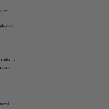
3. Invest in Quality Training
Data
 are
4. Establish Performance
Metrics
ployees'
5. Drive Adoption Through
Education
The Future of Multilingual
HR Communication
nsistency
ations
nate these