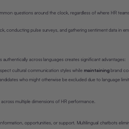
ommon questions around the clock, regardless of where HR teams
 conducting pulse surveys, and gathering sentiment data in em
es authentically across languages creates significant advantages:
espect cultural communication styles while
maintaining
brand co
candidates who might otherwise be excluded due to language limit
e across multiple dimensions of HR performance.
rmation, opportunities, or support. Multilingual chatbots elimi