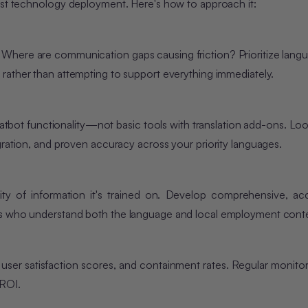
st tech
nology deployment. Here's ho
w to approach it:
Where are communication gaps causing friction? Prioritize lang
, rather than attempting to support everything immediately.
chatbot functionality—not basic tools with translation add-ons. Loo
gration, and proven accuracy across your priority languages.
ity
of information it's trained on. Develop comprehensive, ac
rs who understand both the language and local employment conte
 user satisfaction scores, and containment rates. Regular monitor
 ROI.