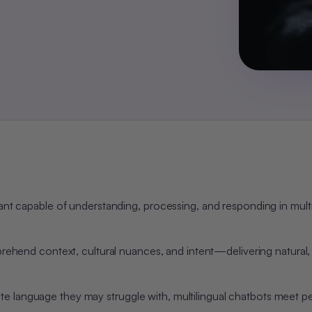
tant capable of understanding, processing, and responding in mult
rehend
context, cultural nuances, and intent—delivering natural
e language they may struggle with, multilingual chatbots meet p