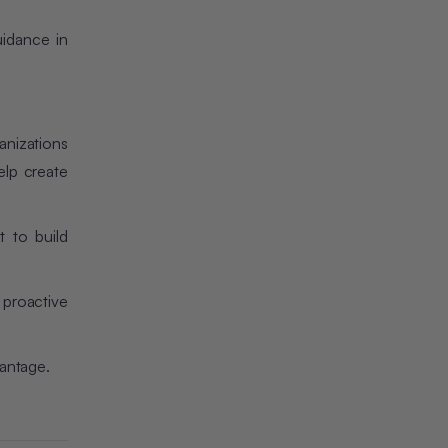
idance in
anizations
elp create
t to build
 proactive
vantage.