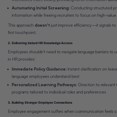
Automating Initial Screening
: Conducting structured pr
information while freeing recruiters to focus on high-value
This approach
doesn't
just improve efficiency—it signals to
first touchpoint.
2. Delivering Instant HR Knowledge Access
Employe
es shouldn't need to nav
igate language barriers to
in HR provides:
Immediate Policy Guidance
: Instant clarification on l
language employees understand best
Personalized Learning Pathways
: Direction to relevant
programs tailored to individual roles and preferences
3. Building Stronger Employee Connections
Employee engagement suffers when communication feels comp