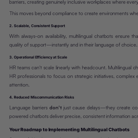
barriers, creating genuinely inclusive workplaces where every
This moves beyond compliance to create environments where
2. Scalable, Consistent Support
With always-on availability, multilingual chatbots ensure
quality of support—instantly and in their language of choice.
3. Operational Efficiency at Scale
HR teams
can't scale linearly with headcount
. Multilingual 
HR professionals to focus on strategic initiatives, complex
attention.
4. Reduced Miscommunication Risks
Language barriers
don't
just cause delays—they create cost
powered chatbots deliver precise, consistent information acr
Your Roadmap to Implementing Multilingual Chatbots