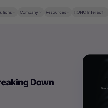
utions
Company
Resources
HONO Interact
Breaking Down