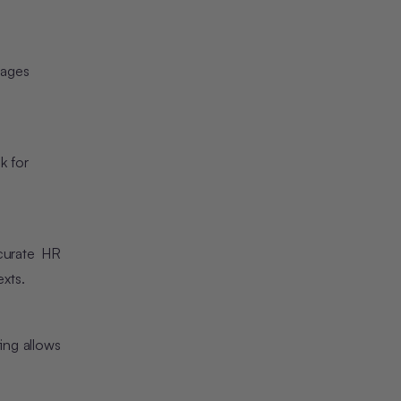
uages
k for
curate HR
xts.
ing allows