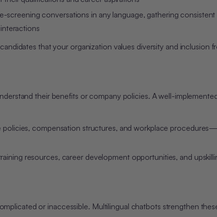
e-screening conversations in any language, gathering consistent
 interactions
 candidates that your organization values diversity and inclusion 
 understand their benefits or company policies. A well-implemente
eave policies, compensation structures, and workplace procedures—
 training resources, career development opportunities, and upskill
licated or inaccessible. Multilingual chatbots strengthen thes