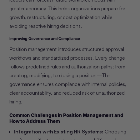
greater accuracy. This helps organizations prepare for
growth, restructuring, or cost optimization while
avoiding reactive hiring decisions.
Improving Governance and Compliance
Position management introduces structured approval
workflows and standardized processes. Every change
follows predefined rules and authorization paths; from
creating, modifying, to closing a position—This
governance ensures compliance with internal policies,
clear accountability, and reduced risk of unauthorized
hiring.
Common Challenges in Position Management and
How to Address Them
Integration with Existing HR Systems:
Choosing