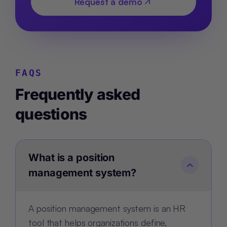
Request a demo
FAQS
Frequently asked
questions
What is a position
management system?
A position management system is an HR
tool that helps organizations define,