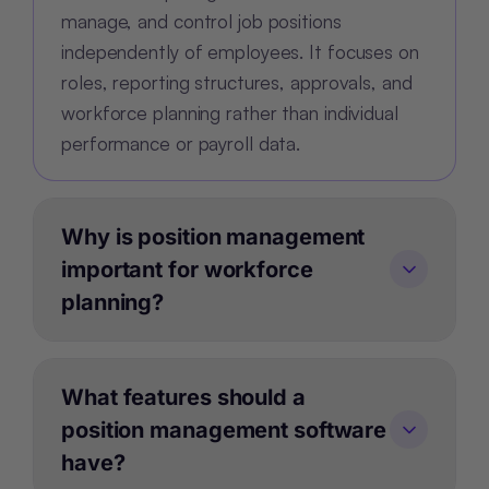
manage, and control job positions
independently of employees. It focuses on
roles, reporting structures, approvals, and
workforce planning rather than individual
performance or payroll data.
Why is position management
important for workforce
planning?
What features should a
position management software
have?