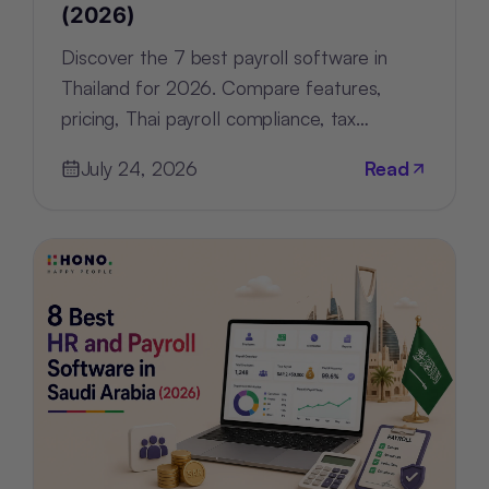
(2026)
Discover the 7 best payroll software in
Thailand for 2026. Compare features,
pricing, Thai payroll compliance, tax
support, and HR tools for every business.
July 24, 2026
Read