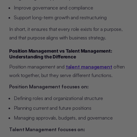
Improve governance and compliance
Support long-term growth and restructuring
In short, it ensures that every role exists for a purpose,
and that purpose aligns with business strategy.
Position Management vs Talent Management:
Understanding the Difference
Position management and
talent management
often
work together, but they serve different functions.
Position Management focuses on:
Defining roles and organizational structure
Planning current and future positions
Managing approvals, budgets, and governance
Talent Management focuses on: