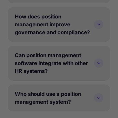
How does position
management improve
governance and compliance?
Can position management
software integrate with other
HR systems?
Who should use a position
management system?