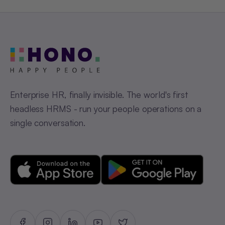
Enterprise HR, finally invisible. The world's first
headless HRMS - run your people operations on a
single conversation.