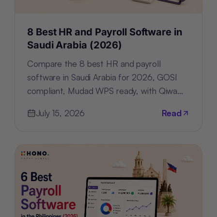
8 Best HR and Payroll Software in
Saudi Arabia (2026)
Compare the 8 best HR and payroll
software in Saudi Arabia for 2026, GOSI
compliant, Mudad WPS ready, with Qiwa
and Nitaqat tracking built in.
July 15, 2026
Read