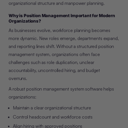
organizational structure and manpower planning.
Why is Position Management Important for Modern
Organizations?
As businesses evolve, workforce planning becomes
more dynamic. New roles emerge, departments expand,
and reporting lines shift. Without a structured position
management system, organizations often face
challenges such as role duplication, unclear
accountability, uncontrolled hiring, and budget
overruns.
A robust position management system software helps
organizations:
Maintain a clear organizational structure
Control headcount and workforce costs
Align hiring with approved positions