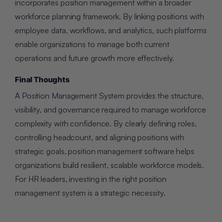
incorporates position management within a broader
workforce planning framework. By linking positions with
employee data, workflows, and analytics, such platforms
enable organizations to manage both current
operations and future growth more effectively.
Final Thoughts
A Position Management System provides the structure,
visibility, and governance required to manage workforce
complexity with confidence. By clearly defining roles,
controlling headcount, and aligning positions with
strategic goals, position management software helps
organizations build resilient, scalable workforce models.
For HR leaders, investing in the right position
management system is a strategic necessity.