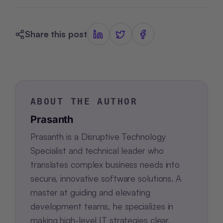
Share this post
ABOUT THE AUTHOR
Prasanth
Prasanth is a Disruptive Technology
Specialist and technical leader who
translates complex business needs into
secure, innovative software solutions. A
master at guiding and elevating
development teams, he specializes in
making high-level IT strategies clear,