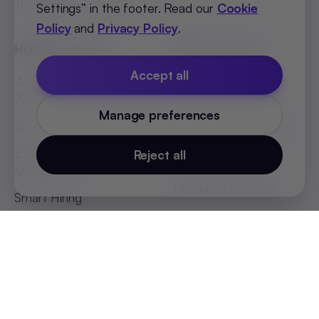
Transform
Settings” in the footer. Read our
Cookie
Policy
and
Privacy Policy
.
HONO Flagship
HR Essentials
Accept all
World's First Headless
Job Description
Zero UI HRMS
Templates
Manage preferences
Zero Touch Payroll
Indian States Holidays
List 2026
Employee Absenteeism
Reject all
Management
African Countries
Holidays List 2026
Smart Hiring
SEA Countries Holidays
List 2026
MEA Countries Holidays
List 2026