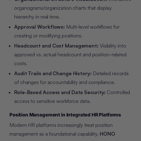
organograms/organization charts that display
hierarchy in real time.
Approval Workflows:
Multi-level workflows for
creating or modifying positions.
Headcount and Cost Management:
Visibility into
approved vs. actual headcount and position-related
costs.
Audit Trails and Change History:
Detailed records
of changes for accountability and compliance.
Role-Based Access and Data Security:
Controlled
access to sensitive workforce data.
Position Management in Integrated HR Platforms
Modern HR platforms increasingly treat position
management as a foundational capability.
HONO