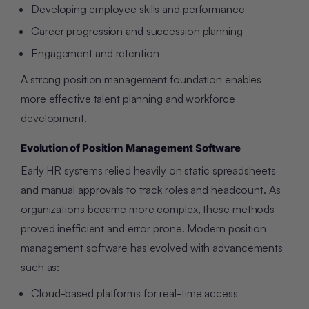
Developing employee skills and performance
Career progression and succession planning
Engagement and retention
A strong position management foundation enables
more effective talent planning and workforce
development.
Evolution of Position Management Software
Early HR systems relied heavily on static spreadsheets
and manual approvals to track roles and headcount. As
organizations became more complex, these methods
proved inefficient and error prone. Modern position
management software has evolved with advancements
such as:
Cloud-based platforms for real-time access