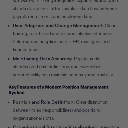
software with strong integration capabilities and open
standards is essential for seamless data flow between
payroll, recruitment, and employee data.
User Adoption and Change Management:
Clear
training, role-based access, and intuitive interfaces
help improve adoption across HR, managers, and
finance teams.
Maintaining Data Accuracy:
Regular audits,
standardized data definitions, and ownership
accountability help maintain accuracy and reliability.
Key Features of a Modern Position Management
System
Position and Role Definition:
Clear distinction
between roles (responsibilities) and positions
(organizational slots).
Organizational Structure Visualization:
Interactive