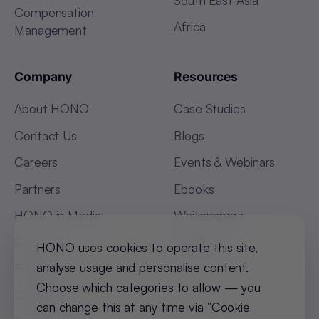
Compensation
Africa
Management
Company
Resources
About HONO
Case Studies
Contact Us
Blogs
Careers
Events & Webinars
Partners
Ebooks
HONO in Media
Whitepapers
Security
Glossary
HONO uses cookies to operate this site,
analyse usage and personalise content.
Enable
Choose which categories to allow — you
Engage
can change this at any time via “Cookie