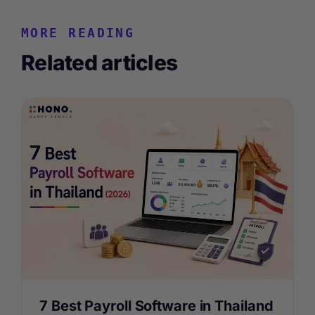
MORE READING
Related articles
7 Best Payroll Software in Thailand