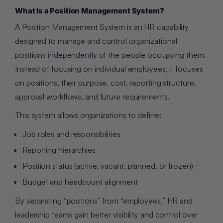
What Is a Position Management System?
A Position Management System is an HR capability
designed to manage and control organizational
positions independently of the people occupying them.
Instead of focusing on individual employees, it focuses
on positions, their purpose, cost, reporting structure,
approval workflows, and future requirements.
This system allows organizations to define:
Job roles and responsibilities
Reporting hierarchies
Position status (active, vacant, planned, or frozen)
Budget and headcount alignment
By separating “positions” from “employees,” HR and
leadership teams gain better visibility and control over