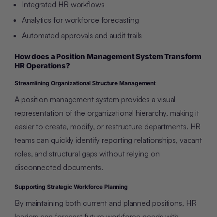
Integrated HR workflows
Analytics for workforce forecasting
Automated approvals and audit trails
How does a Position Management System Transform
HR Operations?
Streamlining Organizational Structure Management
A position management system provides a visual
representation of the organizational hierarchy, making it
easier to create, modify, or restructure departments. HR
teams can quickly identify reporting relationships, vacant
roles, and structural gaps without relying on
disconnected documents.
Supporting Strategic Workforce Planning
By maintaining both current and planned positions, HR
leaders can forecast future workforce needs with