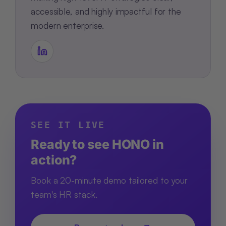
accessible, and highly impactful for the
modern enterprise.
SEE IT LIVE
Ready to see HONO in
action?
Book a 20-minute demo tailored to your
team's HR stack.