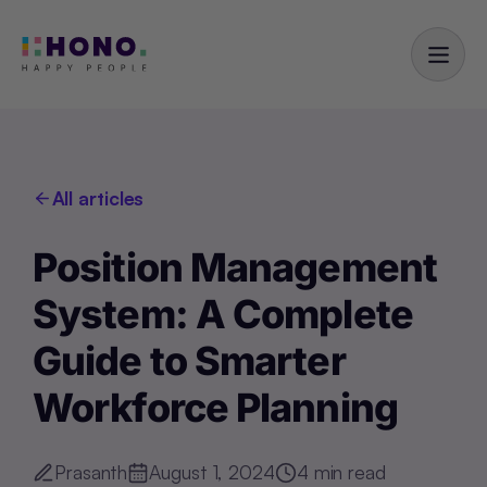
All articles
Position Management
System: A Complete
Guide to Smarter
Workforce Planning
Prasanth
August 1, 2024
4
min read