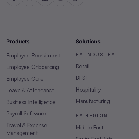
Products
Solutions
BY INDUSTRY
Employee Recruitment
Retail
Employee Onboarding
BFSI
Employee Core
Hospitality
Leave & Attendance
Manufacturing
Business Intelligence
Payroll Software
BY REGION
Travel & Expense
Middle East
Management
South East Asia