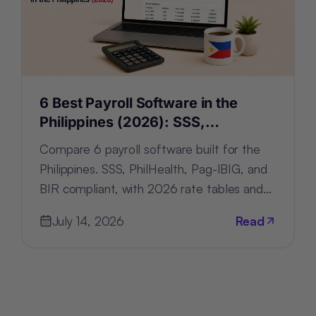
6 Best Payroll Software in the
Philippines (2026): SSS,
PhilHealth, Pag-IBIG & BIR-Ready
Compare 6 payroll software built for the
Philippines. SSS, PhilHealth, Pag-IBIG, and
BIR compliant, with 2026 rate tables and
filing automation.
July 14, 2026
Read