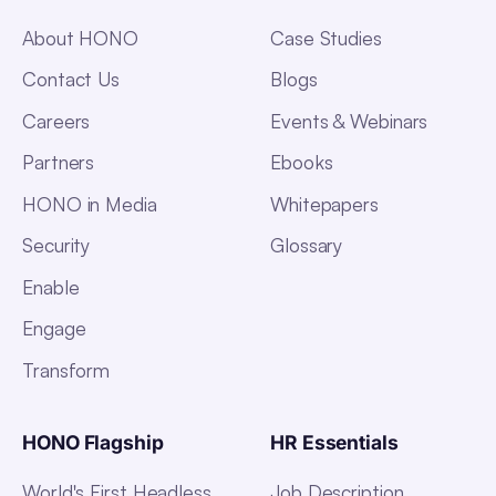
About HONO
Case Studies
Contact Us
Blogs
Careers
Events & Webinars
Partners
Ebooks
HONO in Media
Whitepapers
Security
Glossary
Enable
Engage
Transform
HONO Flagship
HR Essentials
World's First Headless
Job Description