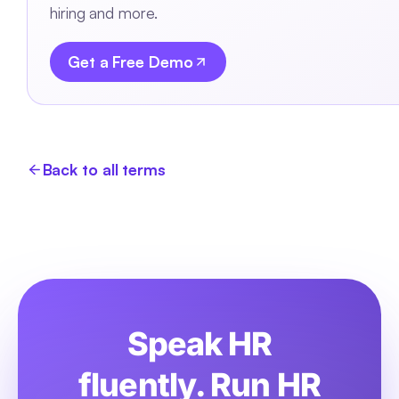
hiring and more.
Get a Free Demo
Back to all terms
Speak HR
fluently. Run HR