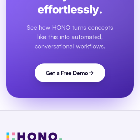
effortlessly.
See how HONO turns concepts
like this into automated,
conversational workflows.
Get a Free Demo