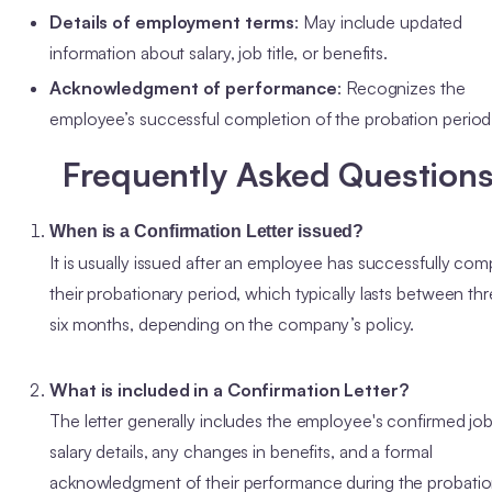
Details of employment terms
: May include updated
information about salary, job title, or benefits.
Acknowledgment of performance
: Recognizes the
employee’s successful completion of the probation perio
Frequently Asked Question
When is a Confirmation Letter issued?
It is usually issued after an employee has successfully com
their probationary period, which typically lasts between thr
six months, depending on the company’s policy.
What is included in a Confirmation Letter?
The letter generally includes the employee's confirmed job t
salary details, any changes in benefits, and a formal
acknowledgment of their performance during the probati