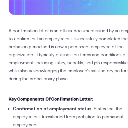
A confirmation letter is an official document issued by an em
to confirm that an employee has successfully completed thei
probation period and is now a permanent employee of the
organization. It typically outlines the terms and conditions of
employment, including salary, benefits, and job responsibilitie
while also acknowledging the employee’s satisfactory perfo
during the probationary phase.
Key Components Of
Confirmation Letter
:
Confirmation of employment status
: States that the
employee has transitioned from probation to permanent
employment.