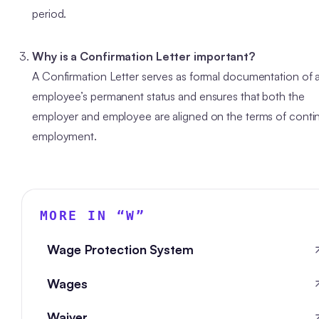
period.
Why is a Confirmation Letter important?
A Confirmation Letter serves as formal documentation of 
employee’s permanent status and ensures that both the
employer and employee are aligned on the terms of conti
employment.
MORE IN “
W
”
Wage Protection System
Wages
Waiver