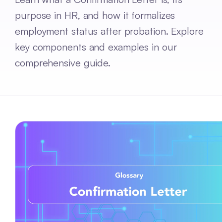
purpose in HR, and how it formalizes
employment status after probation. Explore
key components and examples in our
comprehensive guide.