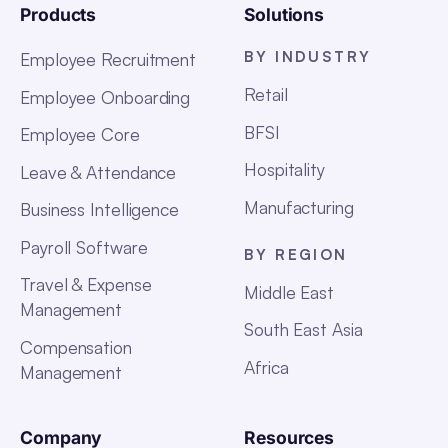
Products
Solutions
BY INDUSTRY
Employee Recruitment
Retail
Employee Onboarding
BFSI
Employee Core
Hospitality
Leave & Attendance
Manufacturing
Business Intelligence
Payroll Software
BY REGION
Travel & Expense
Middle East
Management
South East Asia
Compensation
Africa
Management
Company
Resources