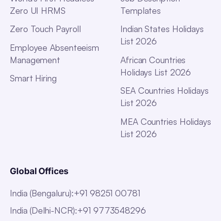
Zero UI HRMS
Templates
Zero Touch Payroll
Indian States Holidays
List 2026
Employee Absenteeism
Management
African Countries
Holidays List 2026
Smart Hiring
SEA Countries Holidays
List 2026
MEA Countries Holidays
List 2026
Global Offices
India (Bengaluru)
:
+91 98251 00781
India (Delhi-NCR)
:
+91 9773548296