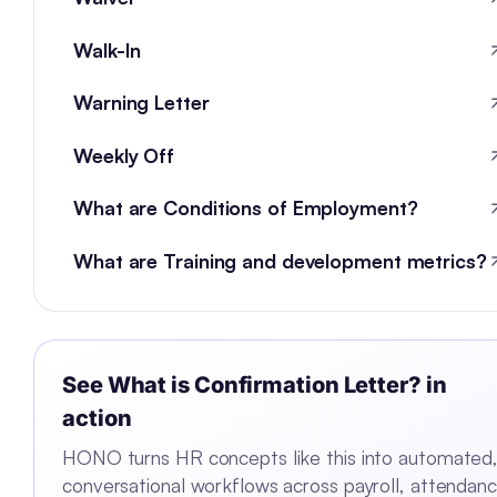
Walk-In
Warning Letter
Weekly Off
What are Conditions of Employment?
What are Training and development metrics?
See
What is Confirmation Letter?
in
action
HONO turns HR concepts like this into automated
conversational workflows across payroll, attendanc