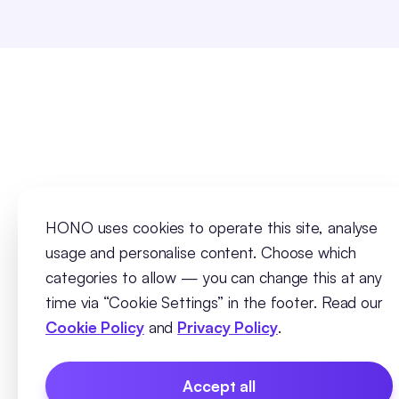
HONO uses cookies to operate this site, analyse
usage and personalise content. Choose which
categories to allow — you can change this at any
time via “Cookie Settings” in the footer. Read our
Cookie Policy
and
Privacy Policy
.
Accept all