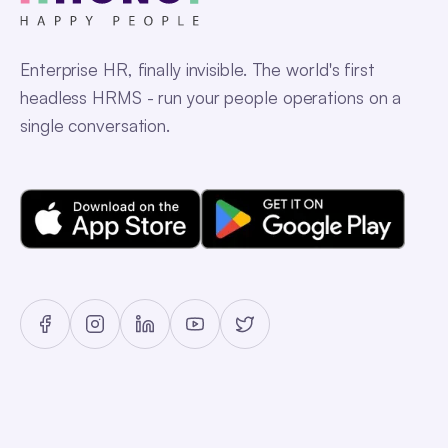
Enterprise HR, finally invisible. The world's first
headless HRMS - run your people operations on a
single conversation.