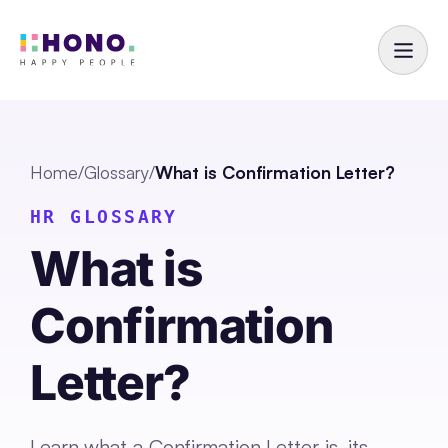
Home
/
Glossary
/
What is Confirmation Letter?
HR GLOSSARY
What is
Confirmation
Letter?
Learn what a Confirmation Letter is, its