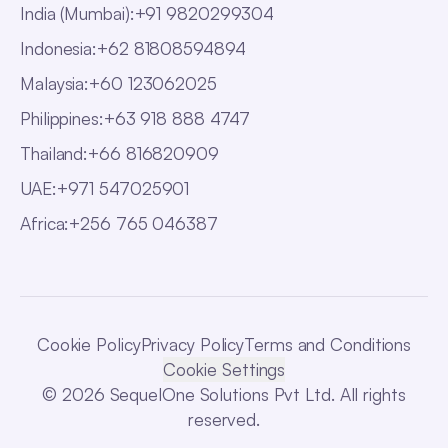
India (Mumbai)
:
+91 9820299304
Indonesia
:
+62 81808594894
Malaysia
:
+60 123062025
Philippines
:
+63 918 888 4747
Thailand
:
+66 816820909
UAE
:
+971 547025901
Africa
:
+256 765 046387
Cookie Policy
Privacy Policy
Terms and Conditions
Cookie Settings
© 2026 SequelOne Solutions Pvt Ltd. All rights
reserved.