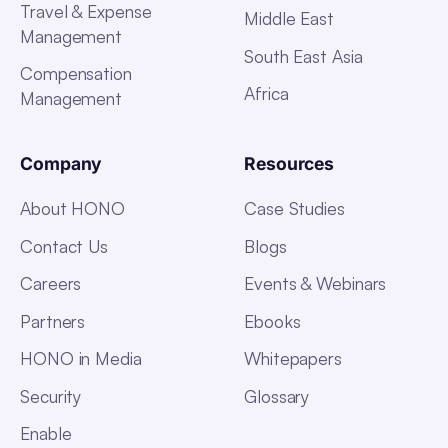
Travel & Expense
Middle East
Management
South East Asia
Compensation
Africa
Management
Company
Resources
About HONO
Case Studies
Contact Us
Blogs
Careers
Events & Webinars
Partners
Ebooks
HONO in Media
Whitepapers
Security
Glossary
Enable