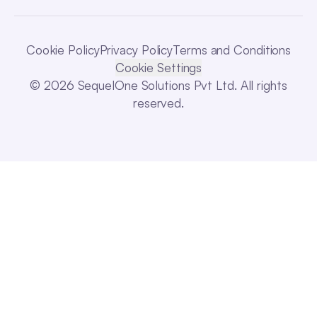
Cookie Policy
Privacy Policy
Terms and Conditions
Cookie Settings
© 2026 SequelOne Solutions Pvt Ltd. All rights
reserved.