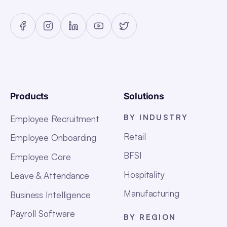
Products
Solutions
BY INDUSTRY
Employee Recruitment
Retail
Employee Onboarding
BFSI
Employee Core
Hospitality
Leave & Attendance
Manufacturing
Business Intelligence
Payroll Software
BY REGION