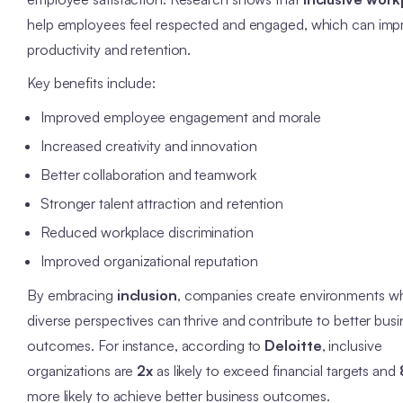
help employees feel respected and engaged, which can imp
productivity and retention.
Key benefits include:
Improved employee engagement and morale
Increased creativity and innovation
Better collaboration and teamwork
Stronger talent attraction and retention
Reduced workplace discrimination
Improved organizational reputation
By embracing
inclusion
, companies create environments w
diverse perspectives can thrive and contribute to better bus
outcomes. For instance, according to
Deloitte
, inclusive
organizations are
2x
as likely to exceed financial targets and
more likely to achieve better business outcomes.