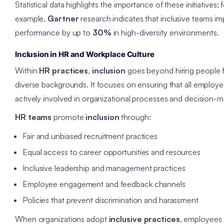
Statistical data highlights the importance of these initiatives; 
example,
Gartner
research indicates that inclusive teams i
performance by up to
30%
in high-diversity environments.
Inclusion in HR and Workplace Culture
Within
HR practices
,
inclusion
goes beyond hiring people 
diverse backgrounds. It focuses on ensuring that all employe
actively involved in organizational processes and decision-m
HR teams
promote
inclusion
through:
Fair and unbiased recruitment practices
Equal access to career opportunities and resources
Inclusive leadership and management practices
Employee engagement and feedback channels
Policies that prevent discrimination and harassment
When organizations adopt
inclusive practices
, employees 