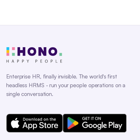
Enterprise HR, finally invisible. The world's first
headless HRMS - run your people operations on a
single conversation.