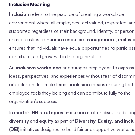
Inclusion Meaning
Inclusion
refers to the practice of creating a workplace
environment where all employees feel valued, respected, an
supported regardless of their background, identity, or person
characteristics. In
human resource management
,
inclusi
ensures that individuals have equal opportunities to participa
contribute, and grow within the organization.
An
inclusive workplace
encourages employees to express 
ideas, perspectives, and experiences without fear of discrimi
or exclusion. In simple terms,
inclusion
means ensuring that 
employee feels they belong and can contribute fully to the
organization’s success.
In modern
HR strategies
,
inclusion
is often discussed alon
diversity
and
equity
as part of
Diversity, Equity, and Incl
(DEI)
initiatives designed to build fair and supportive workpla