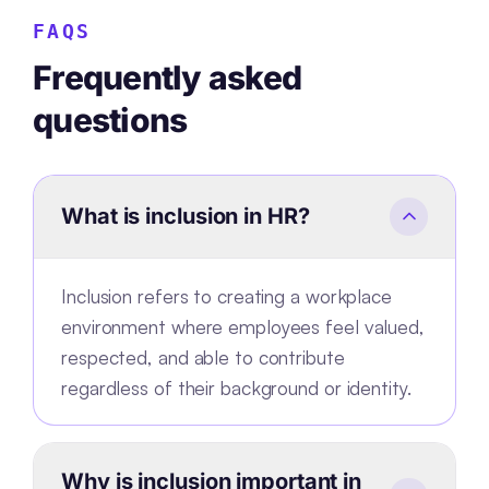
FAQS
Frequently asked
questions
What is inclusion in HR?
Inclusion refers to creating a workplace
environment where employees feel valued,
respected, and able to contribute
regardless of their background or identity.
Why is inclusion important in