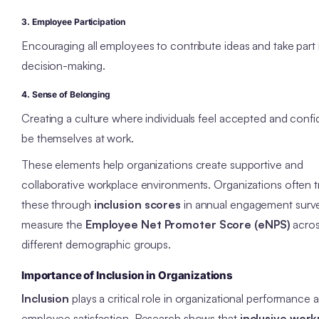
3. Employee Participation
Encouraging all employees to contribute ideas and take part 
decision-making.
4. Sense of Belonging
Creating a culture where individuals feel accepted and confi
be themselves at work.
These elements help organizations create supportive and
collaborative workplace environments. Organizations often t
these through
inclusion scores
in annual engagement surv
measure the
Employee Net Promoter Score (eNPS)
acro
different demographic groups.
Importance of Inclusion in Organizations
Inclusion
plays a critical role in organizational performance 
employee satisfaction. Research shows that
inclusive work