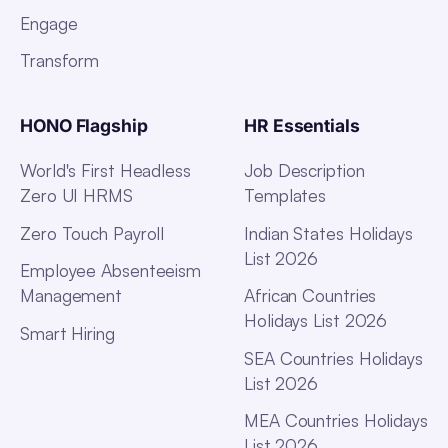
Engage
Transform
HONO Flagship
HR Essentials
World's First Headless
Job Description
Zero UI HRMS
Templates
Zero Touch Payroll
Indian States Holidays
List 2026
Employee Absenteeism
Management
African Countries
Holidays List 2026
Smart Hiring
SEA Countries Holidays
List 2026
MEA Countries Holidays
List 2026