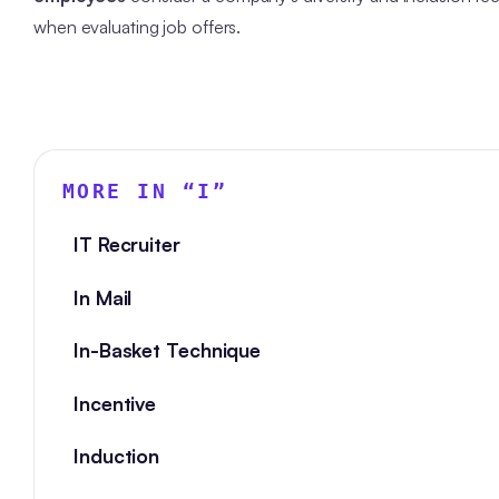
when evaluating job offers.
MORE IN “
I
”
IT Recruiter
In Mail
In-Basket Technique
Incentive
Induction