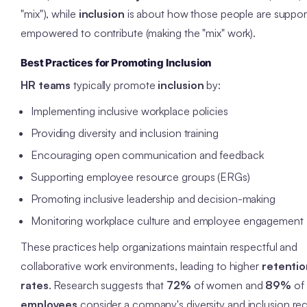
"mix"), while
inclusion
is about how those people are suppo
empowered to contribute (making the "mix" work).
Best Practices for Promoting Inclusion
HR teams
typically promote
inclusion
by:
Implementing inclusive workplace policies
Providing diversity and inclusion training
Encouraging open communication and feedback
Supporting employee resource groups (ERGs)
Promoting inclusive leadership and decision-making
Monitoring workplace culture and employee engagement
These practices help organizations maintain respectful and
collaborative work environments, leading to higher
retentio
rates
. Research suggests that
72%
of women and
89%
of
employees
consider a company's diversity and inclusion re