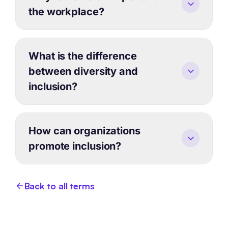
the workplace?
What is the difference
between diversity and
inclusion?
How can organizations
promote inclusion?
Back to all terms