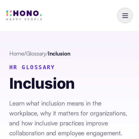
Home
/
Glossary
/
Inclusion
HR GLOSSARY
Inclusion
Learn what inclusion means in the
workplace, why it matters for organizations,
and how inclusive practices improve
collaboration and employee engagement.