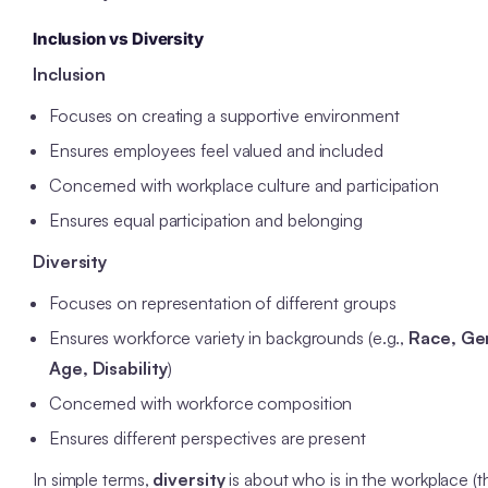
Inclusion vs Diversity
Inclusion
Focuses on creating a supportive environment
Ensures employees feel valued and included
Concerned with workplace culture and participation
Ensures equal participation and belonging
Diversity
Focuses on representation of different groups
Ensures workforce variety in backgrounds (e.g.,
Race, Ge
Age, Disability
)
Concerned with workforce composition
Ensures different perspectives are present
In simple terms,
diversity
is about who is in the workplace (t