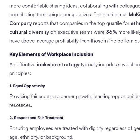
more comfortable sharing ideas, collaborating with colleagu
contributing their unique perspectives. This is critical as
McKi
Company
reports that companies in the top quartile for
eth
cultural diversity
on executive teams were
36%
more likel
have above-average profitability than those in the bottom qua
Key Elements of Workplace Inclusion
An effective
inclusion strategy
typically includes several c
principles:
1. Equal Opportunity
Providing fair access to career growth, learning opportunitie
resources.
2. Respect and Fair Treatment
Ensuring employees are treated with dignity regardless of ge
age, ethnicity, or background.