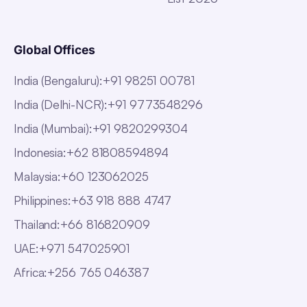
Global Offices
India (Bengaluru)
:
+91 98251 00781
India (Delhi-NCR)
:
+91 9773548296
India (Mumbai)
:
+91 9820299304
Indonesia
:
+62 81808594894
Malaysia
:
+60 123062025
Philippines
:
+63 918 888 4747
Thailand
:
+66 816820909
UAE
:
+971 547025901
Africa
:
+256 765 046387