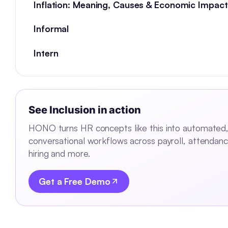
Inflation: Meaning, Causes & Economic Impact
Informal
Intern
See
Inclusion
in action
HONO turns HR concepts like this into automated
conversational workflows across payroll, attendanc
hiring and more.
Get a Free Demo