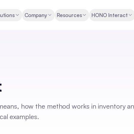
utions
Company
Resources
HONO Interact
t
) means, how the method works in inventory a
cal examples.