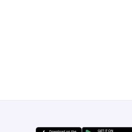
Get a Free Demo