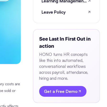
Learning Management Systems
Leave Policy
See
Last In First Out
in
action
HONO turns HR concepts
like this into automated,
conversational workflows
across payroll, attendance,
hiring and more.
ry costs are
be sold or
Get a Free Demo
ctly affects