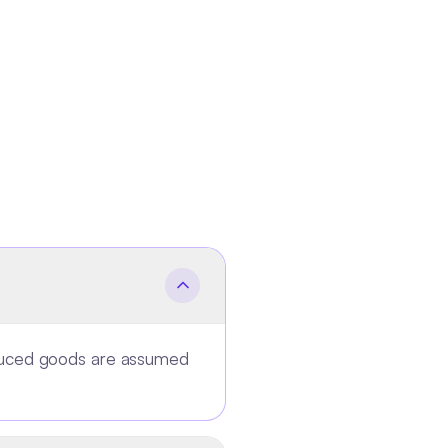
oduced goods are assumed