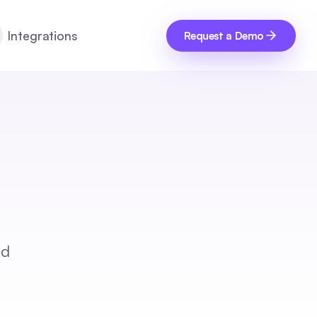
Integrations
Request a Demo
nd