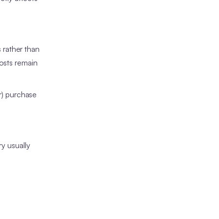
 rather than
costs remain
er) purchase
ry usually