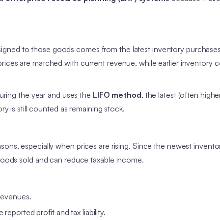
signed to those goods comes from the latest inventory purchases
rices are matched with current revenue, while earlier inventory 
 during the year and uses the
LIFO method
, the latest (often high
ry is still counted as remaining stock.
easons, especially when prices are rising. Since the newest invento
f goods sold and can reduce taxable income.
 revenues.
reported profit and tax liability.