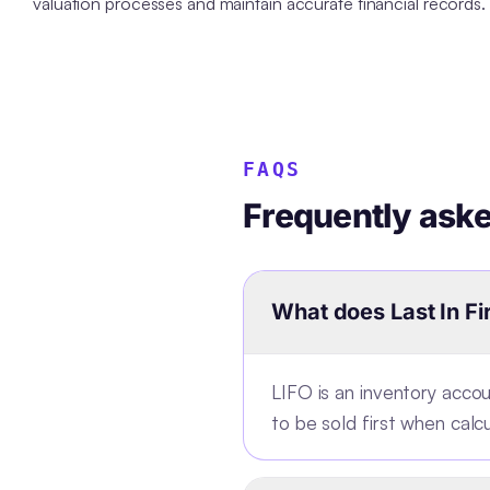
valuation processes and maintain accurate financial records.
FAQS
Frequently ask
What does Last In Fi
LIFO is an inventory acc
to be sold first when calc