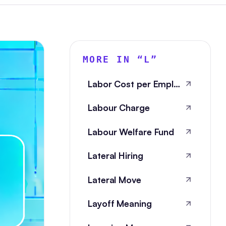
MORE IN “
L
”
Labor Cost per Employee
Labour Charge
Labour Welfare Fund
Lateral Hiring
Lateral Move
Layoff Meaning