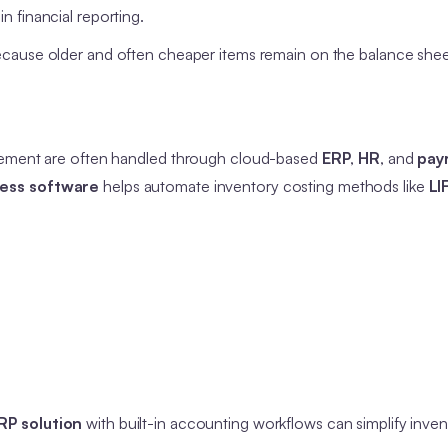
n financial reporting.
ecause older and often cheaper items remain on the balance shee
agement are often handled through cloud-based
ERP
,
HR
, and
payr
ness software
helps automate inventory costing methods like
LI
RP solution
with built-in accounting workflows can simplify inven