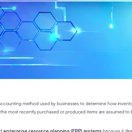
t accounting method used by businesses to determine how invento
, the most recently purchased or produced items are assumed to 
nd
enterprise resource planning (ERP) systems
because it dire