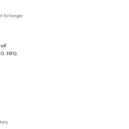
t for longer
oll
FO
,
FIFO
,
tory