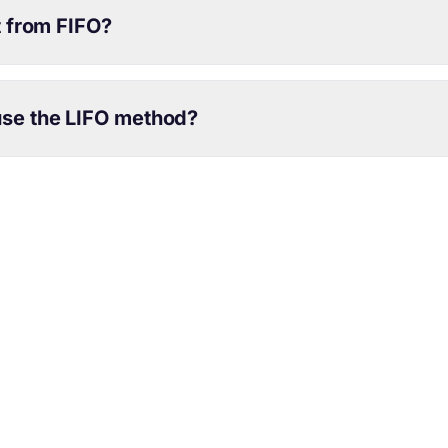
t from FIFO?
se the LIFO method?