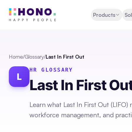
Products
Sol
Home
/
Glossary
/
Last In First Out
HR GLOSSARY
L
Last In First Ou
Learn what Last In First Out (LIFO
workforce management, and practi