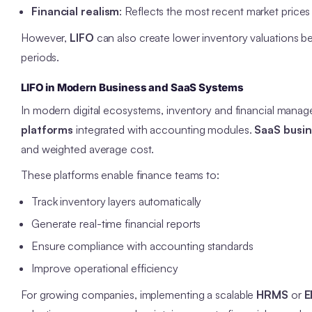
Financial realism
: Reflects the most recent market prices i
However,
LIFO
can also create lower inventory valuations b
periods.
LIFO in Modern Business and SaaS Systems
In modern digital ecosystems, inventory and financial man
platforms
integrated with accounting modules.
SaaS busi
and weighted average cost.
These platforms enable finance teams to:
Track inventory layers automatically
Generate real-time financial reports
Ensure compliance with accounting standards
Improve operational efficiency
For growing companies, implementing a scalable
HRMS
or
E