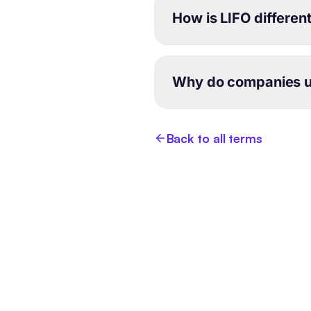
How is LIFO differen
Why do companies u
Back to all terms