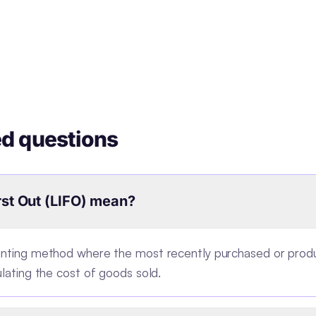
ed questions
rst Out (LIFO) mean?
ounting method where the most recently purchased or pr
ulating the cost of goods sold.