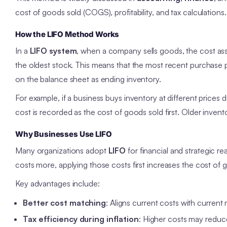
cost of goods sold (COGS), profitability, and tax calculations.
How the LIFO Method Works
In a
LIFO system
, when a company sells goods, the cost as
the oldest stock. This means that the most recent purchase p
on the balance sheet as ending inventory.
For example, if a business buys inventory at different prices
cost is recorded as the cost of goods sold first. Older invento
Why Businesses Use LIFO
Many organizations adopt
LIFO
for financial and strategic r
costs more, applying those costs first increases the cost o
Key advantages include:
Better cost matching
: Aligns current costs with current
Tax efficiency during inflation
: Higher costs may reduce 