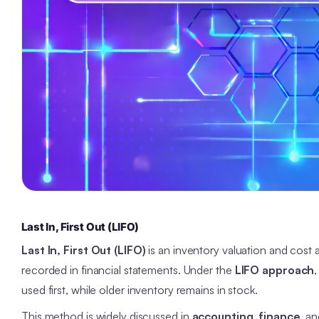
Last In, First Out (LIFO)
Last In, First Out (LIFO)
is an inventory valuation and cos
recorded in financial statements. Under the
LIFO approach
used first, while older inventory remains in stock.
This method is widely discussed in
accounting
,
finance
, a