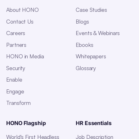
About HONO
Case Studies
Contact Us
Blogs
Careers
Events & Webinars
Partners
Ebooks
HONO in Media
Whitepapers
Security
Glossary
Enable
Engage
Transform
HONO Flagship
HR Essentials
World's First Headless
Job Description