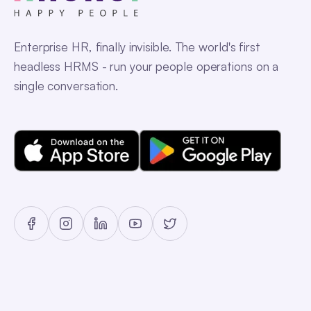
Enterprise HR, finally invisible. The world's first
headless HRMS - run your people operations on a
single conversation.