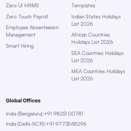
Zero UI HRMS
Templates
Zero Touch Payroll
Indian States Holidays
List 2026
Employee Absenteeism
Management
African Countries
Holidays List 2026
Smart Hiring
SEA Countries Holidays
List 2026
MEA Countries Holidays
List 2026
Global Offices
India (Bengaluru)
:
+91 98251 00781
India (Delhi-NCR)
:
+91 9773548296