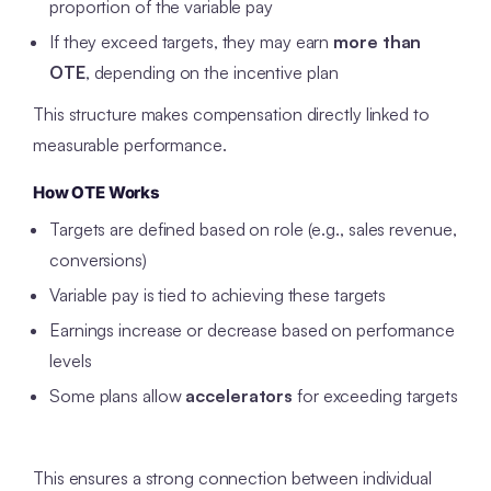
proportion of the variable pay
If they exceed targets, they may earn
more than
OTE
, depending on the incentive plan
This structure makes compensation directly linked to
measurable performance.
How OTE Works
Targets are defined based on role (e.g., sales revenue,
conversions)
Variable pay is tied to achieving these targets
Earnings increase or decrease based on performance
levels
Some plans allow
accelerators
for exceeding targets
This ensures a strong connection between individual