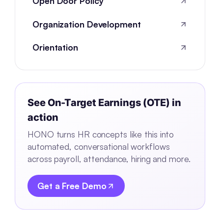
Open Door Policy
Organization Development
Orientation
See
On-Target Earnings (OTE)
in
action
HONO turns HR concepts like this into
automated, conversational workflows
across payroll, attendance, hiring and more.
Get a Free Demo