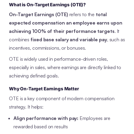
What is On-Target Earnings (OTE)?
On-Target Earnings (OTE)
refers to the
total
expected compensation an employee earns upon
achieving 100% of their performance targets
. It
combines
fixed base salary and variable pay
, such as
incentives, commissions, or bonuses.
OTE is widely used in performance-driven roles,
especially in sales, where earnings are directly linked to
achieving defined goals.
Why On-Target Earnings Matter
OTE is a key component of modern compensation
strategy. It helps:
Align performance with pay:
Employees are
rewarded based on results