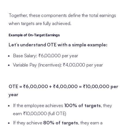
Together, these components define the total earnings
when targets are fully achieved.
Example of On-Target Earnings
Let’s understand OTE with a simple example:
Base Salary: ₹6,00,000 per year
Variable Pay (Incentives): ₹4,00,000 per year
OTE = ₹6,00,000 + ₹4,00,000 = ₹10,00,000 per
year
If the employee achieves
100% of targets
, they
earn ₹10,00,000 (full OTE)
If they achieve
80% of targets
, they earn a