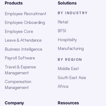
Products
Solutions
BY INDUSTRY
Employee Recruitment
Retail
Employee Onboarding
BFSI
Employee Core
Hospitality
Leave & Attendance
Manufacturing
Business Intelligence
Payroll Software
BY REGION
Travel & Expense
Middle East
Management
South East Asia
Compensation
Africa
Management
Company
Resources