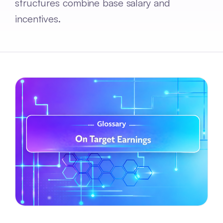
structures combine base salary and
incentives.