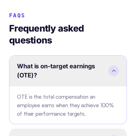
FAQS
Frequently asked
questions
What is on-target earnings
(OTE)?
OTE is the total compensation an
employee earns when they achieve 100%
of their performance targets.