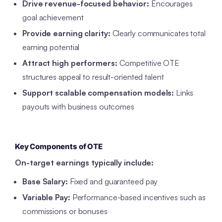
Drive revenue-focused behavior:
Encourages
goal achievement
Provide earning clarity:
Clearly communicates total
earning potential
Attract high performers:
Competitive OTE
structures appeal to result-oriented talent
Support scalable compensation models:
Links
payouts with business outcomes
Key Components of OTE
On-target earnings typically include:
Base Salary:
Fixed and guaranteed pay
Variable Pay:
Performance-based incentives such as
commissions or bonuses