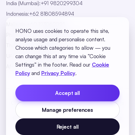
India (Mumbai)
:
+91 9820299304
Indonesia
:
+62 81808594894
Malaysia
:
+60 123062025
HONO uses cookies to operate this site,
Philippines
:
+63 918 888 4747
analyse usage and personalise content.
Thailand
:
+66 816820909
Choose which categories to allow — you
UAE
:
+971 547025901
can change this at any time via “Cookie
Settings” in the footer. Read our
Cookie
Africa
:
+256 765 046387
Policy
and
Privacy Policy
.
Accept all
Cookie Policy
Privacy Policy
Terms and Conditions
Manage preferences
Cookie Settings
© 2026 SequelOne Solutions Pvt Ltd. All rights
reserved.
Reject all