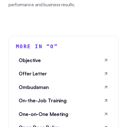
performance and business results.
MORE IN “
O
”
Objective
Offer Letter
Ombudsman
On-the-Job Training
One-on-One Meeting