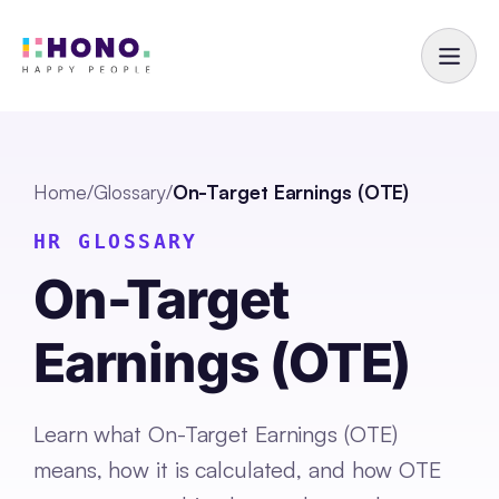
Home
/
Glossary
/
On-Target Earnings (OTE)
HR GLOSSARY
On-Target
Earnings (OTE)
Learn what On-Target Earnings (OTE)
means, how it is calculated, and how OTE