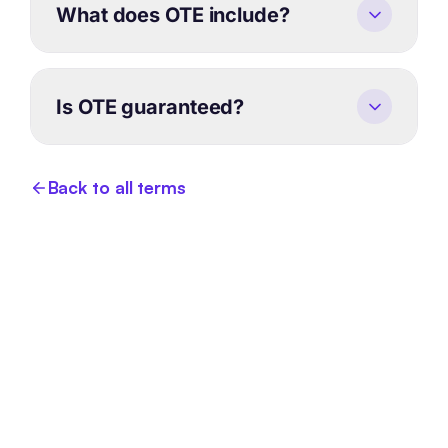
What does OTE include?
Is OTE guaranteed?
Back to all terms