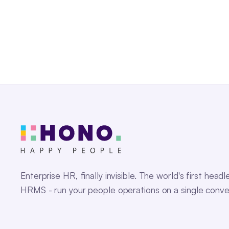
Enterprise HR, finally invisible. The world's first headl
HRMS - run your people operations on a single conve