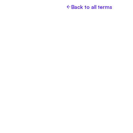
Back to all terms