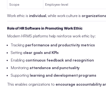
Scope
Employee-level
Work ethic is
individual
, while work culture is
organizationa
Role of HR Software in Promoting Work Ethic
Modern HRMS platforms help reinforce work ethic by:
Tracking
performance and productivity metrics
Setting
clear goals and KPIs
Enabling
continuous feedback and recognition
Monitoring
attendance and punctuality
Supporting
learning and development programs
This enables organizations to
encourage accountability 