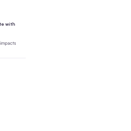
te with
y impacts