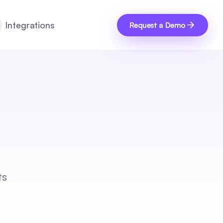
Integrations
Request a Demo
ts