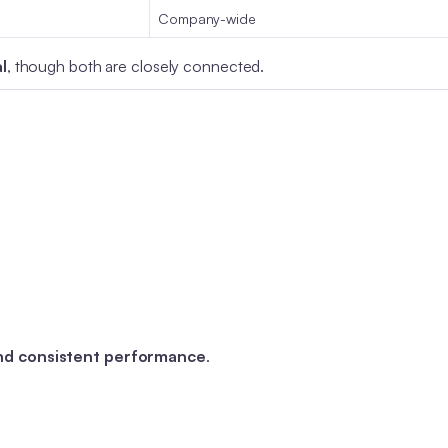
Company-wide
l
, though both are closely connected.
and consistent performance
.