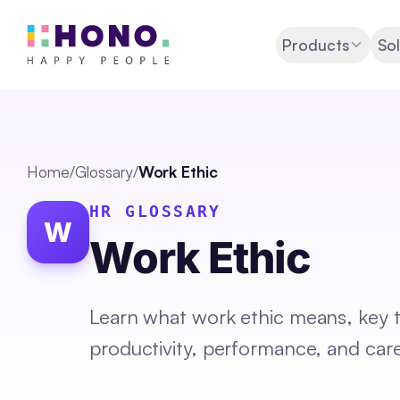
Products
Sol
Home
/
Glossary
/
Work Ethic
HR GLOSSARY
W
Work Ethic
Learn what work ethic means, key tr
productivity, performance, and car