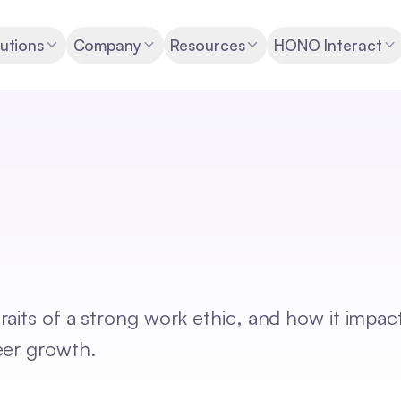
utions
Company
Resources
HONO Interact
aits of a strong work ethic, and how it impac
eer growth.