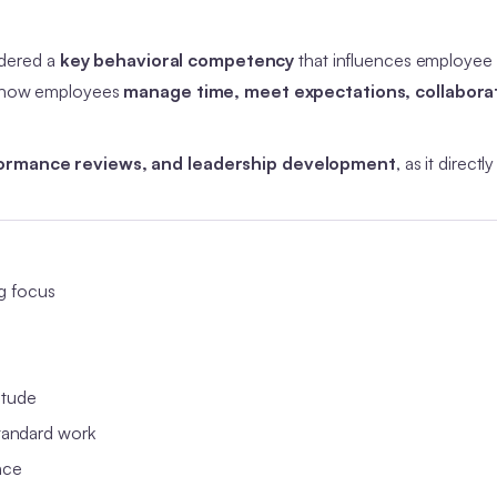
idered a
key behavioral competency
that influences employee
ts how employees
manage time, meet expectations, collabora
formance reviews, and leadership development
, as it directl
g focus
itude
tandard work
nce