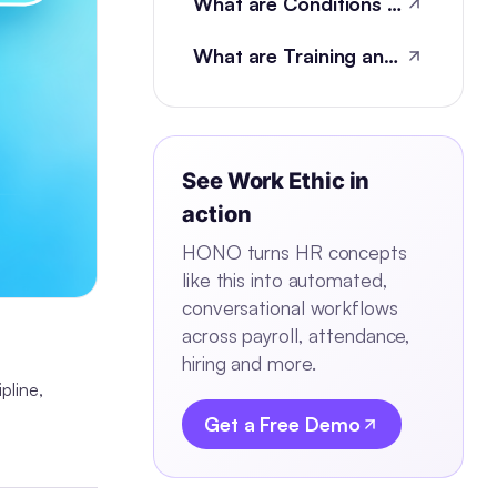
What are Conditions of Employment?
What are Training and development metrics?
See
Work Ethic
in
action
HONO turns HR concepts
like this into automated,
conversational workflows
across payroll, attendance,
hiring and more.
ipline,
Get a Free Demo