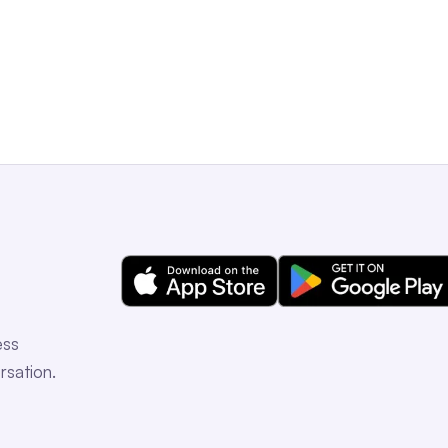
Get a Free Demo
ess
rsation.