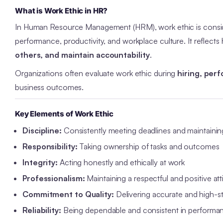
What is Work Ethic in HR?
In Human Resource Management (HRM), work ethic is cons
performance, productivity, and workplace culture. It reflec
others, and maintain accountability
.
Organizations often evaluate work ethic during
hiring, per
business outcomes.
Key Elements of Work Ethic
Discipline:
Consistently meeting deadlines and maintainin
Responsibility:
Taking ownership of tasks and outcomes
Integrity:
Acting honestly and ethically at work
Professionalism:
Maintaining a respectful and positive att
Commitment to Quality:
Delivering accurate and high-s
Reliability:
Being dependable and consistent in performa