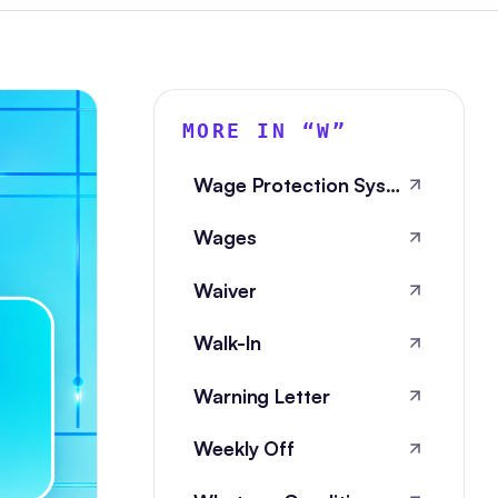
MORE IN “
W
”
Wage Protection System
Wages
Waiver
Walk-In
Warning Letter
Weekly Off