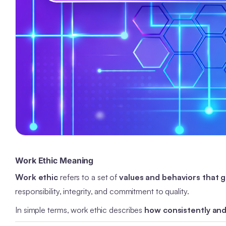
Work Ethic Meaning
Work ethic
refers to a set of
values and behaviors that 
responsibility, integrity, and commitment to quality.
In simple terms, work ethic describes
how consistently and