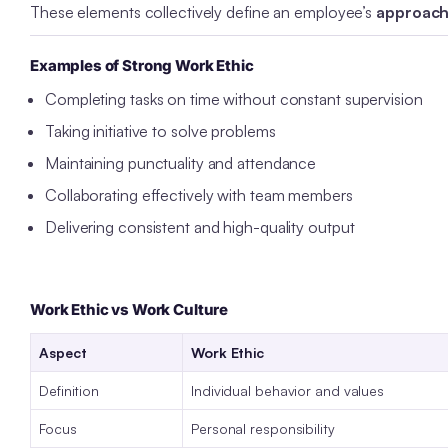
These elements collectively define an employee’s
approach 
Examples of Strong Work Ethic
Completing tasks on time without constant supervision
Taking initiative to solve problems
Maintaining punctuality and attendance
Collaborating effectively with team members
Delivering consistent and high-quality output
Work Ethic vs Work Culture
Aspect
Work Ethic
Definition
Individual behavior and values
Focus
Personal responsibility