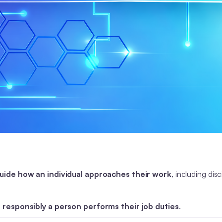
guide how an individual approaches their work
, including disc
 responsibly a person performs their job duties
.