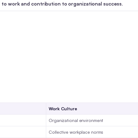
to work and contribution to organizational success
.
Work Culture
Organizational environment
Collective workplace norms