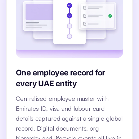
One employee record for
every UAE entity
Centralised employee master with
Emirates ID, visa and labour card
details captured against a single global
record. Digital documents, org
hierarchy and lifecycle events all live in