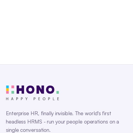
Request a Demo
Enterprise HR, finally invisible. The world's first
headless HRMS - run your people operations on a
single conversation.