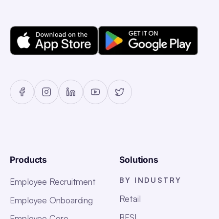
Products
Solutions
BY INDUSTRY
Employee Recruitment
Retail
Employee Onboarding
BFSI
Employee Core