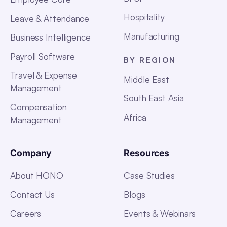
Hospitality
Leave & Attendance
Manufacturing
Business Intelligence
Payroll Software
BY REGION
Travel & Expense
Middle East
Management
South East Asia
Compensation
Africa
Management
Company
Resources
About HONO
Case Studies
Contact Us
Blogs
Careers
Events & Webinars