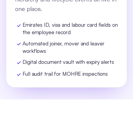
one place.
Emirates ID, visa and labour card fields on
the employee record
Automated joiner, mover and leaver
workflows
Digital document vault with expiry alerts
Full audit trail for MOHRE inspections