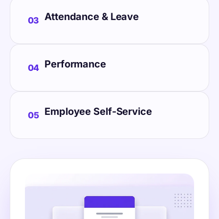
Attendance & Leave
03
Performance
04
Employee Self-Service
05