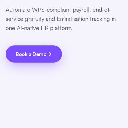
Automate WPS-compliant payroll, end-of-
service gratuity and Emiratisation tracking in
one AI-native HR platform.
Book a Demo