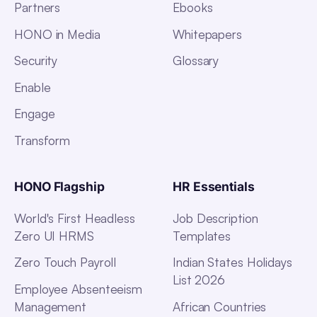
Partners
Ebooks
HONO in Media
Whitepapers
Security
Glossary
Enable
Engage
Transform
HONO Flagship
HR Essentials
World's First Headless
Job Description
Zero UI HRMS
Templates
Zero Touch Payroll
Indian States Holidays
List 2026
Employee Absenteeism
Management
African Countries