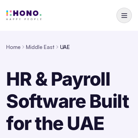
Home
Middle East
UAE
HR & Payroll
Software Built
for the UAE