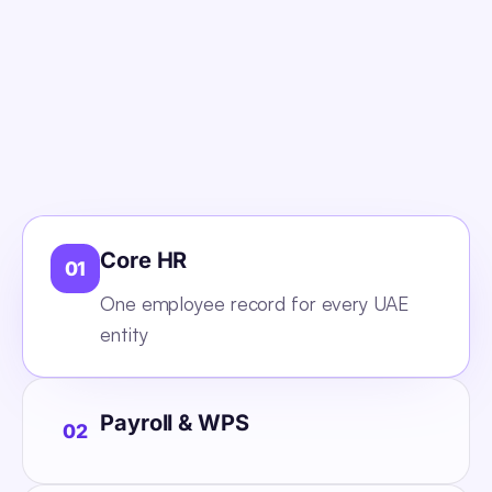
Core HR
01
One employee record for every UAE
entity
Payroll & WPS
02