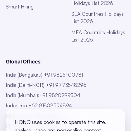
Holidays List 2026
Smart Hiring
SEA Countries Holidays
List 2026
MEA Countries Holidays
List 2026
Global Offices
India (Bengaluru)
:
+91 98251 00781
India (Delhi-NCR)
:
+91 9773548296
India (Mumbai)
:
+91 9820299304
Indonesia
:
+62 81808594894
Malaysia
:
+60 123062025
HONO uses cookies to operate this site,
Philippines
:
+63 918 888 4747
analyse usage and personalise content.