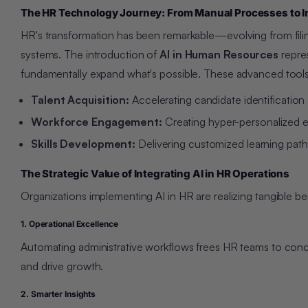
The HR Technology Journey: From Manual Processes to I
HR's transformation has been remarkable—evolving from filin
systems. The introduction of
AI in Human Resources
repres
fundamentally expand what's possible. These advanced tools 
Talent Acquisition:
Accelerating candidate identification 
Workforce Engagement:
Creating hyper-personalized em
Skills Development:
Delivering customized learning pathw
The Strategic Value of Integrating AI in HR Operations
Organizations implementing AI in HR are realizing tangible be
1. Operational Excellence
Automating administrative workflows frees HR teams to con
and drive growth.
2. Smarter Insights