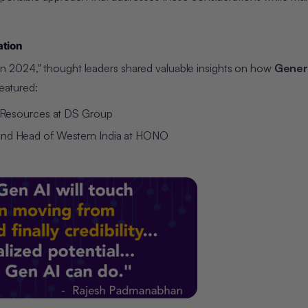
ation
n 2024," thought leaders shared valuable insights on how
Genera
featured:
n Resources at DS Group
 and Head of Western India at HONO