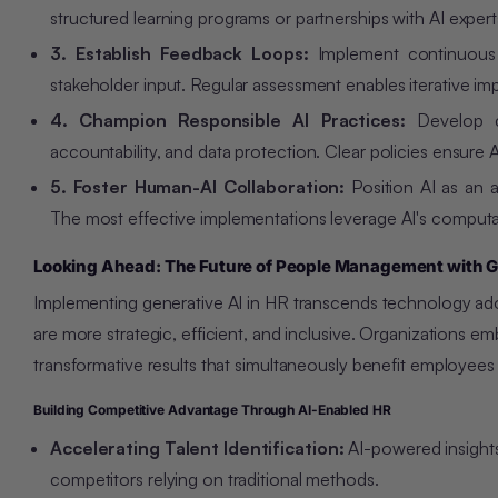
structured learning programs or partnerships with AI exper
3. Establish Feedback Loops:
Implement continuous 
stakeholder input. Regular assessment enables iterative i
4. Champion Responsible AI Practices:
Develop 
accountability, and data protection. Clear policies ensure 
5. Foster Human-AI Collaboration:
Position AI as an 
The most effective implementations leverage AI's comput
Looking Ahead: The Future of People Management with G
Implementing generative AI in HR transcends technology ado
are more strategic, efficient, and inclusive. Organizations e
transformative results that simultaneously benefit employee
Building Competitive Advantage Through AI-Enabled HR
Accelerating Talent Identification:
AI-powered insights
competitors relying on traditional methods.