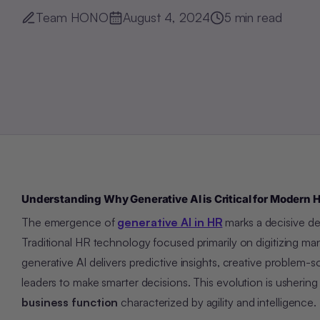
Team HONO
August 4, 2024
5
min read
Understanding Why Generative AI is Critical for Modern 
The emergence of
generative AI in HR
marks a decisive de
Traditional HR technology focused primarily on digitizing man
generative AI delivers predictive insights, creative problem
leaders to make smarter decisions. This evolution is usher
business function
characterized by agility and intelligence.