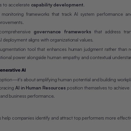
ts to accelerate
capability development
.
monitoring frameworks that track AI system performance an
mprovements.
comprehensive
governance frameworks
that address tran
AI deployment aligns with organizational values.
augmentation tool that enhances human judgment rather than re
ational power alongside human empathy and contextual understa
enerative AI
ption—it's about amplifying human potential and building workpl
mbracing
AI in Human Resources
position themselves to achieve
s and business performance.
 help companies identify and attract top performers more effecti