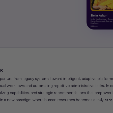
HR
parture from legacy systems toward intelligent, adaptive platforms
ual workflows and automating repetitive administrative tasks. In c
-solving capabilities, and strategic recommendations that empower
ing in a new paradigm where human resources becomes a truly
stra