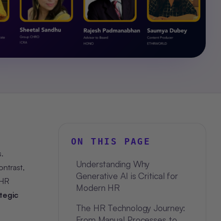
ON THIS PAGE
.
Understanding Why
ontrast,
Generative AI is Critical for
 HR
Modern HR
tegic
The HR Technology Journey:
From Manual Processes to