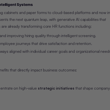
ntelligent Systems
g cabinets and paper forms to cloud-based platforms and now int
ents the next quantum leap, with generative AI capabilities that
are already transforming core HR functions including:
and improving hiring quality through intelligent screening.
ployee journeys that drive satisfaction and retention.
ays aligned with individual career goals and organizational need
nefits that directly impact business outcomes:
centrate on high-value
strategic initiatives
that shape company 