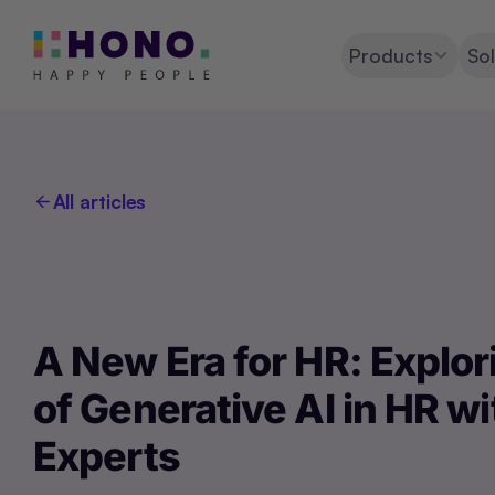
Products
Sol
All articles
A New Era for HR: Explor
of Generative AI in HR wi
Experts