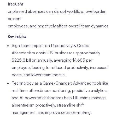
frequent
unplanned absences can disrupt workflow, overburden
present
employees, and negatively affect overall team dynamics
Key Insights
Significant Impact on Productivity & Costs:
Absenteeism costs U.S. businesses approximately
$225.8 billion annually, averaging $1,685 per
employee, leading to reduced productivity, increased
costs, and lower team morale.
Technology as a Game-Changer: Advanced tools like
real-time attendance monitoring, predictive analytics,
and AI-powered dashboards help HR teams manage
absenteeism proactively, streamline shift
management, and improve decision-making.