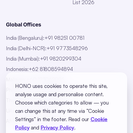
List 2026
Global Offices
India (Bengaluru)
:
+91 98251 00781
India (Delhi-NCR)
:
+91 9773548296
India (Mumbai)
:
+91 9820299304
Indonesia
:
+62 81808594894
Malaysia
:
+60 123062025
HONO uses cookies to operate this site,
Philippines
:
+63 918 888 4747
analyse usage and personalise content.
Thailand
:
+66 816820909
Choose which categories to allow — you
UAE
:
+971 547025901
can change this at any time via “Cookie
Settings” in the footer. Read our
Cookie
Africa
:
+256 765 046387
Policy
and
Privacy Policy
.