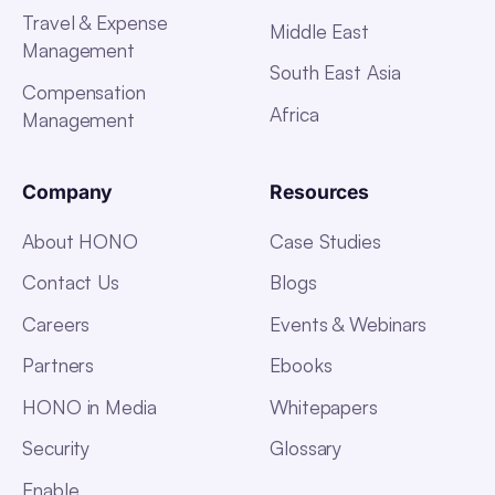
Travel & Expense
Middle East
Management
South East Asia
Compensation
Africa
Management
Company
Resources
About HONO
Case Studies
Contact Us
Blogs
Careers
Events & Webinars
Partners
Ebooks
HONO in Media
Whitepapers
Security
Glossary
Enable