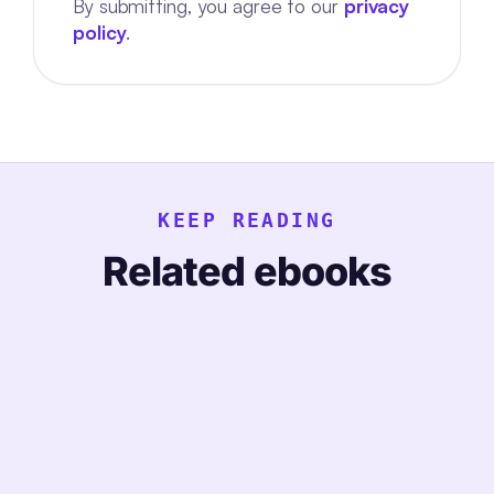
By submitting, you agree to our
privacy
policy
.
KEEP READING
Related ebooks