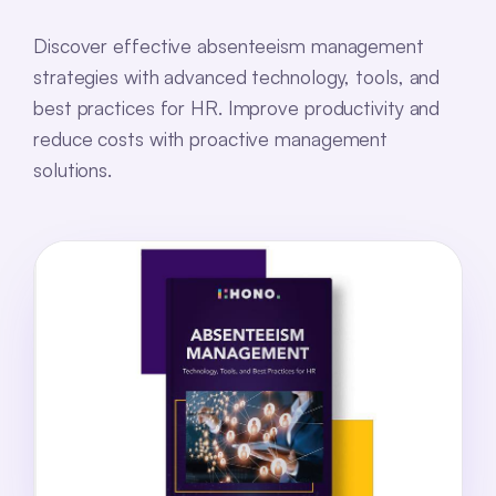
Discover effective absenteeism management
strategies with advanced technology, tools, and
best practices for HR. Improve productivity and
reduce costs with proactive management
solutions.