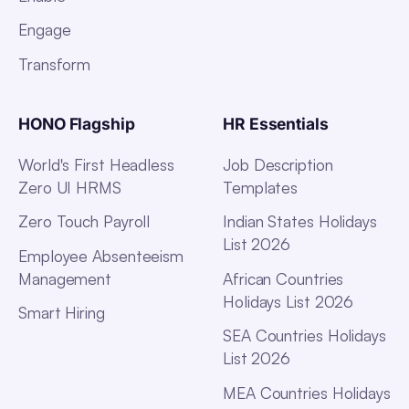
Engage
Transform
HONO Flagship
HR Essentials
World's First Headless
Job Description
Zero UI HRMS
Templates
Zero Touch Payroll
Indian States Holidays
List 2026
Employee Absenteeism
Management
African Countries
Holidays List 2026
Smart Hiring
SEA Countries Holidays
List 2026
MEA Countries Holidays