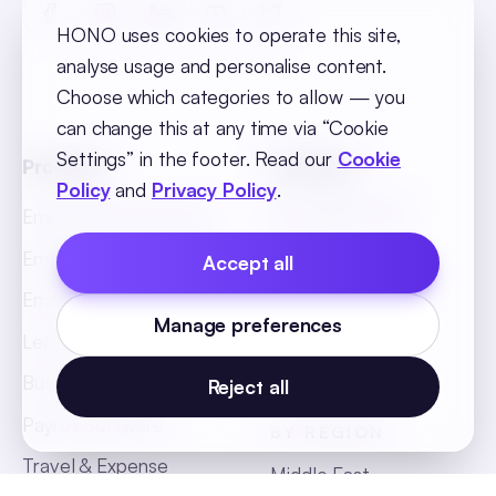
HONO uses cookies to operate this site,
analyse usage and personalise content.
Choose which categories to allow — you
can change this at any time via “Cookie
Settings” in the footer. Read our
Cookie
Products
Solutions
Policy
and
Privacy Policy
.
BY INDUSTRY
Employee Recruitment
Retail
Employee Onboarding
Accept all
BFSI
Employee Core
Manage preferences
Hospitality
Leave & Attendance
Manufacturing
Business Intelligence
Reject all
Payroll Software
BY REGION
Travel & Expense
Middle East
Management