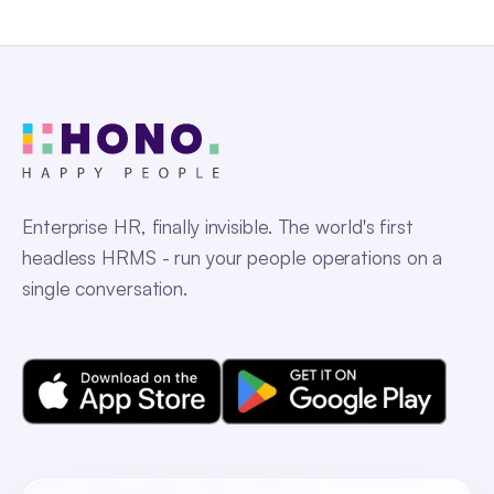
Enterprise HR, finally invisible. The world's first
headless HRMS - run your people operations on a
single conversation.