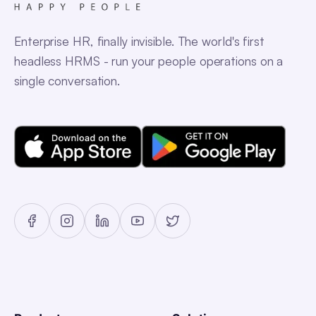
Enterprise HR, finally invisible. The world's first
headless HRMS - run your people operations on a
single conversation.