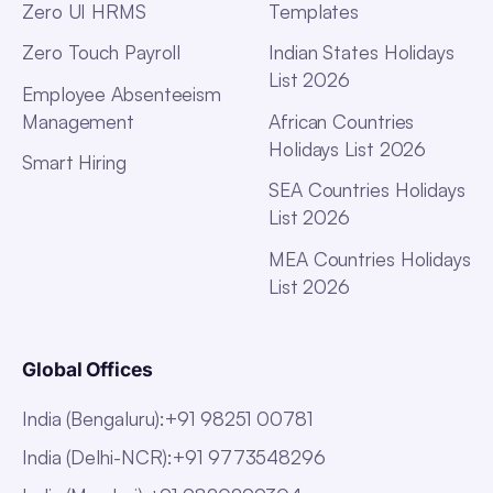
Zero UI HRMS
Templates
Zero Touch Payroll
Indian States Holidays
List 2026
Employee Absenteeism
Management
African Countries
Holidays List 2026
Smart Hiring
SEA Countries Holidays
List 2026
MEA Countries Holidays
List 2026
Global Offices
India (Bengaluru)
:
+91 98251 00781
India (Delhi-NCR)
:
+91 9773548296