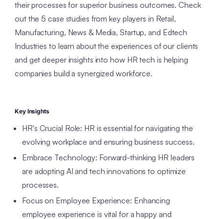
their processes for superior business outcomes. Check
out the 5 case studies from key players in Retail,
Manufacturing, News & Media, Startup, and Edtech
Industries to learn about the experiences of our clients
and get deeper insights into how HR tech is helping
companies build a synergized workforce.
Key Insights
HR's Crucial Role: HR is essential for navigating the
evolving workplace and ensuring business success.
Embrace Technology: Forward-thinking HR leaders
are adopting AI and tech innovations to optimize
processes.
Focus on Employee Experience: Enhancing
employee experience is vital for a happy and