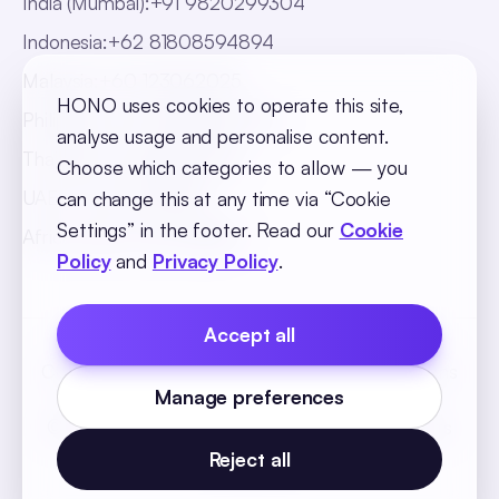
India (Mumbai)
:
+91 9820299304
Indonesia
:
+62 81808594894
Malaysia
:
+60 123062025
HONO uses cookies to operate this site,
Philippines
:
+63 918 888 4747
analyse usage and personalise content.
Thailand
:
+66 816820909
Choose which categories to allow — you
UAE
:
+971 547025901
can change this at any time via “Cookie
Settings” in the footer. Read our
Cookie
Africa
:
+256 765 046387
Policy
and
Privacy Policy
.
Accept all
Cookie Policy
Privacy Policy
Terms and Conditions
Manage preferences
Cookie Settings
© 2026 SequelOne Solutions Pvt Ltd. All rights
reserved.
Reject all