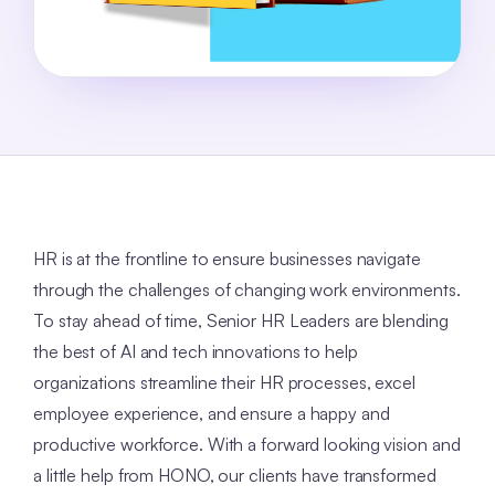
HR is at the frontline to ensure businesses navigate
through the challenges of changing work environments.
To stay ahead of time, Senior HR Leaders are blending
the best of AI and tech innovations to help
organizations streamline their HR processes, excel
employee experience, and ensure a happy and
productive workforce. With a forward looking vision and
a little help from HONO, our clients have transformed