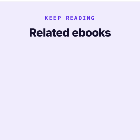
KEEP READING
Related ebooks