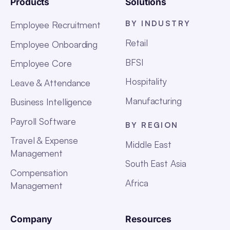
Products
Solutions
BY INDUSTRY
Employee Recruitment
Retail
Employee Onboarding
BFSI
Employee Core
Hospitality
Leave & Attendance
Manufacturing
Business Intelligence
Payroll Software
BY REGION
Travel & Expense
Middle East
Management
South East Asia
Compensation
Africa
Management
Company
Resources