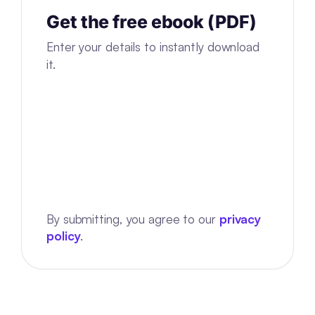
Get the free ebook (PDF)
Enter your details to instantly download
it.
By submitting, you agree to our
privacy
policy
.