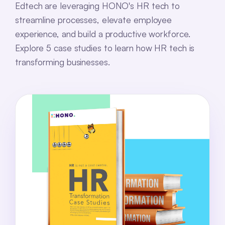
Edtech are leveraging HONO's HR tech to
streamline processes, elevate employee
experience, and build a productive workforce.
Explore 5 case studies to learn how HR tech is
transforming businesses.