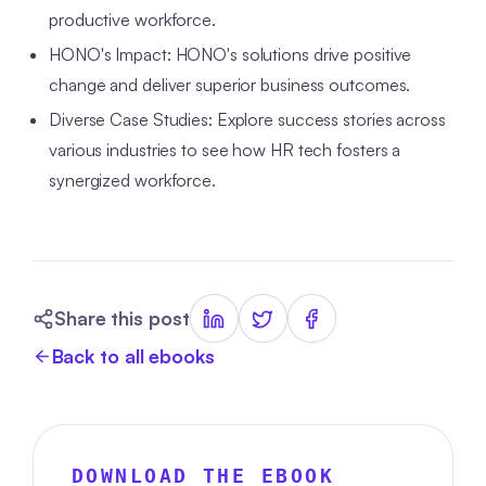
productive workforce.
HONO's Impact: HONO's solutions drive positive
change and deliver superior business outcomes.
Diverse Case Studies: Explore success stories across
various industries to see how HR tech fosters a
synergized workforce.
Share this post
Back to all ebooks
DOWNLOAD THE EBOOK