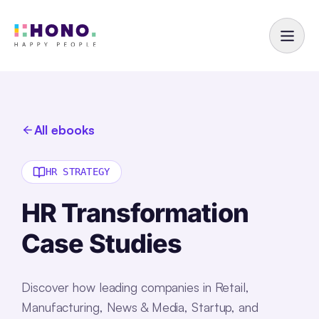
All ebooks
HR STRATEGY
HR Transformation
Case Studies
Discover how leading companies in Retail,
Manufacturing, News & Media, Startup, and