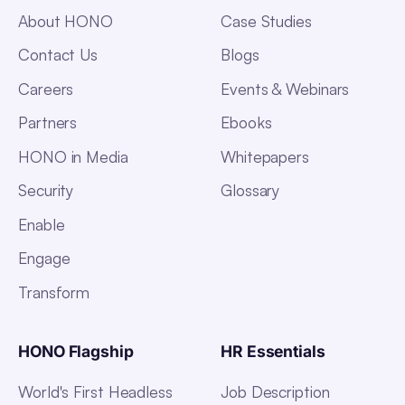
About HONO
Case Studies
Contact Us
Blogs
Careers
Events & Webinars
Partners
Ebooks
HONO in Media
Whitepapers
Security
Glossary
Enable
Engage
Transform
HONO Flagship
HR Essentials
World's First Headless
Job Description