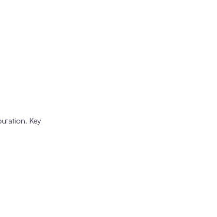
putation. Key