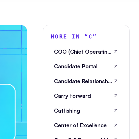
MORE IN “
C
”
COO (Chief Operating Officer)
Candidate Portal
Candidate Relationship Management
Carry Forward
Catfishing
Center of Excellence