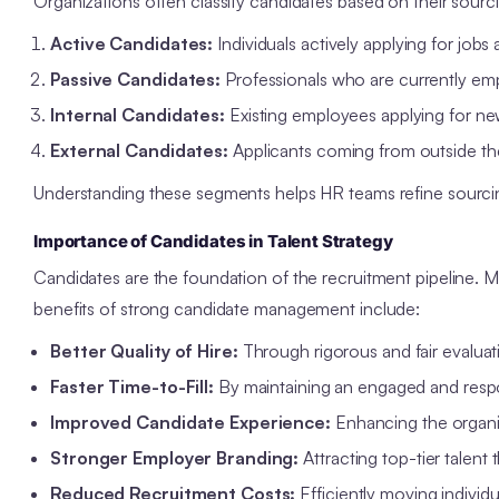
Organizations often classify candidates based on their sou
Active Candidates:
Individuals actively applying for jobs
Passive Candidates:
Professionals who are currently emp
Internal Candidates:
Existing employees applying for ne
External Candidates:
Applicants coming from outside the
Understanding these segments helps HR teams refine sourci
Importance of Candidates in Talent Strategy
Candidates are the foundation of the recruitment pipeline. M
benefits of strong candidate management include:
Better Quality of Hire:
Through rigorous and fair evaluat
Faster Time-to-Fill:
By maintaining an engaged and respo
Improved Candidate Experience:
Enhancing the organiz
Stronger Employer Branding:
Attracting top-tier talent 
Reduced Recruitment Costs:
Efficiently moving individu