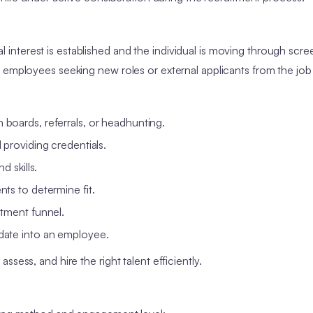
ial interest is established and the individual is moving through scre
 employees seeking new roles or external applicants from the job
boards, referrals, or headhunting.
 providing credentials.
d skills.
ts to determine fit.
tment funnel.
date into an employee.
sess, and hire the right talent efficiently.