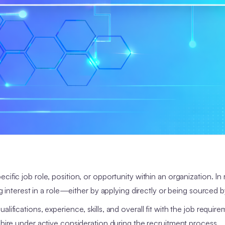
ecific job role, position, or opportunity within an organization. In
ng interest in a role—either by applying directly or being sourced b
lifications, experience, skills, and overall fit with the job requir
l hire under active consideration during the recruitment process.