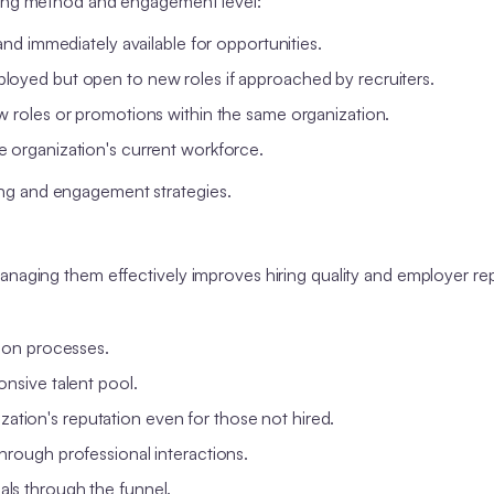
rcing method and engagement level:
 and immediately available for opportunities.
loyed but open to new roles if approached by recruiters.
w roles or promotions within the same organization.
 organization's current workforce.
ng and engagement strategies.
anaging them effectively improves hiring quality and employer re
ion processes.
nsive talent pool.
ation's reputation even for those not hired.
through professional interactions.
als through the funnel.