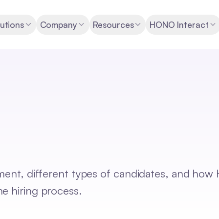
utions
Company
Resources
HONO Interact
tment, different types of candidates, and how
e hiring process.