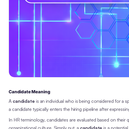
Candidate Meaning
A
candidate
is an individual who is being considered for a sp
a candidate typically enters the hiring pipeline after expressi
In HR terminology, candidates are evaluated based on their qua
organizational culture. Simply put, a
candidate
is a potentia