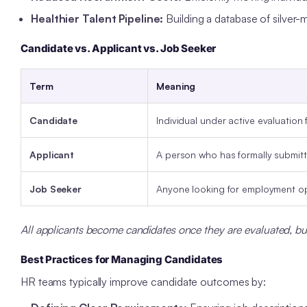
Healthier Talent Pipeline:
Building a database of silver-me
Candidate vs. Applicant vs. Job Seeker
Term
Meaning
Candidate
Individual under active evaluation f
Applicant
A person who has formally submitte
Job Seeker
Anyone looking for employment op
All applicants become candidates once they are evaluated, bu
Best Practices for Managing Candidates
HR teams typically improve candidate outcomes by: