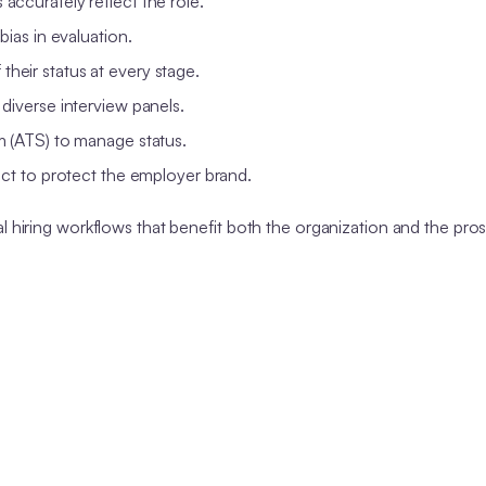
accurately reflect the role.
bias in evaluation.
heir status at every stage.
iverse interview panels.
m (ATS) to manage status.
ct to protect the employer brand.
l hiring workflows that benefit both the organization and the pro