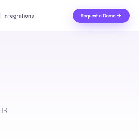
Integrations
Request a Demo
 HR