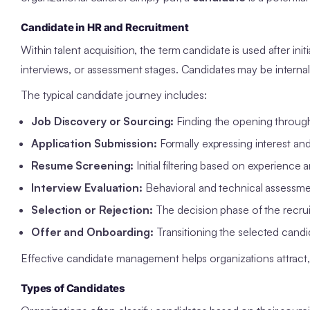
Candidate in HR and Recruitment
Within talent acquisition, the term candidate is used after init
interviews, or assessment stages. Candidates may be internal
The typical candidate journey includes:
Job Discovery or Sourcing:
Finding the opening through 
Application Submission:
Formally expressing interest and
Resume Screening:
Initial filtering based on experience an
Interview Evaluation:
Behavioral and technical assessmen
Selection or Rejection:
The decision phase of the recrui
Offer and Onboarding:
Transitioning the selected candi
Effective candidate management helps organizations attract, as
Types of Candidates