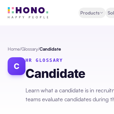
Products
Sol
Home
/
Glossary
/
Candidate
HR GLOSSARY
C
Candidate
Learn what a candidate is in recrui
teams evaluate candidates during th