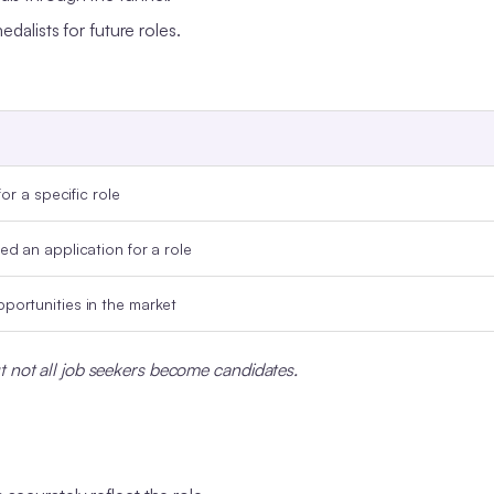
dalists for future roles.
or a specific role
d an application for a role
portunities in the market
t not all job seekers become candidates.