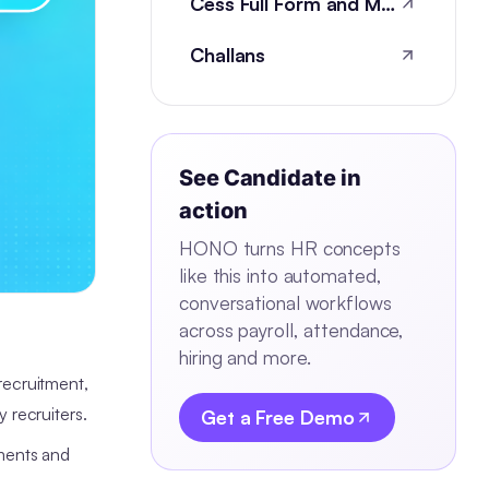
Cess Full Form and Meaning
Challans
See
Candidate
in
action
HONO turns HR concepts
like this into automated,
conversational workflows
across payroll, attendance,
hiring and more.
 recruitment,
y recruiters.
Get a Free Demo
ements and