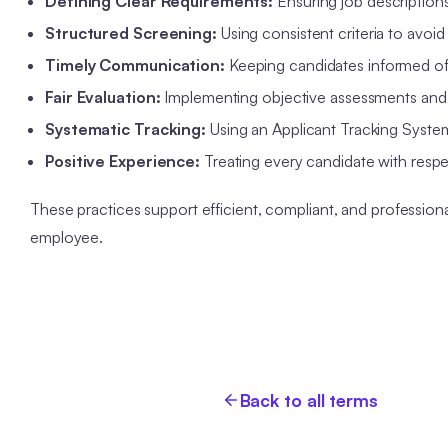
Defining Clear Requirements:
Ensuring job descriptions 
Structured Screening:
Using consistent criteria to avoid 
Timely Communication:
Keeping candidates informed of t
Fair Evaluation:
Implementing objective assessments and d
Systematic Tracking:
Using an Applicant Tracking Syste
Positive Experience:
Treating every candidate with respe
These practices support efficient, compliant, and professiona
employee.
Back to all terms