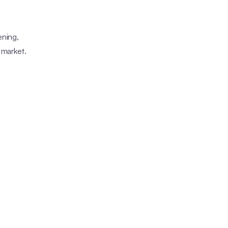
ening,
 market.