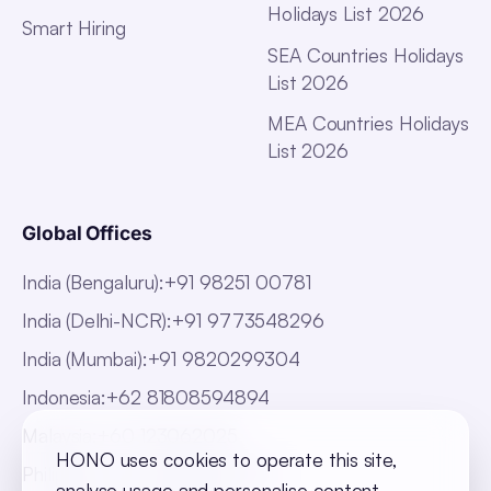
Holidays List 2026
Smart Hiring
SEA Countries Holidays
List 2026
MEA Countries Holidays
List 2026
Global Offices
India (Bengaluru)
:
+91 98251 00781
India (Delhi-NCR)
:
+91 9773548296
India (Mumbai)
:
+91 9820299304
Indonesia
:
+62 81808594894
Malaysia
:
+60 123062025
HONO uses cookies to operate this site,
Philippines
:
+63 918 888 4747
analyse usage and personalise content.