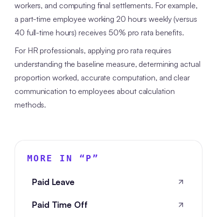
workers, and computing final settlements. For example,
a part-time employee working 20 hours weekly (versus
40 full-time hours) receives 50% pro rata benefits.
For HR professionals, applying pro rata requires
understanding the baseline measure, determining actual
proportion worked, accurate computation, and clear
communication to employees about calculation
methods.
MORE IN “
P
”
Paid Leave
Paid Time Off