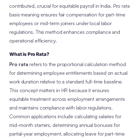
contributed, crucial for equitable payroll in India. Pro rata
basis meaning ensures fair compensation for part-time
employees or mid-term joiners under local labor
regulations. This method enhances compliance and
operational efficiency.
What is Pro Rata?
Pro rata
refers to the proportional calculation method
for determining employee entitlements based on actual
work duration relative to a standard full-time baseline.
This concept matters in HR because it ensures
equitable treatment across employment arrangements
and maintains compliance with labor regulations.
Common applications include calculating salaries for
mid-month starters, determining annual bonuses for
partial-year employment, allocating leave for part-time