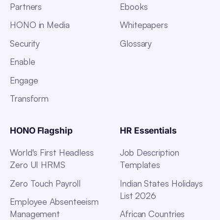
Partners
Ebooks
HONO in Media
Whitepapers
Security
Glossary
Enable
Engage
Transform
HONO Flagship
HR Essentials
World's First Headless
Job Description
Zero UI HRMS
Templates
Zero Touch Payroll
Indian States Holidays
List 2026
Employee Absenteeism
Management
African Countries