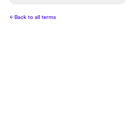
Back to all terms