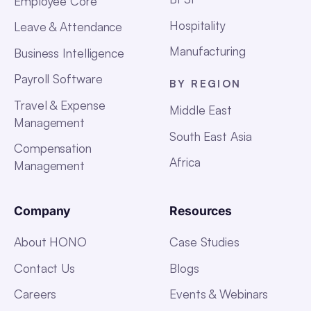
Employee Core
Hospitality
Leave & Attendance
Manufacturing
Business Intelligence
Payroll Software
BY REGION
Travel & Expense
Middle East
Management
South East Asia
Compensation
Africa
Management
Company
Resources
About HONO
Case Studies
Contact Us
Blogs
Careers
Events & Webinars