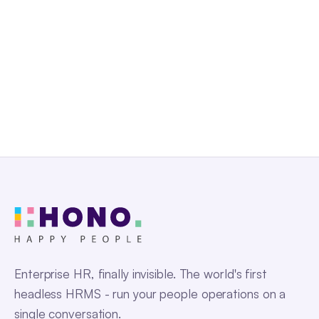
Get a Free Demo
Enterprise HR, finally invisible. The world's first
headless HRMS - run your people operations on a
single conversation.