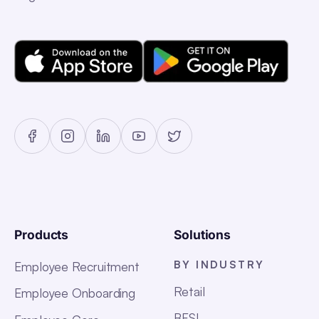
Products
Solutions
BY INDUSTRY
Employee Recruitment
Retail
Employee Onboarding
BFSI