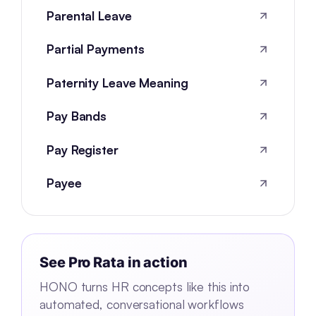
Parental Leave
Partial Payments
Paternity Leave Meaning
Pay Bands
Pay Register
Payee
See
Pro Rata
in action
HONO turns HR concepts like this into
automated, conversational workflows