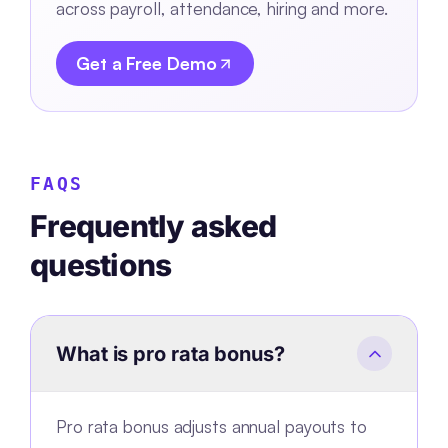
across payroll, attendance, hiring and more.
Get a Free Demo
FAQS
Frequently asked
questions
What is pro rata bonus?
Pro rata bonus adjusts annual payouts to