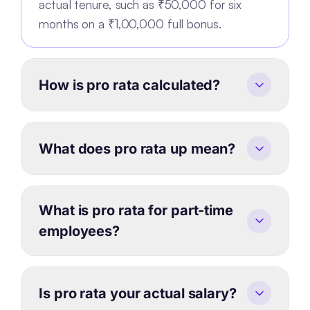
actual tenure, such as ₹50,000 for six
months on a ₹1,00,000 full bonus.
How is pro rata calculated?
What does pro rata up mean?
What is pro rata for part-time
employees?
Is pro rata your actual salary?