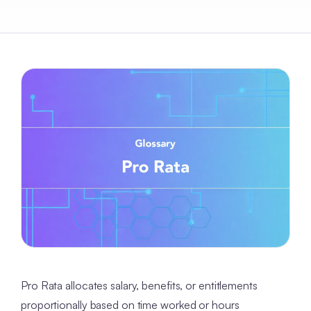
Pro Rata allocates salary, benefits, or entitlements
proportionally based on time worked or hours