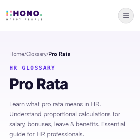
Home
/
Glossary
/
Pro Rata
HR GLOSSARY
Pro Rata
Learn what pro rata means in HR.
Understand proportional calculations for
salary, bonuses, leave & benefits. Essential
guide for HR professionals.