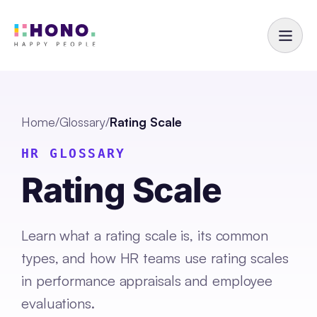
Home
/
Glossary
/
Rating Scale
HR GLOSSARY
Rating Scale
Learn what a rating scale is, its common
types, and how HR teams use rating scales
in performance appraisals and employee
evaluations.