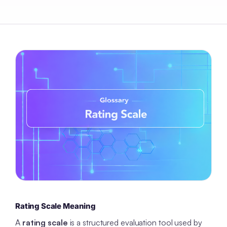
Rating Scale Meaning
A
rating scale
is a structured evaluation tool used by