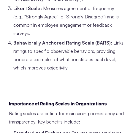
Likert Scale:
Measures agreement or frequency
(e.g., "Strongly Agree" to "Strongly Disagree") and is
common in employee engagement or feedback
surveys.
Behaviorally Anchored Rating Scale (BARS):
Links
ratings to specific observable behaviors, providing
concrete examples of what constitutes each level,
which improves objectivity.
Importance of Rating Scales in Organizations
Rating scales are critical for maintaining consistency and
transparency. Key benefits include: