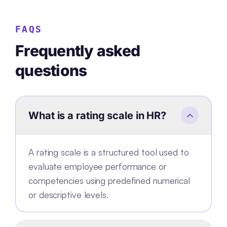
FAQS
Frequently asked
questions
What is a rating scale in HR?
A rating scale is a structured tool used to
evaluate employee performance or
competencies using predefined numerical
or descriptive levels.