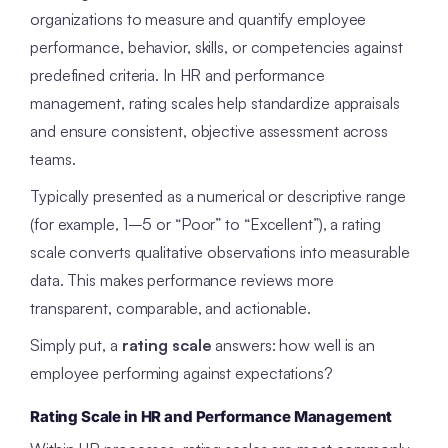
organizations to measure and quantify employee
performance, behavior, skills, or competencies against
predefined criteria. In HR and performance
management, rating scales help standardize appraisals
and ensure consistent, objective assessment across
teams.
Typically presented as a numerical or descriptive range
(for example, 1–5 or “Poor” to “Excellent”), a rating
scale converts qualitative observations into measurable
data. This makes performance reviews more
transparent, comparable, and actionable.
Simply put, a
rating scale
answers: how well is an
employee performing against expectations?
Rating Scale in HR and Performance Management