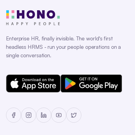
Enterprise HR, finally invisible. The world's first
headless HRMS - run your people operations on a
single conversation.