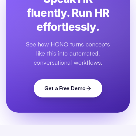
fluently. Run HR
effortlessly.
See how HONO turns concepts
like this into automated,
conversational workflows.
Get a Free Demo