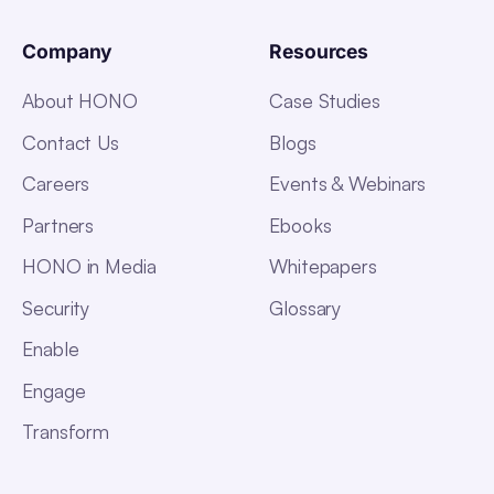
Company
Resources
About HONO
Case Studies
Contact Us
Blogs
Careers
Events & Webinars
Partners
Ebooks
HONO in Media
Whitepapers
Security
Glossary
Enable
Engage
Transform