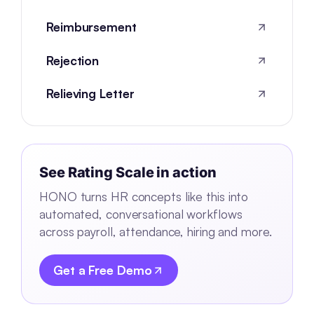
Reimbursement
Rejection
Relieving Letter
See
Rating Scale
in action
HONO turns HR concepts like this into
automated, conversational workflows
across payroll, attendance, hiring and more.
Get a Free Demo