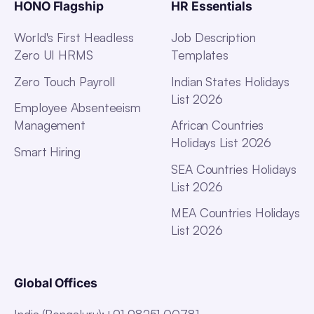
HONO Flagship
HR Essentials
World's First Headless
Job Description
Zero UI HRMS
Templates
Zero Touch Payroll
Indian States Holidays
List 2026
Employee Absenteeism
Management
African Countries
Holidays List 2026
Smart Hiring
SEA Countries Holidays
List 2026
MEA Countries Holidays
List 2026
Global Offices