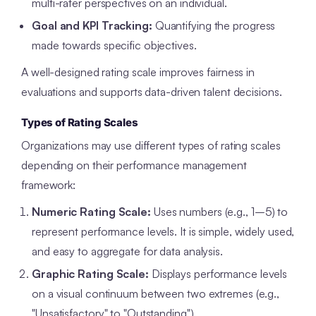
multi-rater perspectives on an individual.
Goal and KPI Tracking:
Quantifying the progress
made towards specific objectives.
A well-designed rating scale improves fairness in
evaluations and supports data-driven talent decisions.
Types of Rating Scales
Organizations may use different types of rating scales
depending on their performance management
framework:
Numeric Rating Scale:
Uses numbers (e.g., 1–5) to
represent performance levels. It is simple, widely used,
and easy to aggregate for data analysis.
Graphic Rating Scale:
Displays performance levels
on a visual continuum between two extremes (e.g.,
"Unsatisfactory" to "Outstanding").