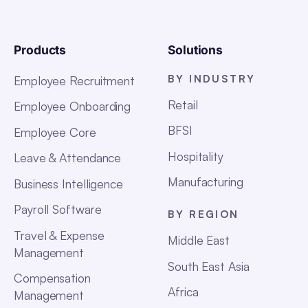
Products
Solutions
BY INDUSTRY
Employee Recruitment
Retail
Employee Onboarding
BFSI
Employee Core
Hospitality
Leave & Attendance
Manufacturing
Business Intelligence
Payroll Software
BY REGION
Travel & Expense
Middle East
Management
South East Asia
Compensation
Africa
Management