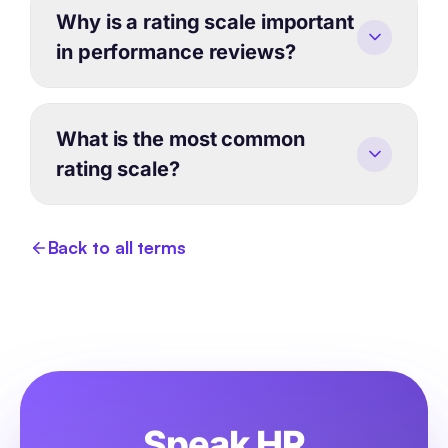
Why is a rating scale important
in performance reviews?
What is the most common
rating scale?
Back to all terms
Speak HR