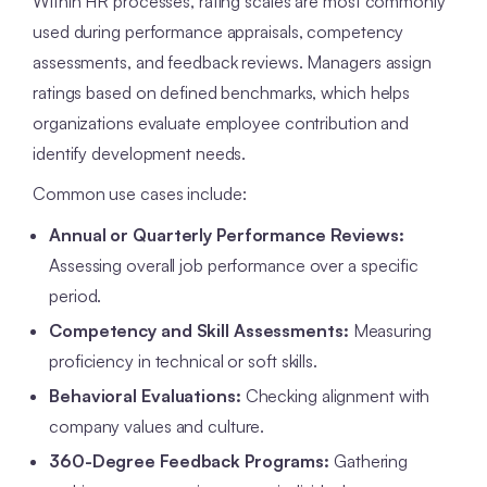
Within HR processes, rating scales are most commonly
used during performance appraisals, competency
assessments, and feedback reviews. Managers assign
ratings based on defined benchmarks, which helps
organizations evaluate employee contribution and
identify development needs.
Common use cases include:
Annual or Quarterly Performance Reviews:
Assessing overall job performance over a specific
period.
Competency and Skill Assessments:
Measuring
proficiency in technical or soft skills.
Behavioral Evaluations:
Checking alignment with
company values and culture.
360-Degree Feedback Programs:
Gathering