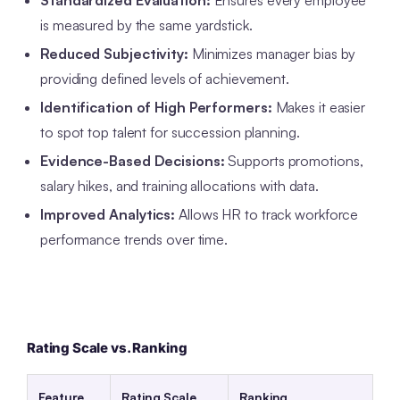
Standardized Evaluation:
Ensures every employee
is measured by the same yardstick.
Reduced Subjectivity:
Minimizes manager bias by
providing defined levels of achievement.
Identification of High Performers:
Makes it easier
to spot top talent for succession planning.
Evidence-Based Decisions:
Supports promotions,
salary hikes, and training allocations with data.
Improved Analytics:
Allows HR to track workforce
performance trends over time.
Rating Scale vs. Ranking
Feature
Rating Scale
Ranking