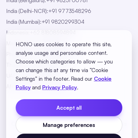
India (Bengaluru)
:
+91 98251 00781
India (Delhi-NCR)
:
+91 9773548296
India (Mumbai)
:
+91 9820299304
Indonesia
:
+62 81808594894
Malaysia
:
+60 123062025
HONO uses cookies to operate this site,
analyse usage and personalise content.
Philippines
:
+63 918 888 4747
Choose which categories to allow — you
Thailand
:
+66 816820909
can change this at any time via “Cookie
UAE
:
+971 547025901
Settings” in the footer. Read our
Cookie
Africa
:
+256 765 046387
Policy
and
Privacy Policy
.
Accept all
Cookie Policy
Privacy Policy
Terms and Conditions
Manage preferences
Cookie Settings