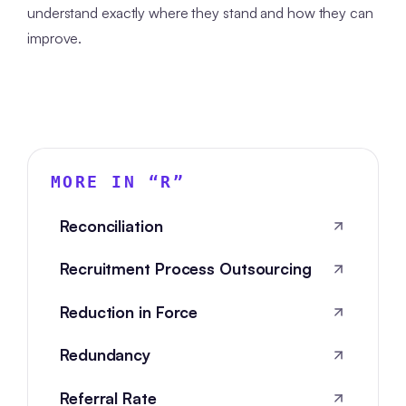
understand exactly where they stand and how they can
improve.
MORE IN “
R
”
Reconciliation
Recruitment Process Outsourcing
Reduction in Force
Redundancy
Referral Rate