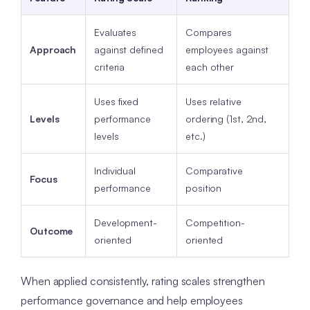
Evaluates
Compares
Approach
against defined
employees against
criteria
each other
Uses fixed
Uses relative
Levels
performance
ordering (1st, 2nd,
levels
etc.)
Individual
Comparative
Focus
performance
position
Development-
Competition-
Outcome
oriented
oriented
When applied consistently, rating scales strengthen
performance governance and help employees