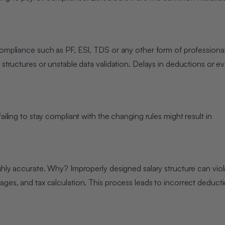
compliance such as PF, ESI, TDS or any other form of professional
 structures or unstable data validation. Delays in deductions or ev
ailing to stay compliant with the changing rules might result in
ighly accurate. Why? Improperly designed salary structure can viol
ages, and tax calculation. This process leads to incorrect deduct