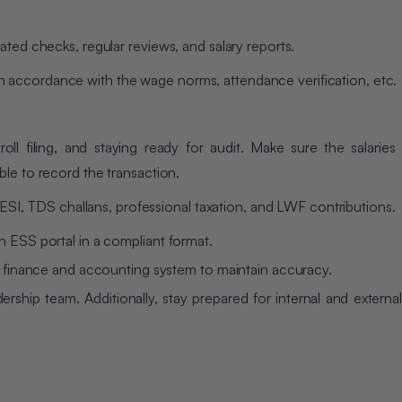
ated checks, regular reviews, and salary reports.
f, in accordance with the wage norms, attendance verification, etc.
oll filing, and staying ready for audit. Make sure the salaries
le to record the transaction.
, ESI, TDS challans, professional taxation, and LWF contributions.
n ESS portal in a compliant format.
he finance and accounting system to maintain accuracy.
rship team. Additionally, stay prepared for internal and external