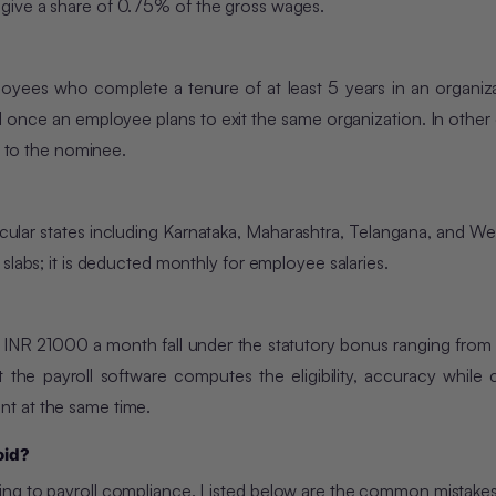
give a share of 0.75% of the gross wages.
ployees who complete a tenure of at least 5 years in an organiz
d once an employee plans to exit the same organization. In other c
d to the nominee.
articular states including Karnataka, Maharashtra, Telangana, and W
slabs; it is deducted monthly for employee salaries.
 INR 21000 a month fall under the statutory bonus ranging fro
he payroll software computes the eligibility, accuracy while c
t at the same time.
oid?
ing to payroll compliance. Listed below are the common mistake