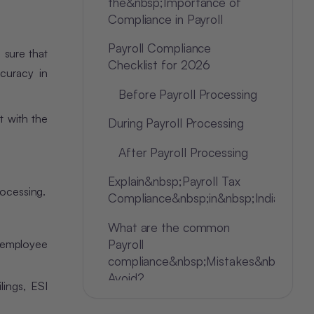
the&nbsp;Importance of
Compliance in Payroll
Payroll Compliance
g sure that
Checklist for 2026
curacy in
Before Payroll Processing
t with the
During Payroll Processing
After Payroll Processing
Explain&nbsp;Payroll Tax
rocessing.
Compliance&nbsp;in&nbsp;India
What are the common
Payroll
employee
compliance&nbsp;Mistakes&nbsp;to
Avoid?
lings, ESI
Conclusion