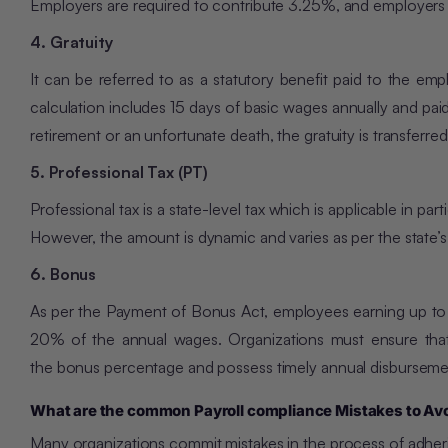
Employers are required to contribute 3.25%, and employers 
4. Gratuity
It can be referred to as a statutory benefit paid to the em
calculation includes 15 days of basic wages annually and pai
retirement or an unfortunate death, the gratuity is transferre
5. Professional Tax (PT)
Professional tax is a state-level tax which is applicable in p
However, the amount is dynamic and varies as per the state’s 
6. Bonus
As per the Payment of Bonus Act, employees earning up to
20% of the annual wages. Organizations must ensure that t
the bonus percentage and possess timely annual disbursemen
What are the common Payroll compliance Mistakes to Av
Many organizations commit mistakes in the process of adher