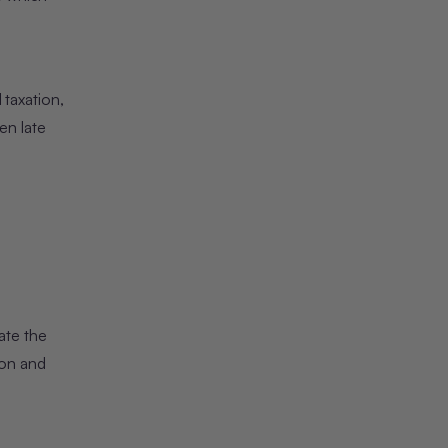
 taxation,
en late
ate the
ion and