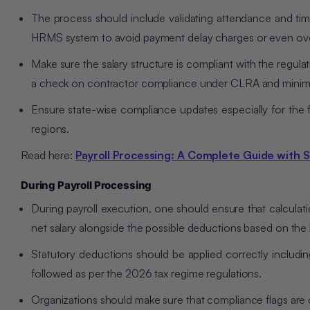
The process should include validating attendance and time
HRMS system to avoid payment delay charges or even ov
Make sure the salary structure is compliant with the regulat
a check on contractor compliance under CLRA and mini
Ensure state-wise compliance updates especially for the 
regions.
Read here:
Payroll Processing: A Complete Guide with 
During Payroll Processing
During payroll execution, one should ensure that calculat
net salary alongside the possible deductions based on the 
Statutory deductions should be applied correctly includin
followed as per the 2026 tax regime regulations.
Organizations should make sure that compliance flags are ch