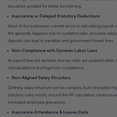
should be avoided for better functioning.
Inaccurate or Delayed Statutory Deductions
Most of the businesses commit errors in calculating payroll 
this generally happens due to outdated slabs, accurate salary
deposits can lead to penalties and government levied fines.
Non-Compliance with Dynamic Labor Laws
As payroll laws are dynamic and tac rules are updated often, f
miscalculations and legal non-compliance.
Non-Aligned Salary Structure
Defining salary structure can be complex, but it should be h
statutory rules, mostly around the PF calculation, minimum w
increased employee grievances.
Inaccurate Attendance & Leaves Data