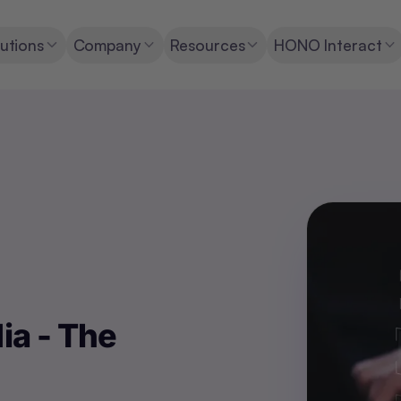
utions
Company
Resources
HONO Interact
ia - The