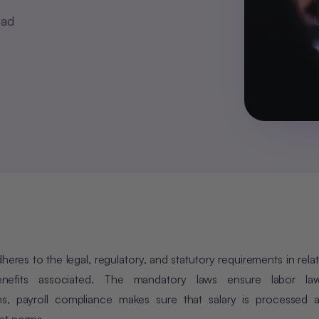
ead
res to the legal, regulatory, and statutory requirements in relat
nefits associated. The mandatory laws ensure labor law
rms, payroll compliance makes sure that salary is processed a