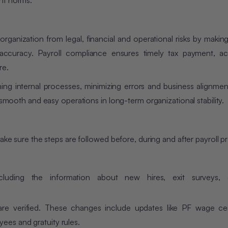
nt norms.
 organization from legal, financial and operational risks by makin
accuracy. Payroll compliance ensures timely tax payment, ac
re.
ing internal processes, minimizing errors and business alignmen
 smooth and easy operations in long-term organizational stability.
make sure the steps are followed before, during and after payroll p
uding the information about new hires, exit surveys, 
re verified. These changes include updates like PF wage cei
ees and gratuity rules.