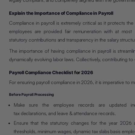
legally compliant, and completely aligned with the governme
Explain the Importance of Compliance in Payroll
Compliance in payroll is extremely critical as it protects the
employees are provided fair remuneration with at most 
statutory contributions and transparency in the salary structu
The importance of having compliance in payroll is streamlin
dynamically evolving labor laws. Collectively, contributing to
Payroll Compliance Checklist for 2026
For ensuring payroll compliance in 2026, it is imperative to 
Before Payroll Processing
Make sure the employee records are updated incl
tax declarations, and leave & attendance records.
Ensure that the statutory changes for the year 2026 a
thresholds, minimum wages, dynamic tax slabs basis employ