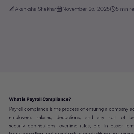
Akanksha Shekhar
November 25, 2025
5
min r
What is Payroll Compliance?
Payroll compliance is the process of ensuring a company adhe
employee’s salaries, deductions, and any sort of be
security contributions, overtime rules, etc. In easier te