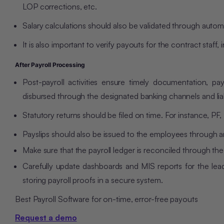
LOP corrections, etc.
Salary calculations should also be validated through autom
It is also important to verify payouts for the contract staf
After Payroll Processing
Post-payroll activities ensure timely documentation, payr
disbursed through the designated banking channels and liab
Statutory returns should be filed on time. For instance, PF
Payslips should also be issued to the employees through a
Make sure that the payroll ledger is reconciled through t
Carefully update dashboards and MIS reports for the leade
storing payroll proofs in a secure system.
Best Payroll Software for on-time, error-free payouts
Request a demo