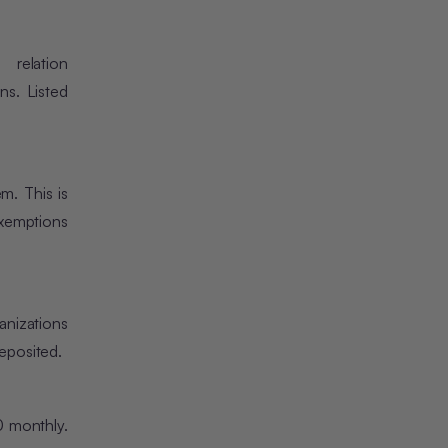
relation
ns. Listed
m. This is
exemptions
anizations
eposited.
0 monthly.