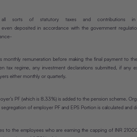
ll sorts of statutory taxes and contributions in 
 even deposited in accordance with the government regulatio
iance-
 monthly remuneration before making the final payment to the
en tax regime, any investment declarations submitted, if any 
ers either monthly or quarterly.
mployer’s PF (which is 8.33%) is added to the pension scheme. Org
segregation of employer PF and EPS Portion is calculated and d
tages to the employees who are earning the capping of INR 2100