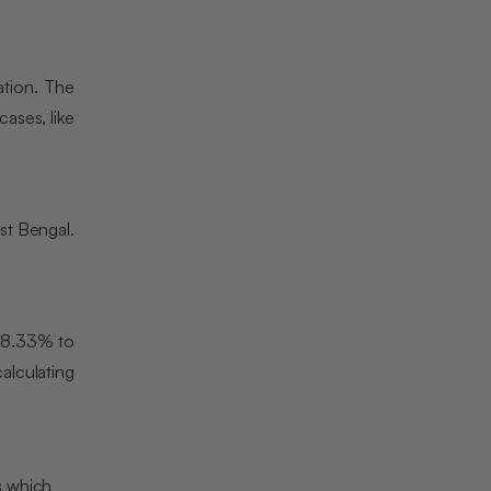
ation. The
ases, like
est Bengal.
m 8.33% to
alculating
s which