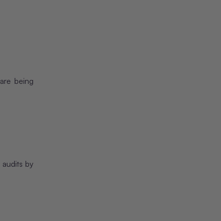
 are being
 audits by