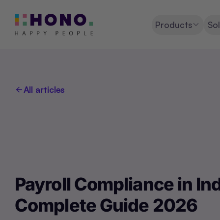
Products
Sol
All articles
Payroll Compliance in Ind
Complete Guide 2026