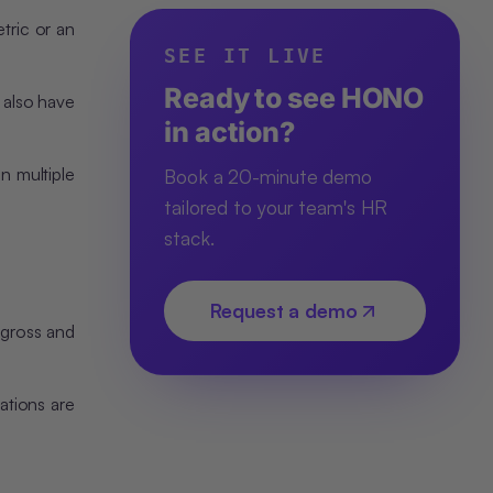
tric or an
SEE IT LIVE
Ready to see HONO
o also have
in action?
n multiple
Book a 20-minute demo
tailored to your team's HR
stack.
Request a demo
 gross and
ations are