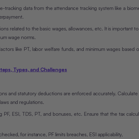
-tracking data from the attendance tracking system like a biome
erpayment.
ions related to the basic wages, allowances, etc. It is important t
mum wage norms.
factors like PT, labor welfare funds, and minimum wages based o
Steps, Types, and Challenges
ions and statutory deductions are enforced accurately. Calculate
laws and regulations.
g PF, ESI, TDS, PT, and bonuses, etc. Ensure that the tax calcul
ecked, for instance, PF limits breaches, ESI applicability,