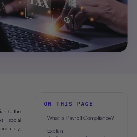
ON THIS PAGE
ion to the
What is Payroll Compliance?
s, social
ccurately,
Explain