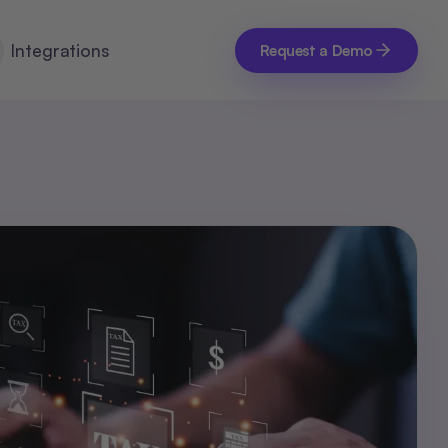
Integrations
Request a Demo