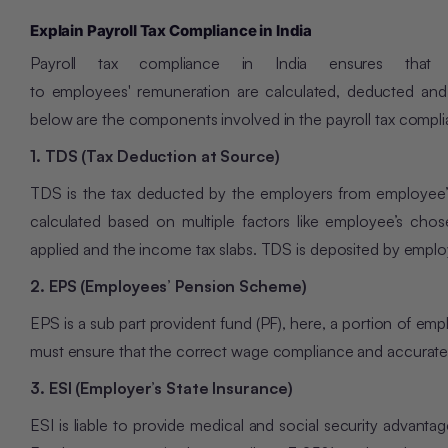
Explain Payroll Tax Compliance in India
Payroll tax compliance in India ensures that a
to employees' remuneration are calculated, deducted and
below are the components involved in the payroll tax compl
1. TDS (Tax Deduction at Source)
TDS is the tax deducted by the employers from employee’s
calculated based on multiple factors like employee’s chos
applied and the income tax slabs. TDS is deposited by employ
2. EPS (Employees’ Pension Scheme)
EPS is a sub part provident fund (PF), here, a portion of e
must ensure that the correct wage compliance and accurate 
3. ESI (Employer’s State Insurance)
ESI is liable to provide medical and social security advan