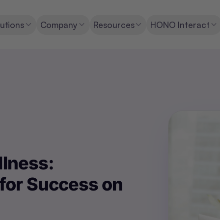
utions
Company
Resources
HONO Interact
llness:
for Success on