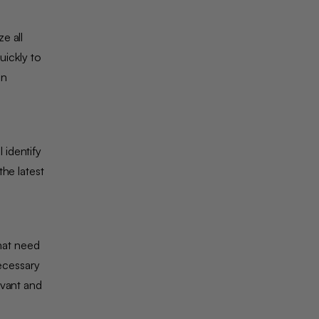
e all
uickly to
on
 identify
he latest
that need
necessary
evant and