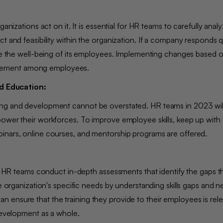
nizations act on it. It is essential for HR teams to carefully analyz
t and feasibility within the organization. If a company responds q
ize the well-being of its employees. Implementing changes based 
agement among employees.
d Education:
ing and development cannot be overstated. HR teams in 2023 will
ower their workforces. To improve employee skills, keep up with t
binars, online courses, and mentorship programs are offered.
on, HR teams conduct in-depth assessments that identify the gaps 
he organization's specific needs by understanding skills gaps and 
 ensure that the training they provide to their employees is rel
l development as a whole.