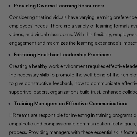
Providing Diverse Learning Resources:
Considering that individuals have varying learning preferen
employees' needs. There are a variety of learning formats ava
videos, and virtual classrooms. With this flexibility, emplo
engagement and maximizes the learning experience's impact
Fostering Healthier Leadership Practices:
Creating a healthy work environment requires effective lea
the necessary skills to promote the well-being of their empl
to give constructive feedback, how to communicate effectivel
supportive leaders, organizations build trust, enhance coll
Training Managers on Effective Communication:
HR teams are responsible for investing in training programs
empathetic and compassionate communication techniques, act
process. Providing managers with these essential skills fost