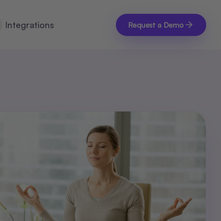
Integrations
Request a Demo