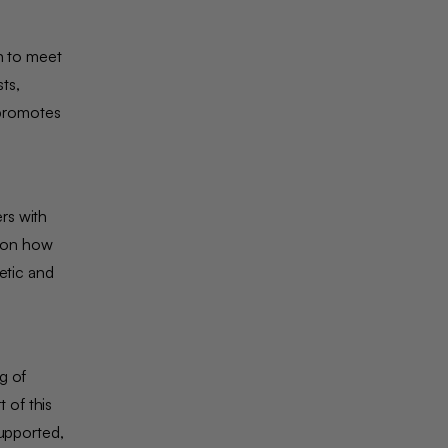
n to meet
ts,
 promotes
rs with
d on how
etic and
g of
 of this
supported,