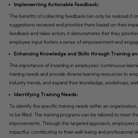
Implementing Actionable Feedback:
The benefits of collecting feedback can only be realized if orga
suggestions received and prioritize them based on their impac
feedback and takes action, it demonstrates that they priorit
employee input fosters a sense of empowerment and eng
Enhancing Knowledge and Skills through Training an
The importance of investing in employees' continuous learn
training needs and provide diverse learning resources to emp
industry trends, and expand their knowledge, workshops, we
Identifying Training Needs:
To identify the specific training needs within an organizati
to be filled. The training programs can be tailored to meet t
improvements. Through this targeted approach, employers can
impactful, contributing to their well-being and professiona