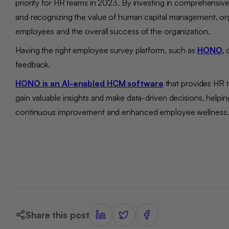
priority for HR teams in 2023. By investing in comprehensive
and recognizing the value of human capital management, orga
employees and the overall success of the organization.
Having the right employee survey platform, such as
HONO,
c
feedback.
HONO is an AI-enabled HCM software
that provides HR t
gain valuable insights and make data-driven decisions, helpi
continuous improvement and enhanced employee wellness
Share this post