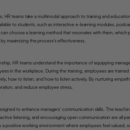
ces, HR teams take a multimodal approach to training and educatio
ilable to students, such as interactive e-learning modules, podcas
yees can choose a learning method that resonates with them, which
 by maximizing the process's effectiveness.
dership. HR teams understand the importance of equipping manage
oyees in the workplace. During the training, employees are traine
y, how to listen, and how to listen actively. By nurturing empath
aboration, and reduce employee stress.
 designed to enhance managers' communication skills. The teachin
ive listening, and encouraging open communication are all part
ers a positive working environment where employees feel valued, 