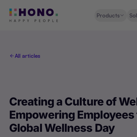
Products
Sol
All articles
Creating a Culture of We
Empowering Employees 
Global Wellness Day