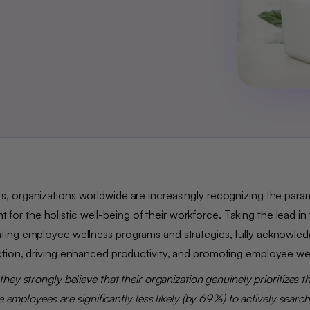
s, organizations worldwide are increasingly recognizing the par
 the holistic well-being of their workforce. Taking the lead in 
ting employee wellness programs and strategies, fully acknowled
ction, driving enhanced productivity, and promoting employee we
they strongly believe that their organization genuinely prioritizes th
 employees are significantly less likely (by 69%) to actively searc