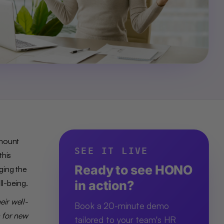
amount
SEE IT LIVE
this
Ready to see HONO
ging the
ll-being.
in action?
eir well-
Book a 20-minute demo
h for new
tailored to your team's HR