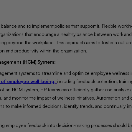
balance and to implement policies that support it. Flexible workin
rganizations that encourage a healthy balance between work and
eing beyond the workplace. This approach aims to foster a culture
ion and productivity within the organization.
Management (HCM) System:
agement systems to streamline and optimize employee wellness ini
 of employee well-being,
including feedback collection, traini
f an HCM system, HR teams can efficiently gather and analyze
, and monitor the impact of wellness initiatives. Automation and 
s to make informed decisions, identify trends, and continually i
ating employee feedback into decision-making processes should b