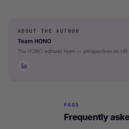
ABOUT THE AUTHOR
Team HONO
The HONO editorial team — perspectives on HR te
FAQS
Frequently ask