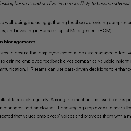
iencing burnout, and are five times more likely to become advocates
oyee well-being, including gathering feedback, providing comprehe
actices, and investing in Human Capital Management (HCM).
ion Management:
ms to ensure that employee expectations are managed effectiv
ch to gaining employee feedback gives companies valuable insight 
ommunication, HR teams can use data-driven decisions to enhanc
llect feedback regularly. Among the mechanisms used for this p
en managers and employees. Encouraging employees to share the
created that values employees' voices and provides them with a 