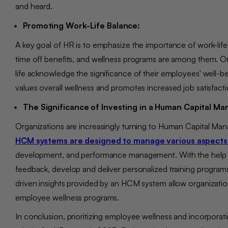
and heard.
Promoting Work-Life Balance:
A key goal of HR is to emphasize the importance of work-life 
time off benefits, and wellness programs are among them. O
life acknowledge the significance of their employees' well-b
values overall wellness and promotes increased job satisfact
The Significance of Investing in a Human Capital 
Organizations are increasingly turning to Human Capital Man
HCM systems are designed to manage various aspects
development, and performance management. With the help o
feedback, develop and deliver personalized training programs
driven insights provided by an HCM system allow organization
employee wellness programs.
In conclusion, prioritizing employee wellness and incorpor