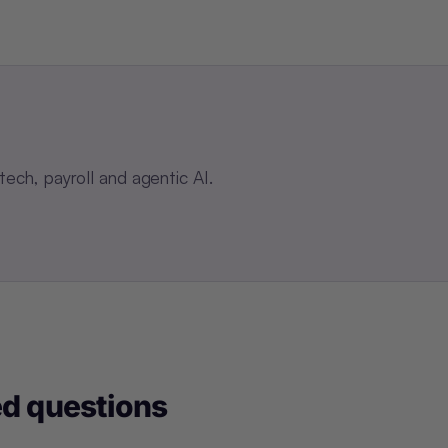
ch, payroll and agentic AI.
ed questions