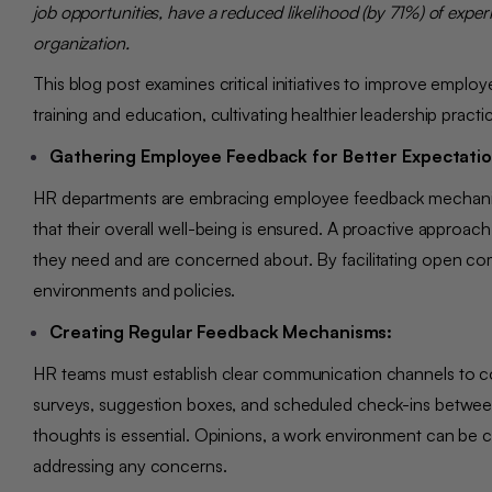
job opportunities, have a reduced likelihood (by 71%) of exper
organization.
This blog post examines critical initiatives to improve empl
training and education, cultivating healthier leadership pr
Gathering Employee Feedback for Better Expectat
HR departments are embracing employee feedback mechanis
that their overall well-being is ensured. A proactive approa
they need and are concerned about. By facilitating open c
environments and policies.
Creating Regular Feedback Mechanisms:
HR teams must establish clear communication channels to co
surveys, suggestion boxes, and scheduled check-ins betwe
thoughts is essential. Opinions, a work environment can be 
addressing any concerns.