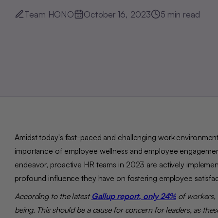
Team HONO
October 16, 2023
5
min read
Amidst to
day's fast-paced and challenging work environment
importance of employee wellness and employee engagement for
endeavor, proactive HR teams in 2023 are actively implemen
profound influence they have on fostering employee satisfa
According to the latest
Gallup report, only 24%
of
workers, 
being. This should be a cause for concern for leaders, as these