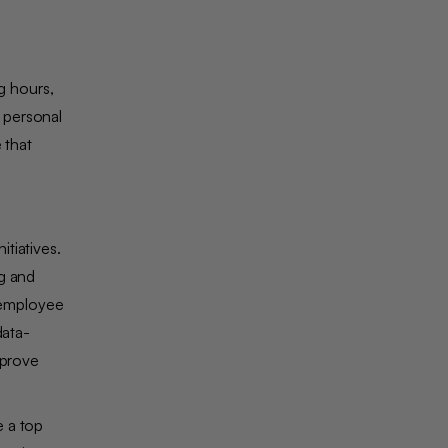
g hours,
 personal
 that
tiatives.
ng and
 employee
data-
mprove
e a top