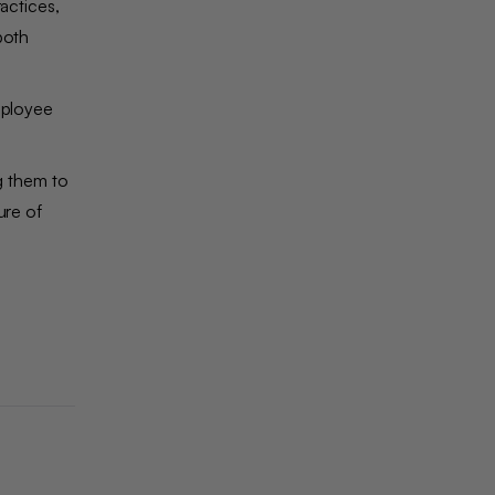
actices,
both
employee
g them to
ure of