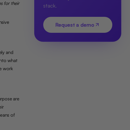
 for their
stack.
nsive
Request a demo
ely and
into what
e work
urpose are
ir
means of