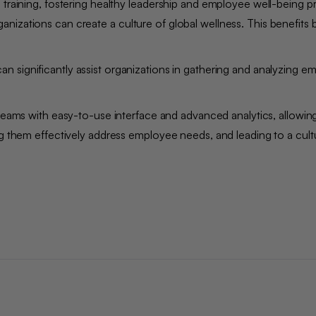
 training, fostering healthy leadership and employee well-being pr
nizations can create a culture of global wellness. This benefits 
an significantly assist organizations in gathering and analyzing 
eams with easy-to-use interface and advanced analytics, allowin
ng them effectively address employee needs, and leading to a cult
.