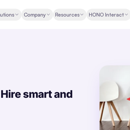
utions
Company
Resources
HONO Interact
Hire smart and