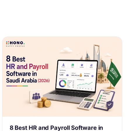
8 Best HR and Payroll Software in