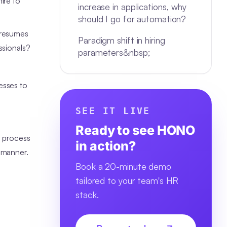
ire to
increase in applications, why
should I go for automation?
 resumes
Paradigm shift in hiring
ssionals?
parameters&nbsp;
esses to
SEE IT LIVE
Ready to see HONO
g process
in action?
 manner.
Book a 20-minute demo
tailored to your team's HR
stack.