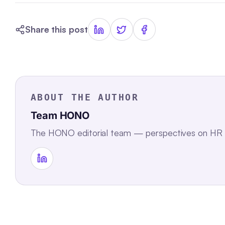
Share this post
ABOUT THE AUTHOR
Team HONO
The HONO editorial team — perspectives on HR te