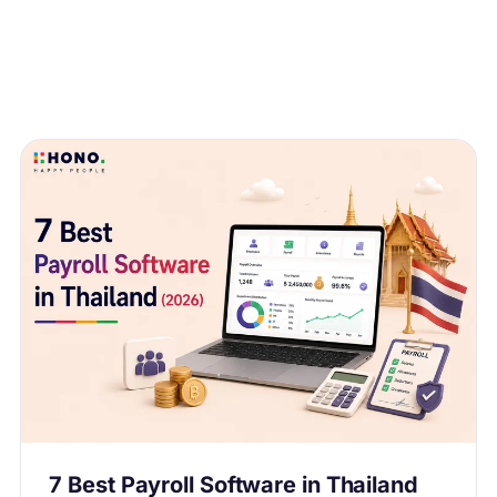
7 Best Payroll Software in Thailand