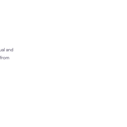
ual and
 from