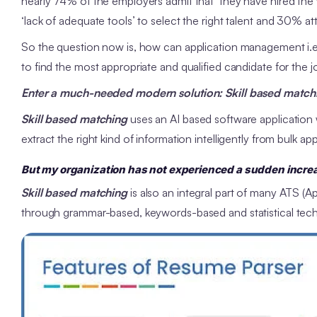
nearly 74% of the employers admit that they have hired the 
‘lack of adequate tools’ to select the right talent and 30% attrib
So the question now is, how can application management i.e.
to find the most appropriate and qualified candidate for the
Enter a much-needed modern solution: Skill based matchi
Skill based matching
uses an AI based software application 
extract the right kind of information intelligently from bulk app
But my organization has not experienced a sudden increas
Skill based matching
is also an integral part of many ATS (
through grammar-based, keywords-based and statistical techn