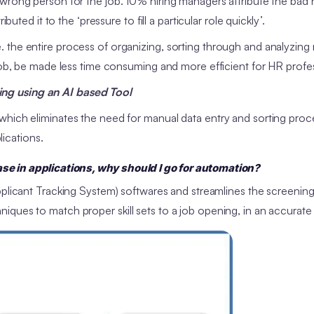
wrong person for the job. 10% hiring managers attribute the bad h
uted it to the ‘pressure to fill a particular role quickly’.
 the entire process of organizing, sorting through and analyzing
 job, be made less time consuming and more efficient for HR profe
ng using an AI based Tool
which eliminates the need for manual data entry and sorting proc
lications.
e in applications, why should I go for automation?
Applicant Tracking System) softwares and streamlines the screenin
iques to match proper skill sets to a job opening, in an accurate