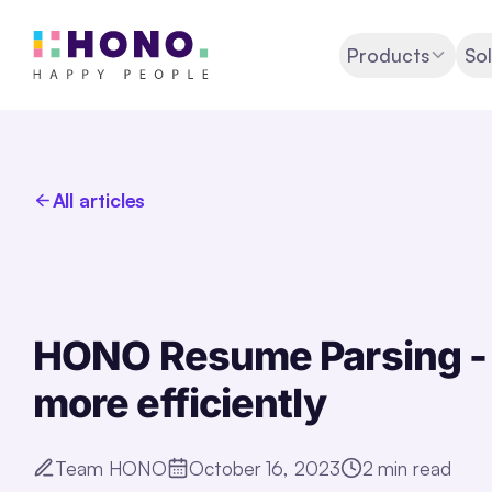
Products
Sol
All articles
HONO Resume Parsing - 
more efficiently
Team HONO
October 16, 2023
2
min read