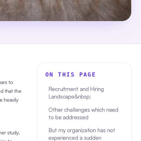
ON THIS PAGE
ears to
Recruitment and Hiring
d that the
Landscape&nbsp;
e heavily
Other challenges which need
to be addressed
But my organization has not
her study,
experienced a sudden