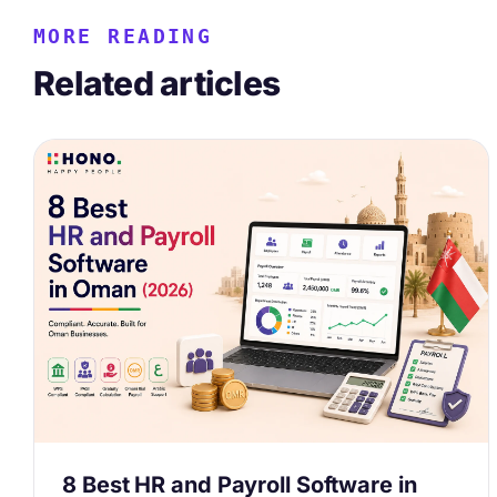
MORE READING
Related articles
8 Best HR and Payroll Software in