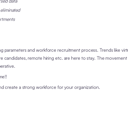
rsed data
 eliminated
artments
ing parameters and workforce recruitment process. Trends like virt
are candidates, remote hiring etc. are here to stay. The movement
perative.
me!!
and create a strong workforce for your organization.