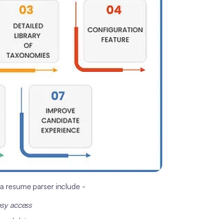
a resume parser include -
asy access