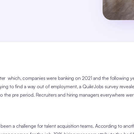
 after which, companies were banking on 2021 and the following y
ing to find a way out of employment, a QuikrJobs survey reveale
o the pre period. Recruiters and hiring managers everywhere wer
ays been a challenge for talent acquisition teams. According to anot