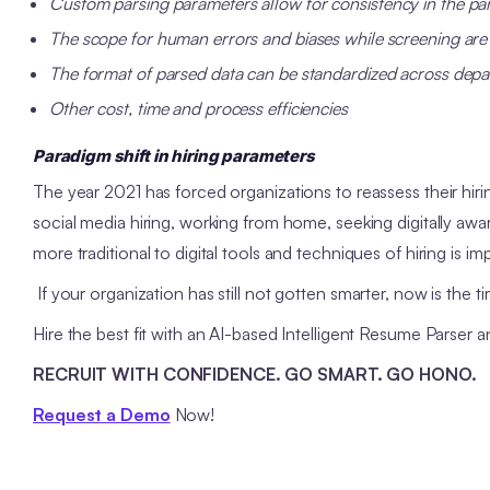
Custom parsing parameters
allow for consistency in the pa
The scope for human errors and biases while screening are
The format of parsed data can be standardized across dep
Other cost, time and process efficiencies
Paradigm shift in hiring parameters
The year 2021 has forced organizations to reassess their hir
social media hiring, working from home, seeking digitally aw
more traditional to digital tools and techniques of hiring is im
If your organization has still not gotten smarter, now is the ti
Hire the best fit with an AI-based Intelligent Resume Parser 
RECRUIT WITH CONFIDENCE. GO SMART. GO HONO.
Request a Demo
Now!