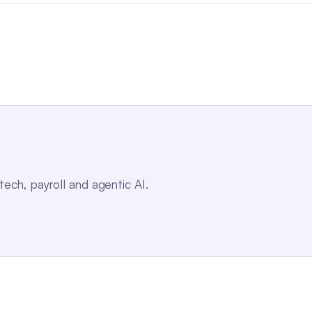
ch, payroll and agentic AI.