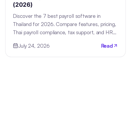
(2026)
Discover the 7 best payroll software in
Thailand for 2026. Compare features, pricing,
Thai payroll compliance, tax support, and HR
tools for every business.
July 24, 2026
Read