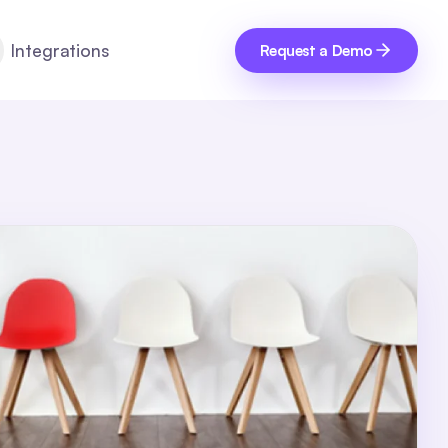
Integrations
Request a Demo