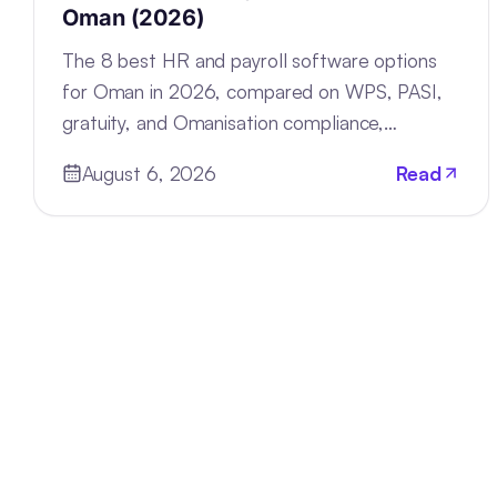
Oman (2026)
The 8 best HR and payroll software options
for Oman in 2026, compared on WPS, PASI,
gratuity, and Omanisation compliance,
deployment, and pricing.
August 6, 2026
Read