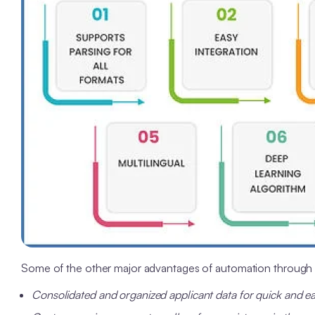
Some of the other major advantages of automation through 
Consolidated and organized applicant data for quick and e