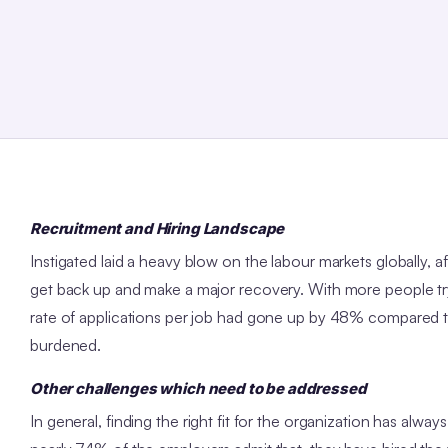
Recruitment and Hiring Landscape
Instigated laid a heavy blow on the labour markets globally,
get back up and make a major recovery. With more people try
rate of applications per job had gone up by 48% compared t
burdened.
Other challenges which need to be addressed
In general, finding the right fit for the organization has alw