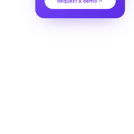
Request a demo