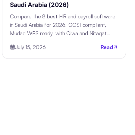
Saudi Arabia (2026)
Compare the 8 best HR and payroll software
in Saudi Arabia for 2026, GOSI compliant,
Mudad WPS ready, with Qiwa and Nitaqat
tracking built in.
July 15, 2026
Read