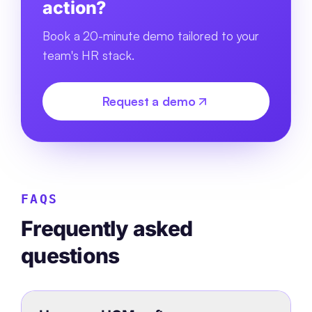
action?
Book a 20-minute demo tailored to your
team's HR stack.
Request a demo
FAQS
Frequently asked
questions