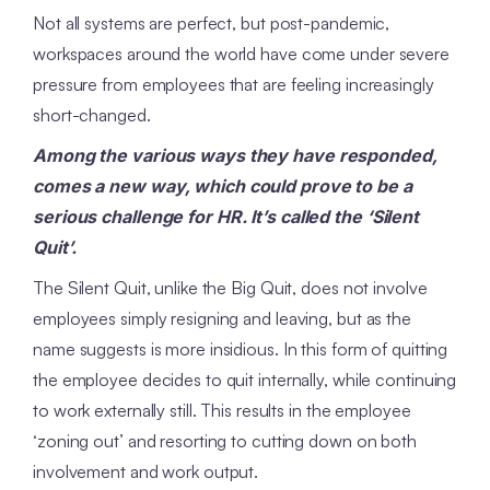
Not all systems are perfect, but post-pandemic,
workspaces around the world have come under severe
pressure from employees that are feeling increasingly
short-changed.
Among the various ways they have responded,
comes a new way, which could prove to be a
serious challenge for HR. It’s called the ‘Silent
Quit’.
The Silent Quit, unlike the Big Quit, does not involve
employees simply resigning and leaving, but as the
name suggests is more insidious. In this form of quitting
the employee decides to quit internally, while continuing
to work externally still. This results in the employee
‘zoning out’ and resorting to cutting down on both
involvement and work output.