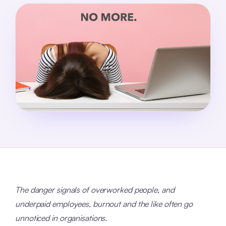
The danger signals of overworked people, and
underpaid employees, burnout and the like often go
unnoticed in organisations.