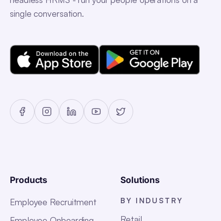
single conversation.
Products
Solutions
BY INDUSTRY
Employee Recruitment
Retail
Employee Onboarding