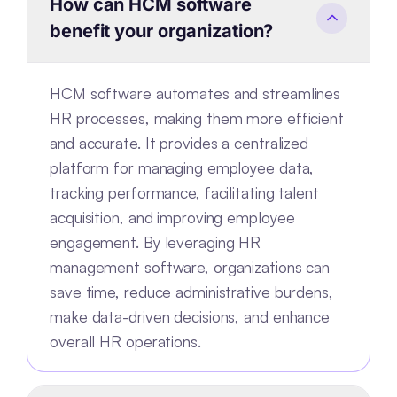
How can HCM software
benefit your organization?
HCM software automates and streamlines
HR processes, making them more efficient
and accurate. It provides a centralized
platform for managing employee data,
tracking performance, facilitating talent
acquisition, and improving employee
engagement. By leveraging HR
management software, organizations can
save time, reduce administrative burdens,
make data-driven decisions, and enhance
overall HR operations.