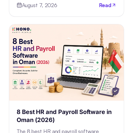
August 7, 2026
Read
rebuilding—the architecture.
8 Best HR and Payroll Software in
Oman (2026)
The 8 best HR and payroll software