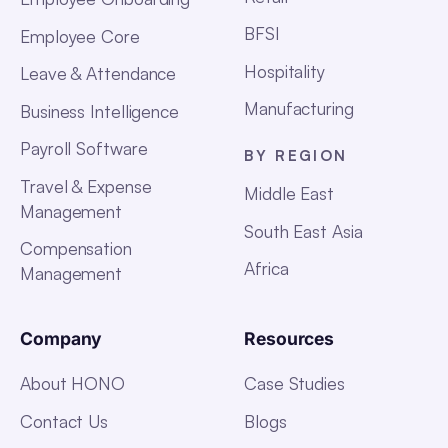
BFSI
Employee Core
Hospitality
Leave & Attendance
Manufacturing
Business Intelligence
Payroll Software
BY REGION
Travel & Expense
Middle East
Management
South East Asia
Compensation
Africa
Management
Company
Resources
About HONO
Case Studies
Contact Us
Blogs