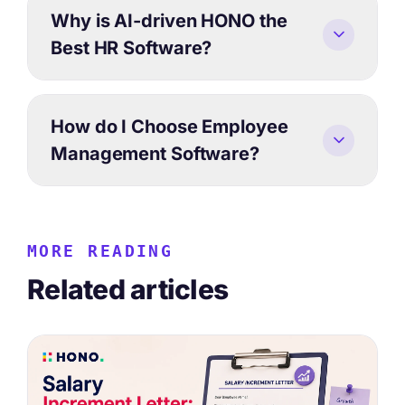
Why is AI-driven HONO the
Best HR Software?
How do I Choose Employee
Management Software?
MORE READING
Related articles