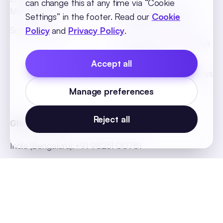
can change this at any time via “Cookie
Management
African Countries
Settings” in the footer. Read our
Cookie
Holidays List 2026
Smart Hiring
Policy
and
Privacy Policy
.
SEA Countries Holidays
List 2026
Accept all
MEA Countries Holidays
List 2026
Manage preferences
Reject all
Global Offices
India (Bengaluru)
:
+91 98251 00781
India (Delhi-NCR)
:
+91 9773548296
India (Mumbai)
:
+91 9820299304
Indonesia
:
+62 81808594894
Malaysia
:
+60 123062025