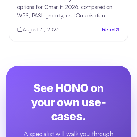
options for Oman in 2026, compared on
WPS, PASI, gratuity, and Omanisation
compliance, deployment, and pricing.
August 6, 2026
Read
See HONO on
your own use-
cases.
A specialist will walk you through