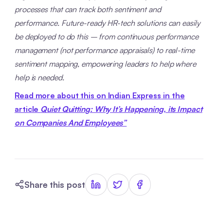
processes that can track both sentiment and
performance. Future-ready HR-tech solutions can easily
be deployed to do this – from continuous performance
management (not performance appraisals) to real-time
sentiment mapping, empowering leaders to help where
help is needed.
Read more about this on Indian Express
in the
article
Quiet Quitting: Why It’s Happening, its Impact
on Companies And Employees”
Share this post