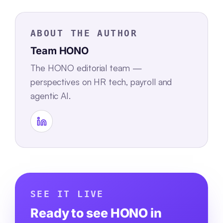
ABOUT THE AUTHOR
Team HONO
The HONO editorial team —
perspectives on HR tech, payroll and
agentic AI.
SEE IT LIVE
Ready to see HONO in