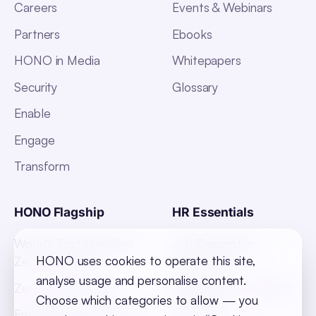
Careers
Events & Webinars
Partners
Ebooks
HONO in Media
Whitepapers
Security
Glossary
Enable
Engage
Transform
HONO Flagship
HR Essentials
World's First Headless
Job Description
HONO uses cookies to operate this site,
Zero UI HRMS
Templates
analyse usage and personalise content.
Zero Touch Payroll
Indian States Holidays
Choose which categories to allow — you
List 2026
Employee Absenteeism