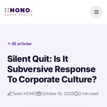
All articles
Silent Quit: Is It
Subversive Response
To Corporate Culture?
Team HONO
October 16, 2023
2
min read