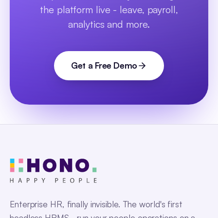
the platform live - leave, payroll,
analytics and more.
Get a Free Demo
Enterprise HR, finally invisible. The world's first
headless HRMS - run your people operations on a