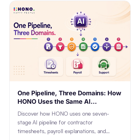
One Pipeline, Three Domains: How
HONO Uses the Same AI
Architecture for Timesheets,
Discover how HONO uses one seven-
Payroll and Support
stage AI pipeline for contractor
timesheets, payroll explanations, and
support tickets by configuring—not