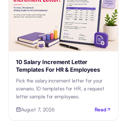
10 Salary Increment Letter
Templates For HR & Employees
Pick the salary increment letter for your
scenario. 10 templates for HR, a request
letter sample for employees.
August 7, 2026
Read