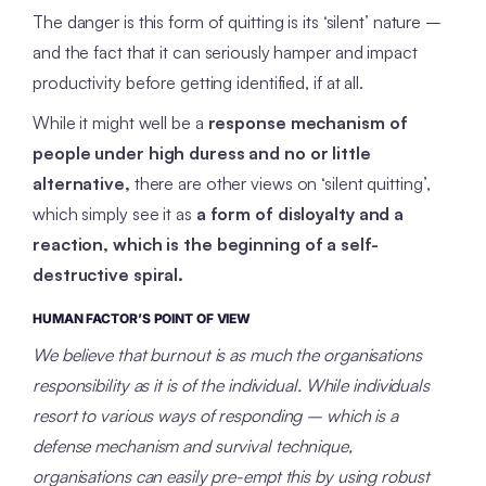
The danger is this form of quitting is its ‘silent’ nature –
and the fact that it can seriously hamper and impact
productivity before getting identified, if at all.
While it might well be a
response mechanism of
people under high duress and no or little
alternative,
there are other views on ‘silent quitting’,
which simply see it as
a form of disloyalty and a
reaction, which is the beginning of a self-
destructive spiral.
HUMAN FACTOR’S POINT OF VIEW
We believe that burnout is as much the organisations
responsibility as it is of the individual. While individuals
resort to various ways of responding – which is a
defense mechanism and survival technique,
organisations can easily pre-empt this by using robust