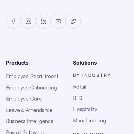
Products
Solutions
BY INDUSTRY
Employee Recruitment
Retail
Employee Onboarding
BFSI
Employee Core
Hospitality
Leave & Attendance
Manufacturing
Business Intelligence
Payroll Software