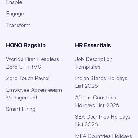
Enable
Engage
Transform
HONO Flagship
HR Essentials
World's First Headless
Job Description
Zero UI HRMS
Templates
Zero Touch Payroll
Indian States Holidays
List 2026
Employee Absenteeism
Management
African Countries
Holidays List 2026
Smart Hiring
SEA Countries Holidays
List 2026
MEA Countries Holidays