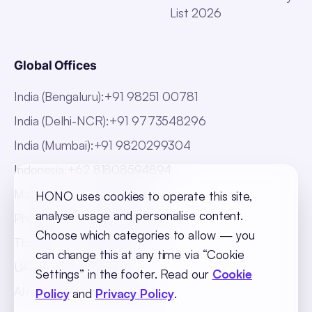
List 2026
Global Offices
India (Bengaluru)
:
+91 98251 00781
India (Delhi-NCR)
:
+91 9773548296
India (Mumbai)
:
+91 9820299304
Indonesia
:
+62 81808594894
Malaysia
:
+60 123062025
HONO uses cookies to operate this site,
analyse usage and personalise content.
Philippines
:
+63 918 888 4747
Choose which categories to allow — you
Thailand
:
+66 816820909
can change this at any time via “Cookie
UAE
:
+971 547025901
Settings” in the footer. Read our
Cookie
Africa
:
+256 765 046387
Policy
and
Privacy Policy
.