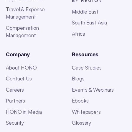
BY REGION
Travel & Expense
Middle East
Management
South East Asia
Compensation
Africa
Management
Company
Resources
About HONO
Case Studies
Contact Us
Blogs
Careers
Events & Webinars
Partners
Ebooks
HONO in Media
Whitepapers
Security
Glossary