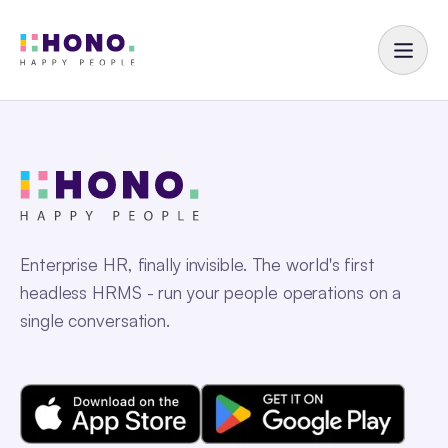
Enterprise HR, finally invisible. The world's first
headless HRMS - run your people operations on a
single conversation.