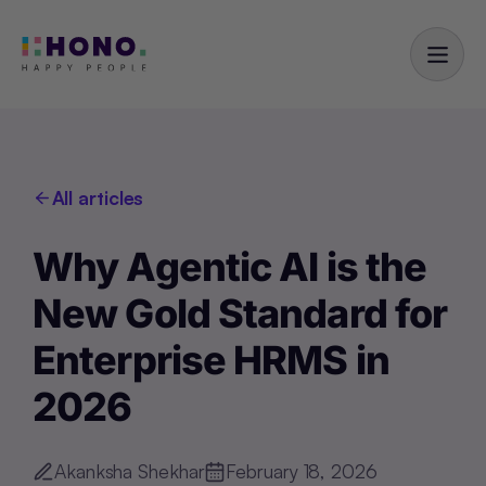
All articles
Why Agentic AI is the
New Gold Standard for
Enterprise HRMS in
2026
Akanksha Shekhar
February 18, 2026