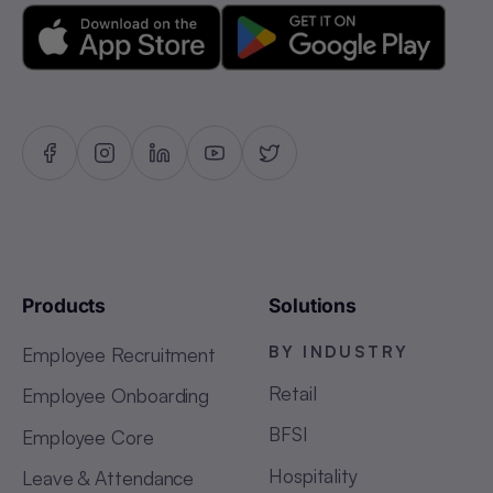
Products
Solutions
BY INDUSTRY
Employee Recruitment
Retail
Employee Onboarding
BFSI
Employee Core
Hospitality
Leave & Attendance