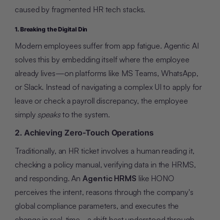
caused by fragmented HR tech stacks.
1. Breaking the Digital Din
Modern employees suffer from app fatigue. Agentic AI
solves this by embedding itself where the employee
already lives—on platforms like MS Teams, WhatsApp,
or Slack. Instead of navigating a complex UI to apply for
leave or check a payroll discrepancy, the employee
simply
speaks
to the system.
2. Achieving Zero-Touch Operations
Traditionally, an HR ticket involves a human reading it,
checking a policy manual, verifying data in the HRMS,
and responding. An
Agentic HRMS
like HONO
perceives the intent, reasons through the company's
global compliance parameters, and executes the
change in real-time - a shift best understood through