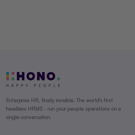
Get a Free Demo
Enterprise HR, finally invisible. The world's first
headless HRMS - run your people operations on a
single conversation.