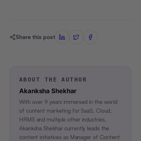
Share this post
ABOUT THE AUTHOR
Akanksha Shekhar
With over 9 years immersed in the world
of content marketing for SaaS, Cloud,
HRMS and multiple other industries,
Akanksha Shekhar currently leads the
content initiatives as Manager of Content