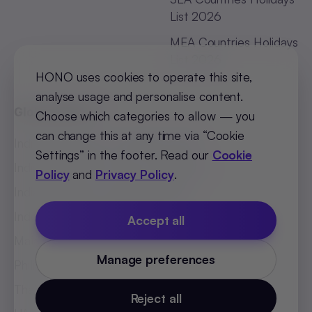
List 2026
MEA Countries Holidays
List 2026
HONO uses cookies to operate this site,
analyse usage and personalise content.
Global Offices
Choose which categories to allow — you
can change this at any time via “Cookie
India (Bengaluru)
:
+91 98251 00781
Settings” in the footer. Read our
Cookie
India (Delhi-NCR)
:
+91 9773548296
Policy
and
Privacy Policy
.
India (Mumbai)
:
+91 9820299304
Indonesia
:
+62 81808594894
Accept all
Malaysia
:
+60 123062025
Manage preferences
Philippines
:
+63 918 888 4747
Thailand
:
+66 816820909
Reject all