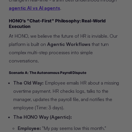
agentic AI vs AI agents
.
HONO’s "Chat-First" Philosophy: Real-World
Execution
At HONO, we believe the future of HR is invisible. Our
platform is built on
Agentic Workflows
that turn
complex multi-step processes into simple
conversations.
Scenario A: The Autonomous Payroll Dispute
The Old Way:
Employee emails HR about a missing
overtime payment. HR checks logs, talks to the
manager, updates the payroll file, and notifies the
employee (Time: 3 days).
The HONO Way (Agentic):
Employee:
"My pay seems low this month."