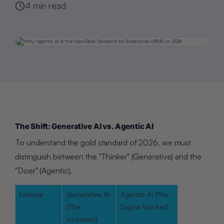
4
min read
The Shift: Generative AI vs. Agentic AI
To understand the gold standard of 2026, we must
distinguish between the "Thinker" (Generative) and the
"Doer" (Agentic).
Feature
Generative AI
Agentic AI (The
(The
Digital Worker)
Assistant)