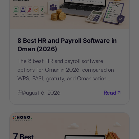
8 Best HR and Payroll Software in
Oman (2026)
The 8 best HR and payroll software
options for Oman in 2026, compared on
WPS, PASI, gratuity, and Omanisation
compliance, deployment, and pricing.
August 6, 2026
Read