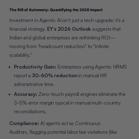
The ROI of Autonomy: Quantifying the 2026 Impact
Investment in Agentic AI isn't just a tech upgrade; it’s a
financial strategy.
EY’s 2026 Outlook
suggests that
Indian and global enterprises are rethinking ROI—
moving from "headcount reduction" to "infinite
scalability."
Productivity Gain:
Enterprises using Agentic HRMS
report a
30-60% reduction
in manual HR
administrative time.
Accuracy:
Zero-touch payroll engines eliminate the
3-5% error margin typical in manual multi-country
reconciliations.
Compliance:
AI agents act as Continuous
Auditors, flagging potential labor law violations (like