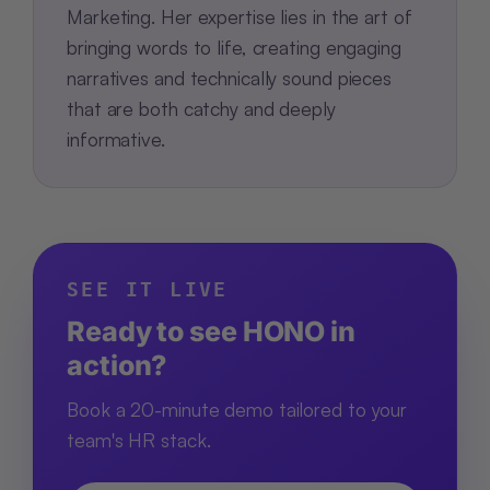
Marketing. Her expertise lies in the art of
bringing words to life, creating engaging
narratives and technically sound pieces
that are both catchy and deeply
informative.
SEE IT LIVE
Ready to see HONO in
action?
Book a 20-minute demo tailored to your
team's HR stack.