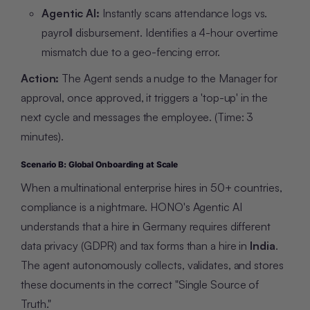
Agentic AI:
Instantly scans attendance logs vs.
payroll disbursement. Identifies a 4-hour overtime
mismatch due to a geo-fencing error.
Action:
The Agent sends a nudge to the Manager for
approval, once approved, it triggers a 'top-up' in the
next cycle and messages the employee. (Time: 3
minutes).
Scenario B: Global Onboarding at Scale
When a multinational enterprise hires in 50+ countries,
compliance is a nightmare. HONO's Agentic AI
understands that a hire in
Germany
requires different
data privacy (GDPR) and tax forms than a hire in
India
.
The agent autonomously collects, validates, and stores
these documents in the correct "Single Source of
Truth."