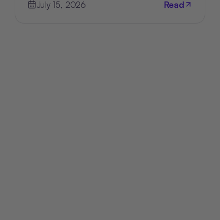
July 15, 2026
Read