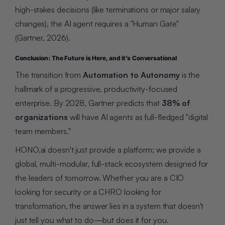
high-stakes decisions (like terminations or major salary
changes), the AI agent requires a "Human Gate"
(Gartner, 2026).
Conclusion: The Future is Here, and it’s Conversational
The transition from
Automation to Autonomy
is the
hallmark of a progressive, productivity-focused
enterprise. By 2028, Gartner predicts that
38% of
organizations
will have AI agents as full-fledged "digital
team members."
HONO.ai doesn't just provide a platform; we provide a
global, multi-modular, full-stack ecosystem designed for
the leaders of tomorrow. Whether you are a CIO
looking for security or a CHRO looking for
transformation, the answer lies in a system that doesn't
just tell you what to do—but does it for you.