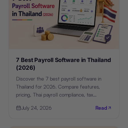
7 Best Payroll Software in Thailand
(2026)
Discover the 7 best payroll software in
Thailand for 2026. Compare features,
pricing, Thai payroll compliance, tax
support, and HR tools for every business.
July 24, 2026
Read