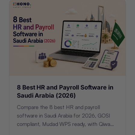
8 Best HR and Payroll Software in
Saudi Arabia (2026)
Compare the 8 best HR and payroll
software in Saudi Arabia for 2026, GOSI
compliant, Mudad WPS ready, with Qiwa
and Nitaqat tracking built in.