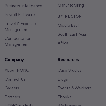
Manufacturing
Business Intelligence
Payroll Software
BY REGION
Travel & Expense
Middle East
Management
South East Asia
Compensation
Africa
Management
Company
Resources
About HONO
Case Studies
Contact Us
Blogs
Careers
Events & Webinars
Partners
Ebooks
HONO in Media
Whitepapers