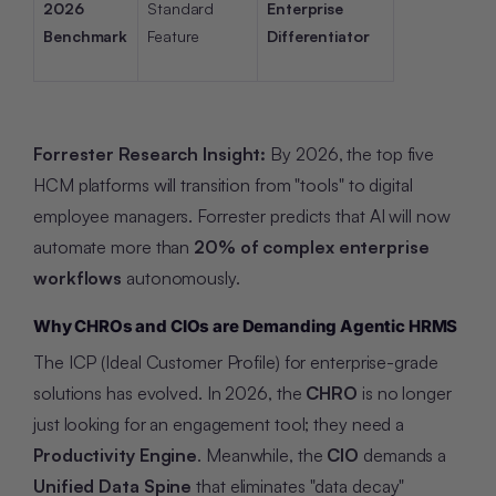
2026
Standard
Enterprise
Benchmark
Feature
Differentiator
Forrester Research Insight:
By 2026, the top five
HCM platforms will transition from "tools" to digital
employee managers. Forrester predicts that AI will now
automate more than
20% of complex enterprise
workflows
autonomously.
Why CHROs and CIOs are Demanding Agentic HRMS
The ICP (Ideal Customer Profile) for enterprise-grade
solutions has evolved. In 2026, the
CHRO
is no longer
just looking for an engagement tool; they need a
Productivity Engine
. Meanwhile, the
CIO
demands a
Unified Data Spine
that eliminates "data decay"