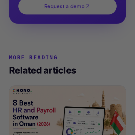
Request a demo
MORE READING
Related articles