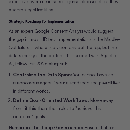
excessive overtime in specific jurisdictions) before they
become legal liabilities.
Strategic Roadmap for Implementation
As an expert Google Content Analyst would suggest,
the gap in most HR tech implementations is the Middle-
Out failure—where the vision exists at the top, but the
data is messy at the bottom. To succeed with Agentic
AI, follow this 2026 blueprint:
Centralize the Data Spine:
You cannot have an
autonomous agent if your attendance and payroll live
in different worlds.
Define Goal-Oriented Workflows:
Move away
from "if-this-then-that" rules to "achieve-this-
outcome" goals.
Human-in-the-Loop Governance:
Ensure that for