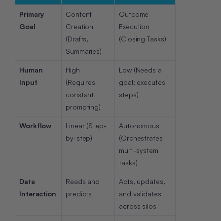
Primary
Content
Outcome
Goal
Creation
Execution
(Drafts,
(Closing Tasks)
Summaries)
Human
High
Low (Needs a
Input
(Requires
goal; executes
constant
steps)
prompting)
Workflow
Linear (Step-
Autonomous
by-step)
(Orchestrates
multi-system
tasks)
Data
Reads and
Acts, updates,
Interaction
predicts
and validates
across silos