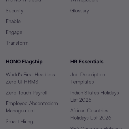
Security
Glossary
Enable
Engage
Transform
HONO Flagship
HR Essentials
World's First Headless
Job Description
Zero UI HRMS
Templates
Zero Touch Payroll
Indian States Holidays
List 2026
Employee Absenteeism
Management
African Countries
Holidays List 2026
Smart Hiring
SEA Countries Holidays