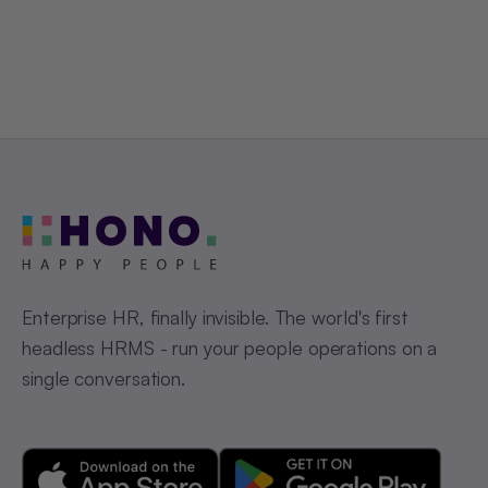
Get a Free Demo
Enterprise HR, finally invisible. The world's first
headless HRMS - run your people operations on a
single conversation.