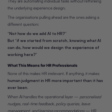
They are automating individual tasks without rethinking
the underlying experience design.
The organisations pulling ahead are the ones asking a
different question:
“Not how do we add AI to HR?”
But “if we started from scratch, knowing what AI
can do, how would we design the experience of
working here?”
What This Means for HR Professionals
None of this makes HR irrelevant. If anything, it makes
human judgment in HR more important than it has
ever been
.
When AI handles the operational layer —
personalised
nudges, real-time feedback, policy queries, leave
management, and learning recommendations
— HR