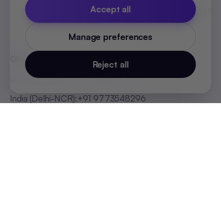
Accept all
MEA Countries Holidays
List 2026
Manage preferences
Global Offices
Reject all
India (Bengaluru)
:
+91 98251 00781
India (Delhi-NCR)
:
+91 9773548296
India (Mumbai)
:
+91 9820299304
Indonesia
:
+62 81808594894
Malaysia
:
+60 123062025
Philippines
:
+63 918 888 4747
Thailand
:
+66 816820909
UAE
:
+971 547025901
Africa
:
+256 765 046387