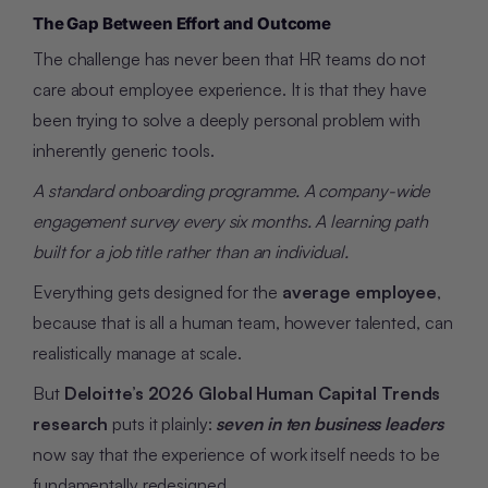
The Gap Between Effort and Outcome
The challenge has never been that HR teams do not
care about employee experience. It is that they have
been trying to solve a deeply personal problem with
inherently generic tools.
A standard onboarding programme. A company-wide
engagement survey every six months. A learning path
built for a job title rather than an individual.
Everything gets designed for the
average employee
,
because that is all a human team, however talented, can
realistically manage at scale.
But
Deloitte’s 2026 Global Human Capital Trends
research
puts it plainly:
seven in ten business leaders
now say that the experience of work itself needs to be
fundamentally redesigned.