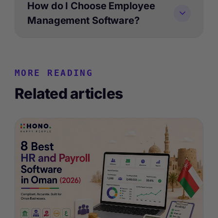
How do I Choose Employee
Management Software?
MORE READING
Related articles