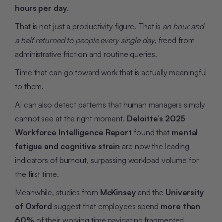
hours per day
.
That is not just a productivity figure. That is
an hour and
a half returned to people every single day
, freed from
administrative friction and routine queries.
Time that can go toward work that is actually meaningful
to them.
AI can also detect patterns that human managers simply
cannot see at the right moment.
Deloitte’s 2025
Workforce Intelligence Report
found that
mental
fatigue and cognitive strain
are now the leading
indicators of burnout, surpassing workload volume for
the first time.
Meanwhile, studies from
McKinsey
and the
University
of Oxford
suggest that employees spend
more than
60%
of their working time navigating fragmented