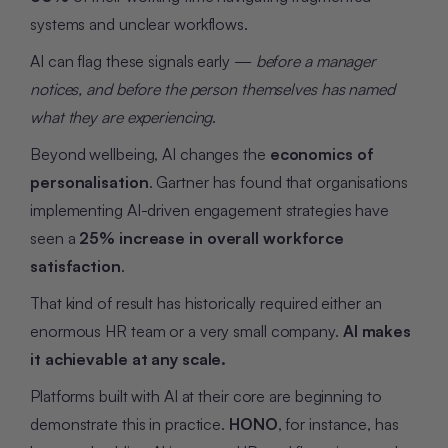
systems and unclear workflows.
AI can flag these signals early —
before a manager
notices, and before the person themselves has named
what they are experiencing
.
Beyond wellbeing, AI changes the
economics of
personalisation
. Gartner has found that organisations
implementing AI-driven engagement strategies have
seen a
25% increase in overall workforce
satisfaction
.
That kind of result has historically required either an
enormous HR team or a very small company.
AI makes
it achievable at any scale.
Platforms built with AI at their core are beginning to
demonstrate this in practice.
HONO
, for instance, has