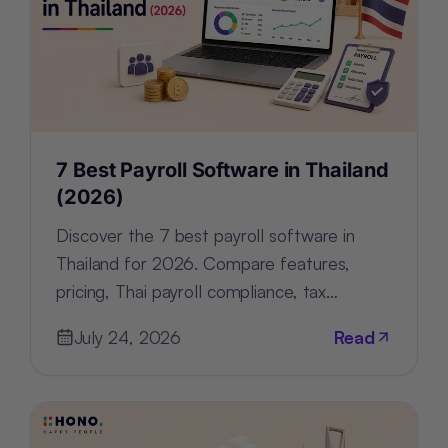
7 Best Payroll Software in Thailand
(2026)
Discover the 7 best payroll software in
Thailand for 2026. Compare features,
pricing, Thai payroll compliance, tax
support, and HR tools for every business.
July 24, 2026
Read