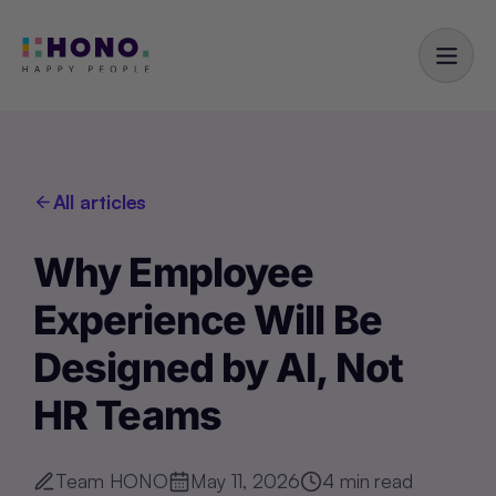
All articles
Why Employee
Experience Will Be
Designed by AI, Not
HR Teams
Team HONO
May 11, 2026
4
min read