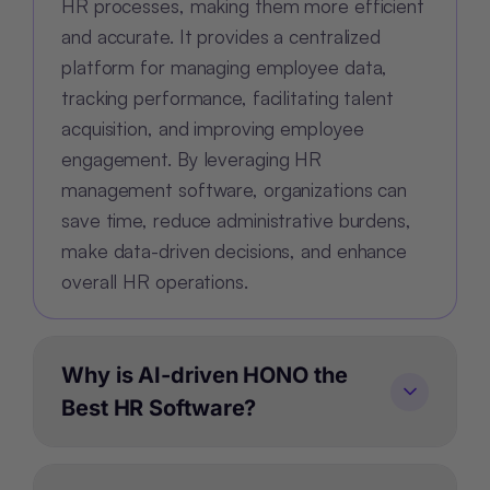
HR processes, making them more efficient
and accurate. It provides a centralized
platform for managing employee data,
tracking performance, facilitating talent
acquisition, and improving employee
engagement. By leveraging HR
management software, organizations can
save time, reduce administrative burdens,
make data-driven decisions, and enhance
overall HR operations.
Why is AI-driven HONO the
Best HR Software?