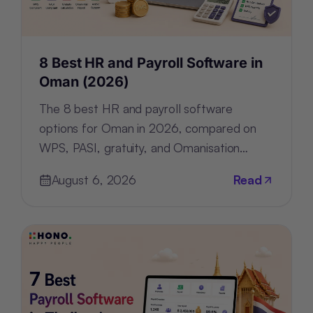
8 Best HR and Payroll Software in
Oman (2026)
The 8 best HR and payroll software
options for Oman in 2026, compared on
WPS, PASI, gratuity, and Omanisation
compliance, deployment, and pricing.
August 6, 2026
Read