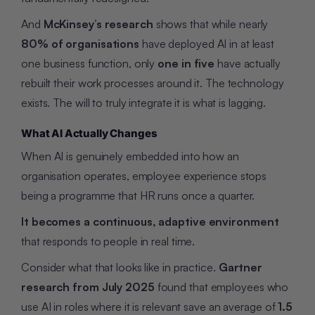
And
McKinsey’s research
shows that while nearly
80% of organisations
have deployed AI in at least
one business function, only
one in five
have actually
rebuilt their work processes around it. The technology
exists. The will to truly integrate it is what is lagging.
What AI Actually Changes
When AI is genuinely embedded into how an
organisation operates, employee experience stops
being a programme that HR runs once a quarter.
It becomes a continuous, adaptive environment
that responds to people in real time.
Consider what that looks like in practice.
Gartner
research from July 2025
found that employees who
use AI in roles where it is relevant save an average of
1.5