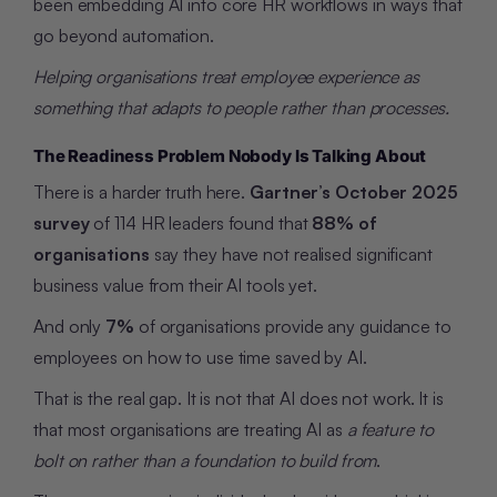
been embedding AI into core HR workflows in ways that
go beyond automation.
Helping organisations treat employee experience as
something that adapts to people rather than processes.
The Readiness Problem Nobody Is Talking About
There is a harder truth here.
Gartner’s October 2025
survey
of 114 HR leaders found that
88% of
organisations
say they have not realised significant
business value from their AI tools yet.
And only
7%
of organisations provide any guidance to
employees on how to use time saved by AI.
That is the real gap. It is not that AI does not work. It is
that most organisations are treating AI as
a feature to
bolt on rather than a foundation to build from
.