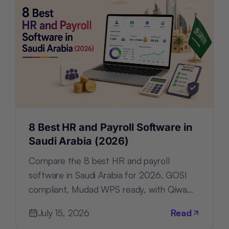
8 Best HR and Payroll Software in
Saudi Arabia (2026)
Compare the 8 best HR and payroll
software in Saudi Arabia for 2026, GOSI
compliant, Mudad WPS ready, with Qiwa
and Nitaqat tracking built in.
July 15, 2026
Read