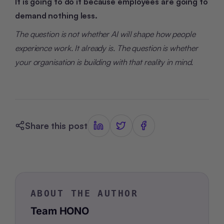
It is going to do it because employees are going to
demand nothing less.
The question is not whether AI will shape how people
experience work. It already is. The question is whether
your organisation is building with that reality in mind.
Share this post
ABOUT THE AUTHOR
Team HONO