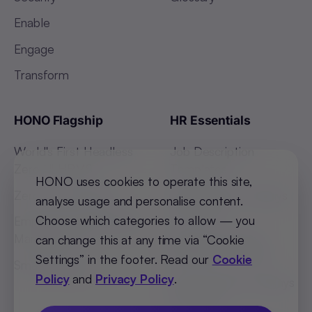
Enable
Engage
Transform
HONO Flagship
HR Essentials
World's First Headless
Job Description
Zero UI HRMS
Templates
HONO uses cookies to operate this site,
Zero Touch Payroll
Indian States Holidays
analyse usage and personalise content.
List 2026
Choose which categories to allow — you
Employee Absenteeism
Management
African Countries
can change this at any time via “Cookie
Holidays List 2026
Settings” in the footer. Read our
Cookie
Smart Hiring
Policy
and
Privacy Policy
.
SEA Countries Holidays
List 2026