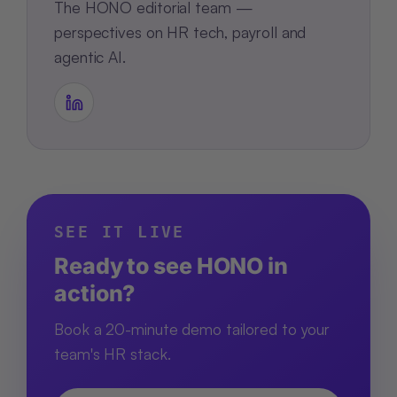
The HONO editorial team —
perspectives on HR tech, payroll and
agentic AI.
SEE IT LIVE
Ready to see HONO in
action?
Book a 20-minute demo tailored to your
team's HR stack.