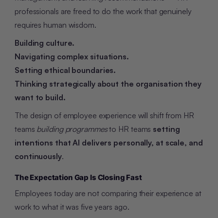
professionals are freed to do the work that genuinely
requires human wisdom.
Building culture.
Navigating complex situations.
Setting ethical boundaries.
Thinking strategically about the organisation they
want to build.
The design of employee experience will shift from HR
teams
building programmes
to HR teams
setting
intentions that AI delivers personally, at scale, and
continuously
.
The Expectation Gap Is Closing Fast
Employees today are not comparing their experience at
work to what it was five years ago.