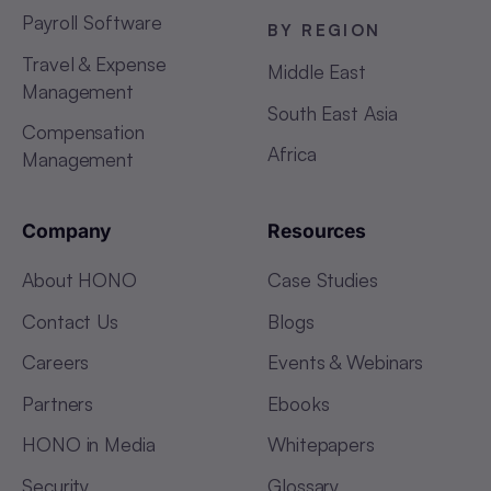
Payroll Software
BY REGION
Travel & Expense
Middle East
Management
South East Asia
Compensation
Africa
Management
Company
Resources
About HONO
Case Studies
Contact Us
Blogs
Careers
Events & Webinars
Partners
Ebooks
HONO in Media
Whitepapers
Security
Glossary