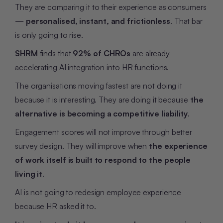
They are comparing it to their experience as consumers
—
personalised, instant, and frictionless
. That bar
is only going to rise.
SHRM
finds that
92% of CHROs
are already
accelerating AI integration into HR functions.
The organisations moving fastest are not doing it
because it is interesting. They are doing it because
the
alternative is becoming a competitive liability
.
Engagement scores will not improve through better
survey design. They will improve when
the experience
of work itself is built to respond to the people
living it
.
AI is not going to redesign employee experience
because HR asked it to.