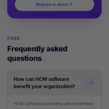
Request a demo
FAQS
Frequently asked
questions
How can HCM software
benefit your organization?
HCM software automates and streamlines