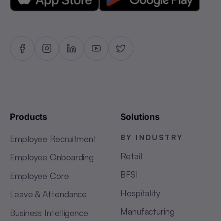
Products
Solutions
BY INDUSTRY
Employee Recruitment
Retail
Employee Onboarding
BFSI
Employee Core
Hospitality
Leave & Attendance
Manufacturing
Business Intelligence