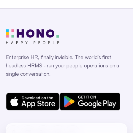
Enterprise HR, finally invisible. The world's first
headless HRMS - run your people operations on a
single conversation.