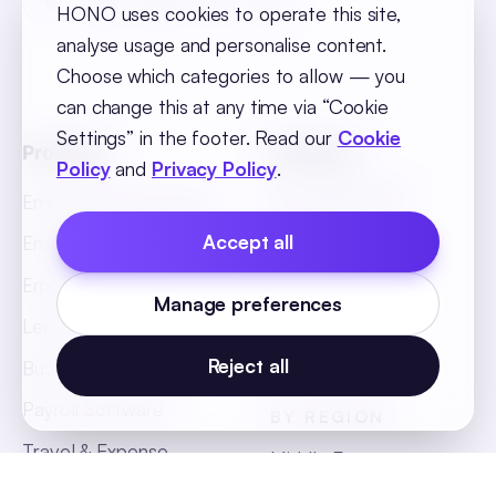
HONO uses cookies to operate this site,
analyse usage and personalise content.
Choose which categories to allow — you
can change this at any time via “Cookie
Settings” in the footer. Read our
Cookie
Products
Solutions
Policy
and
Privacy Policy
.
BY INDUSTRY
Employee Recruitment
Retail
Accept all
Employee Onboarding
BFSI
Employee Core
Manage preferences
Hospitality
Leave & Attendance
Manufacturing
Reject all
Business Intelligence
Payroll Software
BY REGION
Travel & Expense
Middle East
Management