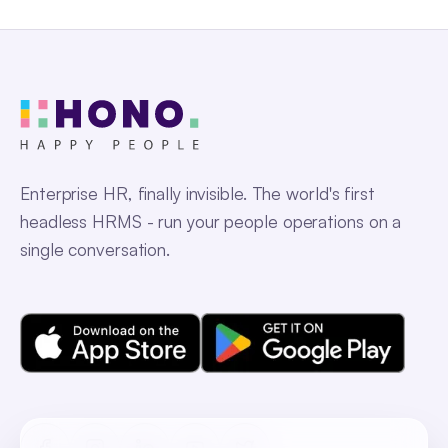
Enterprise HR, finally invisible. The world's first
headless HRMS - run your people operations on a
single conversation.