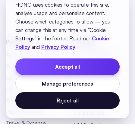
HONO uses cookies to operate this site,
analyse usage and personalise content.
Choose which categories to allow — you
can change this at any time via “Cookie
Settings” in the footer. Read our
Cookie
Products
Solutions
Policy
and
Privacy Policy
.
BY INDUSTRY
Employee Recruitment
Retail
Employee Onboarding
Accept all
BFSI
Employee Core
Manage preferences
Hospitality
Leave & Attendance
Manufacturing
Business Intelligence
Reject all
Payroll Software
BY REGION
Travel & Expense
Middle East
Management