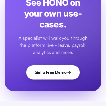
See HONO on
your own use-
cases.
A specialist will walk you through
the platform live - leave, payroll,
analytics and more.
Get a Free Demo