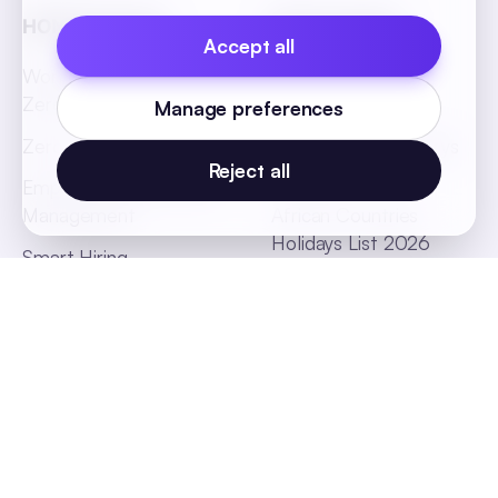
HONO Flagship
HR Essentials
Accept all
World's First Headless
Job Description
Zero UI HRMS
Templates
Manage preferences
Zero Touch Payroll
Indian States Holidays
Reject all
List 2026
Employee Absenteeism
Management
African Countries
Holidays List 2026
Smart Hiring
SEA Countries Holidays
List 2026
MEA Countries Holidays
List 2026
Global Offices