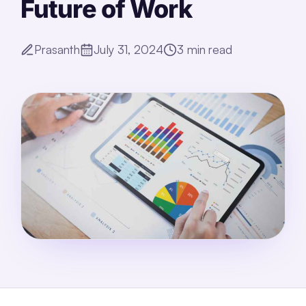
Future of Work
Prasanth
July 31, 2024
3
min read