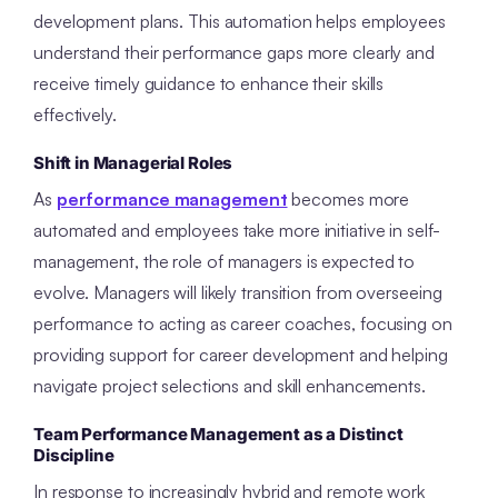
development plans. This automation helps employees
understand their performance gaps more clearly and
receive timely guidance to enhance their skills
effectively.
Shift in Managerial Roles
As
performance management
becomes more
automated and employees take more initiative in self-
management, the role of managers is expected to
evolve. Managers will likely transition from overseeing
performance to acting as career coaches, focusing on
providing support for career development and helping
navigate project selections and skill enhancements.
Team Performance Management as a Distinct
Discipline
In response to increasingly hybrid and remote work