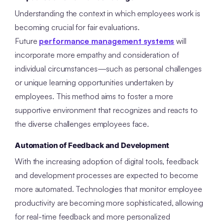
Understanding the context in which employees work is
becoming crucial for fair evaluations.
Future
performance management systems
will
incorporate more empathy and consideration of
individual circumstances—such as personal challenges
or unique learning opportunities undertaken by
employees. This method aims to foster a more
supportive environment that recognizes and reacts to
the diverse challenges employees face.
Automation of Feedback and Development
With the increasing adoption of digital tools, feedback
and development processes are expected to become
more automated. Technologies that monitor employee
productivity are becoming more sophisticated, allowing
for real-time feedback and more personalized