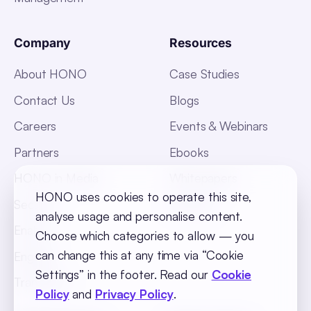
Company
Resources
About HONO
Case Studies
Contact Us
Blogs
Careers
Events & Webinars
Partners
Ebooks
HONO in Media
Whitepapers
HONO uses cookies to operate this site,
Security
Glossary
analyse usage and personalise content.
Enable
Choose which categories to allow — you
can change this at any time via “Cookie
Engage
Settings” in the footer. Read our
Cookie
Transform
Policy
and
Privacy Policy
.