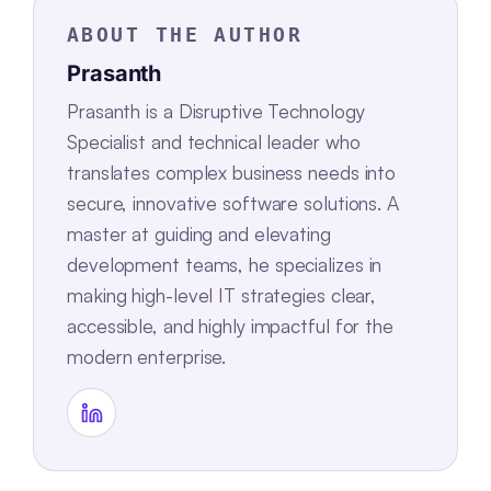
ABOUT THE AUTHOR
Prasanth
Prasanth is a Disruptive Technology
Specialist and technical leader who
translates complex business needs into
secure, innovative software solutions. A
master at guiding and elevating
development teams, he specializes in
making high-level IT strategies clear,
accessible, and highly impactful for the
modern enterprise.