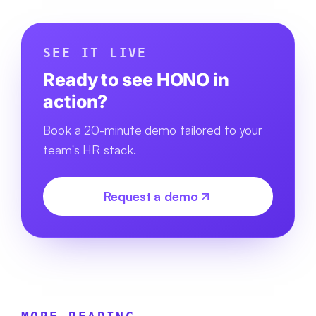
SEE IT LIVE
Ready to see HONO in
action?
Book a 20-minute demo tailored to your
team's HR stack.
Request a demo