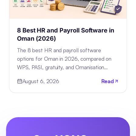
8 Best HR and Payroll Software in
Oman (2026)
The 8 best HR and payroll software
options for Oman in 2026, compared on
WPS, PASI, gratuity, and Omanisation
compliance, deployment, and pricing.
August 6, 2026
Read