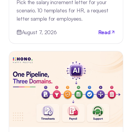
Pick the salary increment letter for your
scenario. 10 templates for HR, a request
letter sample for employees.
August 7, 2026
Read