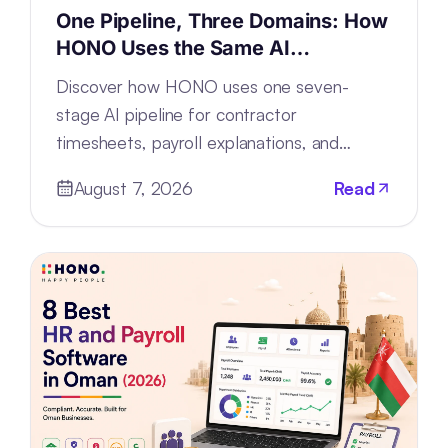
One Pipeline, Three Domains: How
HONO Uses the Same AI
Architecture for Timesheets,
Discover how HONO uses one seven-
Payroll and Support
stage AI pipeline for contractor
timesheets, payroll explanations, and
support tickets by configuring—not
August 7, 2026
Read
rebuilding—the architecture.