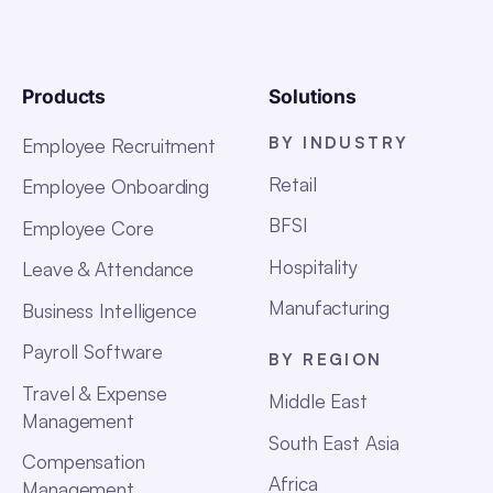
Products
Solutions
BY INDUSTRY
Employee Recruitment
Retail
Employee Onboarding
BFSI
Employee Core
Hospitality
Leave & Attendance
Manufacturing
Business Intelligence
Payroll Software
BY REGION
Travel & Expense
Middle East
Management
South East Asia
Compensation
Africa
Management