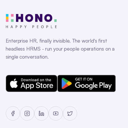
Enterprise HR, finally invisible. The world's first
headless HRMS - run your people operations on a
single conversation.