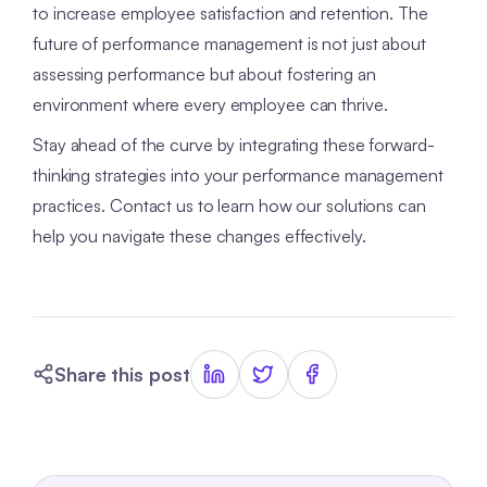
to increase employee satisfaction and retention. The
future of performance management is not just about
assessing performance but about fostering an
environment where every employee can thrive.
Stay ahead of the curve by integrating these forward-
thinking strategies into your performance management
practices. Contact us to learn how our solutions can
help you navigate these changes effectively.
Share this post