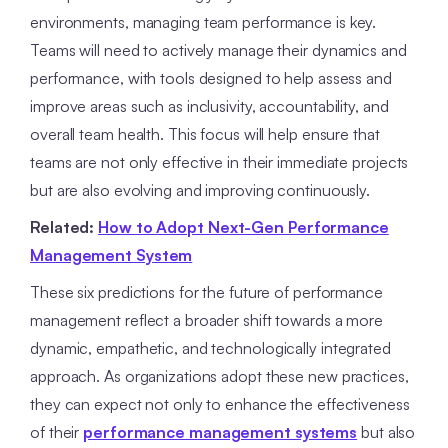
environments, managing team performance is key.
Teams will need to actively manage their dynamics and
performance, with tools designed to help assess and
improve areas such as inclusivity, accountability, and
overall team health. This focus will help ensure that
teams are not only effective in their immediate projects
but are also evolving and improving continuously.
Related:
How to Adopt Next-Gen Performance
Management System
These six predictions for the future of performance
management reflect a broader shift towards a more
dynamic, empathetic, and technologically integrated
approach. As organizations adopt these new practices,
they can expect not only to enhance the effectiveness
of their
performance management systems
but also