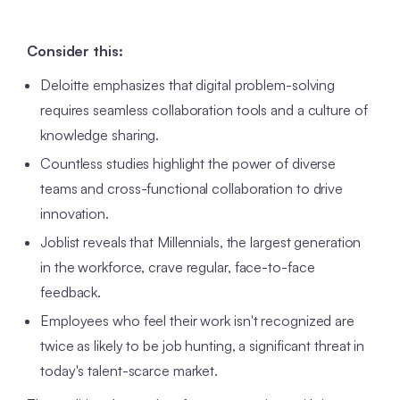
Consider this:
Deloitte emphasizes that digital problem-solving
requires seamless collaboration tools and a culture of
knowledge sharing.
Countless studies highlight the power of diverse
teams and cross-functional collaboration to drive
innovation.
Joblist reveals that Millennials, the largest generation
in the workforce, crave regular, face-to-face
feedback.
Employees who feel their work isn't recognized are
twice as likely to be job hunting, a significant threat in
today's talent-scarce market.