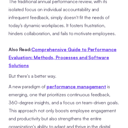
The traditional annual performance review, with its
isolated focus on individual accountability and
infrequent feedback, simply doesn't fit the needs of
today's dynamic workplaces. It fosters frustration,
hinders collaboration, and fails to motivate employees.
Also Read:
Comprehensive Guide to Performance
Evaluation: Methods, Processes and Software
Solutions
But there's a better way.
A new paradigm of
performance management
is
emerging, one that prioritizes continuous feedback,
360-degree insights, and a focus on team-driven goals.
This approach not only boosts employee engagement
and productivity but also strengthens the entire
organization's ability to adapt and thrive in the digital