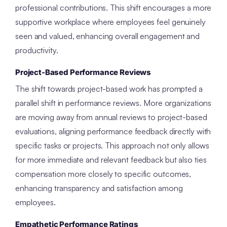
professional contributions. This shift encourages a more
supportive workplace where employees feel genuinely
seen and valued, enhancing overall engagement and
productivity.
Project-Based Performance Reviews
The shift towards project-based work has prompted a
parallel shift in performance reviews. More organizations
are moving away from annual reviews to project-based
evaluations, aligning performance feedback directly with
specific tasks or projects. This approach not only allows
for more immediate and relevant feedback but also ties
compensation more closely to specific outcomes,
enhancing transparency and satisfaction among
employees.
Empathetic Performance Ratings