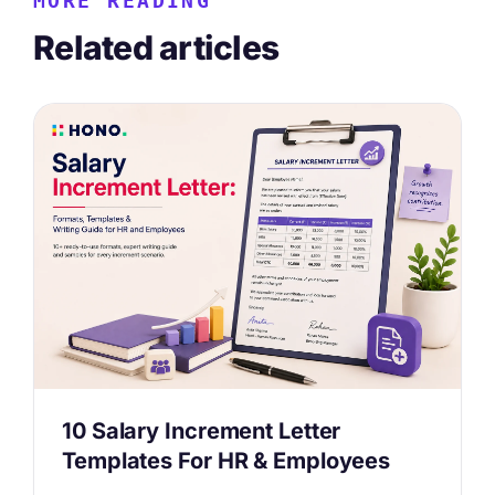
MORE READING
Related articles
10 Salary Increment Letter
Templates For HR & Employees