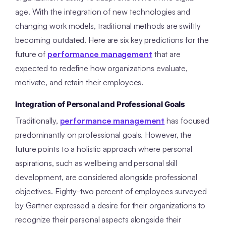
age. With the integration of new technologies and
changing work models, traditional methods are swiftly
becoming outdated. Here are six key predictions for the
future of
performance management
that are
expected to redefine how organizations evaluate,
motivate, and retain their employees.
Integration of Personal and Professional Goals
Traditionally,
performance management
has focused
predominantly on professional goals. However, the
future points to a holistic approach where personal
aspirations, such as wellbeing and personal skill
development, are considered alongside professional
objectives. Eighty-two percent of employees surveyed
by Gartner expressed a desire for their organizations to
recognize their personal aspects alongside their