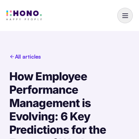
All articles
How Employee
Performance
Management is
Evolving: 6 Key
Predictions for the