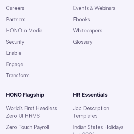
Careers
Events & Webinars
Partners
Ebooks
HONO in Media
Whitepapers
Security
Glossary
Enable
Engage
Transform
HONO Flagship
HR Essentials
World's First Headless
Job Description
Zero UI HRMS
Templates
Zero Touch Payroll
Indian States Holidays