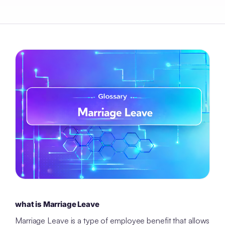
what is Marriage Leave
Marriage Leave is a type of employee benefit that allows