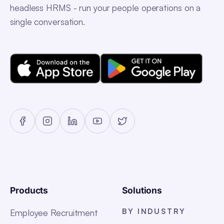
headless HRMS - run your people operations on a
single conversation.
Products
Solutions
BY INDUSTRY
Employee Recruitment