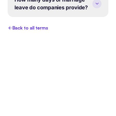
leave do companies provide?
Back to all terms