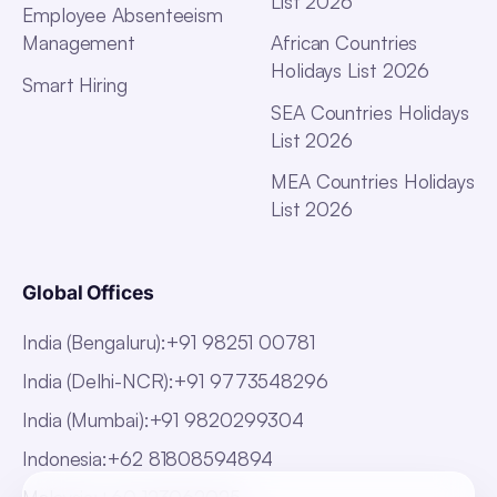
List 2026
Employee Absenteeism
Management
African Countries
Holidays List 2026
Smart Hiring
SEA Countries Holidays
List 2026
MEA Countries Holidays
List 2026
Global Offices
India (Bengaluru)
:
+91 98251 00781
India (Delhi-NCR)
:
+91 9773548296
India (Mumbai)
:
+91 9820299304
Indonesia
:
+62 81808594894