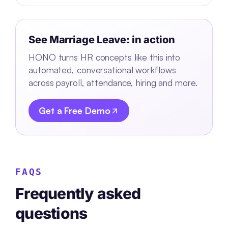
See
Marriage Leave:
in action
HONO turns HR concepts like this into
automated, conversational workflows
across payroll, attendance, hiring and more.
Get a Free Demo
FAQS
Frequently asked
questions