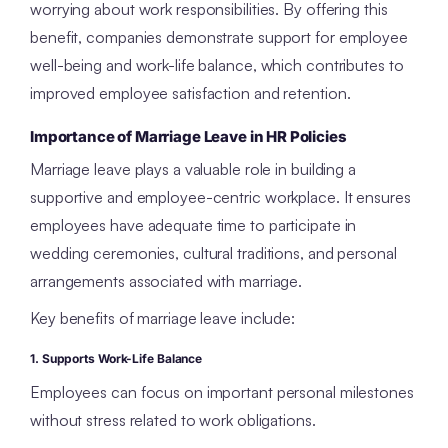
worrying about work responsibilities. By offering this
benefit, companies demonstrate support for employee
well-being and work-life balance, which contributes to
improved employee satisfaction and retention.
Importance of Marriage Leave in HR Policies
Marriage leave plays a valuable role in building a
supportive and employee-centric workplace. It ensures
employees have adequate time to participate in
wedding ceremonies, cultural traditions, and personal
arrangements associated with marriage.
Key benefits of marriage leave include:
1. Supports Work-Life Balance
Employees can focus on important personal milestones
without stress related to work obligations.