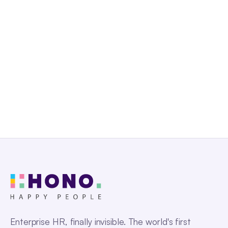
Get a Free Demo
Enterprise HR, finally invisible. The world's first