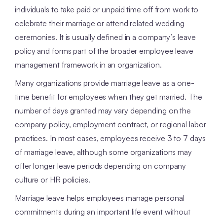
individuals to take paid or unpaid time off from work to
celebrate their marriage or attend related wedding
ceremonies. It is usually defined in a company’s leave
policy and forms part of the broader employee leave
management framework in an organization.
Many organizations provide marriage leave as a one-
time benefit for employees when they get married. The
number of days granted may vary depending on the
company policy, employment contract, or regional labor
practices. In most cases, employees receive 3 to 7 days
of marriage leave, although some organizations may
offer longer leave periods depending on company
culture or HR policies.
Marriage leave helps employees manage personal
commitments during an important life event without