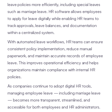
leave policies more efficiently, including special leaves
such as marriage leave. HR software allows employees
to apply for leave digitally while enabling HR teams to
track approvals, leave balances, and documentation
within a centralized system.
With automated leave workflows, HR teams can ensure
consistent policy implementation, reduce manual
paperwork, and maintain accurate records of employee
leave. This improves operational efficiency and helps
organizations maintain compliance with internal HR
policies.
As companies continue to adopt digital HR tools,
managing employee leave — including marriage leave
— becomes more transparent, streamlined, and
accessible for both employees and HR administrators.