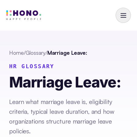
Home
/
Glossary
/
Marriage Leave:
HR GLOSSARY
Marriage Leave:
Learn what marriage leave is, eligibility
criteria, typical leave duration, and how
organizations structure marriage leave
policies.