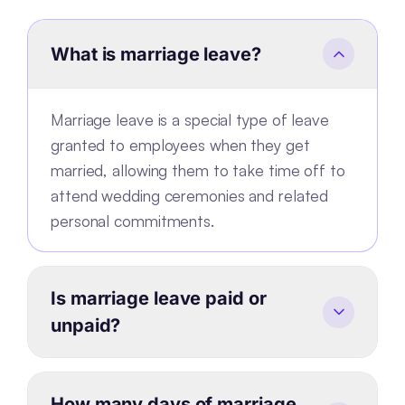
What is marriage leave?
Marriage leave is a special type of leave
granted to employees when they get
married, allowing them to take time off to
attend wedding ceremonies and related
personal commitments.
Is marriage leave paid or
unpaid?
How many days of marriage