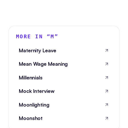
MORE IN “
M
”
Maternity Leave
Mean Wage Meaning
Millennials
Mock Interview
Moonlighting
Moonshot