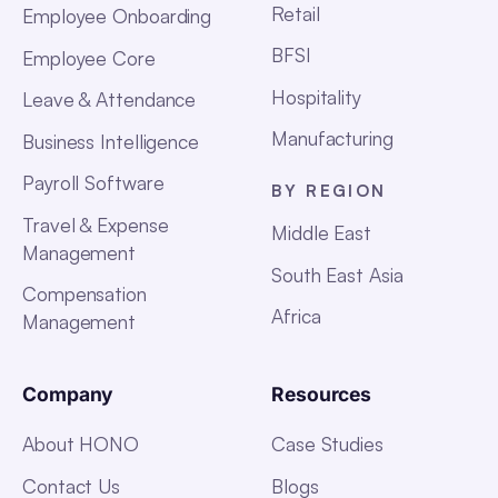
Retail
Employee Onboarding
BFSI
Employee Core
Hospitality
Leave & Attendance
Manufacturing
Business Intelligence
Payroll Software
BY REGION
Travel & Expense
Middle East
Management
South East Asia
Compensation
Africa
Management
Company
Resources
About HONO
Case Studies
Contact Us
Blogs