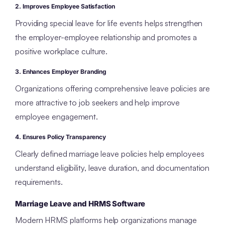
2. Improves Employee Satisfaction
Providing special leave for life events helps strengthen
the employer-employee relationship and promotes a
positive workplace culture.
3. Enhances Employer Branding
Organizations offering comprehensive leave policies are
more attractive to job seekers and help improve
employee engagement.
4. Ensures Policy Transparency
Clearly defined marriage leave policies help employees
understand eligibility, leave duration, and documentation
requirements.
Marriage Leave and HRMS Software
Modern HRMS platforms help organizations manage