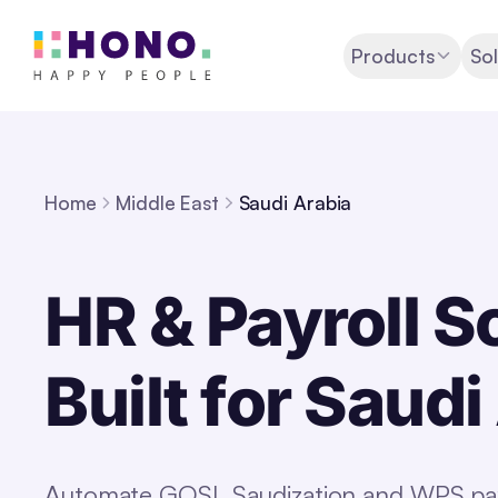
Products
Sol
Home
Middle East
Saudi Arabia
HR & Payroll S
Built for Saudi
Automate GOSI, Saudization and WPS payr