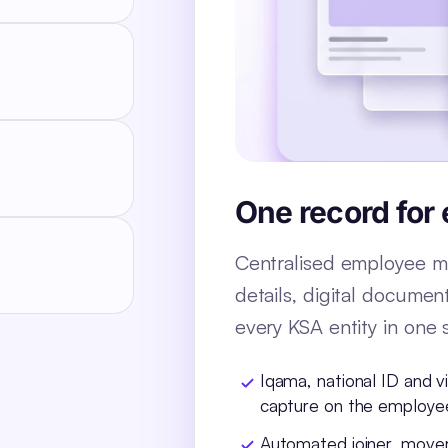
One record for
Centralised employee ma
details, digital documen
every KSA entity in one 
Iqama, national ID and v
capture on the employe
Automated joiner, move