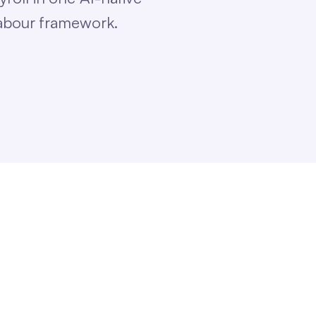
labour framework.