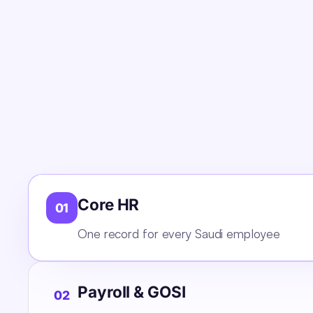
Core HR
01
One record for every Saudi employee
Payroll & GOSI
02