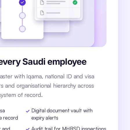
 every Saudi employee
ster with Iqama, national ID and visa
ts and organisational hierarchy across
system of record.
isa
Digital document vault with
e record
expiry alerts
r and
Audit trail for MHRSD inspections