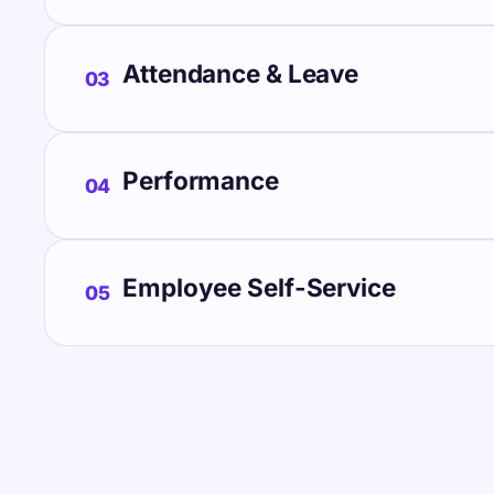
Attendance & Leave
03
Performance
04
Employee Self-Service
05