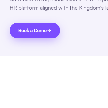
HR platform aligned with the Kingdom's 
Book a Demo