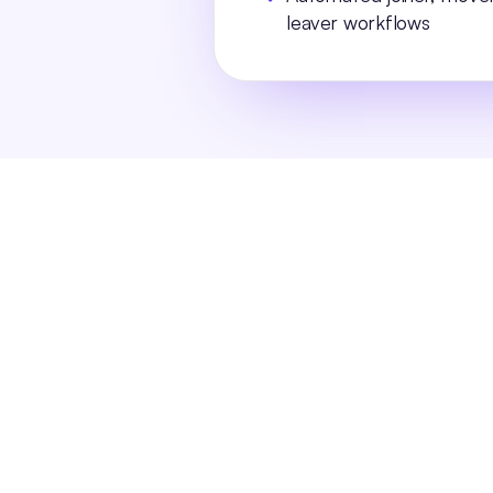
leaver workflows