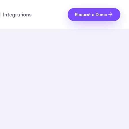
Integrations
Request a Demo