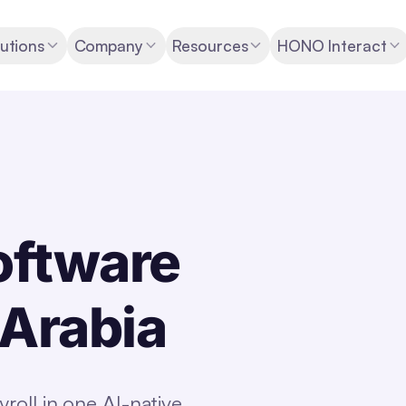
utions
Company
Resources
HONO Interact
oftware
 Arabia
oll in one AI-native