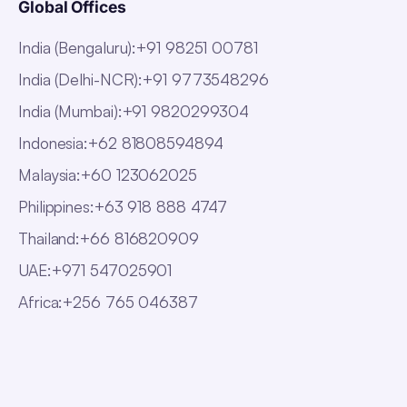
Global Offices
India (Bengaluru)
:
+91 98251 00781
India (Delhi-NCR)
:
+91 9773548296
India (Mumbai)
:
+91 9820299304
Indonesia
:
+62 81808594894
Malaysia
:
+60 123062025
Philippines
:
+63 918 888 4747
Thailand
:
+66 816820909
UAE
:
+971 547025901
Africa
:
+256 765 046387