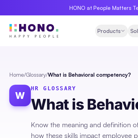
HONO at People Matters Te
Products
Sol
Home
/
Glossary
/
What is Behavioral competency?
HR GLOSSARY
W
What is Behav
Know the meaning and definition of
how these skills impact employee p