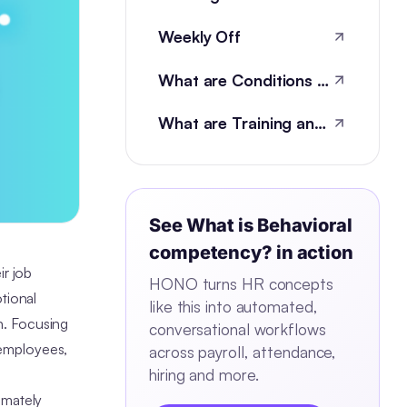
Weekly Off
What are Conditions of Employment?
What are Training and development metrics?
See
What is Behavioral
competency?
in action
ir job
HONO turns HR concepts
tional
like this into automated,
on. Focusing
conversational workflows
 employees,
across payroll, attendance,
hiring and more.
imately