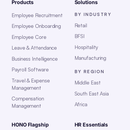
Products
Solutions
BY INDUSTRY
Employee Recruitment
Retail
Employee Onboarding
BFSI
Employee Core
Hospitality
Leave & Attendance
Manufacturing
Business Intelligence
Payroll Software
BY REGION
Travel & Expense
Middle East
Management
South East Asia
Compensation
Africa
Management
HONO Flagship
HR Essentials