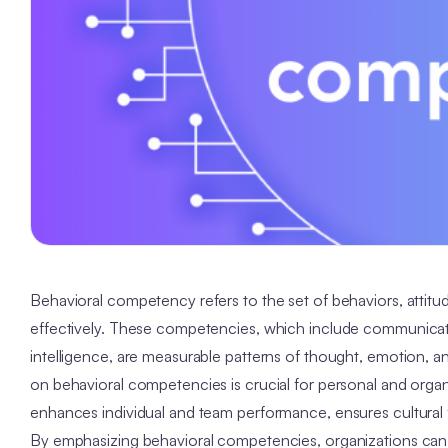
Behavioral competency refers to the set of behaviors, attitudes 
effectively. These competencies, which include communicatio
intelligence, are measurable patterns of thought, emotion, an
on behavioral competencies is crucial for personal and organ
enhances individual and team performance, ensures cultural f
By emphasizing behavioral competencies, organizations can 