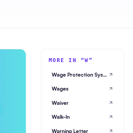
MORE IN “
W
”
Wage Protection System
Wages
Waiver
Walk-In
Warning Letter