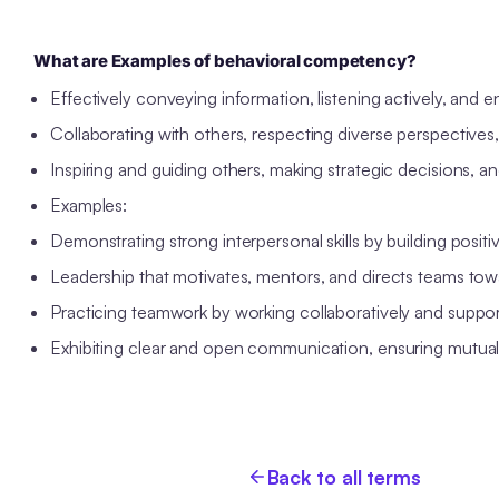
What are Examples of behavioral competency?
Effectively conveying information, listening actively, and 
Collaborating with others, respecting diverse perspectives,
Inspiring and guiding others, making strategic decisions, a
Examples:
Demonstrating strong interpersonal skills by building positi
Leadership that motivates, mentors, and directs teams tow
Practicing teamwork by working collaboratively and suppo
Exhibiting clear and open communication, ensuring mutual
Back to all terms