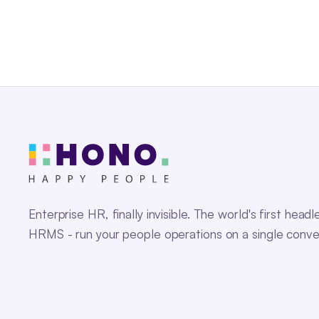
Enterprise HR, finally invisible. The world's first headl
HRMS - run your people operations on a single conve