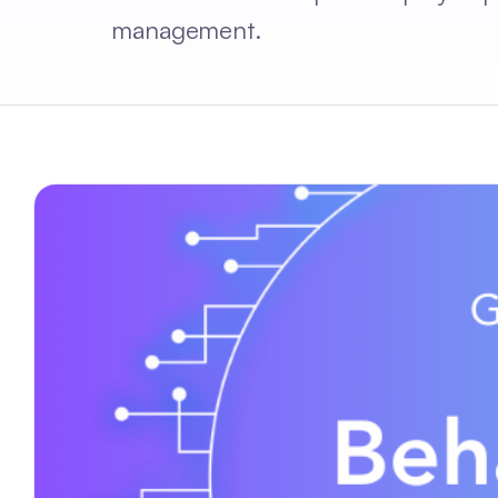
management.