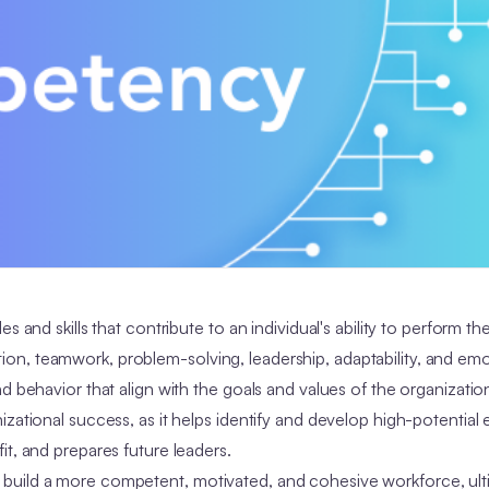
and skills that contribute to an individual's ability to perform the
n, teamwork, problem-solving, leadership, adaptability, and emo
d behavior that align with the goals and values of the organizati
izational success, as it helps identify and develop high-potential
it, and prepares future leaders.
build a more competent, motivated, and cohesive workforce, ult