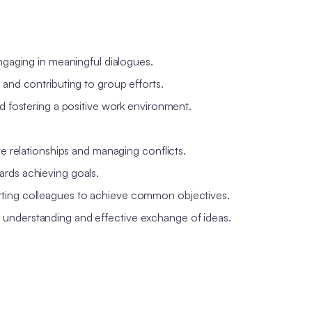
engaging in meaningful dialogues.
 and contributing to group efforts.
nd fostering a positive work environment.
ve relationships and managing conflicts.
ards achieving goals.
rting colleagues to achieve common objectives.
 understanding and effective exchange of ideas.