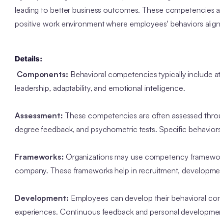
leading to better business outcomes. These competencies are
positive work environment where employees' behaviors align 
Details:
Components:
Behavioral competencies typically include att
leadership, adaptability, and emotional intelligence.
Assessment:
These competencies are often assessed throug
degree feedback, and psychometric tests. Specific behaviors
Frameworks:
Organizations may use competency frameworks 
company. These frameworks help in recruitment, develop
Development:
Employees can develop their behavioral com
experiences. Continuous feedback and personal development p