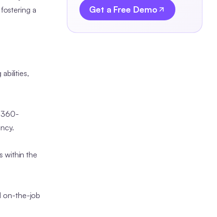
Get a Free Demo
fostering a
bilities,
, 360-
ency.
 within the
d on-the-job