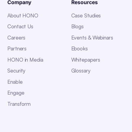
Company
Resources
About HONO
Case Studies
Contact Us
Blogs
Careers
Events & Webinars
Partners
Ebooks
HONO in Media
Whitepapers
Security
Glossary
Enable
Engage
Transform