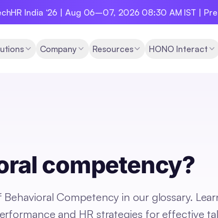
chHR India ‘26 | Aug 06–07, 2026 08:30 AM IST | Pr
utions
Company
Resources
HONO Interact
ioral competency?
 Behavioral Competency in our glossary. Lear
erformance and HR strategies for effective ta