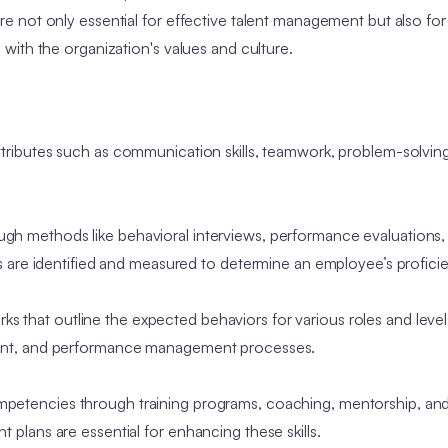
 not only essential for effective talent management but also for 
with the organization's values and culture.
ributes such as communication skills, teamwork, problem-solving a
h methods like behavioral interviews, performance evaluations
 are identified and measured to determine an employee’s profici
that outline the expected behaviors for various roles and levels
ment, and performance management processes.
petencies through training programs, coaching, mentorship, an
lans are essential for enhancing these skills.