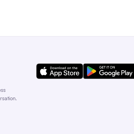
ess
rsation.