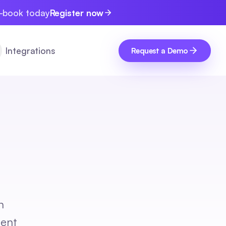
e-book today
Register now
Integrations
Request a Demo
n
lent