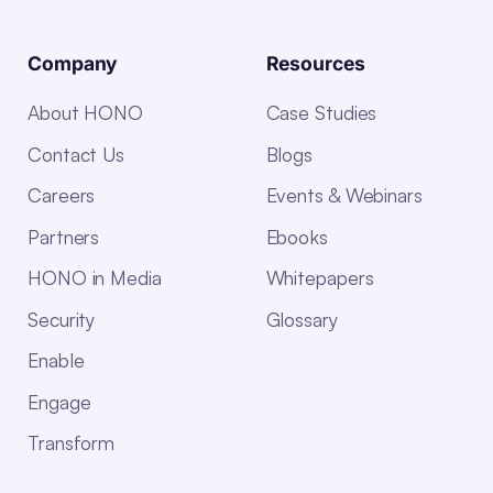
Company
Resources
About HONO
Case Studies
Contact Us
Blogs
Careers
Events & Webinars
Partners
Ebooks
HONO in Media
Whitepapers
Security
Glossary
Enable
Engage
Transform