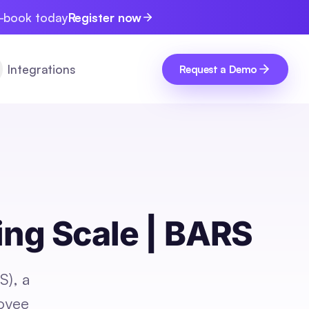
e-book today
Register now
Integrations
Request a Demo
ing Scale | BARS
S), a
loyee