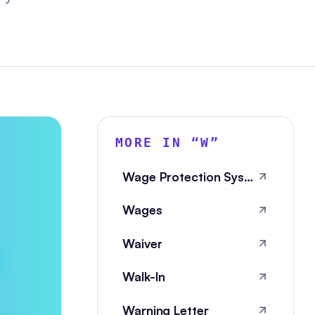
MORE IN “
W
”
Wage Protection System
Wages
Waiver
Walk-In
Warning Letter