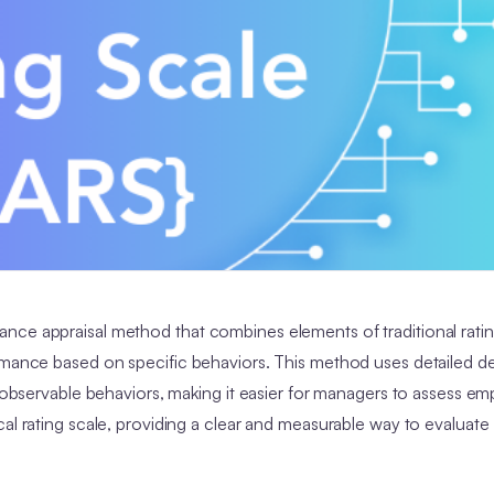
nce appraisal method that combines elements of traditional rati
rmance based on specific behaviors. This method uses detailed de
o observable behaviors, making it easier for managers to assess e
al rating scale, providing a clear and measurable way to evaluate