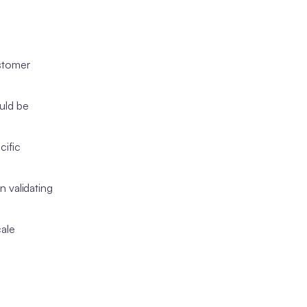
ustomer
uld be
cific
n validating
cale