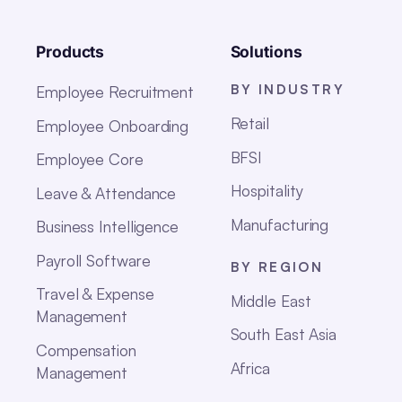
Products
Solutions
BY INDUSTRY
Employee Recruitment
Retail
Employee Onboarding
BFSI
Employee Core
Hospitality
Leave & Attendance
Manufacturing
Business Intelligence
Payroll Software
BY REGION
Travel & Expense
Middle East
Management
South East Asia
Compensation
Africa
Management