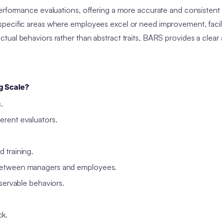
performance evaluations, offering a more accurate and consisten
specific areas where employees excel or need improvement, facil
ual behaviors rather than abstract traits, BARS provides a clear
g Scale?
s.
erent evaluators.
d training.
s between managers and employees.
bservable behaviors.
ck.