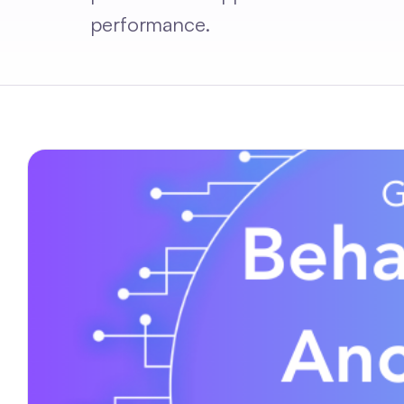
performance.