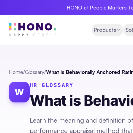
HONO at People Matters Te
Products
Sol
Home
/
Glossary
/
What is Behaviorally Anchored Rati
HR GLOSSARY
W
What is Behavi
Learn the meaning and definition o
performance appraisal method that 