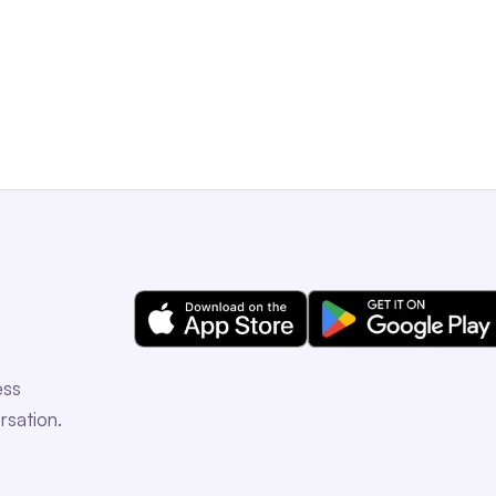
Get a Free Demo
ess
rsation.