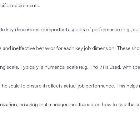
ecific requirements.
into key dimensions or important aspects of performance (e.g., c
ve and ineffective behavior for each key job dimension. These sho
ing scale. Typically, a numerical scale (e.g., 1 to 7) is used, with spe
 scale to ensure it reflects actual job performance. This helps i
nization, ensuring that managers are trained on how to use the s