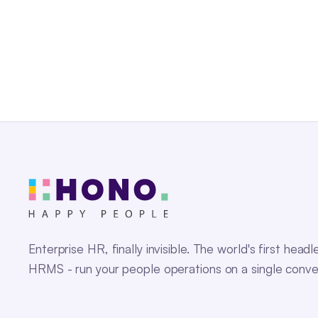
Enterprise HR, finally invisible. The world's first headl
HRMS - run your people operations on a single conve