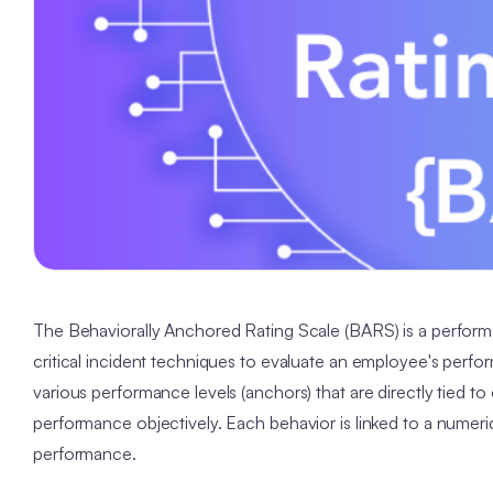
The Behaviorally Anchored Rating Scale (BARS) is a performa
critical incident techniques to evaluate an employee's perfo
various performance levels (anchors) that are directly tied t
performance objectively. Each behavior is linked to a numeric
performance.