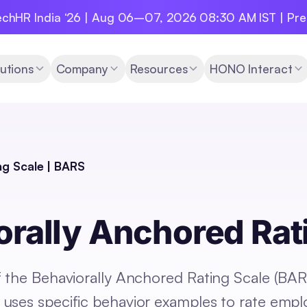
chHR India ‘26 | Aug 06–07, 2026 08:30 AM IST | Pr
utions
Company
Resources
HONO Interact
ng Scale | BARS
orally Anchored Rat
f the Behaviorally Anchored Rating Scale (BAR
uses specific behavior examples to rate emp