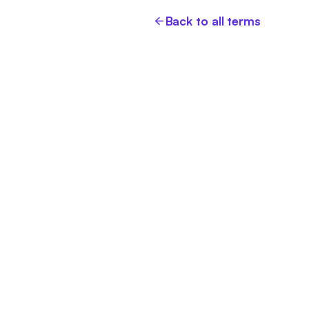
Back to all terms