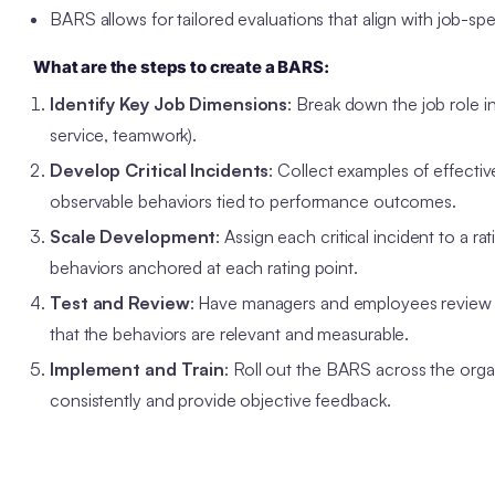
BARS allows for tailored evaluations that align with job-sp
What are the steps to create a BARS:
Identify Key Job Dimensions
: Break down the job role 
service, teamwork).
Develop Critical Incidents
: Collect examples of effecti
observable behaviors tied to performance outcomes.
Scale Development
: Assign each critical incident to a rat
behaviors anchored at each rating point.
Test and Review
: Have managers and employees review the
that the behaviors are relevant and measurable.
Implement and Train
: Roll out the BARS across the orga
consistently and provide objective feedback.