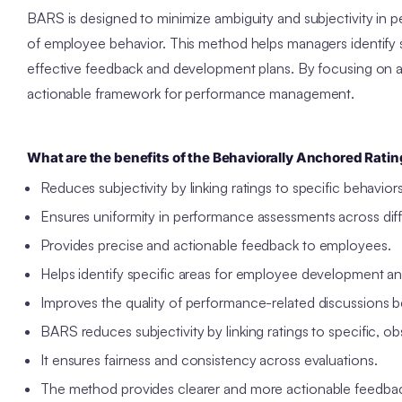
BARS is designed to minimize ambiguity and subjectivity in 
of employee behavior. This method helps managers identify 
effective feedback and development plans. By focusing on act
actionable framework for performance management.
What are the benefits of the Behaviorally Anchored Ratin
Reduces subjectivity by linking ratings to specific behavior
Ensures uniformity in performance assessments across diff
Provides precise and actionable feedback to employees.
Helps identify specific areas for employee development an
Improves the quality of performance-related discussion
BARS reduces subjectivity by linking ratings to specific, o
It ensures fairness and consistency across evaluations.
The method provides clearer and more actionable feedba