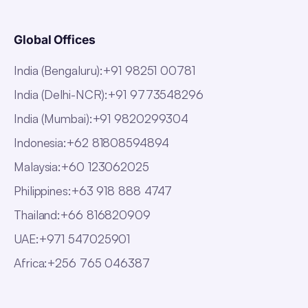
Global Offices
India (Bengaluru)
:
+91 98251 00781
India (Delhi-NCR)
:
+91 9773548296
India (Mumbai)
:
+91 9820299304
Indonesia
:
+62 81808594894
Malaysia
:
+60 123062025
Philippines
:
+63 918 888 4747
Thailand
:
+66 816820909
UAE
:
+971 547025901
Africa
:
+256 765 046387