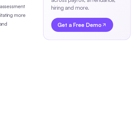
t assessment
hiring and more.
itating more
 and
Get a Free Demo