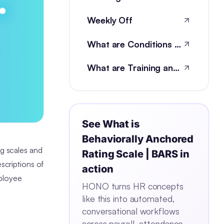
Weekly Off
What are Conditions of Employment?
What are Training and development metrics?
See
What is
Behaviorally Anchored
ng scales and
Rating Scale | BARS
in
scriptions of
action
mployee
HONO turns HR concepts
like this into automated,
conversational workflows
across payroll, attendance,