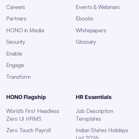
Careers
Events & Webinars
Partners
Ebooks
HONO in Media
Whitepapers
Security
Glossary
Enable
Engage
Transform
HONO Flagship
HR Essentials
World's First Headless
Job Description
Zero UI HRMS
Templates
Zero Touch Payroll
Indian States Holidays
List 2026