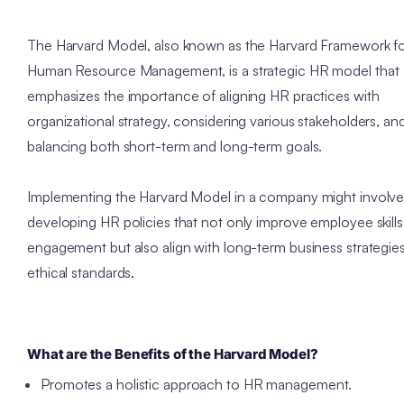
The Harvard Model, also known as the Harvard Framework f
Human Resource Management, is a strategic HR model that
emphasizes the importance of aligning HR practices with
organizational strategy, considering various stakeholders, an
balancing both short-term and long-term goals.
Implementing the Harvard Model in a company might involv
developing HR policies that not only improve employee skill
engagement but also align with long-term business strategie
ethical standards.
What are the Benefits of the Harvard Model?
Promotes a holistic approach to HR management.