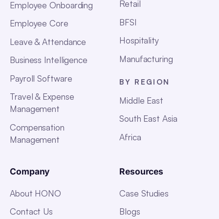
Retail
Employee Onboarding
BFSI
Employee Core
Hospitality
Leave & Attendance
Manufacturing
Business Intelligence
Payroll Software
BY REGION
Travel & Expense
Middle East
Management
South East Asia
Compensation
Africa
Management
Company
Resources
About HONO
Case Studies
Contact Us
Blogs