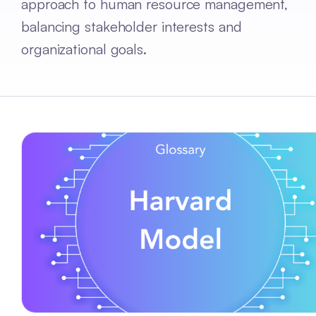
approach to human resource management,
balancing stakeholder interests and
organizational goals.