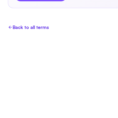
Back to all terms