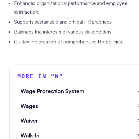
Enhances organizational performance and employee
satisfaction.
Supports sustainable and ethical HR practices.
Balances the interests of various stakeholders.
Guides the creation of comprehensive HR policies.
MORE IN “
W
”
Wage Protection System
Wages
Waiver
Walk-In