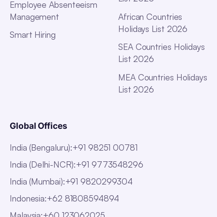
Employee Absenteeism
Management
African Countries
Holidays List 2026
Smart Hiring
SEA Countries Holidays
List 2026
MEA Countries Holidays
List 2026
Global Offices
India (Bengaluru)
:
+91 98251 00781
India (Delhi-NCR)
:
+91 9773548296
India (Mumbai)
:
+91 9820299304
Indonesia
:
+62 81808594894
Malaysia
:
+60 123062025