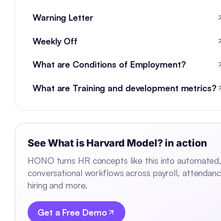
Warning Letter
Weekly Off
What are Conditions of Employment?
What are Training and development metrics?
See
What is Harvard Model?
in action
HONO turns HR concepts like this into automated
conversational workflows across payroll, attendanc
hiring and more.
Get a Free Demo