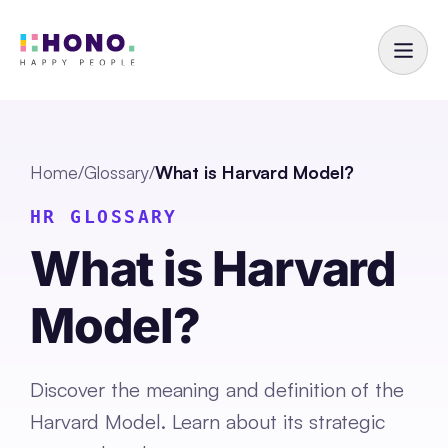
Home
/
Glossary
/
What is Harvard Model?
HR GLOSSARY
What is Harvard
Model?
Discover the meaning and definition of the
Harvard Model. Learn about its strategic