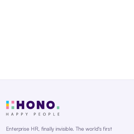
Get a Free Demo
Enterprise HR, finally invisible. The world's first