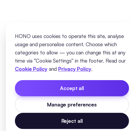
HONO uses cookies to operate this site, analyse
usage and personalise content. Choose which
categories to allow — you can change this at any
time via “Cookie Settings” in the footer. Read our
Cookie Policy
and
Privacy Policy
.
Accept all
Manage preferences
Reject all