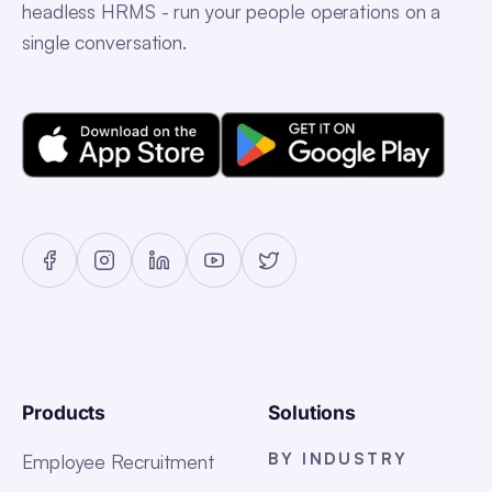
headless HRMS - run your people operations on a
single conversation.
Products
Solutions
BY INDUSTRY
Employee Recruitment