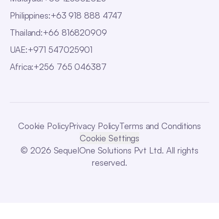
Philippines
:
+63 918 888 4747
Thailand
:
+66 816820909
UAE
:
+971 547025901
Africa
:
+256 765 046387
Cookie Policy
Privacy Policy
Terms and Conditions
Cookie Settings
© 2026 SequelOne Solutions Pvt Ltd. All rights
reserved.