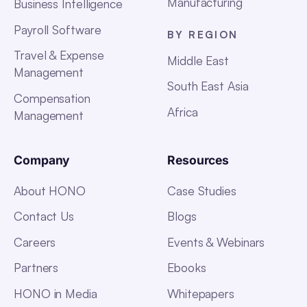
Manufacturing
Business Intelligence
Payroll Software
BY REGION
Travel & Expense
Middle East
Management
South East Asia
Compensation
Africa
Management
Company
Resources
About HONO
Case Studies
Contact Us
Blogs
Careers
Events & Webinars
Partners
Ebooks
HONO in Media
Whitepapers