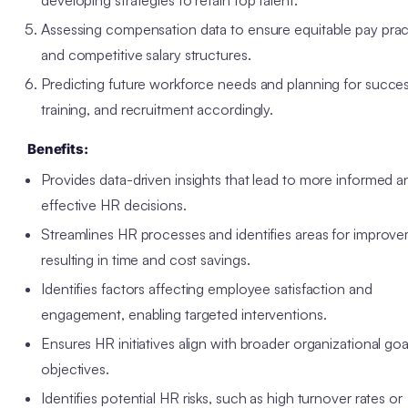
Assessing compensation data to ensure equitable pay prac
and competitive salary structures.
Predicting future workforce needs and planning for succes
training, and recruitment accordingly.
Benefits:
Provides data-driven insights that lead to more informed a
effective HR decisions.
Streamlines HR processes and identifies areas for improv
resulting in time and cost savings.
Identifies factors affecting employee satisfaction and
engagement, enabling targeted interventions.
Ensures HR initiatives align with broader organizational go
objectives.
Identifies potential HR risks, such as high turnover rates or