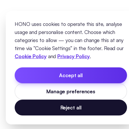
HONO uses cookies to operate this site, analyse
usage and personalise content. Choose which
categories to allow — you can change this at any
time via “Cookie Settings” in the footer. Read our
Cookie Policy
and
Privacy Policy
.
Accept all
Manage preferences
Reject all