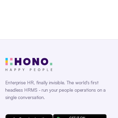
Get a Free Demo
Enterprise HR, finally invisible. The world's first
headless HRMS - run your people operations on a
single conversation.