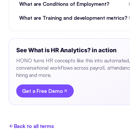
What are Conditions of Employment?
What are Training and development metrics?
See
What is HR Analytics?
in action
HONO turns HR concepts like this into automated
conversational workflows across payroll, attendanc
hiring and more.
Get a Free Demo
Back to all terms