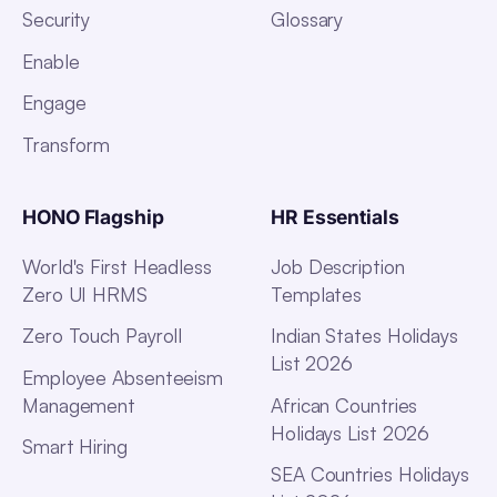
Security
Glossary
Enable
Engage
Transform
HONO Flagship
HR Essentials
World's First Headless
Job Description
Zero UI HRMS
Templates
Zero Touch Payroll
Indian States Holidays
List 2026
Employee Absenteeism
Management
African Countries
Holidays List 2026
Smart Hiring
SEA Countries Holidays