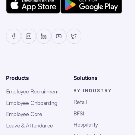
Products
Solutions
BY INDUSTRY
Employee Recruitment
Retail
Employee Onboarding
BFSI
Employee Core
Hospitality
Leave & Attendance