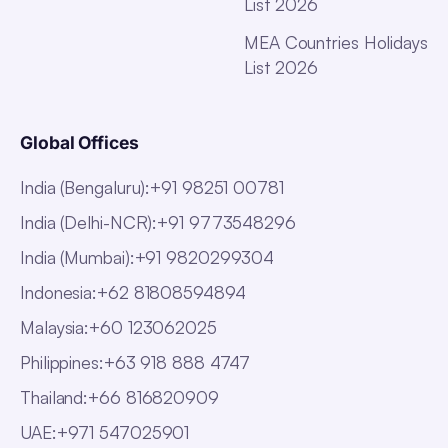
List 2026
MEA Countries Holidays
List 2026
Global Offices
India (Bengaluru)
:
+91 98251 00781
India (Delhi-NCR)
:
+91 9773548296
India (Mumbai)
:
+91 9820299304
Indonesia
:
+62 81808594894
Malaysia
:
+60 123062025
Philippines
:
+63 918 888 4747
Thailand
:
+66 816820909
UAE
:
+971 547025901