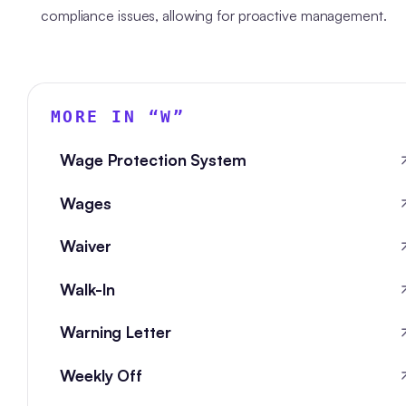
compliance issues, allowing for proactive management.
MORE IN “
W
”
Wage Protection System
Wages
Waiver
Walk-In
Warning Letter
Weekly Off