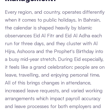
Every region, and country, operates differently
when it comes to public holidays. In Bahrain,
the calendar is shaped heavily by Islamic
observances Eid Al Fitr and Eid Al Adha each
run for three days, and they cluster with Al
Hijra, Ashoora and the Prophet's Birthday into
a busy mid-year stretch. During Eid especially,
it feels like a grand celebration: people are on
leave, travelling, and enjoying personal time.
All of this brings changes in attendance,
increased leave requests, and varied working
arrangements which impact payroll accuracy
and leave processes for both employers and