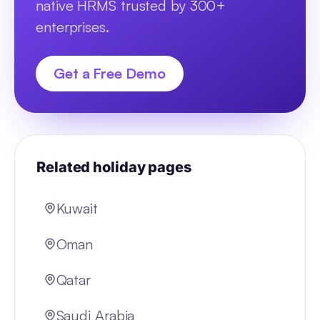
native HRMS trusted by 300+
enterprises.
Get a Free Demo
Related holiday pages
Kuwait
Oman
Qatar
Saudi Arabia