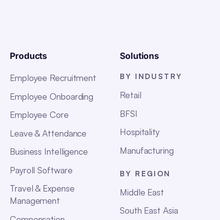
Products
Solutions
BY INDUSTRY
Employee Recruitment
Retail
Employee Onboarding
BFSI
Employee Core
Hospitality
Leave & Attendance
Manufacturing
Business Intelligence
Payroll Software
BY REGION
Travel & Expense
Middle East
Management
South East Asia
Compensation