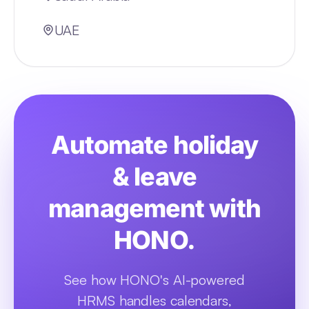
UAE
Automate holiday
& leave
management with
HONO.
See how HONO's AI-powered
HRMS handles calendars,