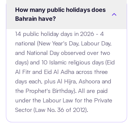
How many public holidays does
Bahrain have?
14 public holiday days in 2026 - 4
national (New Year's Day, Labour Day,
and National Day observed over two
days) and 10 Islamic religious days (Eid
Al Fitr and Eid Al Adha across three
days each, plus Al Hijra, Ashoora and
the Prophet's Birthday). All are paid
under the Labour Law for the Private
Sector (Law No. 36 of 2012).