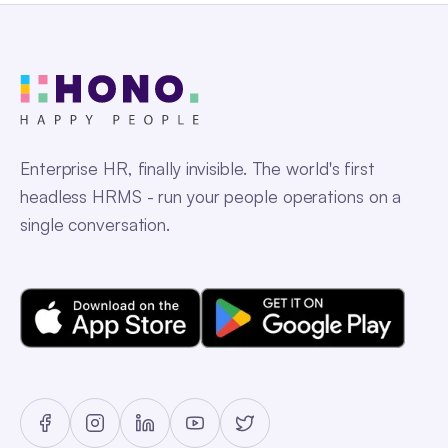
Enterprise HR, finally invisible. The world's first
headless HRMS - run your people operations on a
single conversation.