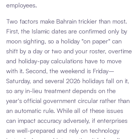
employees.
Two factors make Bahrain trickier than most.
First, the Islamic dates are confirmed only by
moon sighting, so a holiday "on paper" can
shift by a day or two and your roster, overtime
and holiday-pay calculations have to move
with it. Second, the weekend is Friday–
Saturday, and several 2026 holidays fall on it,
so any in-lieu treatment depends on the
year's official government circular rather than
an automatic rule. While all of these issues
can impact accuracy adversely, if enterprises
are well-prepared and rely on technology