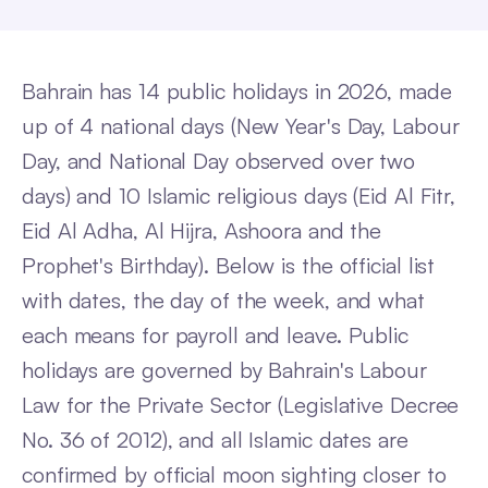
Bahrain has 14 public holidays in 2026, made
up of 4 national days (New Year's Day, Labour
Day, and National Day observed over two
days) and 10 Islamic religious days (Eid Al Fitr,
Eid Al Adha, Al Hijra, Ashoora and the
Prophet's Birthday). Below is the official list
with dates, the day of the week, and what
each means for payroll and leave. Public
holidays are governed by Bahrain's Labour
Law for the Private Sector (Legislative Decree
No. 36 of 2012), and all Islamic dates are
confirmed by official moon sighting closer to