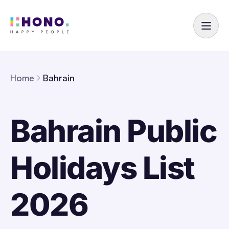
Home
Bahrain
Bahrain Public
Holidays List
2026