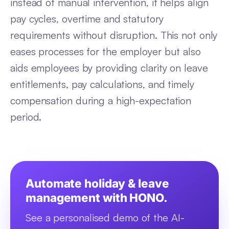
instead of manual intervention, it helps align
pay cycles, overtime and statutory
requirements without disruption. This not only
eases processes for the employer but also
aids employees by providing clarity on leave
entitlements, pay calculations, and timely
compensation during a high-expectation
period.
Automate holiday & leave
management with HONO.
See a personalised demo of the AI-