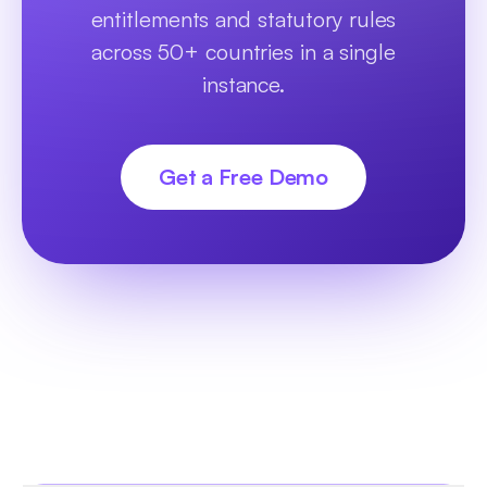
entitlements and statutory rules
across 50+ countries in a single
instance.
Get a Free Demo