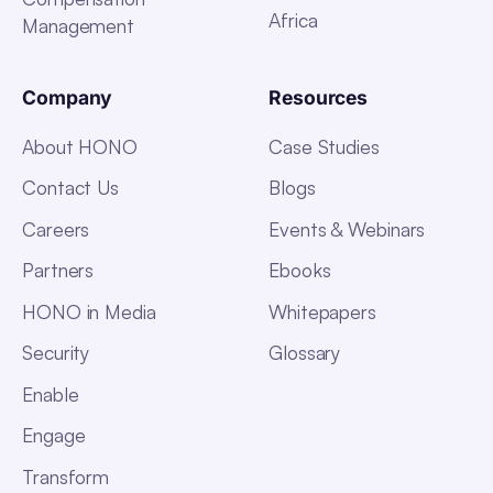
Africa
Management
Company
Resources
About HONO
Case Studies
Contact Us
Blogs
Careers
Events & Webinars
Partners
Ebooks
HONO in Media
Whitepapers
Security
Glossary
Enable
Engage
Transform