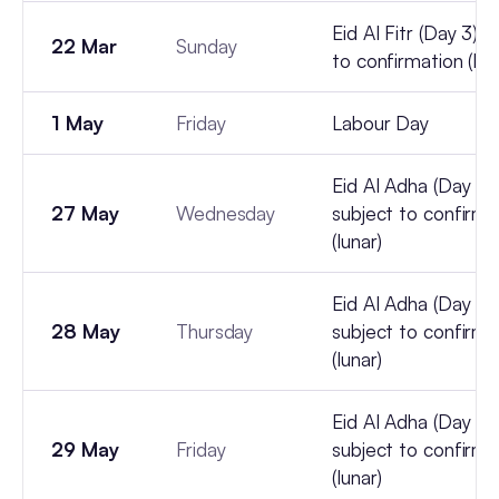
Eid Al Fitr (Day 3) -
22 Mar
Sunday
to confirmation (lun
1 May
Friday
Labour Day
Eid Al Adha (Day 1) 
27 May
Wednesday
subject to confirma
(lunar)
Eid Al Adha (Day 2) 
28 May
Thursday
subject to confirma
(lunar)
Eid Al Adha (Day 3) 
29 May
Friday
subject to confirma
(lunar)