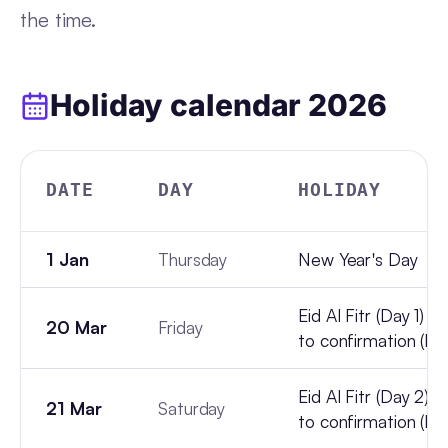
the time.
Holiday calendar
2026
DATE
DAY
HOLIDAY
1 Jan
Thursday
New Year's Day
Eid Al Fitr (Day 1) -
20 Mar
Friday
to confirmation (lun
Eid Al Fitr (Day 2) -
21 Mar
Saturday
to confirmation (lun