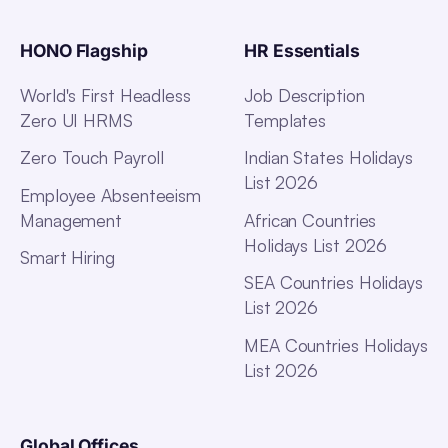
HONO Flagship
HR Essentials
World's First Headless
Job Description
Zero UI HRMS
Templates
Zero Touch Payroll
Indian States Holidays
List 2026
Employee Absenteeism
Management
African Countries
Holidays List 2026
Smart Hiring
SEA Countries Holidays
List 2026
MEA Countries Holidays
List 2026
Global Offices