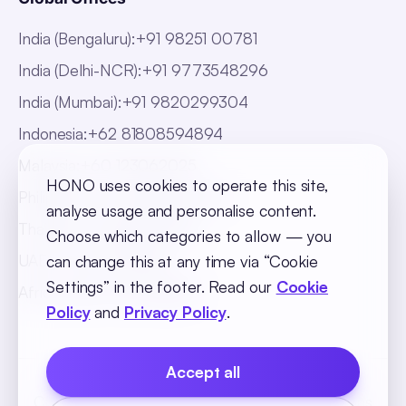
India (Bengaluru)
:
+91 98251 00781
India (Delhi-NCR)
:
+91 9773548296
India (Mumbai)
:
+91 9820299304
Indonesia
:
+62 81808594894
Malaysia
:
+60 123062025
HONO uses cookies to operate this site,
Philippines
:
+63 918 888 4747
analyse usage and personalise content.
Thailand
:
+66 816820909
Choose which categories to allow — you
UAE
:
+971 547025901
can change this at any time via “Cookie
Settings” in the footer. Read our
Cookie
Africa
:
+256 765 046387
Policy
and
Privacy Policy
.
Accept all
Cookie Policy
Privacy Policy
Terms and Conditions