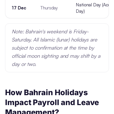
National Day (Acce
17 Dec
Thursday
Day)
Note: Bahrain's weekend is Friday-
Saturday. All Islamic (lunar) holidays are
subject to confirmation at the time by
official moon sighting and may shift by a
day or two.
How Bahrain Holidays
Impact Payroll and Leave
Management?