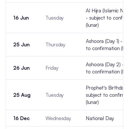
Al Hijra (Islamic Ne
16 Jun
Tuesday
- subject to confir
(lunar)
Ashoora (Day 1) - su
25 Jun
Thursday
to confirmation (lun
Ashoora (Day 2) - s
26 Jun
Friday
to confirmation (lun
Prophet's Birthday 
25 Aug
Tuesday
subject to confirma
(lunar)
16 Dec
Wednesday
National Day