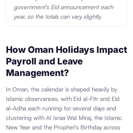
government's Eid announcement each
year, so the totals can vary slightly.
How Oman Holidays Impact
Payroll and Leave
Management?
In Oman, the calendar is shaped heavily by
Islamic observances, with Eid al-Fitr and Eid
al-Adha each running for several days and
clustering with Al Israa Wal Miraj, the Islamic
New Year and the Prophet's Birthday across