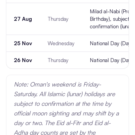
Milad al-Nabi (Prop
27 Aug
Thursday
Birthday), subject t
confirmation (lunar)
25 Nov
Wednesday
National Day (Day 1
26 Nov
Thursday
National Day (Day 2
Note: Oman's weekend is Friday-
Saturday. All Islamic (lunar) holidays are
subject to confirmation at the time by
official moon sighting and may shift by a
day or two. The Eid al-Fitr and Eid al-
Adha day counts are set by the