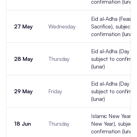
confirmation (lunar)
Eid al-Adha (Feast 
27 May
Wednesday
Sacrifice), subject t
confirmation (lunar)
Eid al-Adha (Day 3),
28 May
Thursday
subject to confirma
(lunar)
Eid al-Adha (Day 4),
29 May
Friday
subject to confirma
(lunar)
Islamic New Year (Hi
18 Jun
Thursday
New Year), subject 
confirmation (lunar)