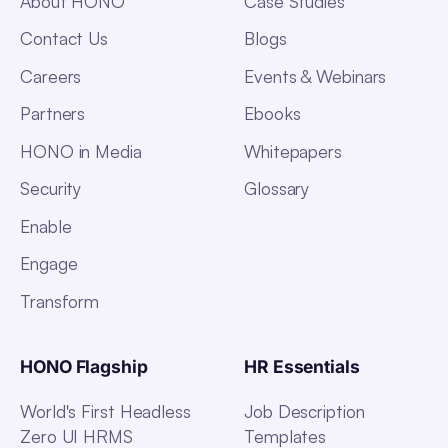
About HONO
Case Studies
Contact Us
Blogs
Careers
Events & Webinars
Partners
Ebooks
HONO in Media
Whitepapers
Security
Glossary
Enable
Engage
Transform
HONO Flagship
HR Essentials
World's First Headless
Job Description
Zero UI HRMS
Templates