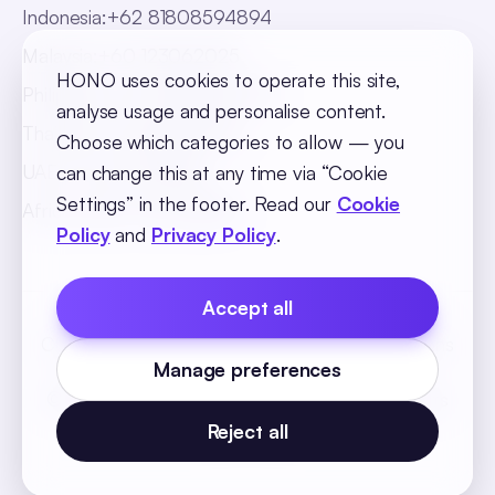
Indonesia
:
+62 81808594894
Malaysia
:
+60 123062025
HONO uses cookies to operate this site,
Philippines
:
+63 918 888 4747
analyse usage and personalise content.
Thailand
:
+66 816820909
Choose which categories to allow — you
UAE
:
+971 547025901
can change this at any time via “Cookie
Settings” in the footer. Read our
Cookie
Africa
:
+256 765 046387
Policy
and
Privacy Policy
.
Accept all
Cookie Policy
Privacy Policy
Terms and Conditions
Manage preferences
Cookie Settings
© 2026 SequelOne Solutions Pvt Ltd. All rights
reserved.
Reject all