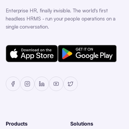
Enterprise HR, finally invisible. The world's first
headless HRMS - run your people operations on a
single conversation.
Products
Solutions