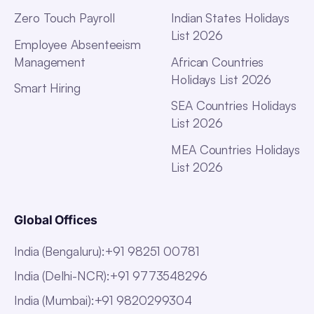
Zero Touch Payroll
Indian States Holidays
List 2026
Employee Absenteeism
Management
African Countries
Holidays List 2026
Smart Hiring
SEA Countries Holidays
List 2026
MEA Countries Holidays
List 2026
Global Offices
India (Bengaluru)
:
+91 98251 00781
India (Delhi-NCR)
:
+91 9773548296
India (Mumbai)
:
+91 9820299304