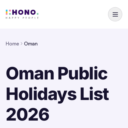
Home
Oman
Oman Public
Holidays List
2026