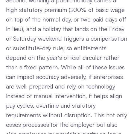
Second, working a public holiday carries a
high statutory premium (200% of basic wage
on top of the normal day, or two paid days off
in lieu), and a holiday that lands on the Friday
or Saturday weekend triggers a compensation
or substitute-day rule, so entitlements
depend on the year's official circular rather
than a fixed pattern. While all of these issues
can impact accuracy adversely, if enterprises
are well-prepared and rely on technology
instead of manual intervention, it helps align
pay cycles, overtime and statutory
requirements without disruption. This not only
eases processes for the employer but also