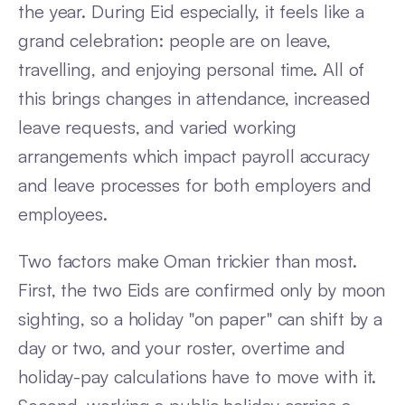
the year. During Eid especially, it feels like a
grand celebration: people are on leave,
travelling, and enjoying personal time. All of
this brings changes in attendance, increased
leave requests, and varied working
arrangements which impact payroll accuracy
and leave processes for both employers and
employees.
Two factors make Oman trickier than most.
First, the two Eids are confirmed only by moon
sighting, so a holiday "on paper" can shift by a
day or two, and your roster, overtime and
holiday-pay calculations have to move with it.