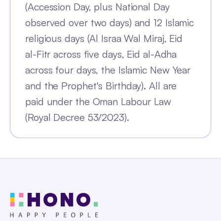
(Accession Day, plus National Day
observed over two days) and 12 Islamic
religious days (Al Israa Wal Miraj, Eid
al-Fitr across five days, Eid al-Adha
across four days, the Islamic New Year
and the Prophet's Birthday). All are
paid under the Oman Labour Law
(Royal Decree 53/2023).