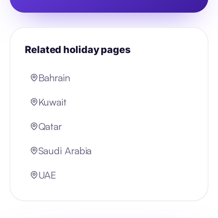
Related holiday pages
Bahrain
Kuwait
Qatar
Saudi Arabia
UAE