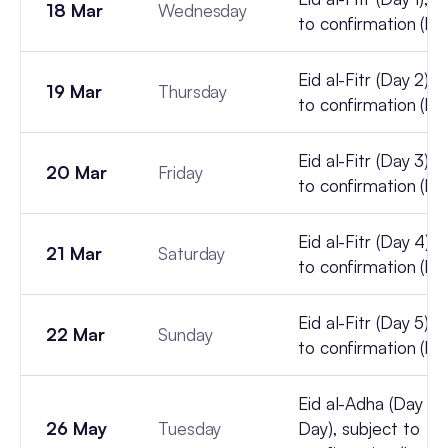
18 Mar
Wednesday
to confirmation (lun
Eid al-Fitr (Day 2), 
19 Mar
Thursday
to confirmation (lun
Eid al-Fitr (Day 3), 
20 Mar
Friday
to confirmation (lun
Eid al-Fitr (Day 4), 
21 Mar
Saturday
to confirmation (lun
Eid al-Fitr (Day 5), 
22 Mar
Sunday
to confirmation (lun
Eid al-Adha (Day 1, 
26 May
Tuesday
Day), subject to