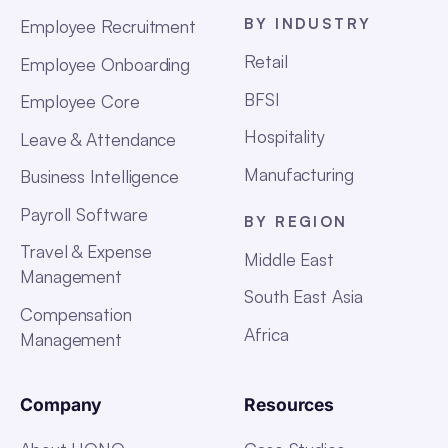
BY INDUSTRY
Employee Recruitment
Retail
Employee Onboarding
BFSI
Employee Core
Hospitality
Leave & Attendance
Manufacturing
Business Intelligence
Payroll Software
BY REGION
Travel & Expense
Middle East
Management
South East Asia
Compensation
Africa
Management
Company
Resources