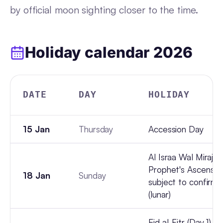
by official moon sighting closer to the time.
Holiday calendar
2026
DATE
DAY
HOLIDAY
15 Jan
Thursday
Accession Day
Al Israa Wal Miraj (
Prophet's Ascension
18 Jan
Sunday
subject to confirma
(lunar)
Eid al-Fitr (Day 1), 