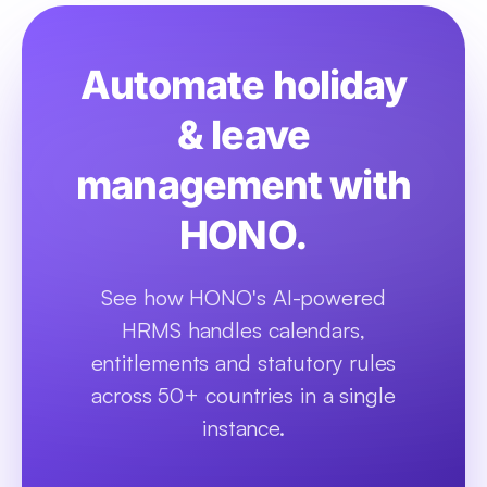
Automate holiday
& leave
management with
HONO.
See how HONO's AI-powered
HRMS handles calendars,
entitlements and statutory rules
across 50+ countries in a single
instance.