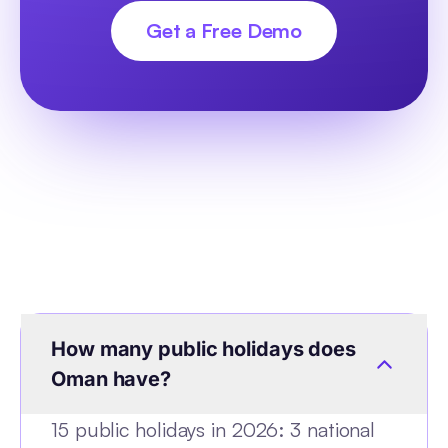
Get a Free Demo
How many public holidays does
Oman have?
15 public holidays in 2026: 3 national