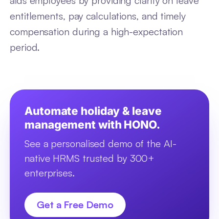
aids employees by providing clarity on leave
entitlements, pay calculations, and timely
compensation during a high-expectation
period.
Automate holiday & leave
management with HONO.
See a personalised demo of the AI-
native HRMS trusted by 300+
enterprises.
Get a Free Demo