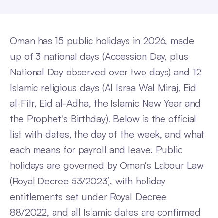
Oman has 15 public holidays in 2026, made
up of 3 national days (Accession Day, plus
National Day observed over two days) and 12
Islamic religious days (Al Israa Wal Miraj, Eid
al-Fitr, Eid al-Adha, the Islamic New Year and
the Prophet's Birthday). Below is the official
list with dates, the day of the week, and what
each means for payroll and leave. Public
holidays are governed by Oman's Labour Law
(Royal Decree 53/2023), with holiday
entitlements set under Royal Decree
88/2022, and all Islamic dates are confirmed