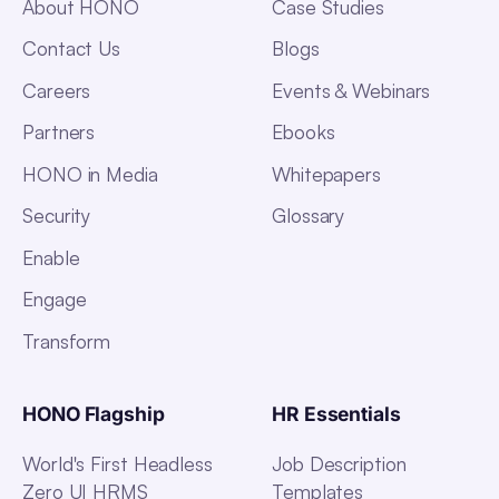
About HONO
Case Studies
Contact Us
Blogs
Careers
Events & Webinars
Partners
Ebooks
HONO in Media
Whitepapers
Security
Glossary
Enable
Engage
Transform
HONO Flagship
HR Essentials
World's First Headless
Job Description
Zero UI HRMS
Templates