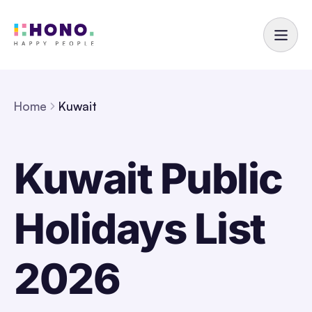
Home
Kuwait
Kuwait Public
Holidays List
2026