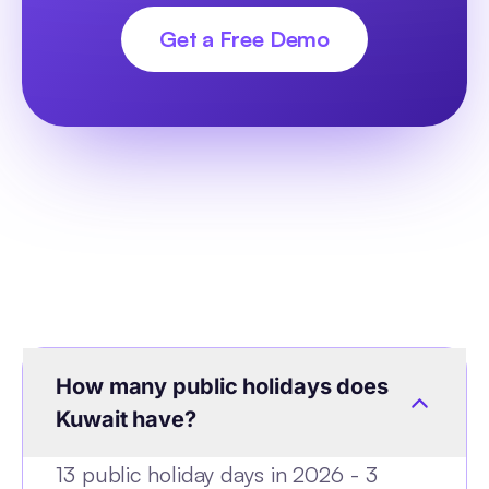
Get a Free Demo
How many public holidays does
Kuwait have?
13 public holiday days in 2026 - 3