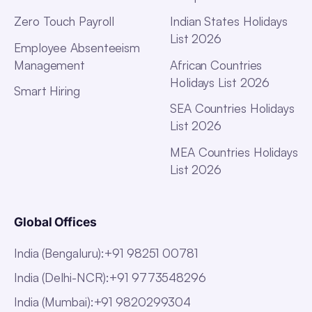
Zero Touch Payroll
Indian States Holidays
List 2026
Employee Absenteeism
Management
African Countries
Holidays List 2026
Smart Hiring
SEA Countries Holidays
List 2026
MEA Countries Holidays
List 2026
Global Offices
India (Bengaluru)
:
+91 98251 00781
India (Delhi-NCR)
:
+91 9773548296
India (Mumbai)
:
+91 9820299304