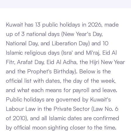
Kuwait has 13 public holidays in 2026, made
up of 3 national days (New Year's Day,
National Day, and Liberation Day) and 10
Islamic religious days (Isra' and Mi'raj, Eid Al
Fitr, Arafat Day, Eid Al Adha, the Hijri New Year
and the Prophet's Birthday). Below is the
official list with dates, the day of the week,
and what each means for payroll and leave.
Public holidays are governed by Kuwait's
Labour Law in the Private Sector (Law No. 6
of 2010), and all Islamic dates are confirmed
by official moon sighting closer to the time.