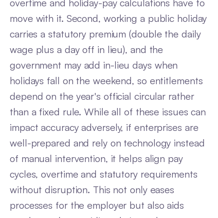
overtime and holiday-pay calculations have to
move with it. Second, working a public holiday
carries a statutory premium (double the daily
wage plus a day off in lieu), and the
government may add in-lieu days when
holidays fall on the weekend, so entitlements
depend on the year's official circular rather
than a fixed rule. While all of these issues can
impact accuracy adversely, if enterprises are
well-prepared and rely on technology instead
of manual intervention, it helps align pay
cycles, overtime and statutory requirements
without disruption. This not only eases
processes for the employer but also aids