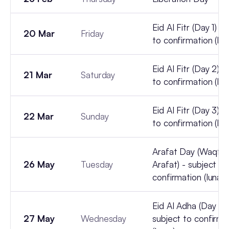
Eid Al Fitr (Day 1) -
20 Mar
Friday
to confirmation (lun
Eid Al Fitr (Day 2) -
21 Mar
Saturday
to confirmation (lun
Eid Al Fitr (Day 3) -
22 Mar
Sunday
to confirmation (lun
Arafat Day (Waqfat
26 May
Tuesday
Arafat) - subject to
confirmation (lunar)
Eid Al Adha (Day 1) 
27 May
Wednesday
subject to confirma