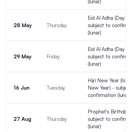
(lunar)
Eid Al Adha (Day 2) 
28 May
Thursday
subject to confirma
(lunar)
Eid Al Adha (Day 3) 
29 May
Friday
subject to confirma
(lunar)
Hijri New Year (Isla
16 Jun
Tuesday
New Year) - subject
confirmation (lunar)
Prophet's Birthday 
27 Aug
Thursday
subject to confirma
(lunar)