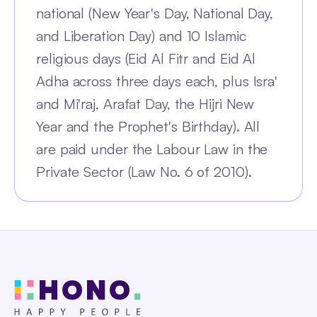
national (New Year's Day, National Day,
and Liberation Day) and 10 Islamic
religious days (Eid Al Fitr and Eid Al
Adha across three days each, plus Isra'
and Mi'raj, Arafat Day, the Hijri New
Year and the Prophet's Birthday). All
are paid under the Labour Law in the
Private Sector (Law No. 6 of 2010).