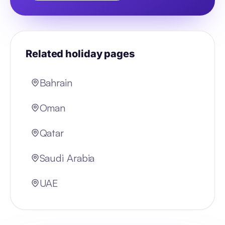
Related holiday pages
Bahrain
Oman
Qatar
Saudi Arabia
UAE