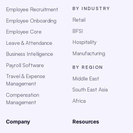
BY INDUSTRY
Employee Recruitment
Retail
Employee Onboarding
BFSI
Employee Core
Hospitality
Leave & Attendance
Manufacturing
Business Intelligence
Payroll Software
BY REGION
Travel & Expense
Middle East
Management
South East Asia
Compensation
Africa
Management
Company
Resources