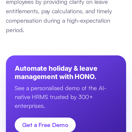
employees by providing clarity on leave
entitlements, pay calculations, and timely
compensation during a high-expectation
period.
Automate holiday & leave
management with HONO.
See a personalised demo of the AI-
native HRMS trusted by 300+
enterprises.
Get a Free Demo