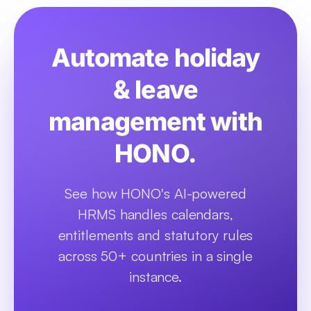
Automate holiday
& leave
management with
HONO.
See how HONO's AI-powered
HRMS handles calendars,
entitlements and statutory rules
across 50+ countries in a single
instance.