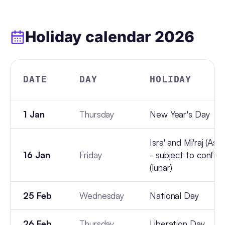
Holiday calendar
2026
DATE
DAY
HOLIDAY
1 Jan
Thursday
New Year's Day
Isra' and Mi'raj (Asc
16 Jan
Friday
- subject to confir
(lunar)
25 Feb
Wednesday
National Day
26 Feb
Thursday
Liberation Day