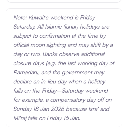
Note: Kuwait's weekend is Friday-
Saturday. All Islamic (lunar) holidays are
subject to confirmation at the time by
official moon sighting and may shift by a
day or two. Banks observe additional
closure days (e.g. the last working day of
Ramadan), and the government may
declare an in-lieu day when a holiday
falls on the Friday–Saturday weekend
for example, a compensatory day off on
Sunday 18 Jan 2026 because Isra' and
Mi'raj falls on Friday 16 Jan.