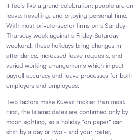
it feels like a grand celebration: people are on
leave, travelling, and enjoying personal time.
With most private-sector firms on a Sunday-
Thursday week against a Friday-Saturday
weekend, these holidays bring changes in
attendance, increased leave requests, and
varied working arrangements which impact
payroll accuracy and leave processes for both
employers and employees.
Two factors make Kuwait trickier than most.
First, the Islamic dates are confirmed only by
moon sighting, so a holiday "on paper" can
shift by a day or two - and your roster,