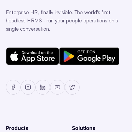
Enterprise HR, finally invisible. The world's first
headless HRMS - run your people operations on a
single conversation.
Products
Solutions