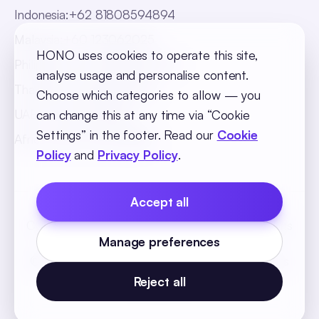
Indonesia
:
+62 81808594894
Malaysia
:
+60 123062025
HONO uses cookies to operate this site,
Philippines
:
+63 918 888 4747
analyse usage and personalise content.
Thailand
:
+66 816820909
Choose which categories to allow — you
UAE
:
+971 547025901
can change this at any time via “Cookie
Settings” in the footer. Read our
Cookie
Africa
:
+256 765 046387
Policy
and
Privacy Policy
.
Accept all
Cookie Policy
Privacy Policy
Terms and Conditions
Manage preferences
Cookie Settings
© 2026 SequelOne Solutions Pvt Ltd. All rights
reserved.
Reject all