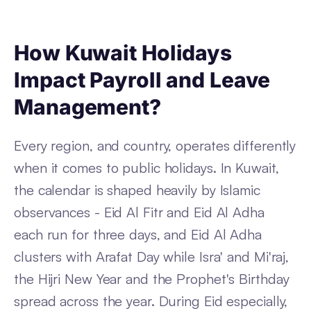
How Kuwait Holidays
Impact Payroll and Leave
Management?
Every region, and country, operates differently
when it comes to public holidays. In Kuwait,
the calendar is shaped heavily by Islamic
observances - Eid Al Fitr and Eid Al Adha
each run for three days, and Eid Al Adha
clusters with Arafat Day while Isra' and Mi'raj,
the Hijri New Year and the Prophet's Birthday
spread across the year. During Eid especially,