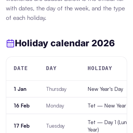
with dates, the day of the week, and the type
of each holiday.
Holiday calendar
2026
DATE
DAY
HOLIDAY
1 Jan
Thursday
New Year's Day
16 Feb
Monday
Tet — New Year's 
Tet — Day 1 (Lunar
17 Feb
Tuesday
Year)