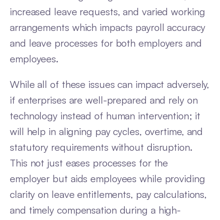
increased leave requests, and varied working
arrangements which impacts payroll accuracy
and leave processes for both employers and
employees.
While all of these issues can impact adversely,
if enterprises are well-prepared and rely on
technology instead of human intervention; it
will help in aligning pay cycles, overtime, and
statutory requirements without disruption.
This not just eases processes for the
employer but aids employees while providing
clarity on leave entitlements, pay calculations,
and timely compensation during a high-