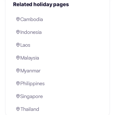
Related holiday pages
Cambodia
Indonesia
Laos
Malaysia
Myanmar
Philippines
Singapore
Thailand