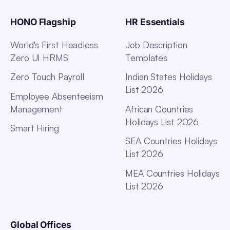
HONO Flagship
HR Essentials
World's First Headless
Job Description
Zero UI HRMS
Templates
Zero Touch Payroll
Indian States Holidays
List 2026
Employee Absenteeism
Management
African Countries
Holidays List 2026
Smart Hiring
SEA Countries Holidays
List 2026
MEA Countries Holidays
List 2026
Global Offices