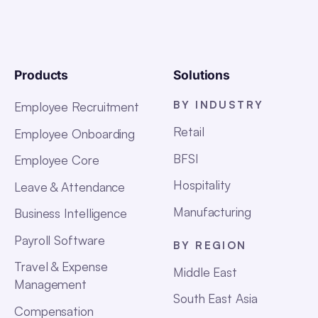
Products
Solutions
BY INDUSTRY
Employee Recruitment
Retail
Employee Onboarding
BFSI
Employee Core
Hospitality
Leave & Attendance
Manufacturing
Business Intelligence
Payroll Software
BY REGION
Travel & Expense
Middle East
Management
South East Asia
Compensation