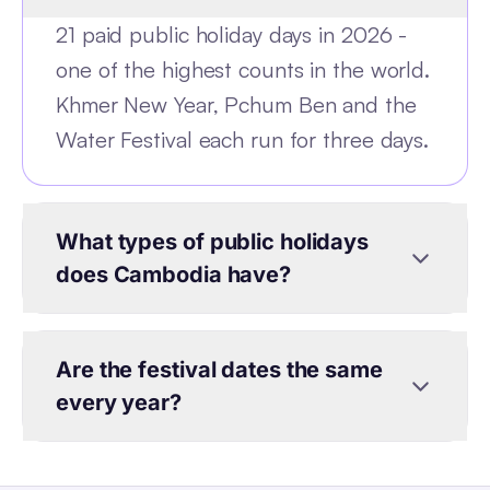
21 paid public holiday days in 2026 -
one of the highest counts in the world.
Khmer New Year, Pchum Ben and the
Water Festival each run for three days.
What types of public holidays
does Cambodia have?
Are the festival dates the same
every year?