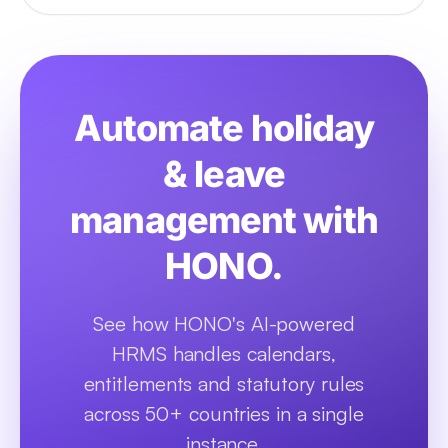
Automate holiday
& leave
management with
HONO.
See how HONO's AI-powered
HRMS handles calendars,
entitlements and statutory rules
across 50+ countries in a single
instance.