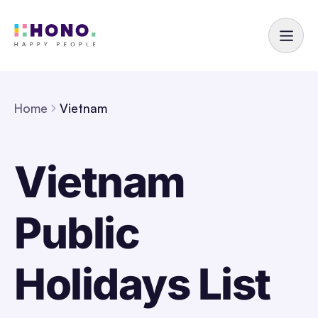
Home
Vietnam
Vietnam
Public
Holidays List