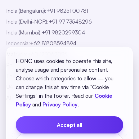
India (Bengaluru)
:
+91 98251 00781
India (Delhi-NCR)
:
+91 9773548296
India (Mumbai)
:
+91 9820299304
Indonesia
:
+62 81808594894
Malaysia
:
+60 123062025
HONO uses cookies to operate this site,
Philippines
:
+63 918 888 4747
analyse usage and personalise content.
Thailand
:
+66 816820909
Choose which categories to allow — you
UAE
:
+971 547025901
can change this at any time via “Cookie
Settings” in the footer. Read our
Cookie
Africa
:
+256 765 046387
Policy
and
Privacy Policy
.
Accept all
Cookie Policy
Privacy Policy
Terms and Conditions