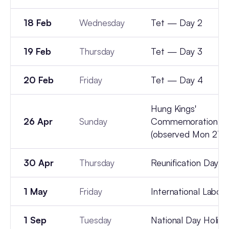
18 Feb
Wednesday
Tet — Day 2
19 Feb
Thursday
Tet — Day 3
20 Feb
Friday
Tet — Day 4
Hung Kings'
26 Apr
Sunday
Commemoration D
(observed Mon 27 A
30 Apr
Thursday
Reunification Day
1 May
Friday
International Labou
1 Sep
Tuesday
National Day Holida