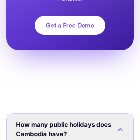
Get a Free Demo
How many public holidays does
Cambodia have?