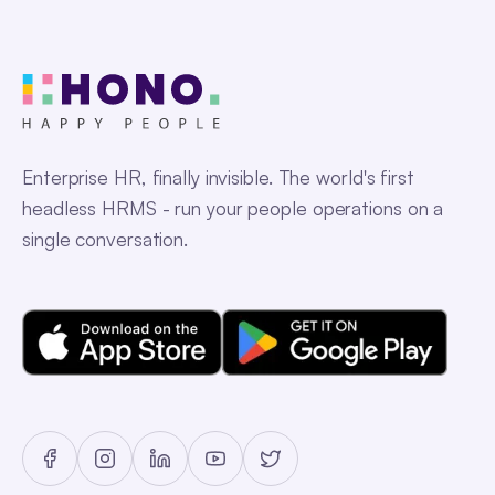
Enterprise HR, finally invisible. The world's first
headless HRMS - run your people operations on a
single conversation.