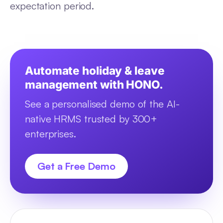
expectation period.
Automate holiday & leave
management with HONO.
See a personalised demo of the AI-
native HRMS trusted by 300+
enterprises.
Get a Free Demo