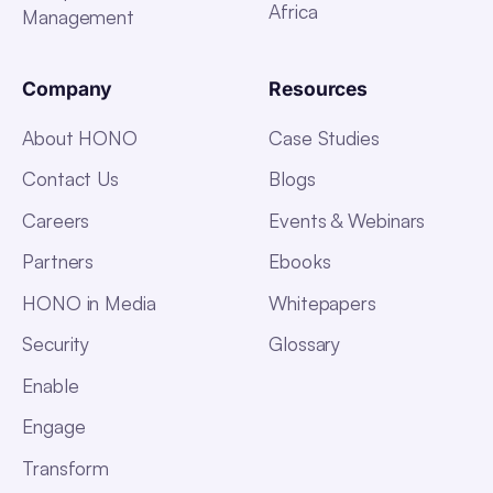
Africa
Management
Company
Resources
About HONO
Case Studies
Contact Us
Blogs
Careers
Events & Webinars
Partners
Ebooks
HONO in Media
Whitepapers
Security
Glossary
Enable
Engage
Transform