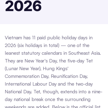
2026
Vietnam has 11 paid public holiday days in
2026 (six holidays in total) — one of the
leanest statutory calendars in Southeast Asia.
They are New Year's Day, the five-day Tet
(Lunar New Year), Hung Kings'
Commemoration Day, Reunification Day,
International Labour Day and the two-day
National Day. Tet, though, extends into a nine-
day national break once the surrounding
weekends are added. Below is the official list