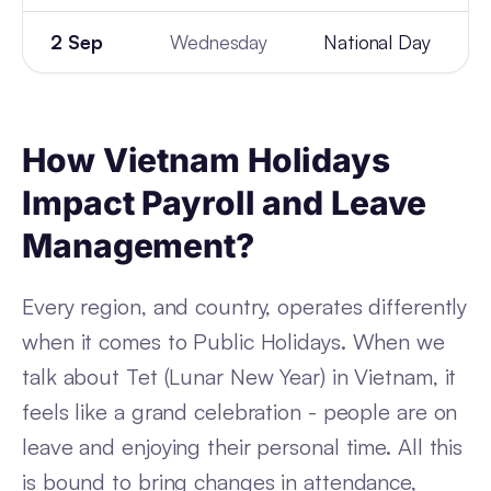
2 Sep
Wednesday
National Day
How Vietnam Holidays
Impact Payroll and Leave
Management?
Every region, and country, operates differently
when it comes to Public Holidays. When we
talk about Tet (Lunar New Year) in Vietnam, it
feels like a grand celebration - people are on
leave and enjoying their personal time. All this
is bound to bring changes in attendance,