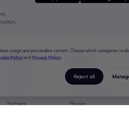
ess
rsation.
alyse usage and personalise content. Choose which categories to all
okie Policy
and
Privacy Policy
.
Company
Resources
About HONO
Case Studies
Reject all
Manage
Contact Us
Blogs
Careers
Events & Webinars
Partners
Ebooks
HONO in Media
Whitepapers
Security
Glossary