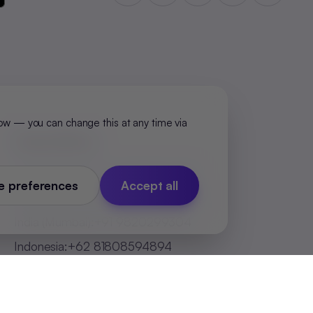
ow — you can change this at any time via
Global Offices
India (Bengaluru)
:
+91 98251 00781
 preferences
Accept all
India (Delhi-NCR)
:
+91 9773548296
India (Mumbai)
:
+91 9820299304
Indonesia
:
+62 81808594894
Malaysia
:
+60 123062025
Philippines
:
+63 918 888 4747