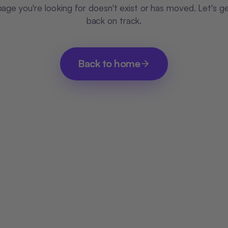
age you're looking for doesn't exist or has moved. Let's g
back on track.
Back to home