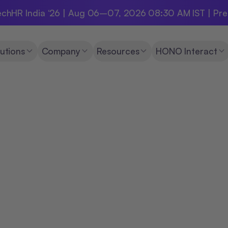
chHR India ‘26 | Aug 06–07, 2026 08:30 AM IST | Pr
utions
Company
Resources
HONO Interact