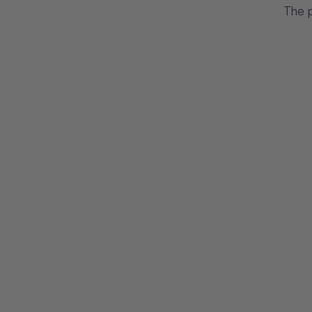
The p