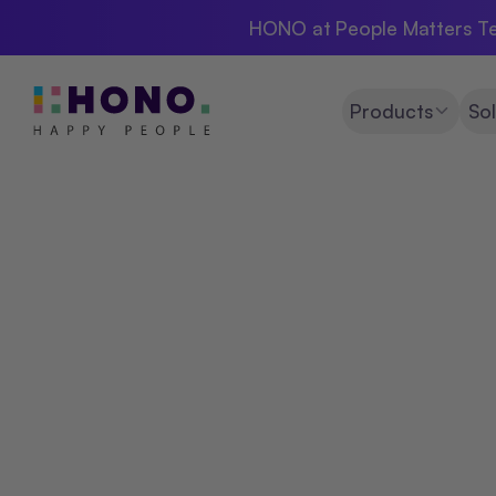
HONO at People Matters Te
Products
Sol