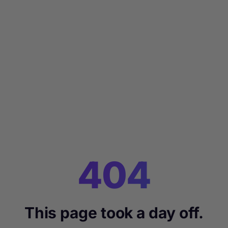
404
This page took a day off.