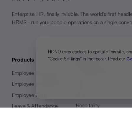
Enterprise HR, finally invisible. The world's first headl
HRMS - run your people operations on a single conve
HONO uses cookies to operate this site, an
“Cookie Settings” in the footer. Read our
Co
Products
Solutions
BY INDUSTRY
Employee Recruitment
Retail
Employee Onboarding
BFSI
Employee Core
Hospitality
Leave & Attendance
Manufacturing
Business Intelligence
Payroll Software
BY REGION