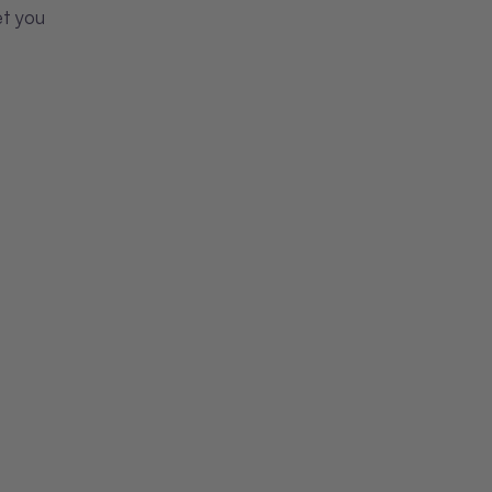
et you