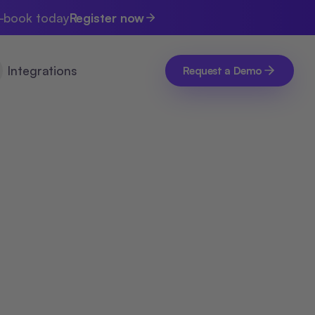
e-book today
Register now
Integrations
Request a Demo